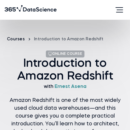
Courses
Introduction to Amazon Redshift
ONLINE COURSE
Introduction to
Amazon Redshift
with
Ernest Asena
Amazon Redshift is one of the most widely
used cloud data warehouses—and this
course gives you a complete practical
introduction. You’ll learn how to architect,