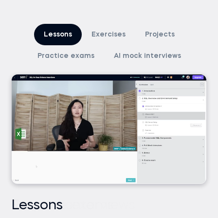
Lessons
Exercises
Projects
Practice exams
AI mock interviews
Lessons
Exercises
Projects
Practice exams
AI mock interviews