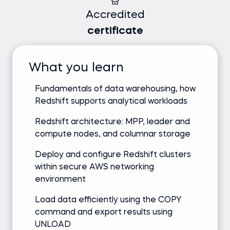
Accredited
certificate
What you learn
Fundamentals of data warehousing, how
Redshift supports analytical workloads
Redshift architecture: MPP, leader and
compute nodes, and columnar storage
Deploy and configure Redshift clusters
within secure AWS networking
environment
Load data efficiently using the COPY
command and export results using
UNLOAD