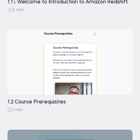
1.1 i. Welcome to Introduction to Amazon Redshift
2 min
1.2 Course Prerequisites
1 min