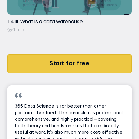
1.4 iii. What is a data warehouse
4 min
Start for free
365 Data Science is far better than other
platforms I’ve tried. The curriculum is professional,
comprehensive, and highly practical—covering
both theory and hands-on skills that are directly
useful at work. It’s also much more cost-effective