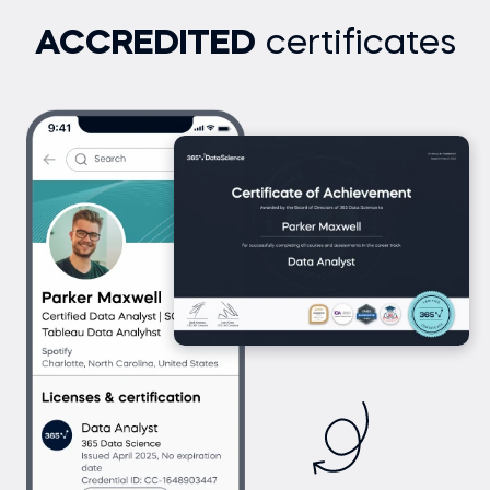
ACCREDITED
certificates