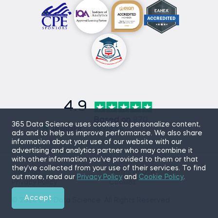
4.9
Based on
870
365 Data Science uses cookies to personalize content,
reviews
ads and to help us improve performance. We also share
information about your use of our website with our
advertising and analytics partner who may combine it
with other information you’ve provided to them or that
they’ve collected from your use of their services. To find
Sitemap
Terms of Use
out more, read our
Privacy Policy
and
Cookie Policy
.
Privacy Policy
Cookies
Accept
© 2026 365 Data Science. All Rights Reserved.