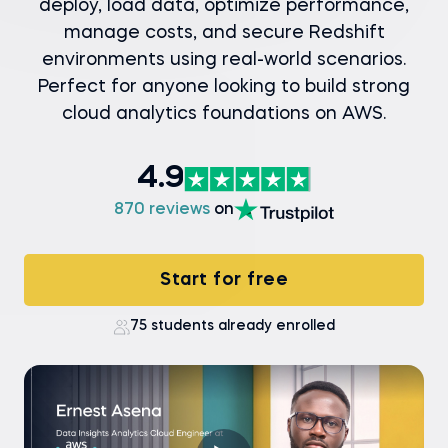
deploy, load data, optimize performance,
manage costs, and secure Redshift
environments using real-world scenarios.
Perfect for anyone looking to build strong
cloud analytics foundations on AWS.
4.9
870 reviews
on
Start for free
75 students already enrolled