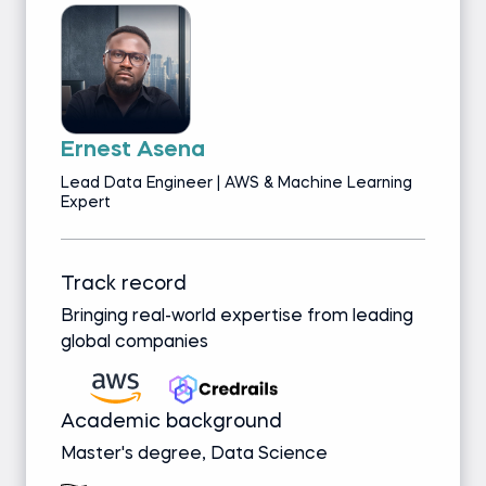
Ernest Asena
Lead Data Engineer | AWS & Machine Learning
Expert
Track record
Bringing real-world expertise from leading
global companies
Academic background
Master's degree, Data Science