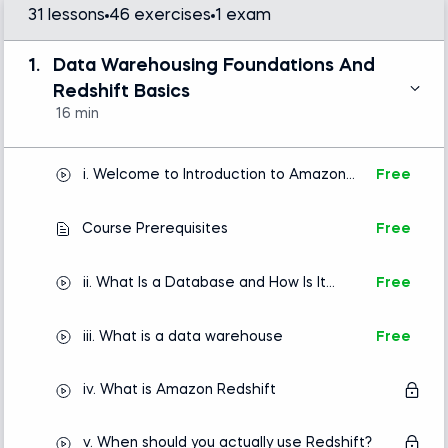
- Deploy and configure Amazon Redshift clusters
31 lessons
46 exercises
1 exam
and serverless environments
1.
Data Warehousing Foundations And
- Manage networking, security groups, IAM roles,
Redshift Basics
and authentication
16 min
- Connect to Redshift using SQL clients and work
with data efficiently
i. Welcome to Introduction to Amazon
Free
Redshift
- Load and export data using the COPY and
UNLOAD commands
Course Prerequisites
Free
- Explore modern ingestion approaches, including
ii. What Is a Database and How Is It
Free
ETL pipelines, streaming data, and Zero-ETL
Used
integrations
iii. What is a data warehouse
Free
- Optimize performance using distribution styles,
sort keys, and Redshift best practices
iv. What is Amazon Redshift
- Monitor workloads and understand query behavior
v. When should you actually use Redshift?