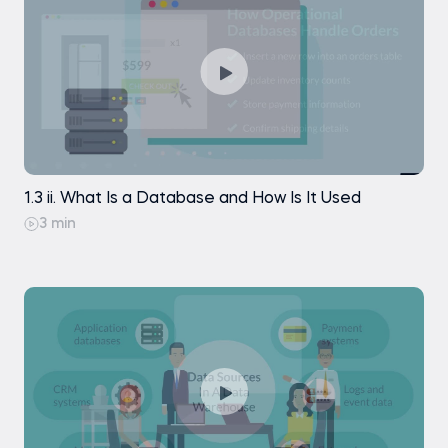
1.3 ii. What Is a Database and How Is It Used
3 min