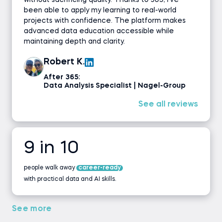
without sacrificing quality. Thanks to 365, I’ve
been able to apply my learning to real-world
projects with confidence. The platform makes
advanced data education accessible while
maintaining depth and clarity.
Robert K.
After 365:
Data Analysis Specialist | Nagel-Group
See all reviews
9 in 10
people walk away
career-ready
with practical data and AI skills.
See more