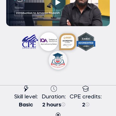
Skill level:
Duration:
CPE credits:
Basic
2 hours
2