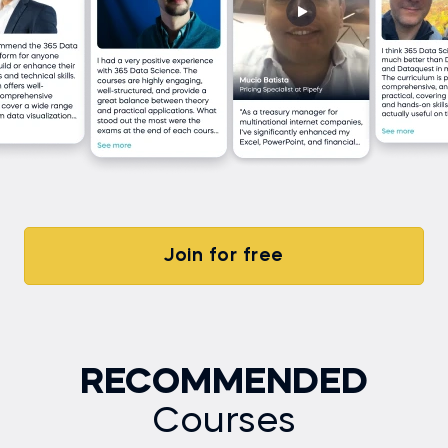
Join for free
RECOMMENDED
Courses