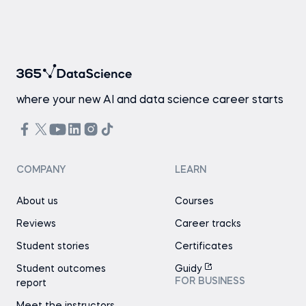
where your new AI and data science career starts
COMPANY
LEARN
About us
Courses
Reviews
Career tracks
Student stories
Certificates
Student outcomes
Guidy
FOR BUSINESS
report
Meet the instructors