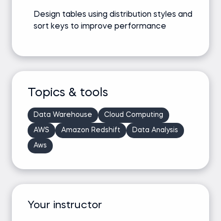
Design tables using distribution styles and
sort keys to improve performance
Topics & tools
Data Warehouse
Cloud Computing
AWS
Amazon Redshift
Data Analysis
Aws
Your instructor