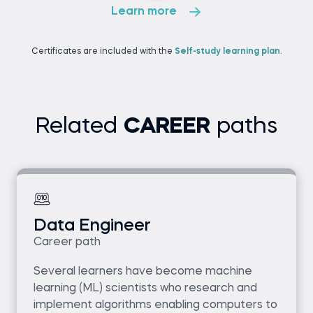
Learn more
Certificates are included with the
Self-study learning plan
.
Related
CAREER
paths
Data Engineer
Career path
Several learners have become machine
learning (ML) scientists who research and
implement algorithms enabling computers to