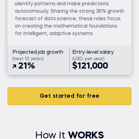
identify patterns and make predictions
autonomously. Sharing the strong 36% growth
forecast of data science, these roles focus
on creating the mathematical foundations
for intelligent, adaptive systems.
Projected job growth
Entry-level salary
(next 10 years)
(USD, per year)
21%
$121,000
Get started for free
How it
WORKS