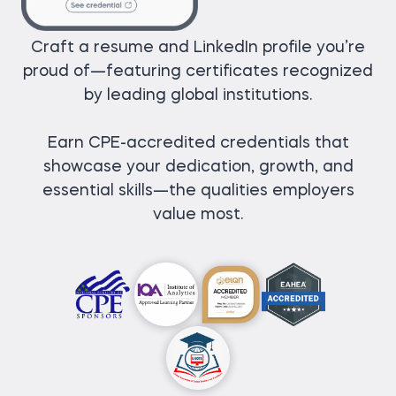
Craft a resume and LinkedIn profile you’re
proud of—featuring certificates recognized
by leading global institutions.
Earn CPE-accredited credentials that
showcase your dedication, growth, and
essential skills—the qualities employers
value most.