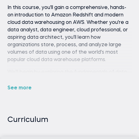
In this course, you'll gain a comprehensive, hands-
on introduction to Amazon Redshift and modern
cloud data warehousing on AWS. Whether you're a
data analyst, data engineer, cloud professional, or
aspiring data architect, you'll learn how
organizations store, process, and analyze large
volumes of data using one of the world's most
popular cloud data warehouse platforms.
We'll begin by exploring the fundamentals of data
warehousing and the role Redshift plays in modern
analytics architectures. You'll learn how analytical
See more
databases differ from transactional systems, when
Redshift is the right solution for a business problem,
and how its architecture enables high-
performance analytics at scale.
Curriculum
Throughout the course, you'll learn how to: