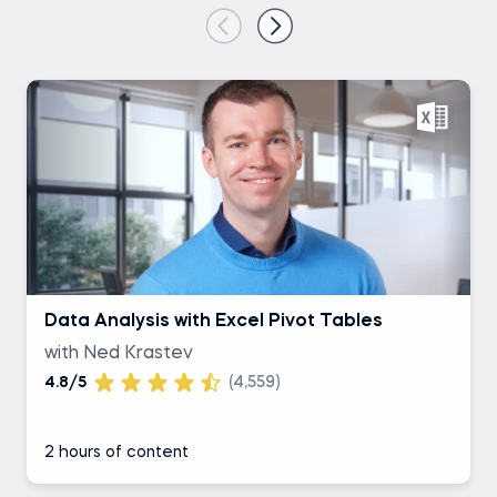
Data Analysis with Excel Pivot Tables
with Ned Krastev
4.8/5
(4,559)
2 hours of content