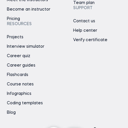
Team plan
SUPPORT
Become an instructor
Pricing
Contact us
RESOURCES
Help center
Projects
Verify certificate
Interview simulator
Career quiz
Career guides
Flashcards
Course notes
Infographics
Coding templates
Blog