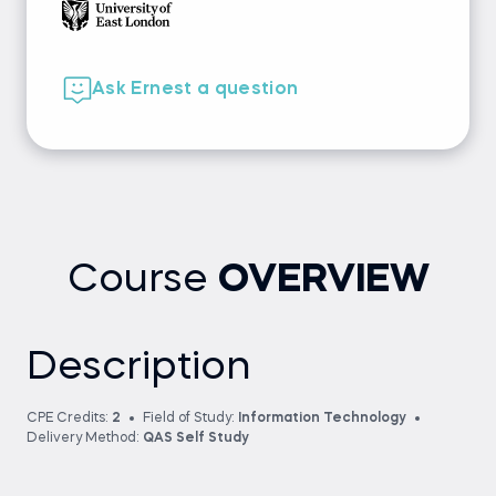
Ask Ernest a question
Course
OVERVIEW
Description
CPE Credits:
2
Field of Study:
Information Technology
Delivery Method:
QAS Self Study