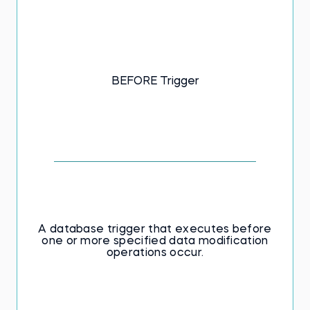
BEFORE Trigger
A database trigger that executes before
one or more specified data modification
operations occur.