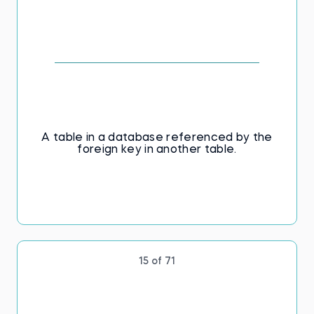
A table in a database referenced by the
foreign key in another table.
15 of 71