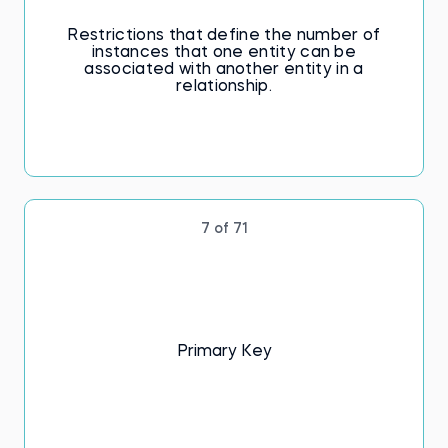
Restrictions that define the number of
instances that one entity can be
associated with another entity in a
relationship.
7 of 71
Primary Key