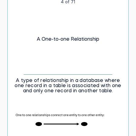
4 of 71
A One-to-one Relationship
A type of relationship in a database where
one record in a table is associated with one
and only one record in another table.