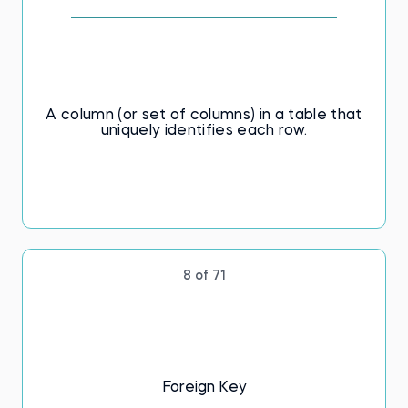
A column (or set of columns) in a table that
uniquely identifies each row.
8 of 71
Foreign Key