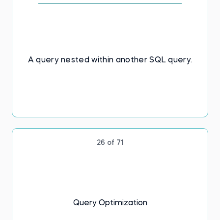
A query nested within another SQL query.
26 of 71
Query Optimization