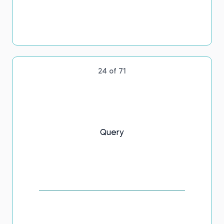
24 of 71
Query