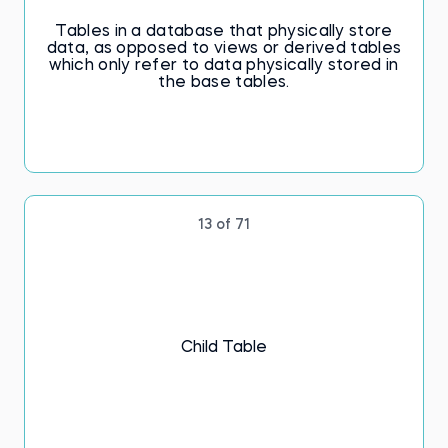
Tables in a database that physically store
data, as opposed to views or derived tables
which only refer to data physically stored in
the base tables.
13 of 71
Child Table