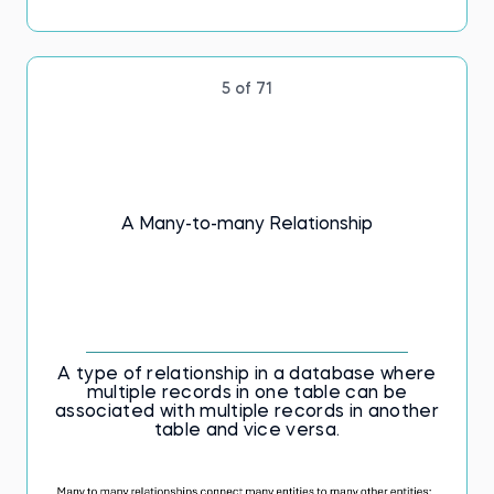
5 of 71
A Many-to-many Relationship
A type of relationship in a database where
multiple records in one table can be
associated with multiple records in another
table and vice versa.