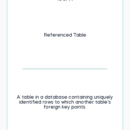
Referenced Table
A table in a database containing uniquely
identified rows to which another table's
foreign key points.