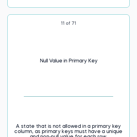
11 of 71
Null Value in Primary Key
A state that is not allowed in a primary key
column, as primary keys must have a unique