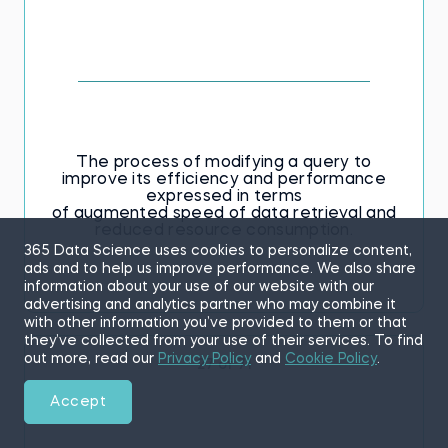
The process of modifying a query to
improve its efficiency and performance
expressed in terms
of augmented speed of data retrieval and
reduced resource consumption.
365 Data Science uses cookies to personalize content,
ads and to help us improve performance. We also share
information about your use of our website with our
advertising and analytics partner who may combine it
with other information you’ve provided to them or that
they’ve collected from your use of their services. To find
out more, read our
Privacy Policy
and
Cookie Policy
.
27 of 71
Accept