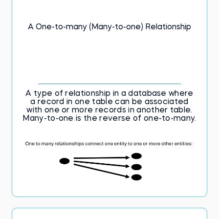
skills, this flashcards deck is an excellent
tool for reinforcing your knowledge of
database structures and query language.
A One-to-many (Many-to-one) Relationship
The key to SQL proficiency awaits. Don't
delay—begin studying now!
A type of relationship in a database where
a record in one table can be associated
with one or more records in another table.
Many-to-one is the reverse of one-to-many.