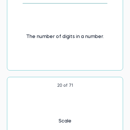
The number of digits in a number.
20 of 71
Scale