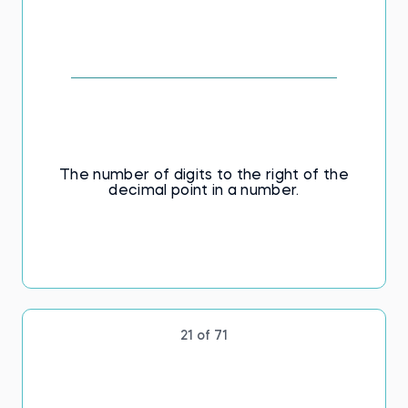
The number of digits to the right of the
decimal point in a number.
21 of 71