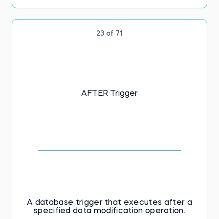
23 of 71
AFTER Trigger
A database trigger that executes after a
specified data modification operation.