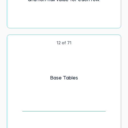
and non-null value for each row.
12 of 71
Base Tables