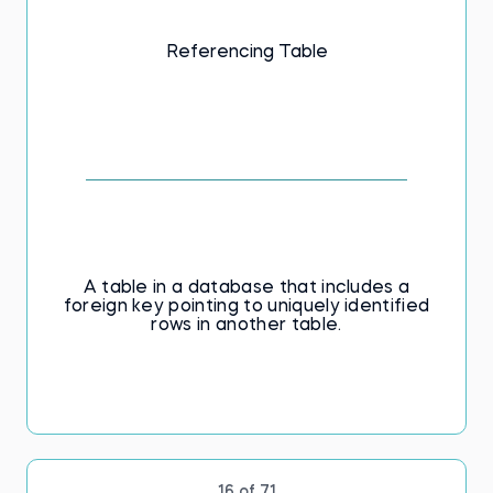
Referencing Table
A table in a database that includes a
foreign key pointing to uniquely identified
rows in another table.
16 of 71