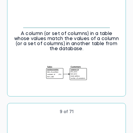
A column (or set of columns) in a table
whose values match the values of a column
(or a set of columns) in another table from
the database.
9 of 71