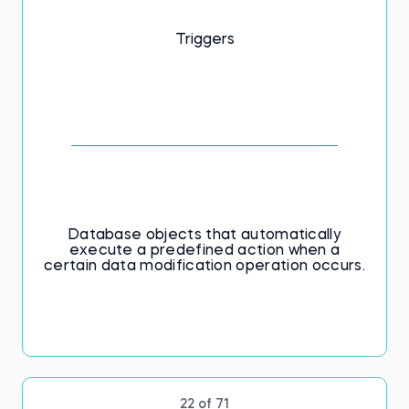
Triggers
Database objects that automatically
execute a predefined action when а
certain data modification operation occurs.
22 of 71