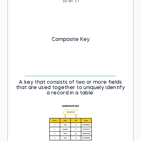
10 of 71
Composite Key
A key that consists of two or more fields
that are used together to uniquely identify
a record in a table.