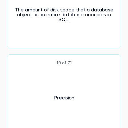
The amount of disk space that a database
object or an entire database occupies in
SQL.
19 of 71
Precision