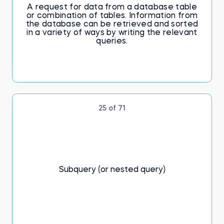
A request for data from a database table
or combination of tables. Information from
the database can be retrieved and sorted
in a variety of ways by writing the relevant
queries.
25 of 71
Subquery (or nested query)