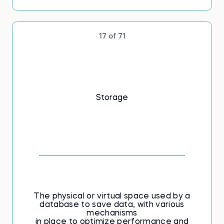
17 of 71
Storage
The physical or virtual space used by a
database to save data, with various
mechanisms
in place to optimize performance and