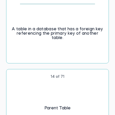
A table in a database that has a foreign key
referencing the primary key of another
table.
14 of 71
Parent Table