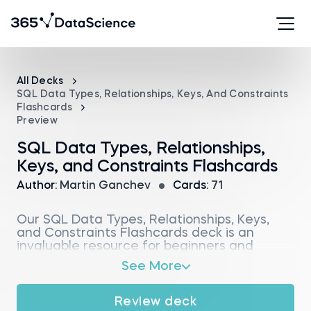
All Decks
SQL Data Types, Relationships, Keys, And Constraints
Flashcards
Preview
SQL Data Types, Relationships,
Keys, and Constraints Flashcards
Author:
Martin Ganchev
Cards:
71
Our SQL Data Types, Relationships, Keys,
and Constraints Flashcards deck is an
invaluable resource for beginners and
professionals aiming to gain proficiency in
See More
SQL. It provides a detailed exploration of
the structures that form the backbone of
database design and query optimization.
Review deck