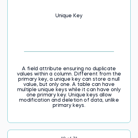
Unique Key
A field attribute ensuring no duplicate
values within a column. Different from the
primary key, a unique key can store a null
value, but only one. A table can have
multiple unique keys while it can have only
one primary key. Unique keys allow
modification and deletion of data, unlike
primary keys.