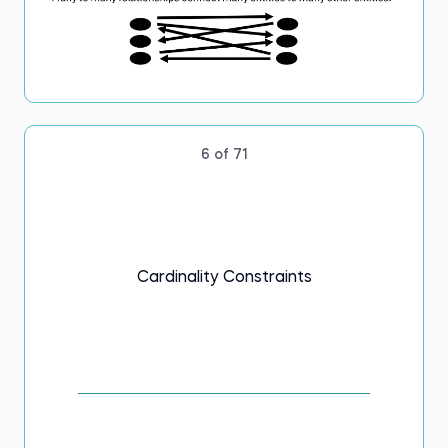
6 of 71
Cardinality Constraints