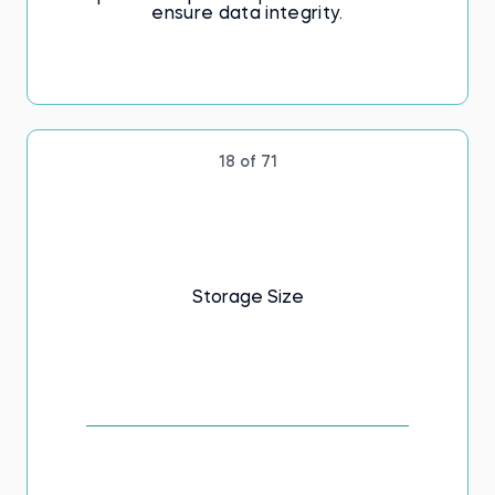
ensure data integrity.
18 of 71
Storage Size