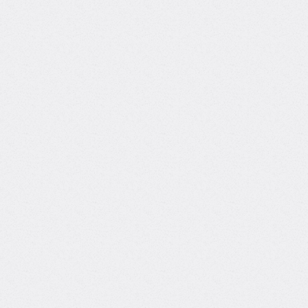
Master's degree, MS, Business Analytics
Links
What can Burcin teach
you?
Skilled in designing and deploying LLM