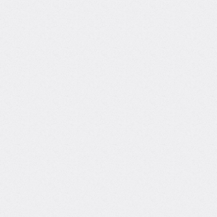
Courses with
Burcin Sarac