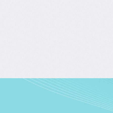
Evaluating AI Agents: From Metrics to Real-
World Impact
with Burcin Sarac
4.7/5
(43)
2 hours of content