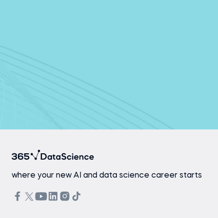
Continue with email
By continuing, you agree to 365 Data Science’s
Terms of Use
and
Privacy Policy
Already have an account?
Log In
where your new AI and data science career starts