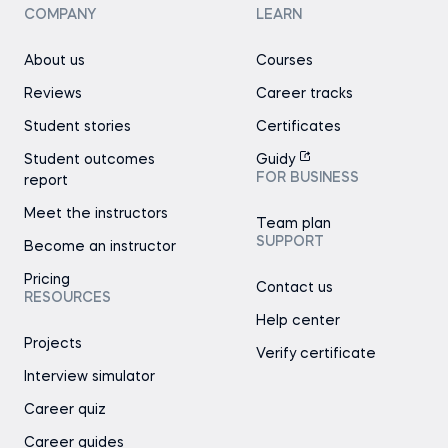
COMPANY
LEARN
About us
Courses
Reviews
Career tracks
Student stories
Certificates
Student outcomes
Guidy
FOR BUSINESS
report
Meet the instructors
Team plan
SUPPORT
Become an instructor
Pricing
Contact us
RESOURCES
Help center
Projects
Verify certificate
Interview simulator
Career quiz
Career guides