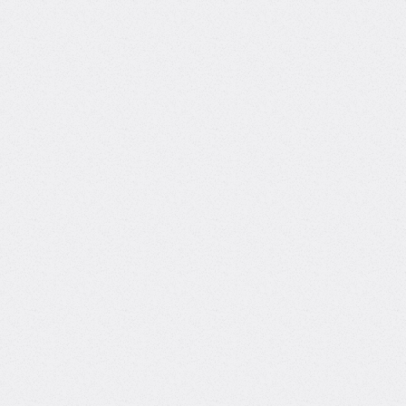
Background
AI Expert at Toptal
Through Toptal, I've delivered production-grade AI
solutions across construction, real estate,
entertainment, and SaaS. My expertise includes
LLM pipelines, RAG architectures, and agentic AI
using tools like LangGraph, LlamaIndex, and GCP
services.
Track record
Bringing real-world expertise from leading global
companies
Academic background