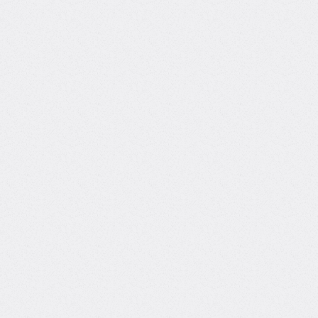
pipelines, agentic AI systems, and RAG
architectures. Experienced with Azure and
GCP-native development. Proficient in
Python, FastAPI, Docker, and orchestration
tools like Airflow and Kubeflow. Hands-on
with vector search, embedding models,
and prompt engineering. Comfortable
integrating LangGraph, LlamaIndex, and
other agentic frameworks into real-world
applications.
Python
Artificial Intelligence (AI)
Machine Learning
Deep Learning
Natural Language Processing (NLP)
Data Science
SQL Databases
NoSQL
Cloud Computing