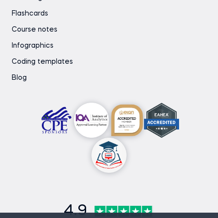
Flashcards
Course notes
Infographics
Coding templates
Blog
4.9