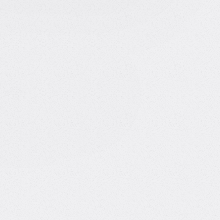
Burcin Sarac
AI Consultant
About Burcin
I'm the founder of CCB AI Solutions, where I build