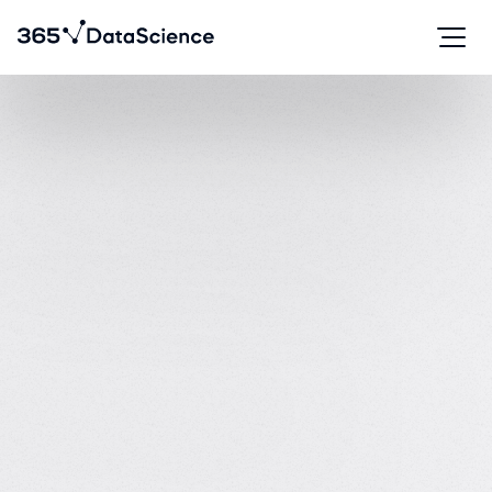
Course creator at
The
#1 most reviewed
AI and data science courses on Trustpilot.
4.9
870 reviews
on