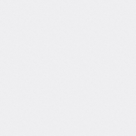
autonomous AI agent systems deployed on
customer infrastructure, from lead generation to
multi-cloud cost intelligence. Through Toptal, I've
delivered production-grade AI solutions across
construction, real estate, entertainment, and
SaaS. My expertise includes LLM pipelines, RAG
architectures, and agentic AI using tools like
LangGraph, LlamaIndex, and GCP services. In
addition to consulting, I lead and founded CCB AI
Solutions an AI consultancy and SaaS venture. CCB
offers both custom AI development and a social
media automation platform powered by LLMs,
enabling content generation, engagement, and
trend-aware interaction. This dual focus allows me
to support businesses with both tailored AI systems
and ready-to-use intelligent tools.