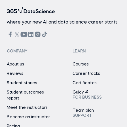
where your new AI and data science career starts
COMPANY
LEARN
About us
Courses
Reviews
Career tracks
Student stories
Certificates
Student outcomes
Guidy
FOR BUSINESS
report
Meet the instructors
Team plan
SUPPORT
Become an instructor
Pricing