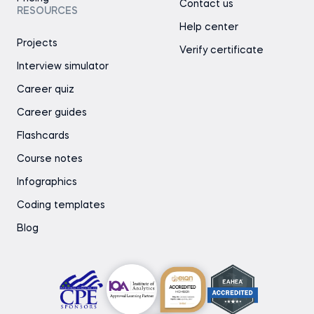
Contact us
RESOURCES
Help center
Projects
Verify certificate
Interview simulator
Career quiz
Career guides
Flashcards
Course notes
Infographics
Coding templates
Blog