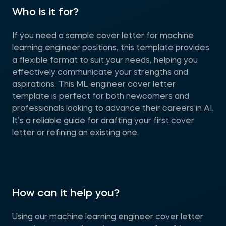
Who is it for?
If you need a sample cover letter for machine
learning engineer positions, this template provides
a flexible format to suit your needs, helping you
effectively communicate your strengths and
aspirations. This ML engineer cover letter
template is perfect for both newcomers and
professionals looking to advance their careers in AI.
It’s a reliable guide for drafting your first cover
letter or refining an existing one.
How can it help you?
Using our machine learning engineer cover letter