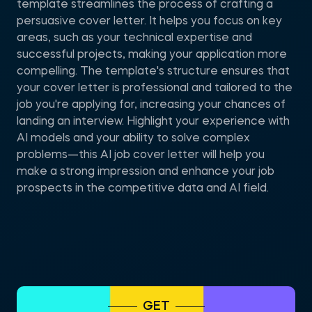
template streamlines the process of crafting a
persuasive cover letter. It helps you focus on key
areas, such as your technical expertise and
successful projects, making your application more
compelling. The template's structure ensures that
your cover letter is professional and tailored to the
job you're applying for, increasing your chances of
landing an interview. Highlight your experience with
AI models and your ability to solve complex
problems—this AI job cover letter will help you
make a strong impression and enhance your job
prospects in the competitive data and AI field.
GET