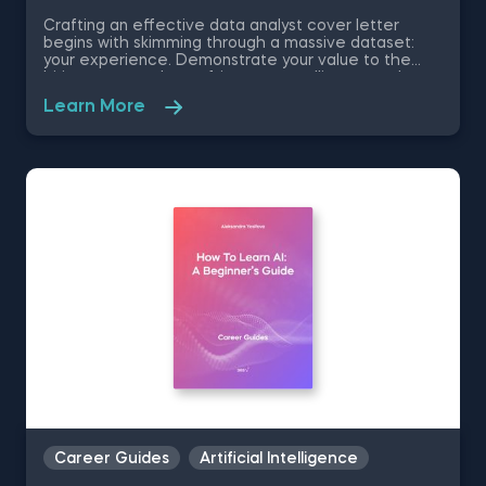
Crafting an effective data analyst cover letter
begins with skimming through a massive dataset:
your experience. Demonstrate your value to the
hiring manager by crafting a compelling story about
your skills and experience. Our free data analyst
Learn More
cover letter template allows you to use a tried-and-
tested method for impressing employers.
Career Guides
Artificial Intelligence