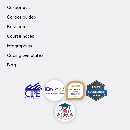
Career quiz
Career guides
Flashcards
Course notes
Infographics
Coding templates
Blog