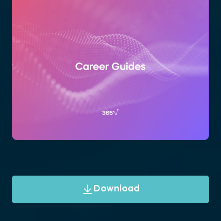
Download