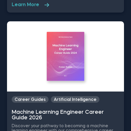
is the perfect resource to slash formatting time and
Learn More
allow for quick customization.
Career Guides
Artificial Intelligence
Machine Learning Engineer Career
Guide 2026
Discover your pathway to becoming a machine
learning engineer with our comprehensive career