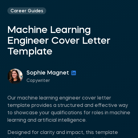
Career Guides
Machine Learning
Engineer Cover Letter
Template
Sophie Magnet
Copywriter
Our machine learning engineer cover letter
template provides a structured and effective way
to showcase your qualifications for roles in machine
learning and artificial intelligence.
Designed for clarity and impact, this template