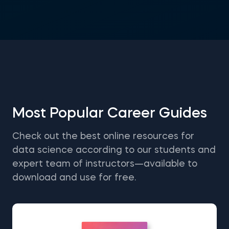
Most Popular Career Guides
Check out the best online resources for
data science according to our students and
expert team of instructors—available to
download and use for free.