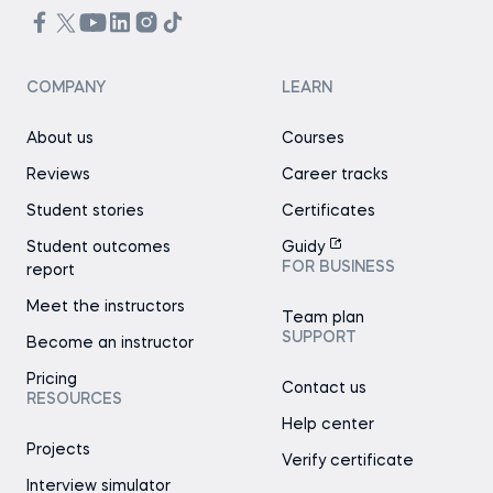
COMPANY
LEARN
About us
Courses
Reviews
Career tracks
Student stories
Certificates
Student outcomes
Guidy
FOR BUSINESS
report
Meet the instructors
Team plan
SUPPORT
Become an instructor
Pricing
Contact us
RESOURCES
Help center
Projects
Verify certificate
Interview simulator