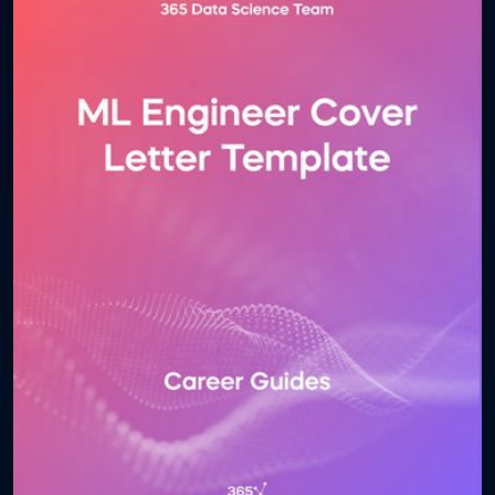
problem-solving scenarios, this guide ensures you’re
fully prepared for technical and behavioral interview
stages. Download the guide and take the next step
toward securing your place in the dynamic and
rewarding world of artificial intelligence.