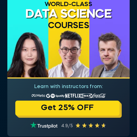
WORLD-CLASS
DATA SCIENCE
COURSES
Learn with instructors from:
Get 25% OFF
4.9/5