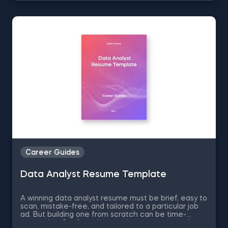
including the role description, necessary
qualifications and skills, and the data analyst job
outlook for 2023. The true value of the guide is in its
extensive section concerning your application
process from resume to interview. You’ll learn how to
structure your resume, write a winning cover letter,
and provide exceptional answers to data analyst
interview questions.
Career Guides
Data Analyst Resume Template
A winning data analyst resume must be brief, easy to
scan, mistake-free, and tailored to a particular job
ad. But building one from scratch can be time-
consuming. Our free data analyst resume template