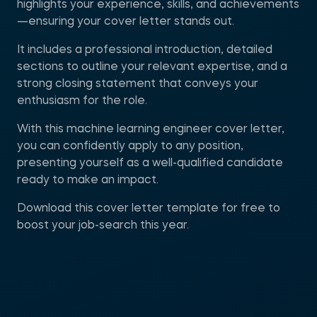
highlights your experience, skills, and achievements
—ensuring your cover letter stands out.
It includes a professional introduction, detailed
sections to outline your relevant expertise, and a
strong closing statement that conveys your
enthusiasm for the role.
With this machine learning engineer cover letter,
you can confidently apply to any position,
presenting yourself as a well-qualified candidate
ready to make an impact.
Download this cover letter template for free to
boost your job-search this year.