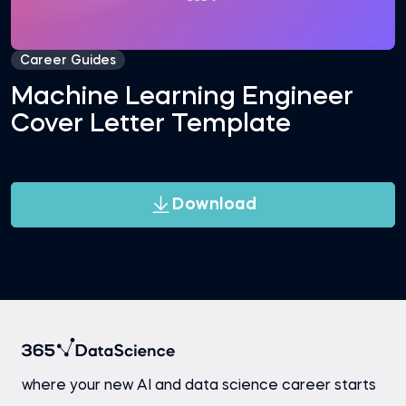
Career Guides
Machine Learning Engineer
Cover Letter Template
Download
where your new AI and data science career starts