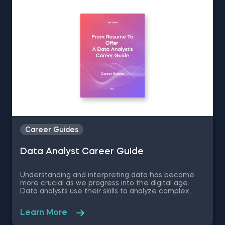
journey.
Career Guides
Data Analyst Career Guide
Understanding and interpreting data has become
more crucial as we progress into the digital age.
Data analysts use their skills to analyze complex
datasets and provide valuable insights that drive
informed decision-making and promote business
Learn More
growth. Our data analyst career guide explores
what it takes to become a successful data analyst,