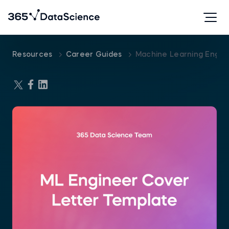
Resources
Career Guides
Machine Learning Engin