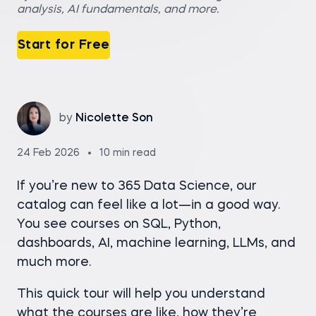
analysis, AI fundamentals, and more.
Start for Free
by
Nicolette Son
24 Feb 2026
10 min read
If you’re new to 365 Data Science, our
catalog can feel like a lot—in a good way.
You see courses on SQL, Python,
dashboards, AI, machine learning, LLMs, and
much more.
This quick tour will help you understand
what the courses are like, how they’re