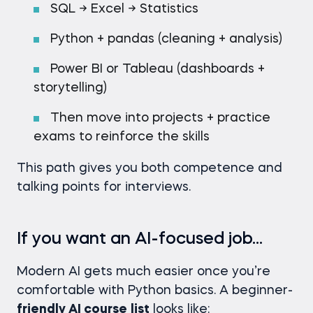
SQL → Excel → Statistics
Python + pandas (cleaning + analysis)
Power BI or Tableau (dashboards +
storytelling)
Then move into projects + practice
exams to reinforce the skills
This path gives you both competence and
talking points for interviews.
If you want an AI-focused job…
Modern AI gets much easier once you’re
comfortable with Python basics. A beginner-
friendly AI course
list
looks like: