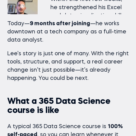
he strengthened his Excel
and data visualization skills
Today—
9 months after joining
—he works
and began applying them
downtown at a tech company as a full-time
directly to client
data analyst.
performance projects at
work. He then moved on to
Lee’s story is just one of many. With the right
SQL and databases, gaining
tools, structure, and support, a real career
the technical confidence he
change isn’t just possible—it’s already
needed to stand out.
happening. You could be next.
Just
6 months into the
program
, he started landing
What a 365 Data Science
interviews for both business
course is like
analyst and data analyst
roles.
A typical 365 Data Science course is
100%
self-paced
, so you can learn whenever it