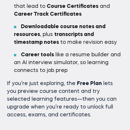
that lead to
Course Certificates
and
Career Track Certificates
Downloadable course notes and
resources
, plus
transcripts and
timestamp notes
to make revision easy
Career tools
like a resume builder and
an AI interview simulator, so learning
connects to job prep
If you’re just exploring, the
Free Plan
lets
you preview course content and try
selected learning features—then you can
upgrade when you’re ready to unlock full
access, exams, and certificates.