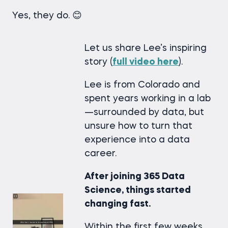
Yes, they do. 😊
Let us share Lee’s inspiring
story (
full video
here
).
Lee is from Colorado and
spent years working in a lab
—surrounded by data, but
unsure how to turn that
experience into a data
career.
After joining 365 Data
Science, things started
changing fast.
Within the first few weeks,