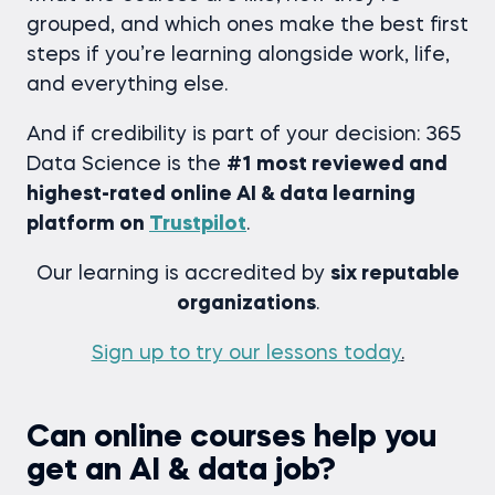
grouped, and which ones make the best first
steps if you’re learning alongside work, life,
and everything else.
And if credibility is part of your decision: 365
Data Science is the
#1 most reviewed and
highest-rated online AI & data learning
platform on
Trustpilot
.
Our learning is accredited by
six reputable
organizations
.
Sign up to try our lessons today
.
Can online courses help you
get an AI & data job?