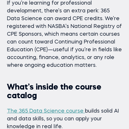
If you’re learning for professional
development, there’s an extra perk: 365
Data Science can award CPE credits. We’re
registered with NASBA’s National Registry of
CPE Sponsors, which means certain courses
can count toward Continuing Professional
Education (CPE)—useful if you’re in fields like
accounting, finance, analytics, or any role
where ongoing education matters.
What’s inside the course
catalog
The 365 Data Science course
builds solid AI
and data skills, so you can apply your
knowledge in real life.