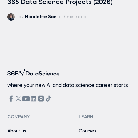
365 Data Science Projects (2026)
by
Nicolette Son
7 min read
where your new AI and data science career starts
COMPANY
LEARN
About us
Courses