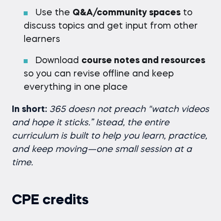
Use the
Q&A/community spaces
to
discuss topics and get input from other
learners
Download
course notes and resources
so you can revise offline and keep
everything in one place
In short:
365 doesn not preach "watch videos
and hope it sticks.” Istead, the entire
curriculum is built to help you learn, practice,
and keep moving—one small session at a
time.
CPE credits