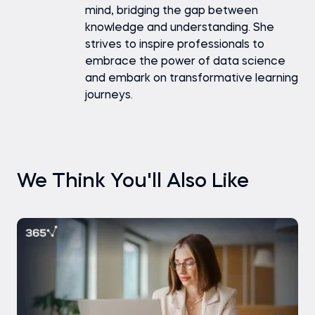
mind, bridging the gap between
knowledge and understanding. She
strives to inspire professionals to
embrace the power of data science
and embark on transformative learning
journeys.
We Think You'll Also Like