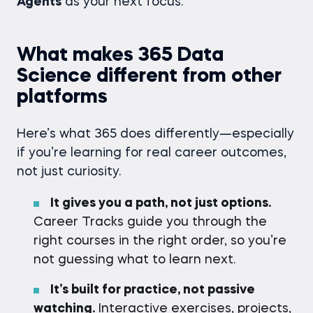
Agents
as your next focus.
What makes 365 Data
Science different from other
platforms
Here’s what 365 does differently—especially
if you’re learning for real career outcomes,
not just curiosity.
It gives you a path, not just options.
Career Tracks guide you through the
right courses in the right order, so you’re
not guessing what to learn next.
It’s built for practice, not passive
watching.
Interactive exercises, projects,