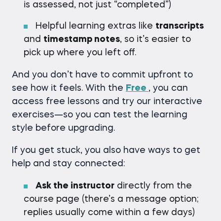
is assessed, not just “completed”)
Helpful learning extras like
transcripts
and
timestamp notes
, so it’s easier to
pick up where you left off.
And you don’t have to commit upfront to
see how it feels. With the
Free
, you can
access free lessons and try our interactive
exercises—so you can test the learning
style before upgrading.
If you get stuck, you also have ways to get
help and stay connected:
Ask the instructor
directly from the
course page (there’s a message option;
replies usually come within a few days)