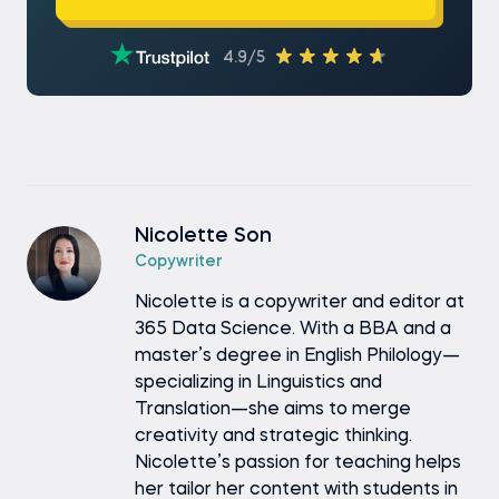
4.9/5
Nicolette Son
Copywriter
Nicolette is a copywriter and editor at
365 Data Science. With a BBA and a
master’s degree in English Philology—
specializing in Linguistics and
Translation—she aims to merge
creativity and strategic thinking.
Nicolette’s passion for teaching helps
her tailor her content with students in