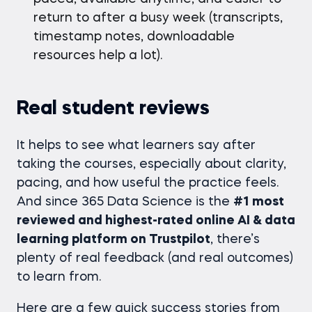
return to after a busy week (transcripts,
timestamp notes, downloadable
resources help a lot).
Real student reviews
It helps to see what learners say after
taking the courses, especially about clarity,
pacing, and how useful the practice feels.
And since 365 Data Science is the
#1 most
reviewed and highest-rated online AI & data
learning platform on Trustpilot
, there’s
plenty of real feedback (and real outcomes)
to learn from.
Here are a few quick success stories from