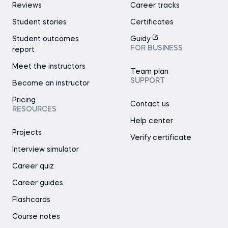
Reviews
Career tracks
Student stories
Certificates
Student outcomes
Guidy
FOR BUSINESS
report
Meet the instructors
Team plan
SUPPORT
Become an instructor
Pricing
Contact us
RESOURCES
Help center
Projects
Verify certificate
Interview simulator
Career quiz
Career guides
Flashcards
Course notes