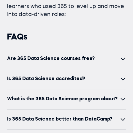
learners who used 365 to level up and move
into data-driven roles:
FAQs
Are 365 Data Science courses free?
You can start on the Free Plan and explore
Is 365 Data Science accredited?
selected course content and features. If you want
full access (including exams and certificates), you’ll
Yes. 365 Data Science is accredited/recognized
need a paid plan.
What is the 365 Data Science program about?
by ADaSci, ELQN, Institute of Analytics (IoA),
EAHEA, GAOTE, and NASBA (CPE credits available
It’s a 100% online learning platform for AI and data
for eligible learning).
Is 365 Data Science better than DataCamp?
skills, with 123+ courses, 30+ projects, Career
Tracks, interactive exercises, exams, and
It depends on how you like to learn. If you want