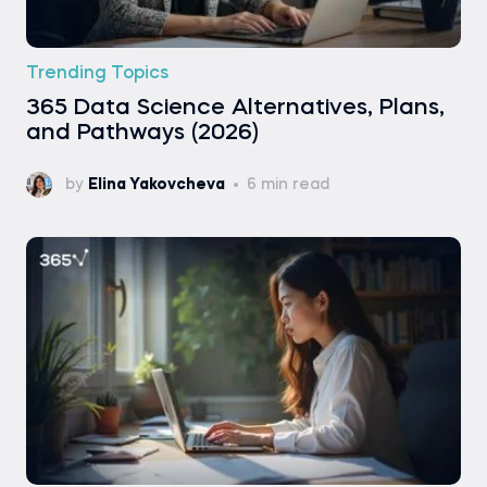
Trending Topics
365 Data Science Alternatives, Plans,
and Pathways (2026)
by
Elina Yakovcheva
6 min read