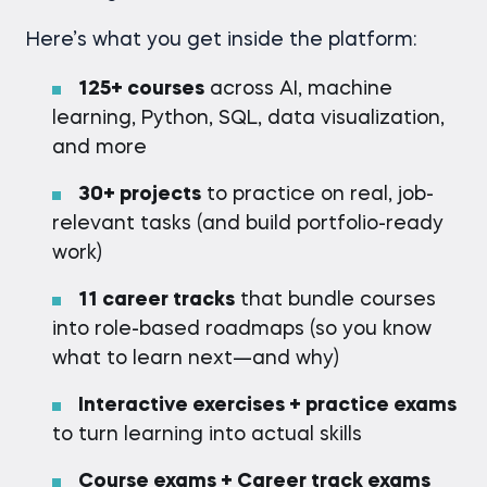
Here’s what you get inside the platform:
125+ courses
across AI, machine
learning, Python, SQL, data visualization,
and more
30
+ projects
to practice on real, job-
relevant tasks (and build portfolio-ready
work)
11 career tracks
that bundle courses
into role-based roadmaps (so you know
what to learn next—and why)
Interactive exercises + practice exams
to turn learning into actual skills
Course exams + Career track exams