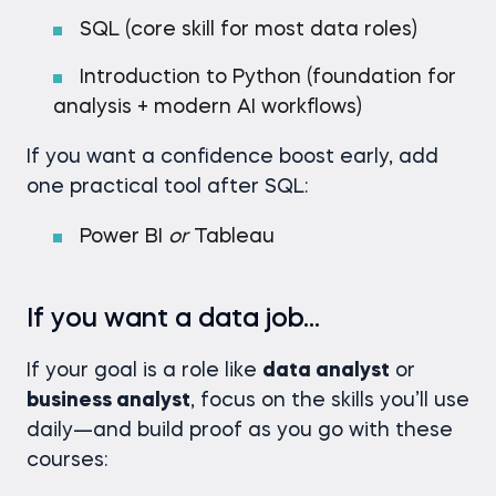
SQL (core skill for most data roles)
Introduction to Python (foundation for
analysis + modern AI workflows)
If you want a confidence boost early, add
one practical tool after SQL:
Power BI
or
Tableau
If you want a data job…
If your goal is a role like
data analyst
or
business analyst
, focus on the skills you’ll use
daily—and build proof as you go with these
courses: