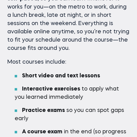
works for you—on the metro to work, during
a lunch break, late at night, or in short
sessions on the weekend. Everything is
available online anytime, so you’re not trying
to fit your schedule around the course—the
course fits around you.
Most courses include:
Short video and text lessons
Interactive exercises
to apply what
you learned immediately
Practice exams
so you can spot gaps
early
A course exam
in the end (so progress