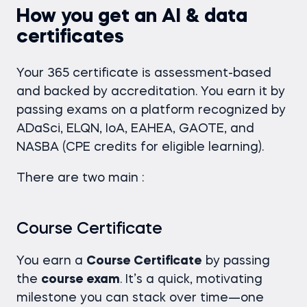
How you get an AI & data
certificates
Your 365 certificate is assessment-based
and backed by accreditation. You earn it by
passing exams on a platform recognized by
ADaSci, ELQN, IoA, EAHEA, GAOTE, and
NASBA (CPE credits for eligible learning).
There are two main :
Course Certificate
You earn a
Course Certificate
by passing
the
course exam
. It’s a quick, motivating
milestone you can stack over time—one