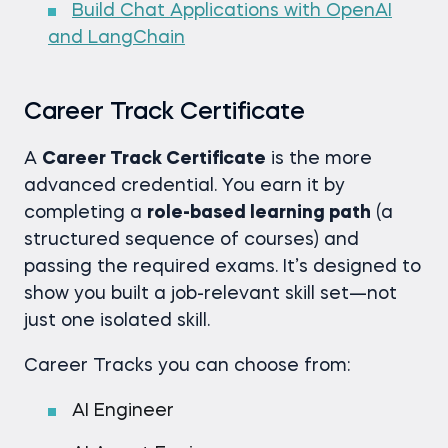
Build Chat Applications with OpenAI
and LangChain
Career Track Certificate
A
Career Track Certificate
is the more
advanced credential. You earn it by
completing a
role-based learning path
(a
structured sequence of courses) and
passing the required exams. It’s designed to
show you built a job-relevant skill set—not
just one isolated skill.
Career Tracks you can choose from:
AI Engineer