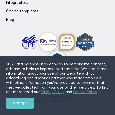
Infographics
Coding templates
Blog
365 Data Science uses cookies to personalize content,
ads and to help us improve performance. We also share
information about your use of our website with our
advertising and analytics partner who may combine it
with other information you’ve provided to them or that
they’ve collected from your use of their services. To find
4.9
out more, read our
Privacy Policy
and
Cookie Policy
.
Based on
870
reviews
Accept