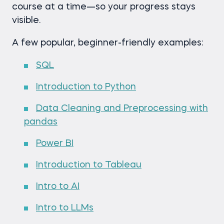
course at a time—so your progress stays
visible.
A few popular, beginner-friendly examples:
SQL
Introduction to Python
Data Cleaning and Preprocessing with
pandas
Power BI
Introduction to Tableau
Intro to AI
Intro to LLMs