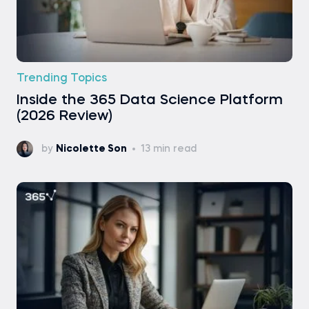
Trending Topics
Inside the 365 Data Science Platform
(2026 Review)
by
Nicolette Son
13 min read