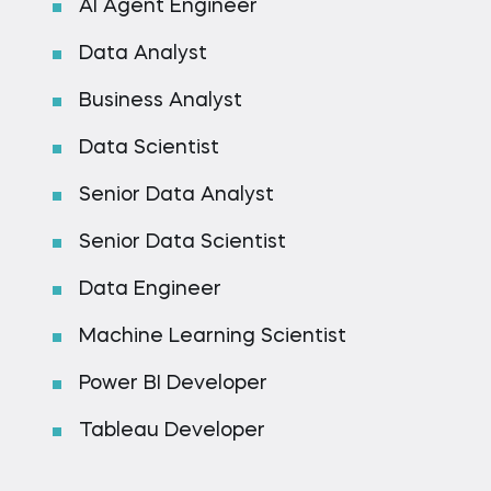
AI Agent Engineer
Data Analyst
Business Analyst
Data Scientist
Senior Data Analyst
Senior Data Scientist
Data Engineer
Machine Learning Scientist
Power BI Developer
Tableau Developer