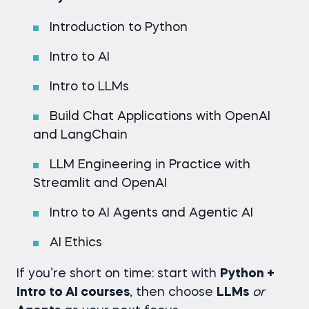
Introduction to Python
Intro to AI
Intro to LLMs
Build Chat Applications with OpenAI
and LangChain
LLM Engineering in Practice with
Streamlit and OpenAI
Intro to AI Agents and Agentic AI
AI Ethics
If you’re short on time: start with
Python +
Intro to AI courses
, then choose
LLMs
or