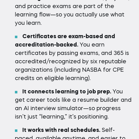
and practice exams are part of the
learning flow—so you actually use what
you learn.
Certificates are exam-based and
accreditation-backed.
You earn
certificates by passing exams, and 365 is
accredited/recognized by six reputable
organizations (including NASBA for CPE
credits on eligible learning).
It connects learning to job prep.
You
get career tools like a resume builder and
an AI interview simulator—so progress
isn’t just “learning,” it’s positioning.
It works with real schedules.
Self-
paced, available anytime, and easier to