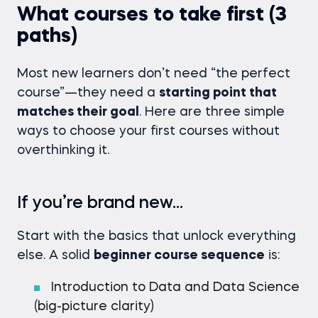
What courses to take first (3
paths)
Most new learners don’t need “the perfect
course”—they need a
starting point that
matches their goal
. Here are three simple
ways to choose your first courses without
overthinking it.
If you’re brand new…
Start with the basics that unlock everything
else. A solid
beginner course sequence
is:
Introduction to Data and Data Science
(big-picture clarity)