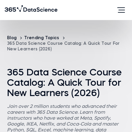
Blog
Trending Topics
365 Data Science Course Catalog: A Quick Tour For
New Learners (2026)
365 Data Science Course
Catalog: A Quick Tour for
New Learners (2026)
Join over 2 million students who advanced their
careers with 365 Data Science. Learn from
instructors who have worked at Meta, Spotify,
Google, IKEA, Netflix, and Coca-Cola and master
Python, SQL, Excel, machine learning, data