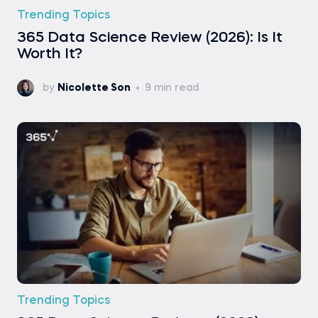
Trending Topics
365 Data Science Review (2026): Is It
Worth It?
by
Nicolette Son
9 min read
Trending Topics