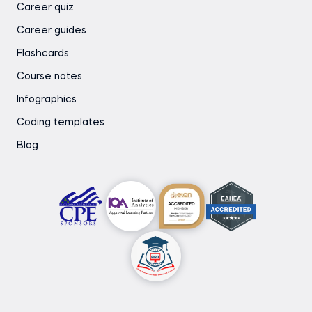
Career quiz
Career guides
Flashcards
Course notes
Infographics
Coding templates
Blog