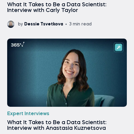
What It Takes to Be a Data Scientist:
Interview with Carly Taylor
by
Dessie Tsvetkova
3 min read
Expert Interviews
What It Takes to Be a Data Scientist:
Interview with Anastasia Kuznetsova