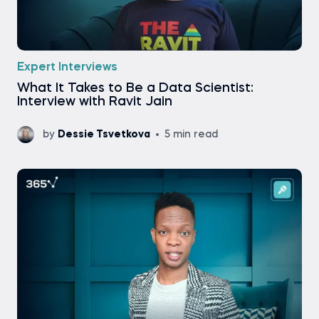
Expert Interviews
What It Takes to Be a Data Scientist:
Interview with Ravit Jain
by
Dessie Tsvetkova
5 min read