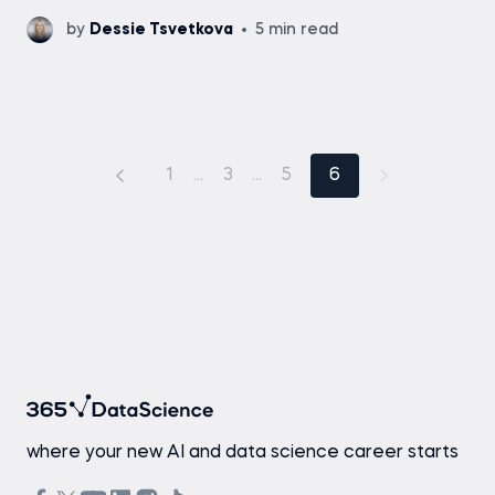
by
Dessie Tsvetkova
5 min read
1
...
3
...
5
6
where your new AI and data science career starts