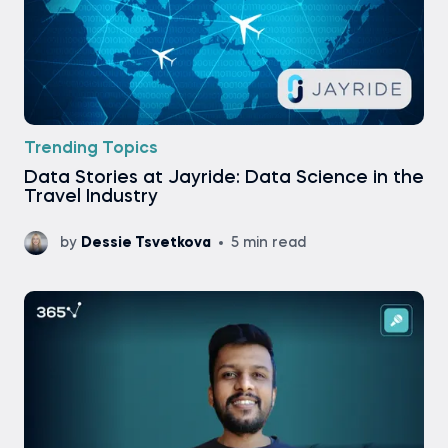
Trending Topics
Data Stories at Jayride: Data Science in the
Travel Industry
by
Dessie Tsvetkova
5 min read