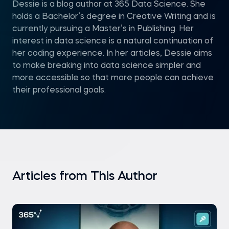
Dessie is a blog author at 365 Data Science. She
holds a Bachelor’s degree in Creative Writing and is
currently pursuing a Master’s in Publishing. Her
interest in data science is a natural continuation of
her coding experience. In her articles, Dessie aims
to make breaking into data science simpler and
more accessible so that more people can achieve
their professional goals.
Articles from This Author