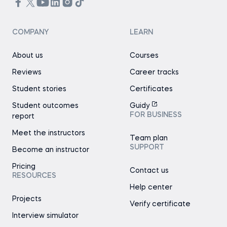
COMPANY
LEARN
About us
Courses
Reviews
Career tracks
Student stories
Certificates
Student outcomes
Guidy
FOR BUSINESS
report
Meet the instructors
Team plan
SUPPORT
Become an instructor
Pricing
Contact us
RESOURCES
Help center
Projects
Verify certificate
Interview simulator