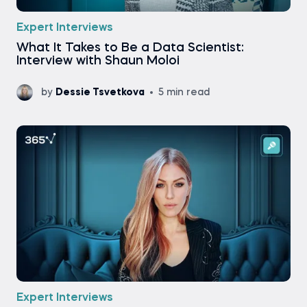
Expert Interviews
What It Takes to Be a Data Scientist:
Interview with Shaun Moloi
by
Dessie Tsvetkova
5 min read
Expert Interviews