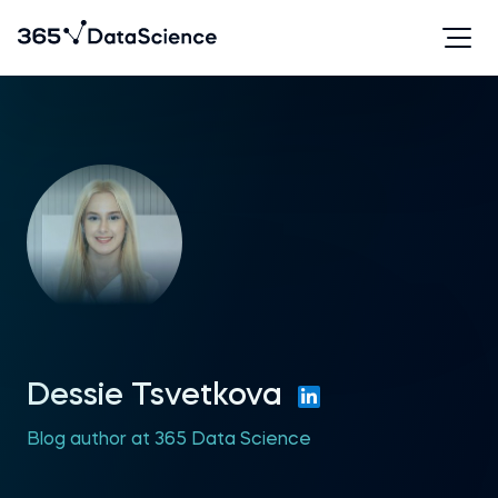
Dessie Tsvetkova
Blog author at 365 Data Science