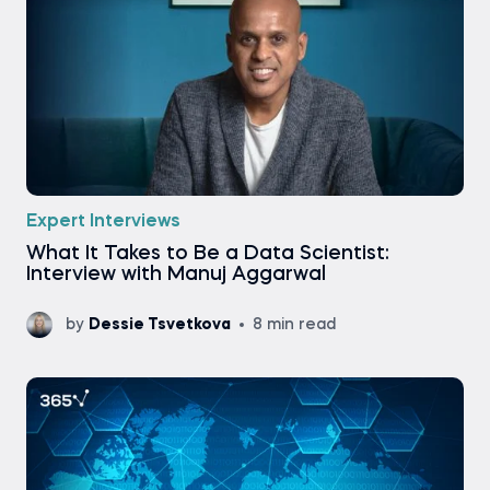
Expert Interviews
What It Takes to Be a Data Scientist:
Interview with Manuj Aggarwal
by
Dessie Tsvetkova
8 min read