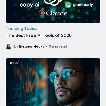
Trending Topics
The Best Free AI Tools of 2026
by
Eleanor Hecks
9 min read