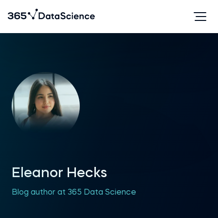
Eleanor Hecks
Blog author at 365 Data Science