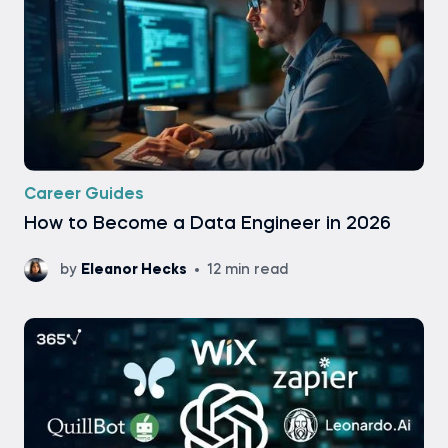
Career Guides
How to Become a Data Engineer in 2026
by
Eleanor Hecks
12 min read