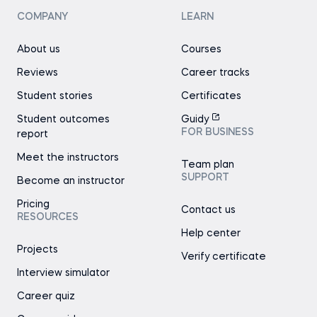
COMPANY
LEARN
About us
Courses
Reviews
Career tracks
Student stories
Certificates
Student outcomes
Guidy
FOR BUSINESS
report
Meet the instructors
Team plan
SUPPORT
Become an instructor
Pricing
Contact us
RESOURCES
Help center
Projects
Verify certificate
Interview simulator
Career quiz