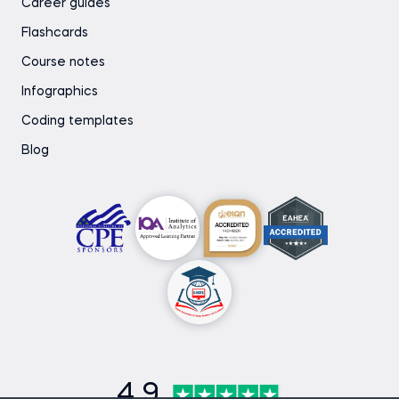
Career guides
Flashcards
Course notes
Infographics
Coding templates
Blog
4.9