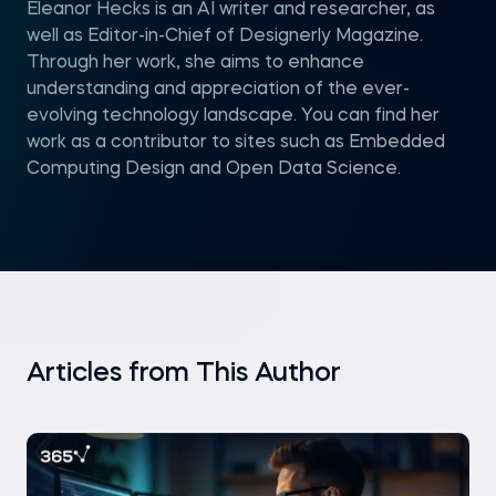
Eleanor Hecks is an AI writer and researcher, as
well as Editor-in-Chief of Designerly Magazine.
Through her work, she aims to enhance
understanding and appreciation of the ever-
evolving technology landscape. You can find her
work as a contributor to sites such as Embedded
Computing Design and Open Data Science.
Articles from This Author