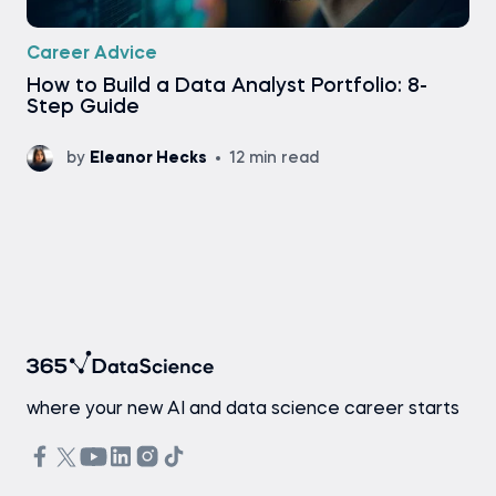
Career Advice
How to Build a Data Analyst Portfolio: 8-
Step Guide
by
Eleanor Hecks
12 min read
where your new AI and data science career starts