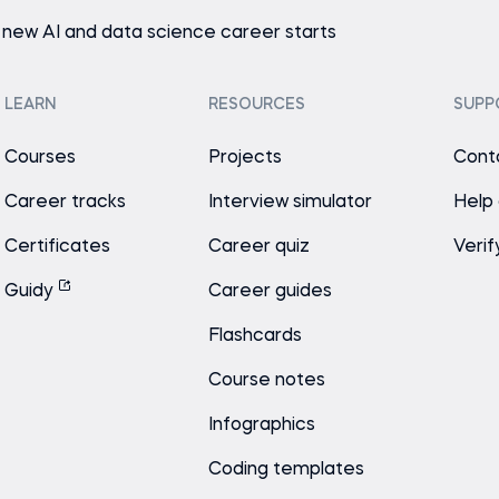
 new AI and data science career starts
LEARN
RESOURCES
SUPP
Courses
Projects
Cont
Career tracks
Interview simulator
Help
Certificates
Career quiz
Verif
Guidy
Career guides
Flashcards
Course notes
Infographics
Coding templates