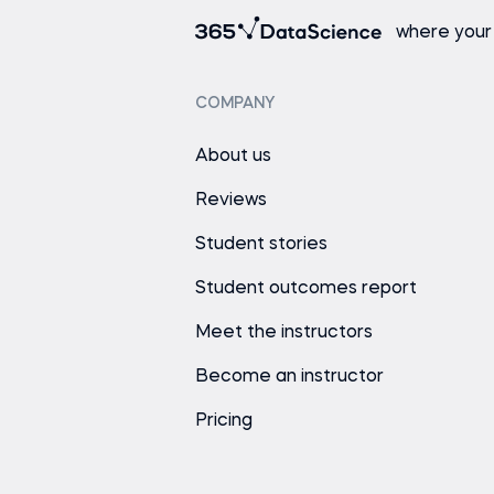
where your
COMPANY
About us
Reviews
Student stories
Student outcomes report
Meet the instructors
Become an instructor
Pricing