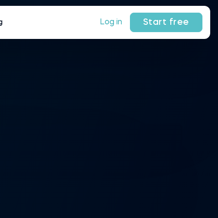
Start free
Log in
g