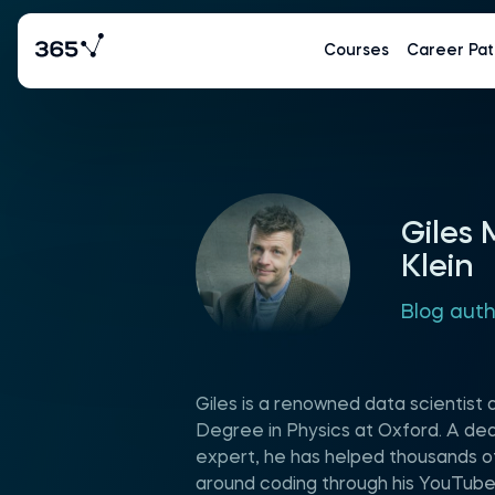
Courses
Career Pat
Giles
Klein
Blog aut
Giles is a renowned data scientist 
Degree in Physics at Oxford. A d
expert, he has helped thousands of
around coding through his YouTube