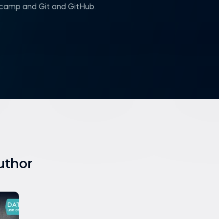
amp and Git and GitHub.
uthor