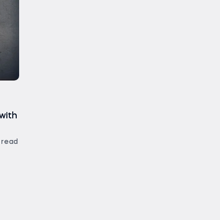
with
 read