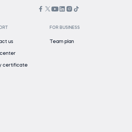
ORT
FOR BUSINESS
act us
Team plan
 center
y certificate