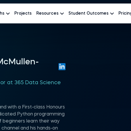
hs
Projects
Resources
Student Outcomes
Pricin
 McMullen-
hor at 365 Data Science
and with a First-class Honours
edicated Python programming
 beginners learn their way
 channel and his hands-on