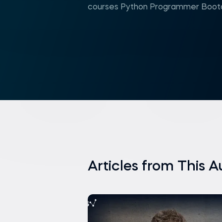
courses Python Programmer Bootc
Articles from This A