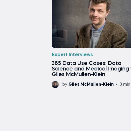
Expert Interviews
365 Data Use Cases: Data
Science and Medical Imaging 
Giles McMullen-Klein
by
Giles McMullen-Klein
3 min