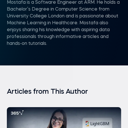
Mostafa is a Software Engineer at ARM. He holds a
Bachelor’s Degree in Computer Science from
University College London and is passionate about
Machine Learning in Healthcare. Mostafa also
enjoys sharing his knowledge with aspiring data
professionals through informative articles and
hands-on tutorials.
Articles from This Author