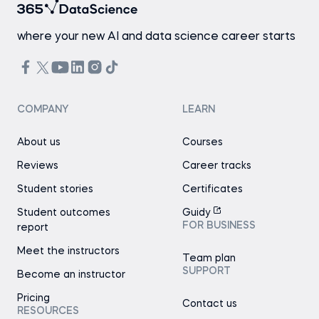
where your new AI and data science career starts
COMPANY
LEARN
About us
Courses
Reviews
Career tracks
Student stories
Certificates
Student outcomes
Guidy
FOR BUSINESS
report
Meet the instructors
Team plan
SUPPORT
Become an instructor
Pricing
Contact us
RESOURCES