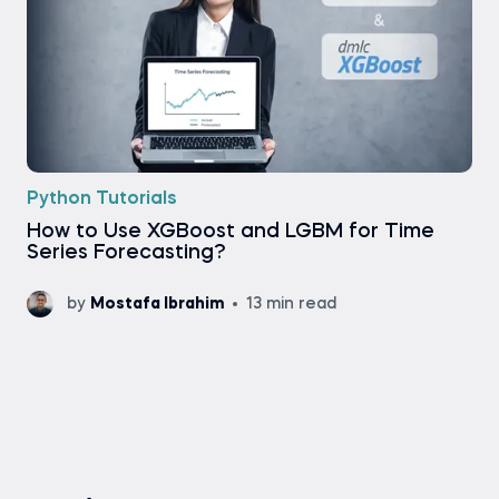
Python Tutorials
How to Use XGBoost and LGBM for Time
Series Forecasting?
by
Mostafa Ibrahim
13 min read