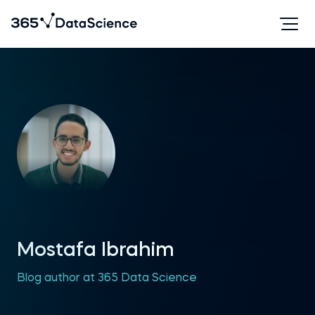
Mostafa Ibrahim
Blog author at 365 Data Science