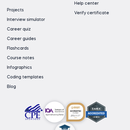
Help center
Projects
Verify certificate
Interview simulator
Career quiz
Career guides
Flashcards
Course notes
Infographics
Coding templates
Blog