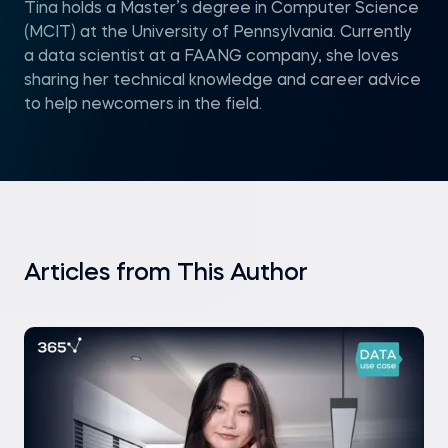
Tina holds a Master’s degree in Computer Science
(MCIT) at the University of Pennsylvania. Currently
a data scientist at a FAANG company, she loves
sharing her technical knowledge and career advice
to help newcomers in the field.
Articles from This Author