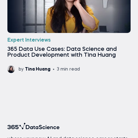
Expert Interviews
365 Data Use Cases: Data Science and
Product Development with Tina Huang
by
Tina Huang
3 min read