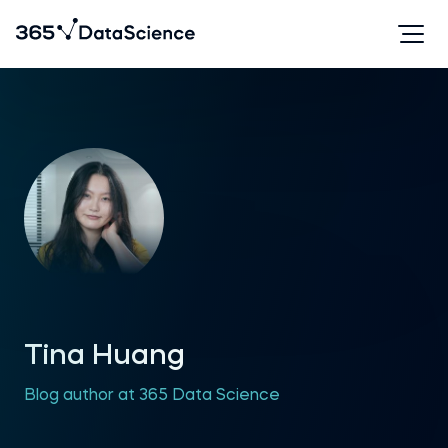
Tina Huang
Blog author at 365 Data Science