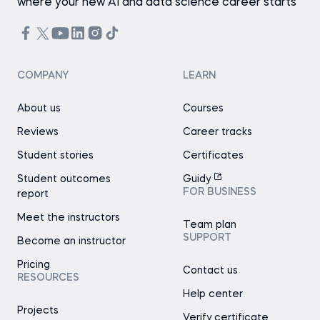
where your new AI and data science career starts
COMPANY
LEARN
About us
Courses
Reviews
Career tracks
Student stories
Certificates
Student outcomes
Guidy
FOR BUSINESS
report
Meet the instructors
Team plan
SUPPORT
Become an instructor
Pricing
Contact us
RESOURCES
Help center
Projects
Verify certificate