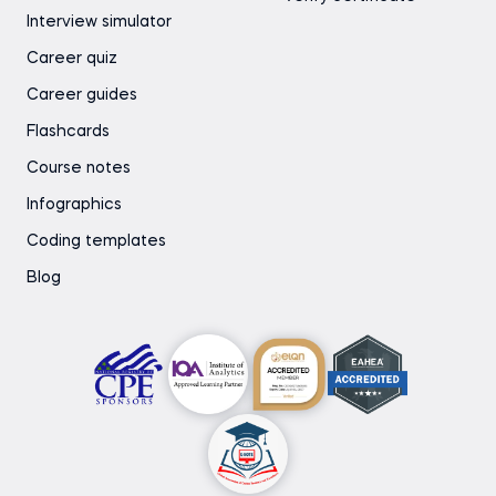
Interview simulator
Career quiz
Career guides
Flashcards
Course notes
Infographics
Coding templates
Blog