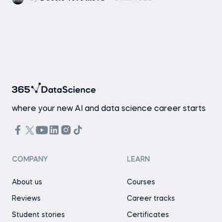
where your new AI and data science career starts
COMPANY
LEARN
About us
Courses
Reviews
Career tracks
Student stories
Certificates