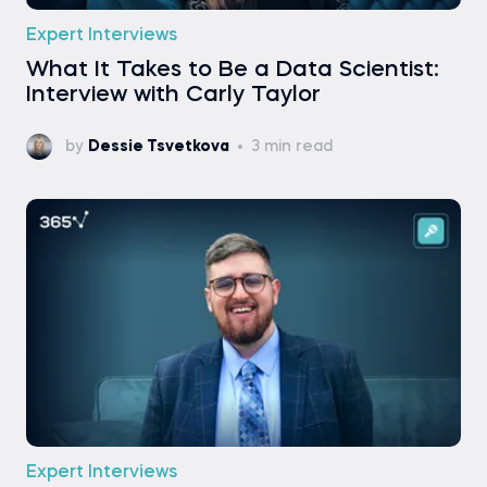
Expert Interviews
What It Takes to Be a Data Scientist:
Interview with Carly Taylor
by
Dessie Tsvetkova
3 min read
Expert Interviews