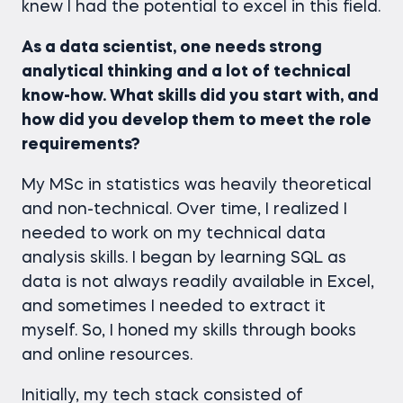
knew I had the potential to excel in this field.
As a data scientist, one needs strong
analytical thinking and a lot of technical
know-how. What skills did you start with, and
how did you develop them to meet the role
requirements?
My MSc in statistics was heavily theoretical
and non-technical. Over time, I realized I
needed to work on my technical data
analysis skills. I began by learning SQL as
data is not always readily available in Excel,
and sometimes I needed to extract it
myself. So, I honed my skills through books
and online resources.
Initially, my tech stack consisted of