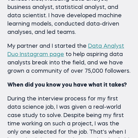
business analyst, statistical analyst, and
data scientist. I have developed machine
learning models, conducted data-driven
analyses, and led teams.
My partner and I started the
Data Analyst
Duo Instagram page
to help aspiring data
analysts break into the field, and we have
grown a community of over 75,000 followers.
When did you know you have what it takes?
During the interview process for my first
data science job, I was given a real-world
case study to solve. Despite being my first
time working on such a project, I was the
only one selected for the job. That's when I