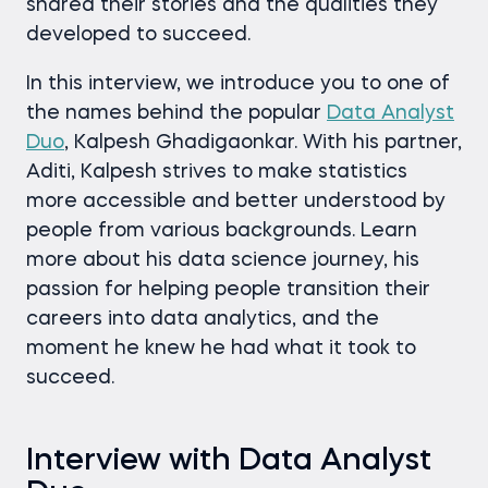
shared their stories and the qualities they
developed to succeed.
In this interview, we introduce you to one of
the names behind the popular
Data Analyst
Duo
, Kalpesh Ghadigaonkar. With his partner,
Aditi, Kalpesh strives to make statistics
more accessible and better understood by
people from various backgrounds. Learn
more about his data science journey, his
passion for helping people transition their
careers into data ​analytics, and the
moment he knew he had what it took to
succeed.
Interview with Data Analyst