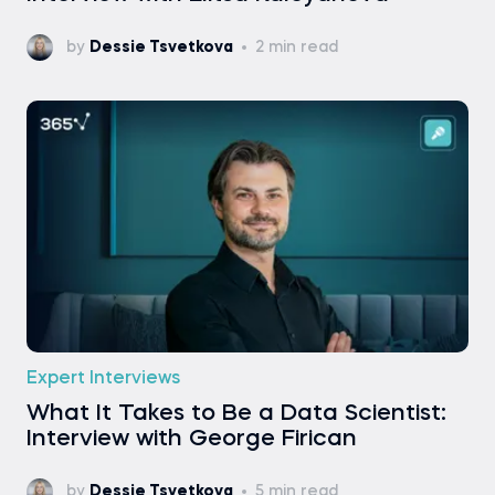
by
Dessie Tsvetkova
2 min read
Expert Interviews
What It Takes to Be a Data Scientist:
Interview with George Firican
by
Dessie Tsvetkova
5 min read