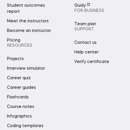
Student outcomes
Guidy
FOR BUSINESS
report
Meet the instructors
Team plan
SUPPORT
Become an instructor
Pricing
Contact us
RESOURCES
Help center
Projects
Verify certificate
Interview simulator
Career quiz
Career guides
Flashcards
Course notes
Infographics
Coding templates