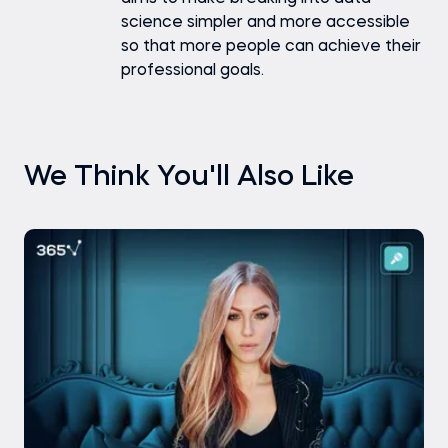
science simpler and more accessible
so that more people can achieve their
professional goals.
We Think You'll Also Like