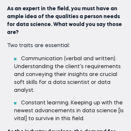
As an expert in the field, you must have an
ample idea of the qualities a person needs
for data science. What would you say those
are?
Two traits are essential:
Communication (verbal and written).
Understanding the client’s requirements
and conveying their insights are crucial
soft skills for a data scientist or data
analyst.
Constant learning. Keeping up with the
newest advancements in data science [is
vital] to survive in this field.