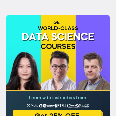
GET
WORLD-CLASS
DATA SCIENCE
COURSES
Learn with instructors from: