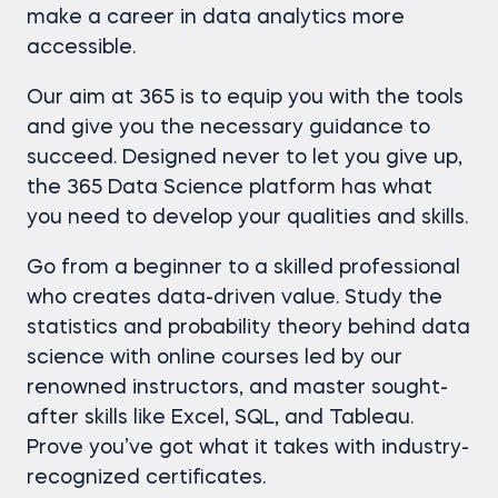
make a career in data analytics more
accessible.
Our aim at 365 is to equip you with the tools
and give you the necessary guidance to
succeed. Designed never to let you give up,
the 365 Data Science platform has what
you need to develop your qualities and skills.
Go from a beginner to a skilled professional
who creates data-driven value. Study the
statistics and probability theory behind data
science with online courses led by our
renowned instructors, and master sought-
after skills like Excel, SQL, and Tableau.
Prove you’ve got what it takes with industry-
recognized certificates.