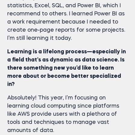
statistics, Excel, SQL, and Power BI, which I
recommend to others. I learned Power BI as
a work requirement because I needed to
create one-page reports for some projects.
I’m still learning it today.
Learning is a lifelong process—especially in
a field that’s as dynamic as data science. Is
there something new you’d like to learn
more about or become better specialized
in?
Absolutely! This year, I’m focusing on
learning cloud computing since platforms
like AWS provide users with a plethora of
tools and techniques to manage vast
amounts of data.