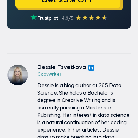
Get 25% OFF
4.9/5
Dessie Tsvetkova
Copywriter
Dessie is a blog author at 365 Data
Science. She holds a Bachelor’s
degree in Creative Writing and is
currently pursuing a Master’s in
Publishing. Her interest in data science
is a natural continuation of her coding
experience. In her articles, Dessie
aims to make breaking into data