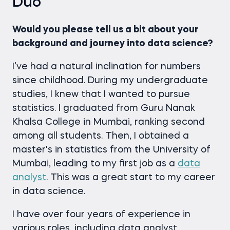
Duo
Would you please tell us a bit about your
background and journey into data science?
I’ve had a natural inclination for numbers
since childhood. During my undergraduate
studies, I knew that I wanted to pursue
statistics. I graduated from Guru Nanak
Khalsa College in Mumbai, ranking second
among all students. Then, I obtained a
master's in statistics from the University of
Mumbai, leading to my first job as a
data
analyst
. This was a great start to my career
in data science.
I have over four years of experience in
various roles, including data analyst,