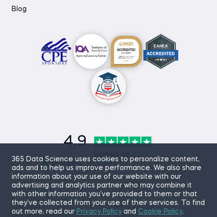
Blog
4.9
Based on
870
365 Data Science uses cookies to personalize content,
reviews
ads and to help us improve performance. We also share
information about your use of our website with our
advertising and analytics partner who may combine it
with other information you’ve provided to them or that
they’ve collected from your use of their services. To find
Sitemap
Terms of Use
out more, read our
Privacy Policy
and
Cookie Policy
.