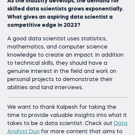
As the industry develops, the demand for
skilled data scientists grows exponentially.
What gives an aspiring data scientist a
competitive edge in 2023?
A good data scientist uses statistics,
mathematics, and computer science
knowledge to create an impact. In addition
to technical skills, they should have a
genuine interest in the field and work on
personal projects to demonstrate their
abilities and land interviews.
We want to thank Kalpesh for taking the
time to provide valuable insights into what it
takes to be a data scientist. Check out
Data
Analyst Duo
for more content that aims to