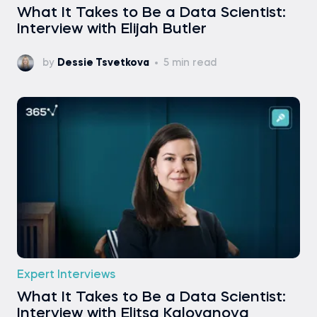
What It Takes to Be a Data Scientist:
Interview with Elijah Butler
by
Dessie Tsvetkova
5 min read
Expert Interviews
What It Takes to Be a Data Scientist:
Interview with Elitsa Kaloyanova