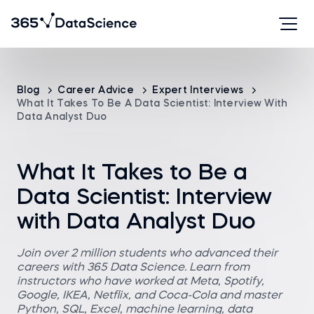
Blog
Career Advice
Expert Interviews
What It Takes To Be A Data Scientist: Interview With
Data Analyst Duo
What It Takes to Be a
Data Scientist: Interview
with Data Analyst Duo
Join over 2 million students who advanced their
careers with 365 Data Science. Learn from
instructors who have worked at Meta, Spotify,
Google, IKEA, Netflix, and Coca-Cola and master
Python, SQL, Excel, machine learning, data