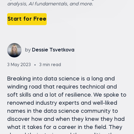
analysis, AI fundamentals, and more.
Start for Free
by
Dessie Tsvetkova
3 May 2023
3 min read
Breaking into data science is a long and
winding road that requires technical and
soft skills and a lot of resilience. We spoke to
renowned industry experts and well-liked
names in the data science community to
discover how and when they knew they had
what it takes for a career in the field. They