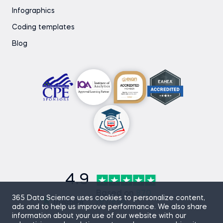
Infographics
Coding templates
Blog
4.9
Based on
870
365 Data Science uses cookies to personalize content,
reviews
ads and to help us improve performance. We also share
information about your use of our website with our