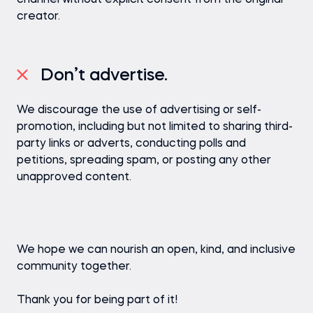
channel without explicit consent from the original
creator.
Don’t advertise.
We discourage the use of advertising or self-
promotion, including but not limited to sharing third-
party links or adverts, conducting polls and
petitions, spreading spam, or posting any other
unapproved content.
We hope we can nourish an open, kind, and inclusive
community together.
Thank you for being part of it!