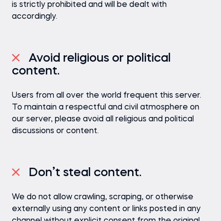
is strictly prohibited and will be dealt with
accordingly.
Avoid religious or political
content.
Users from all over the world frequent this server.
To maintain a respectful and civil atmosphere on
our server, please avoid all religious and political
discussions or content.
Don’t steal content.
We do not allow crawling, scraping, or otherwise
externally using any content or links posted in any