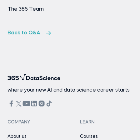
The 365 Team
Back to Q&A
where your new AI and data science career starts
COMPANY
LEARN
About us
Courses