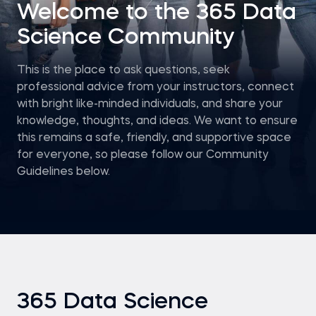
Welcome to the 365 Data
Science Community
This is the place to ask questions, seek
professional advice from your instructors, connect
with bright like-minded individuals, and share your
knowledge, thoughts, and ideas. We want to ensure
this remains a safe, friendly, and supportive space
for everyone, so please follow our Community
Guidelines below.
365 Data Science