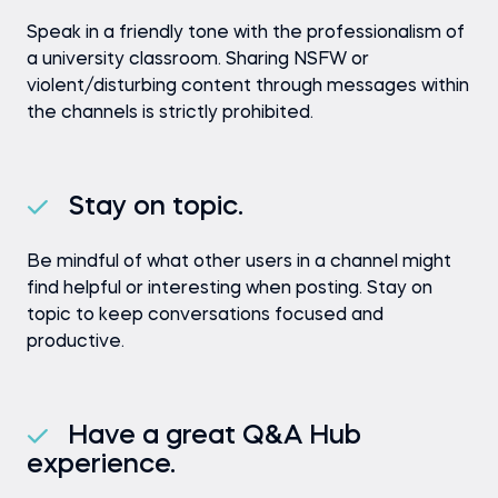
Speak in a friendly tone with the professionalism of
a university classroom. Sharing NSFW or
violent/disturbing content through messages within
the channels is strictly prohibited.
Stay on topic.
Be mindful of what other users in a channel might
find helpful or interesting when posting. Stay on
topic to keep conversations focused and
productive.
Have a great Q&A Hub
experience.