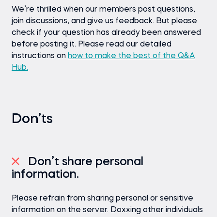
We’re thrilled when our members post questions,
join discussions, and give us feedback. But please
check if your question has already been answered
before posting it. Please read our detailed
instructions on
how to make the best of the Q&A
Hub.
Don’ts
Don’t share personal
information.
Please refrain from sharing personal or sensitive
information on the server. Doxxing other individuals