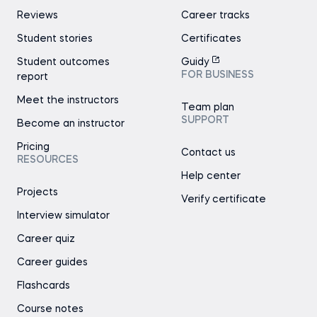
Reviews
Career tracks
Student stories
Certificates
Student outcomes
Guidy
FOR BUSINESS
report
Meet the instructors
Team plan
SUPPORT
Become an instructor
Pricing
Contact us
RESOURCES
Help center
Projects
Verify certificate
Interview simulator
Career quiz
Career guides
Flashcards
Course notes