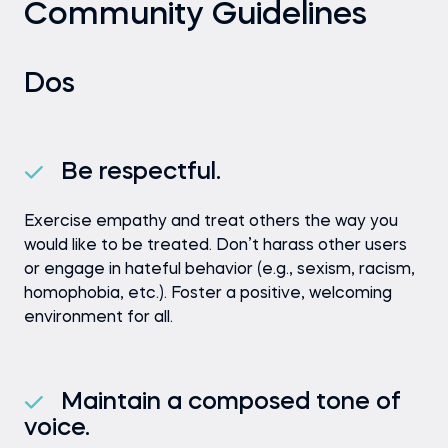
Community Guidelines
Dos
Be respectful.
Exercise empathy and treat others the way you
would like to be treated. Don’t harass other users
or engage in hateful behavior (e.g., sexism, racism,
homophobia, etc.). Foster a positive, welcoming
environment for all.
Maintain a composed tone of
voice.