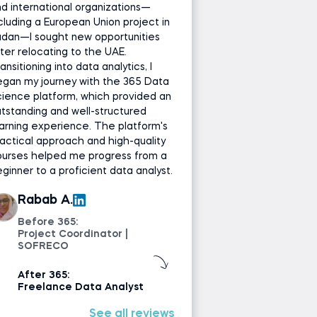
d international organizations—
cluding a European Union project in
udan—I sought new opportunities
ter relocating to the UAE.
ansitioning into data analytics, I
gan my journey with the 365 Data
ience platform, which provided an
tstanding and well-structured
arning experience. The platform's
actical approach and high-quality
ourses helped me progress from a
ginner to a proficient data analyst.
Rabab A.
Before 365:
Project Coordinator |
SOFRECO
After 365:
Freelance Data Analyst
See all reviews