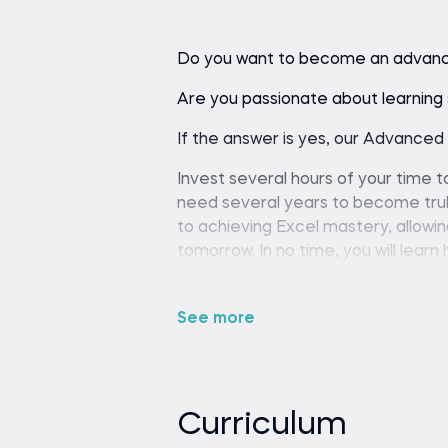
Do you want to become an advanc
Are you passionate about learning s
If the answer is yes, our Advanced 
Invest several hours of your time to
need several years to become truly 
to achieving Excel mastery, allowi
tomorrow. In no time, you will lear
format your work professionally, a
there's one technical skill that juni
See more
Excel. You have a chance to invest i
times over. When you are proficient
(because you are faster), less str
better career opportunities (becau
Curriculum
would want to work with you).