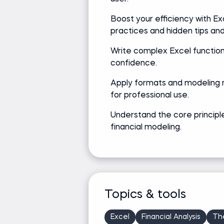
Boost your efficiency with Ex
practices and hidden tips and 
Write complex Excel function
confidence.
Apply formats and modeling
for professional use.
Understand the core principl
financial modeling.
Topics & tools
Excel
Financial Analysis
Th