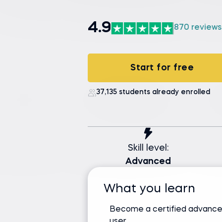
4.9
870 reviews
Start for free
37,135 students already enrolled
Skill level:
Advanced
What you learn
Become a certified advance
user.