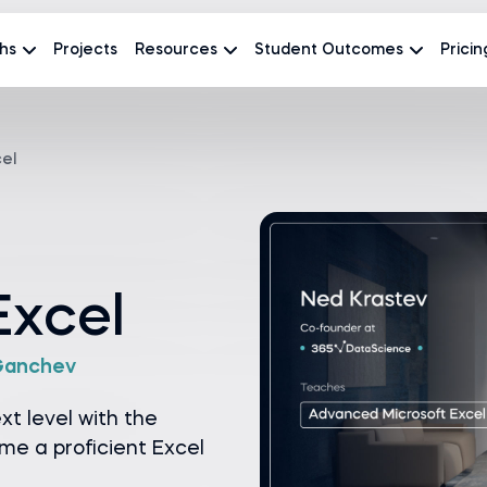
hs
Projects
Resources
Student Outcomes
Pricin
el
Excel
Ganchev
ext level with the
e a proficient Excel