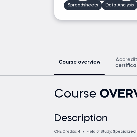
Spreadsheets
Data Analysis
Accredi
Course overview
certific
Course
OVER
Description
CPE Credits:
4
Field of Study:
Specialized