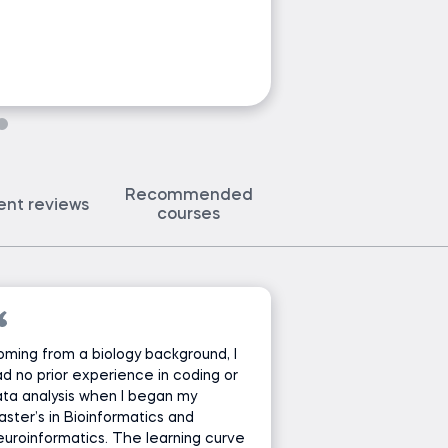
Ask Ned a 
Recommended
ent reviews
courses
ming from a biology background, I
d no prior experience in coding or
ta analysis when I began my
ster’s in Bioinformatics and
uroinformatics. The learning curve