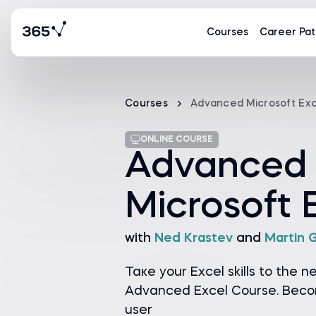
Courses
Career Pat
Courses
Advanced Microsoft Exc
ONLINE COURSE
Advanced
Microsoft 
with
Ned Krastev
and
Martin 
Таке your Excel skills to the n
Advanced Excel Course. Becom
user