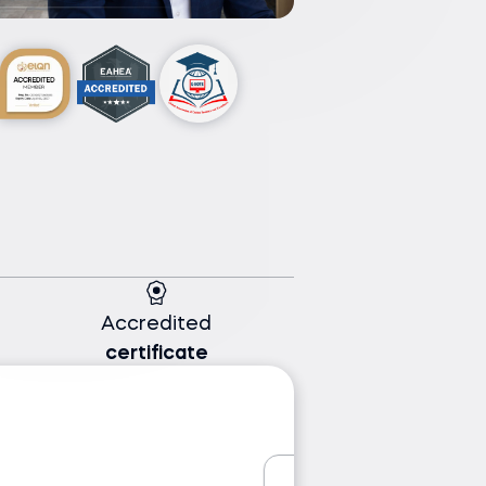
Accredited
certificate