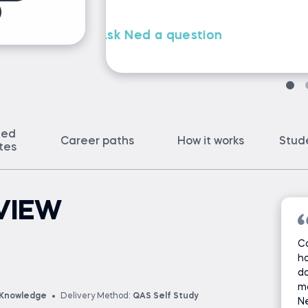
ted
Career paths
How it works
Stud
ates
VIEW
Co
ha
da
ma
 Knowledge
Delivery Method:
QAS Self Study
Ne