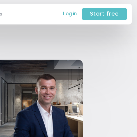
Start free
Log in
g