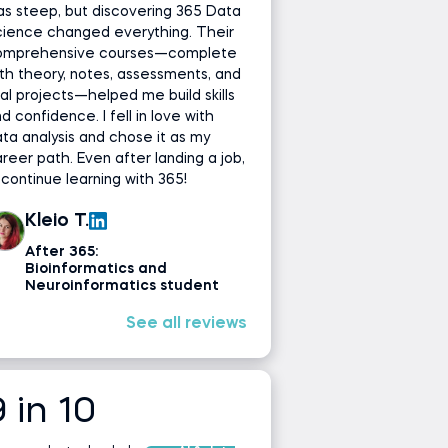
s steep, but discovering 365 Data
cience changed everything. Their
omprehensive courses—complete
th theory, notes, assessments, and
al projects—helped me build skills
d confidence. I fell in love with
ta analysis and chose it as my
reer path. Even after landing a job,
ll continue learning with 365!
Kleio T.
After 365:
Bioinformatics and
Neuroinformatics student
See all reviews
9 in 10