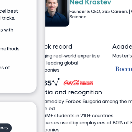
Martin Gan
cel best
Content Creator & 
Science | Data Scie
tricks.
s with
Track record
 methods
Bringing real-world expertise
from leading global
es of
companies
Ask Martin a question
eory