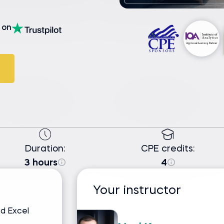
on
Duration:
CPE credits:
3 hours
4
Your instructor
d Excel