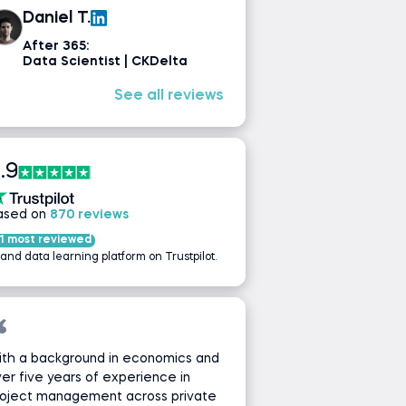
Daniel T.
After 365:
Data Scientist | CKDelta
See all reviews
.9
ased on
870 reviews
1 most reviewed
 and data learning platform on Trustpilot.
ith a background in economics and
er five years of experience in
roject management across private