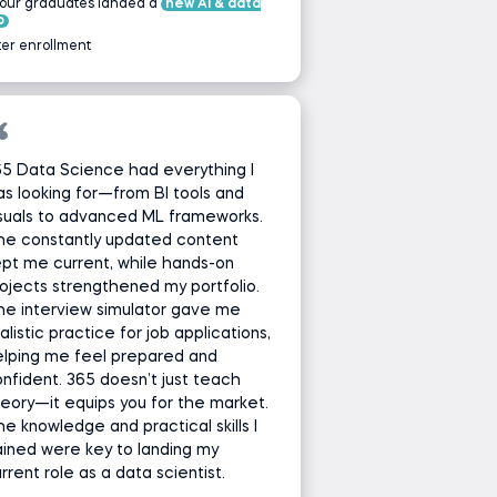
 our graduates landed a
new AI & data
b
ter enrollment
5 Data Science had everything I
s looking for—from BI tools and
suals to advanced ML frameworks.
he constantly updated content
pt me current, while hands-on
ojects strengthened my portfolio.
e interview simulator gave me
alistic practice for job applications,
elping me feel prepared and
nfident. 365 doesn’t just teach
eory—it equips you for the market.
e knowledge and practical skills I
ined were key to landing my
rrent role as a data scientist.