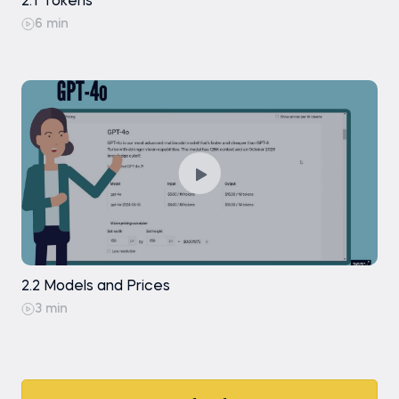
2.1 Tokens
6 min
2.2 Models and Prices
3 min