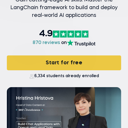
Gain cutting-edge AI skills: Master the
LangChain framework to build and deploy
real-world AI applications
4.9
870 reviews
on
Start for free
6,334 students already enrolled