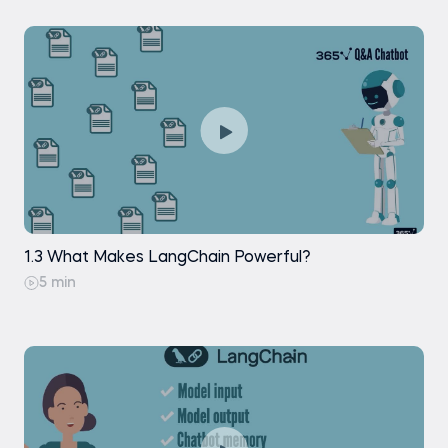
Retrieval: Similarity Search
Retrieval: Maximal Marginal Relevance
Search
Retrieval: Vector Store-Backed Retriever
Generation: Stuffing Documents
Generation: Generating a Response
1.3 What Makes LangChain Powerful?
5 min
Practice exam