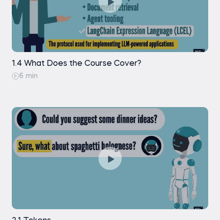
1.4 What Does the Course Cover?
6 min