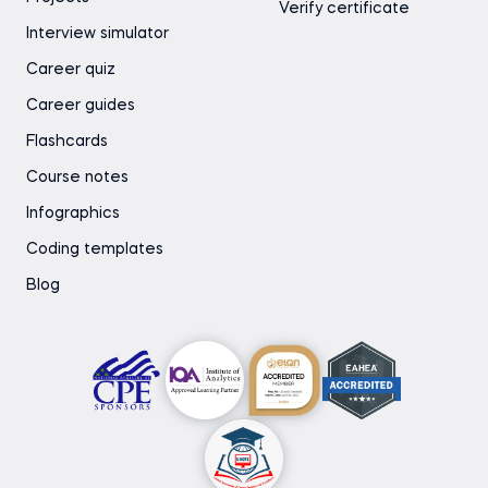
Verify certificate
Interview simulator
Career quiz
Career guides
Flashcards
Course notes
Infographics
Coding templates
Blog