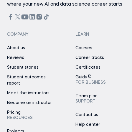
where your new AI and data science career starts
COMPANY
LEARN
About us
Courses
Reviews
Career tracks
Student stories
Certificates
Student outcomes
Guidy
FOR BUSINESS
report
Meet the instructors
Team plan
SUPPORT
Become an instructor
Pricing
Contact us
RESOURCES
Help center
Projects