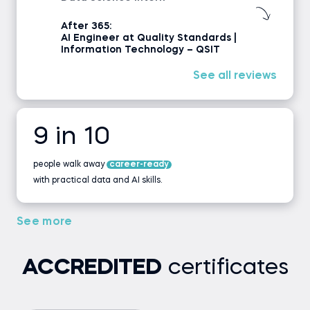
After 365:
AI Engineer at Quality Standards |
Information Technology – QSIT
See all reviews
9 in 10
people walk away
career-ready
with practical data and AI skills.
See more
ACCREDITED
certificates