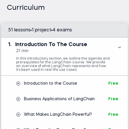
problems. This course is part of our advanced
Curriculum
deep learning courses, focusing on practical
applications of AI.
51 lessons
1 project
4 exams
Python (version 3.8 or later), OpenAI API
1.
Introduction To The Course
key, LangChain library, and a code editor or
IDE (e.g., VS Code or Jupyter Notebook)
21 min
Intermediate Python skills are required.
In this introductory section, we outline the agenda and
Basic concepts in natural language
prerequisites for the LangChain course. We provide
processing (NLP) is helpful but not mandatory.
an overview of what LangChain represents and how
it’s been used in real-life use cases.
Introduction to the Course
Free
Introduction to Python
Business Applications of LangChain
Free
What Makes LangChain Powerful?
Free