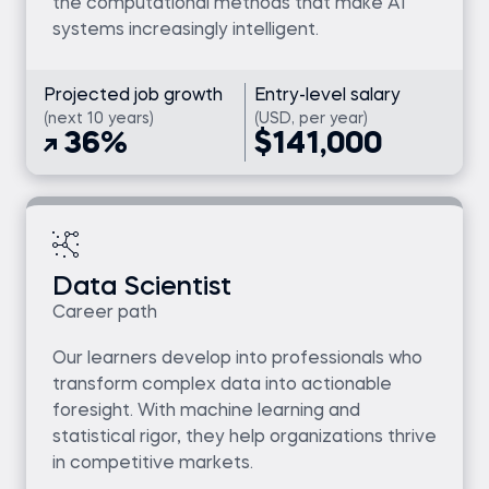
the computational methods that make AI
systems increasingly intelligent.
Projected job growth
Entry-level salary
(next 10 years)
(USD, per year)
36%
$141,000
Data Scientist
Career path
Our learners develop into professionals who
transform complex data into actionable
foresight. With machine learning and
statistical rigor, they help organizations thrive
in competitive markets.