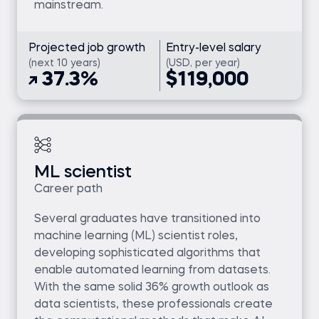
mainstream.
Projected job growth
Entry-level salary
(next 10 years)
(USD, per year)
37.3%
$119,000
ML scientist
Career path
Several graduates have transitioned into
machine learning (ML) scientist roles,
developing sophisticated algorithms that
enable automated learning from datasets.
With the same solid 36% growth outlook as
data scientists, these professionals create