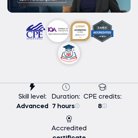
Skill level:
Duration:
CPE credits:
Advanced
7 hours
8
Accredited