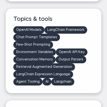
Topics & tools
OpenAI Models
LangChain Framework
Chat Prompt Templates
Few-Shot Prompting
Environment Variables
OpenAI API Key
Conversation Memory
Output Parsers
Retrieval Augmented Generation
LangChain Expression Language
Agent Tooling
AI
Langchain