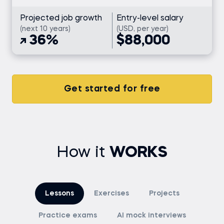
Projected job growth
Entry-level salary
(next 10 years)
(USD, per year)
36%
$88,000
Get started for free
How it
WORKS
Lessons
Exercises
Projects
Practice exams
AI mock interviews