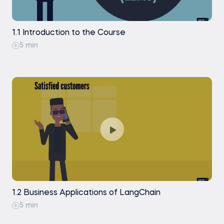
and Generation
RunnableParallel
Indexing: Document Loading with
1.1 Introduction to the Course
PyPDFLoader
Piping a RunnableParallel with Other
5 min
Runnables
Indexing: Document Loading with
Docx2txtLoader
RunnableLambda
Indexing: Document Splitting with Character
Text Splitter (Theory)
The @chain Decorator
Indexing: Document Splitting with Character
Text Splitter (Code Along)
Practice exam
Indexing: Document Splitting with Markdown
Header Text Splitter
Indexing: Text Embedding with OpenAI
Indexing: Creating a Chroma Vector Store
1.2 Business Applications of LangChain
5 min
Indexing: Inspecting and Managing
Documents in a Vector Store