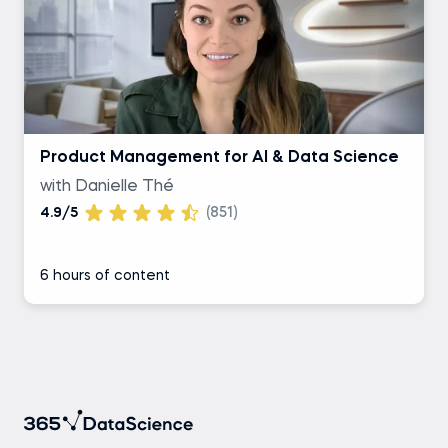
Product Management for AI & Data Science
with Danielle Thé
4.9/5
(851)
6 hours of content