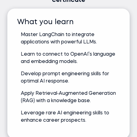
certificate
What you learn
Master LangChain to integrate
applications with powerful LLMs.
Learn to connect to OpenAI’s language
and embedding models.
Develop prompt engineering skills for
optimal AI response.
Apply Retrieval‑Augmented Generation
(RAG) with a knowledge base.
Leverage rare AI engineering skills to
enhance career prospects.