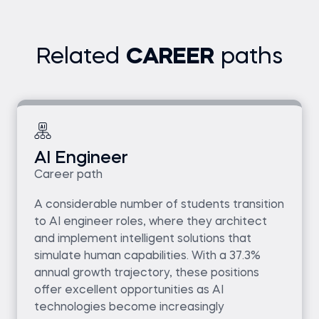
Related
CAREER
paths
AI Engineer
Career path
A considerable number of students transition
to AI engineer roles, where they architect
and implement intelligent solutions that
simulate human capabilities. With a 37.3%
annual growth trajectory, these positions
offer excellent opportunities as AI
technologies become increasingly