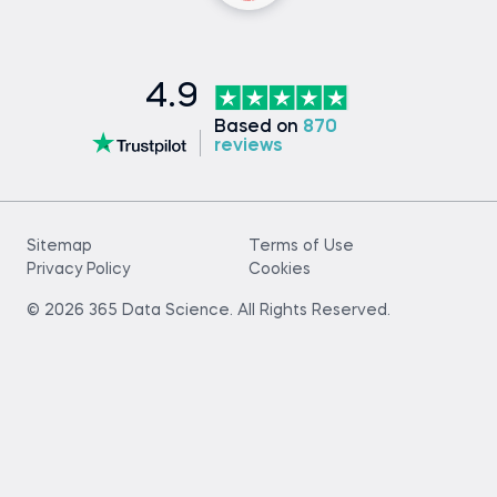
4.9
Based on
870
reviews
Sitemap
Terms of Use
Privacy Policy
Cookies
© 2026 365 Data Science. All Rights Reserved.