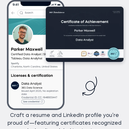
Craft a resume and LinkedIn profile you’re
proud of—featuring certificates recognized