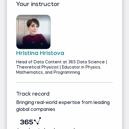
Your instructor
Hristina Hristova
Head of Data Content at 365 Data Science |
Theoretical Physicist | Educator in Physics,
Mathematics, and Programming
Track record
Bringing real-world expertise from leading
global companies