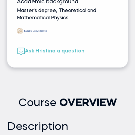
Academic background
Master's degree, Theoretical and
Mathematical Physics
Ask Hristina a question
Course
OVERVIEW
Description