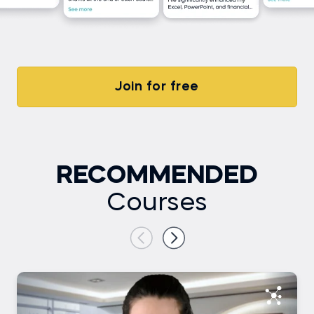
Join for free
RECOMMENDED
Courses