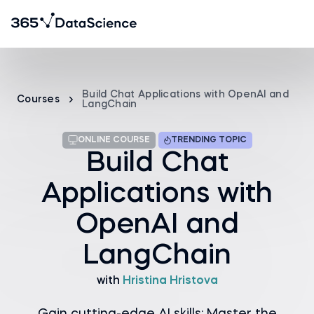
Build Chat Applications with OpenAI and
Courses
LangChain
ONLINE COURSE
TRENDING TOPIC
Build Chat
Applications with
OpenAI and
LangChain
with
Hristina Hristova