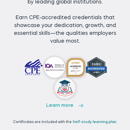
by leading global institutions.
Earn CPE-accredited credentials that
showcase your dedication, growth, and
essential skills—the qualities employers
value most.
Learn more
Certificates are included with the
Self-study learning plan
.