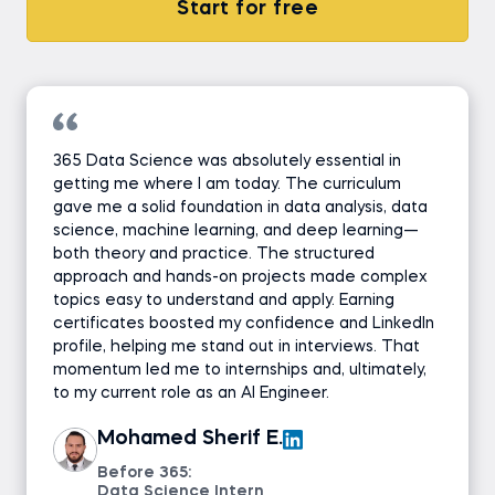
Start for free
365 Data Science was absolutely essential in
getting me where I am today. The curriculum
gave me a solid foundation in data analysis, data
science, machine learning, and deep learning—
both theory and practice. The structured
approach and hands-on projects made complex
topics easy to understand and apply. Earning
certificates boosted my confidence and LinkedIn
profile, helping me stand out in interviews. That
momentum led me to internships and, ultimately,
to my current role as an AI Engineer.
Mohamed Sherif E.
Before 365:
Data Science Intern