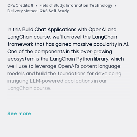
CPE Credits:
8
Field of Study:
Information Technology
Delivery Method:
QAS Self Study
In this Build Chat Applications with OpenAI and
LangChain course, we’ll unravel the LangChain
framework that has gained massive popularity in AI.
One of the components in this ever-growing
ecosystem is the LangChain Python library, which
we’ll use to leverage OpenAI’s potent language
models and build the foundations for developing
intriguing LLM-powered applications in our
LangChain course.
We’ll employ the power of the LangChain
Expression Language to create stateful, context-
See more
aware, reasoning chatbots that remember past
conversations, answer questions about unseen
data, and take action to solve more complex