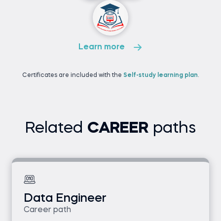
Learn more
Certificates are included with the
Self-study learning plan
.
Related
CAREER
paths
Data Engineer
Career path