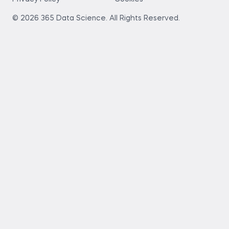
© 2026 365 Data Science. All Rights Reserved.