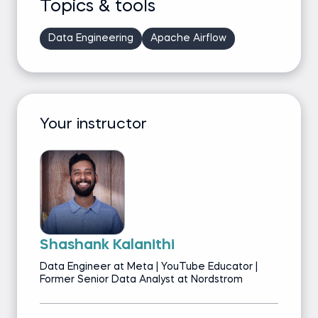
Topics & tools
Data Engineering
Apache Airflow
Your instructor
Shashank Kalanithi
Data Engineer at Meta | YouTube Educator |
Former Senior Data Analyst at Nordstrom