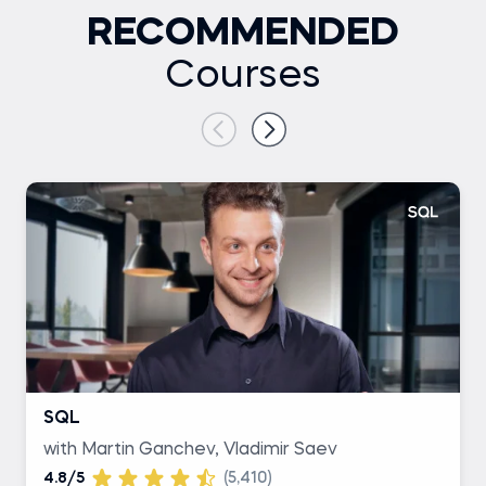
RECOMMENDED
Courses
SQL
with Martin Ganchev, Vladimir Saev
4.8/5
(5,410)