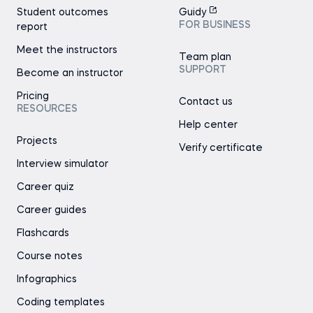
Student outcomes
Guidy
FOR BUSINESS
report
Meet the instructors
Team plan
SUPPORT
Become an instructor
Pricing
Contact us
RESOURCES
Help center
Projects
Verify certificate
Interview simulator
Career quiz
Career guides
Flashcards
Course notes
Infographics
Coding templates