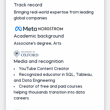
Track record
Bringing real-world expertise from leading
global companies
Academic background
Associate's degree, Arts
Media and recognition
YouTube Content Creator
Recognized educator in SQL, Tableau,
and Data Engineering
Creator of free and paid courses
helping thousands transition into data
careers