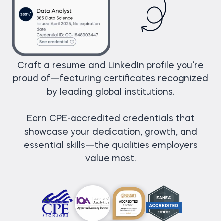
Craft a resume and LinkedIn profile you’re
proud of—featuring certificates recognized
by leading global institutions.
Earn CPE-accredited credentials that
showcase your dedication, growth, and
essential skills—the qualities employers
value most.