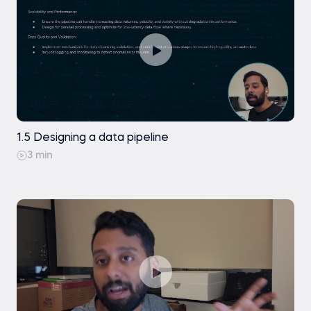
1.5 Designing a data pipeline
3 min