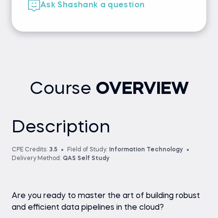
Ask Shashank a question
Course
OVERVIEW
Description
CPE Credits:
3.5
Field of Study:
Information Technology
Delivery Method:
QAS Self Study
Are you ready to master the art of building robust
and efficient data pipelines in the cloud?