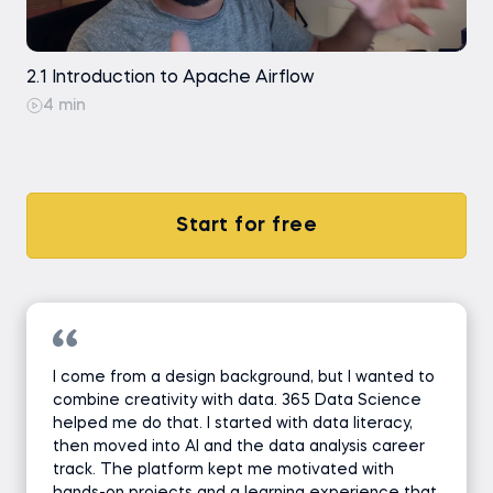
2.1 Introduction to Apache Airflow
4 min
Start for free
I come from a design background, but I wanted to
combine creativity with data. 365 Data Science
helped me do that. I started with data literacy,
then moved into AI and the data analysis career
track. The platform kept me motivated with