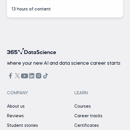
13 hours of content
where your new AI and data science career starts
COMPANY
LEARN
About us
Courses
Reviews
Career tracks
Student stories
Certificates