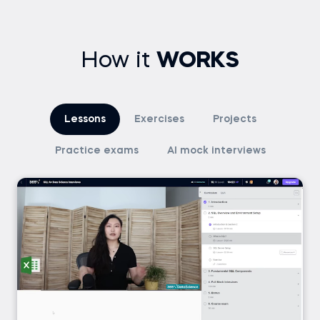
How it
WORKS
Lessons
Exercises
Projects
Practice exams
AI mock interviews