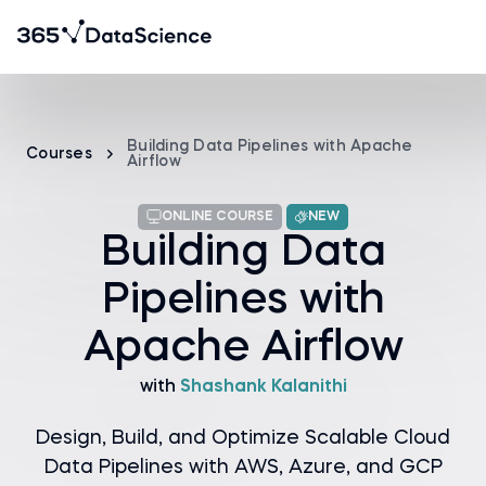
Building Data Pipelines with Apache
Courses
Airflow
ONLINE COURSE
NEW
Building Data
Pipelines with
Apache Airflow
with
Shashank Kalanithi
Design, Build, and Optimize Scalable Cloud
Data Pipelines with AWS, Azure, and GCP