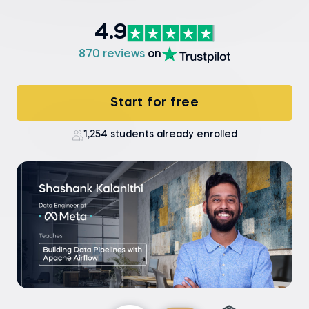
4.9
870 reviews
on
Start for free
1,254 students already enrolled