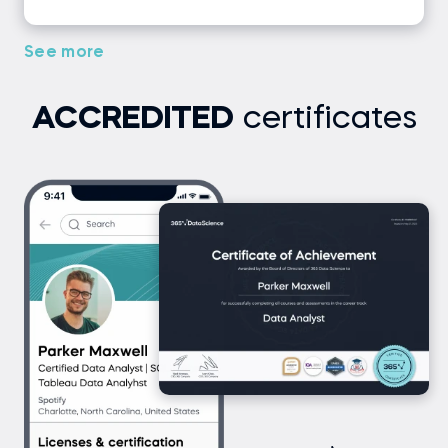
See more
ACCREDITED
certificates