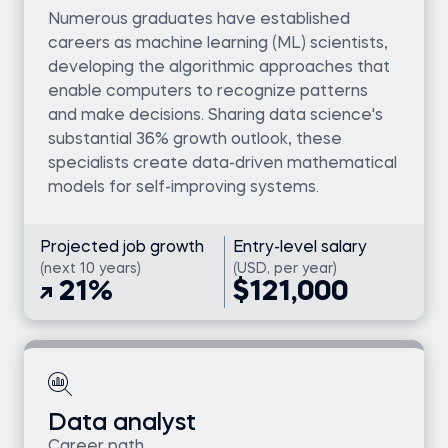
Numerous graduates have established
careers as machine learning (ML) scientists,
developing the algorithmic approaches that
enable computers to recognize patterns
and make decisions. Sharing data science's
substantial 36% growth outlook, these
specialists create data-driven mathematical
models for self-improving systems.
Projected job growth
Entry-level salary
(next 10 years)
(USD, per year)
21%
$121,000
Data analyst
Career path