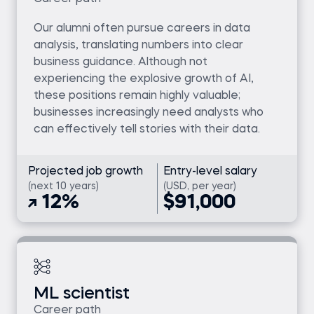
Our alumni often pursue careers in data
analysis, translating numbers into clear
business guidance. Although not
experiencing the explosive growth of AI,
these positions remain highly valuable;
businesses increasingly need analysts who
can effectively tell stories with their data.
Projected job growth
Entry-level salary
(next 10 years)
(USD, per year)
12%
$91,000
ML scientist
Career path