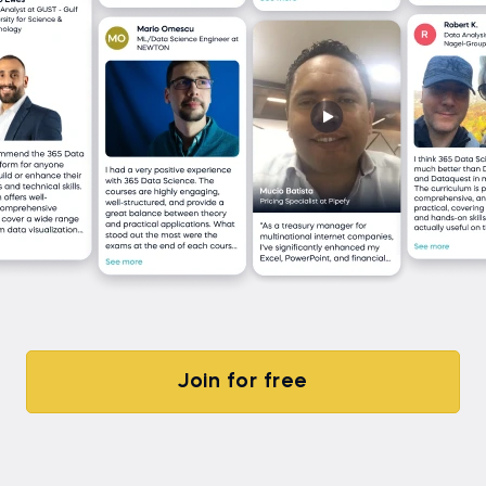
Join for free