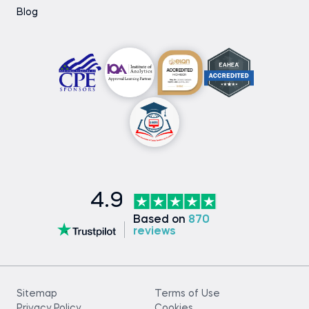
Blog
4.9
Based on
870
reviews
Sitemap
Terms of Use
Privacy Policy
Cookies