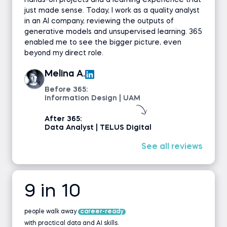
hands-on projects and a learning experience that
just made sense. Today, I work as a quality analyst
in an AI company, reviewing the outputs of
generative models and unsupervised learning. 365
enabled me to see the bigger picture, even
beyond my direct role.
Melina A.
Before 365:
Information Design | UAM
After 365:
Data Analyst | TELUS Digital
See all reviews
9 in 10
people walk away
career-ready
with practical data and AI skills.