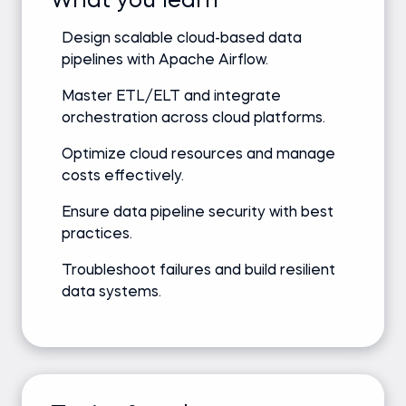
What you learn
Design scalable cloud-based data
pipelines with Apache Airflow.
Master ETL/ELT and integrate
orchestration across cloud platforms.
Optimize cloud resources and manage
costs effectively.
Ensure data pipeline security with best
practices.
Troubleshoot failures and build resilient
data systems.