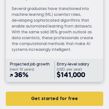
Several graduates have transitioned into
machine learning (ML) scientist roles,
developing sophisticated algorithms that
enable automated learning from datasets.
With the same solid 36% growth outlook as
data scientists, these professionals create
the computational methods that make AI
systems increasingly intelligent.
Projected job growth
Entry-level salary
(next 10 years)
(USD, per year)
36%
$141,000
Get started for free