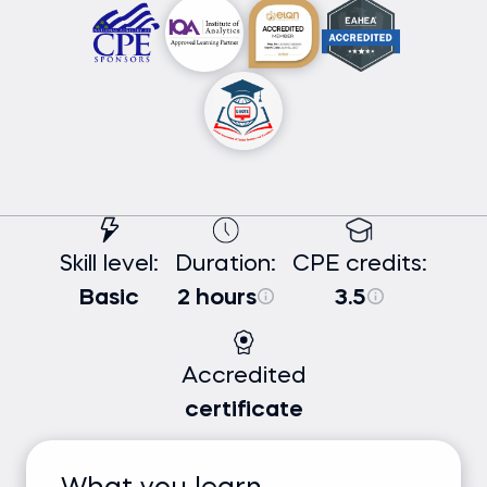
Skill level:
Duration:
CPE credits:
Basic
2 hours
3.5
Accredited
certificate