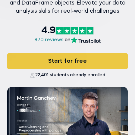
and DataFrame objects. Elevate your data
analysis skills for real-world challenges
4.9
870 reviews
on
Start for free
22,401 students already enrolled