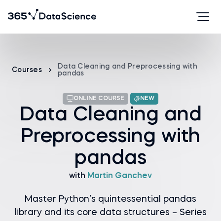
Data Cleaning and Preprocessing with
Courses
pandas
ONLINE COURSE
NEW
Data Cleaning and
Preprocessing with
pandas
with
Martin Ganchev
Master Python’s quintessential pandas
library and its core data structures – Series