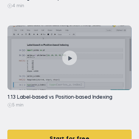
4 min
1.13 Label-based vs Position-based Indexing
5 min