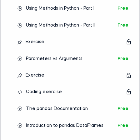
Using Methods in Python - Part I
Free
Using Methods in Python - Part II
Free
Exercise
Parameters vs Arguments
Free
Exercise
Coding exercise
The pandas Documentation
Free
Introduction to pandas DataFrames
Free