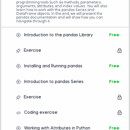
programming tools such as methods, parameters,
Completion of an introductory Python
arguments, attributes, and index values. You will also
course is required.
learn how to work with the pandas Series and
DataFrame objects. In the end, we will present the
Familiarity with NumPy is helpful but not
pandas documentation and will show how you can
mandatory.
navigate through it.
Advanced preparation
Introduction to the pandas Library
Free
Introduction to Python
Introducing Algorithms in Python
Exercise
Installing and Running pandas
Free
Introduction to pandas Series
Free
Exercise
Coding exercise
Working with Attributes in Python
Free