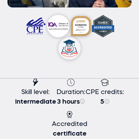
Skill level:
Duration:
CPE credits:
Intermediate
3 hours
5
Accredited
certificate