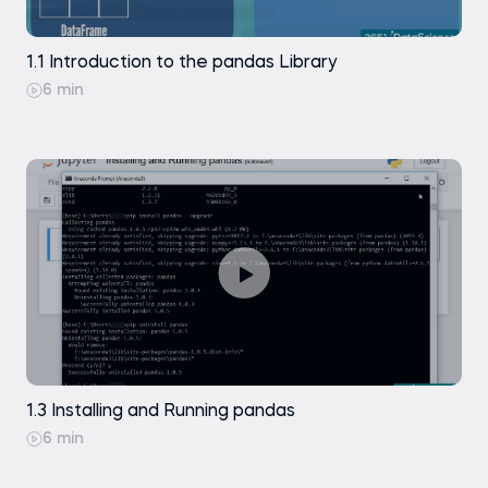
Data Selection in pandas DataFrames
Exercise
1.1 Introduction to the pandas Library
Practice exam
.sort_index()
6 min
Data Selection - Indexing Data with .iloc[]
Coding exercise
Data Selection - Indexing Data with .loc[]
Practice exam
Practice exam
A Few Comments on Using .loc[] and .iloc[]
1.3 Installing and Running pandas
6 min