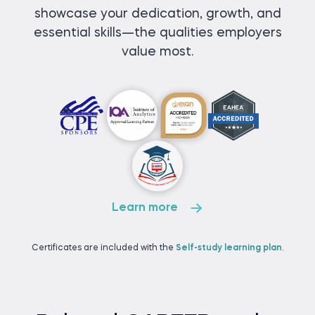
showcase your dedication, growth, and
essential skills—the qualities employers
value most.
Learn more
Certificates are included with the
Self-study learning plan
.