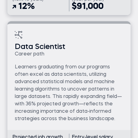
12%
$91,000
Data Scientist
Career path
Learners graduating from our programs
often excel as data scientists, utilizing
advanced statistical models and machine
learning algorithms to uncover patterns in
large datasets. This rapidly expanding field—
with 36% projected growth—reflects the
increasing importance of data-informed
strategies across the business landscape.
Projected job growth
Entry-level salary