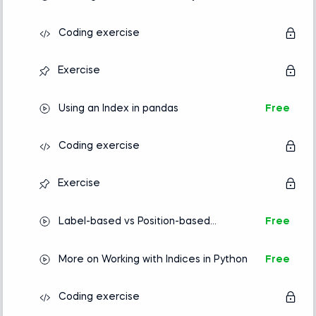
Coding exercise
Exercise
Using an Index in pandas
Free
Coding exercise
Exercise
Label-based vs Position-based
Free
Indexing
More on Working with Indices in Python
Free
Coding exercise