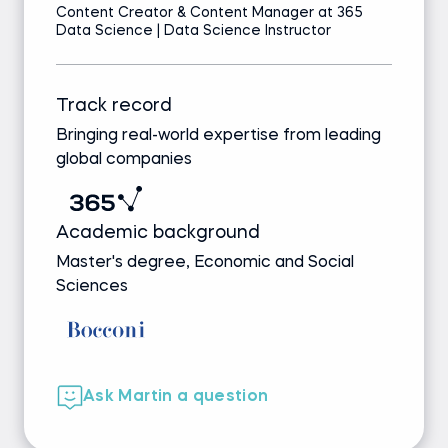
Content Creator & Content Manager at 365
Data Science | Data Science Instructor
Track record
Bringing real-world expertise from leading
global companies
Academic background
Master's degree, Economic and Social
Sciences
Ask Martin a question