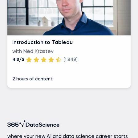
Introduction to Tableau
with Ned Krastev
4.8/5
(1,949)
2 hours of content
where your new AI and data science career starts