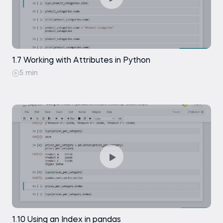
1.7 Working with Attributes in Python
5 min
1.10 Using an Index in pandas