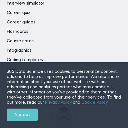
Interview simulator
Career quiz
Career guides
Flashcards
Course notes
Infographics
Coding templates
Blog
365 Data Science uses cookies to personalize content,
ads and to help us improve performance. We also share
information about your use of our website with our
advertising and analytics partner who may combine it
with other information you’ve provided to them or that
they’ve collected from your use of their services. To find
out more, read our
Privacy Policy
and
Cookie Policy
.
Accept