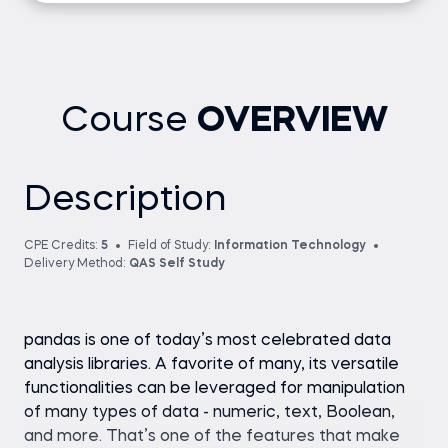
Course
OVERVIEW
Description
CPE Credits:
5
Field of Study:
Information Technology
Delivery Method:
QAS Self Study
pandas is one of today’s most celebrated data
analysis libraries. A favorite of many, its versatile
functionalities can be leveraged for manipulation
of many types of data - numeric, text, Boolean,
and more. That’s one of the features that make