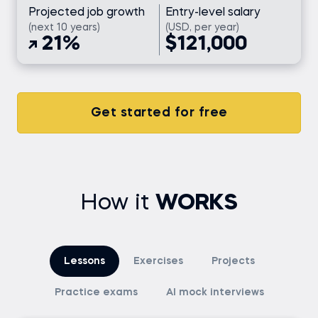
Projected job growth
Entry-level salary
(next 10 years)
(USD, per year)
21%
$121,000
Get started for free
How it
WORKS
Lessons
Exercises
Projects
Practice exams
AI mock interviews