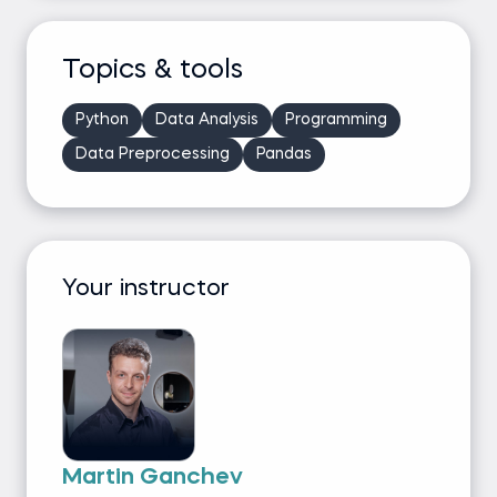
Topics & tools
Python
Data Analysis
Programming
Data Preprocessing
Pandas
Your instructor
Martin Ganchev