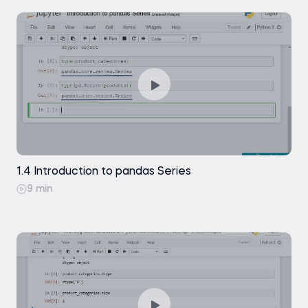
1.4 Introduction to pandas Series
9 min