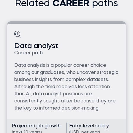
Related
CAREER
paths
Data analyst
Career path
Data analysis is a popular career choice
among our graduates, who uncover strategic
business insights from complex datasets.
Although the field receives less attention
than AI, data analyst positions are
consistently sought-after because they are
the key to informed decision-making.
Projected job growth
Entry-level salary
(next 10 years)
(USD, per year)