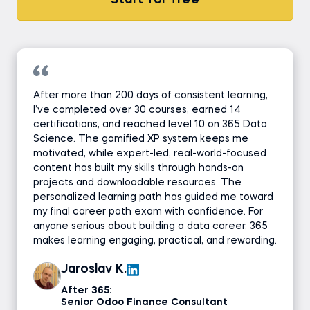
Start for free
After more than 200 days of consistent learning,
I’ve completed over 30 courses, earned 14
certifications, and reached level 10 on 365 Data
Science. The gamified XP system keeps me
motivated, while expert-led, real-world-focused
content has built my skills through hands-on
projects and downloadable resources. The
personalized learning path has guided me toward
my final career path exam with confidence. For
anyone serious about building a data career, 365
makes learning engaging, practical, and rewarding.
Jaroslav K.
After 365:
Senior Odoo Finance Consultant