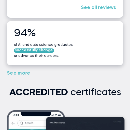
See all reviews
94%
of AI and data science graduates
successfully change
or advance their careers.
See more
ACCREDITED
certificates