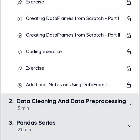
Exercise
Creating DataFrames from Scratch - Part I
Creating DataFrames from Scratch - Part II
Coding exercise
Exercise
Additional Notes on Using DataFrames
2.
Data Cleaning And Data Preprocessing
5 min
Only about 20% of the work of a data analytics or
science team goes to statistical analysis, making
3.
Pandas Series
visualization or predictive models. The bulk of the time
is consumed by collecting, cleaning, and
21 min
preprocessing data. That is why in this section, we’ve
provided a single lecture that aims at clarifying the
Here, we will introduce you to working with one of the