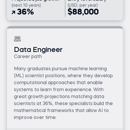
(next 10 years)
(USD, per year)
36%
$88,000
Data Engineer
Career path
Many graduates pursue machine learning
(ML) scientist positions, where they develop
computational approaches that enable
systems to learn from experience. With
great growth projections matching data
scientists at 36%, these specialists build the
mathematical frameworks that allow AI to
improve over time.