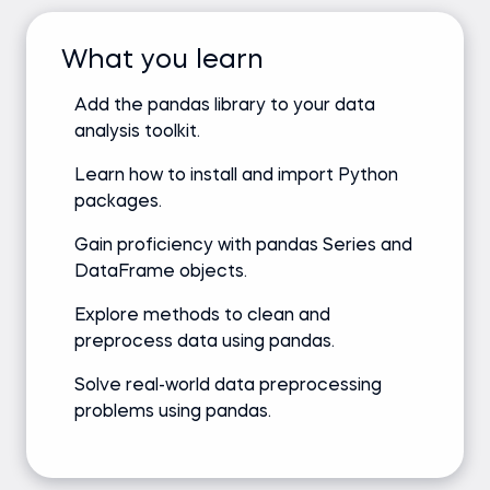
What you learn
Add the pandas library to your data
analysis toolkit.
Learn how to install and import Python
packages.
Gain proficiency with pandas Series and
DataFrame objects.
Explore methods to clean and
preprocess data using pandas.
Solve real-world data preprocessing
problems using pandas.