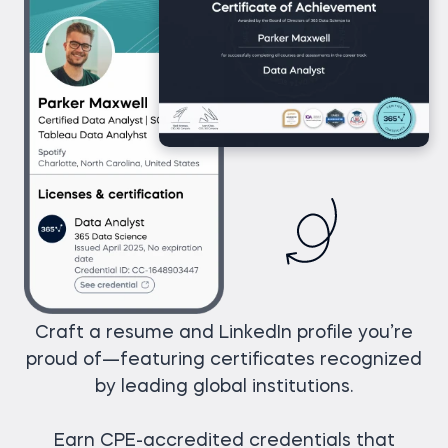
Craft a resume and LinkedIn profile you’re
proud of—featuring certificates recognized
by leading global institutions.
Earn CPE-accredited credentials that