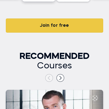
Join for free
RECOMMENDED
Courses