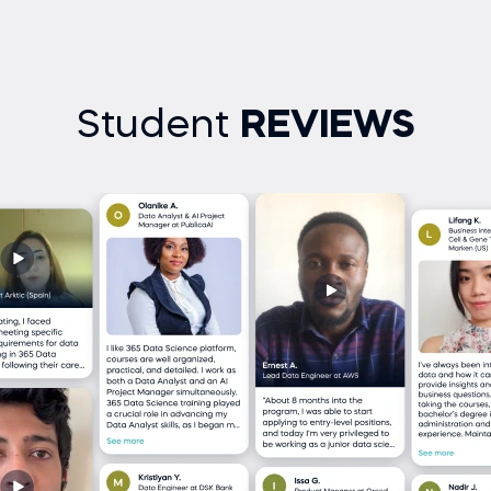
Student
REVIEWS