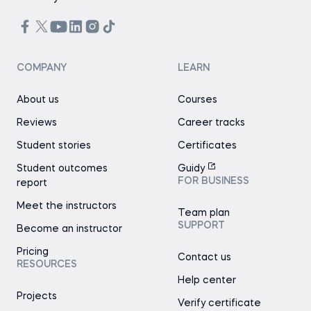
COMPANY
LEARN
About us
Courses
Reviews
Career tracks
Student stories
Certificates
Student outcomes
Guidy
FOR BUSINESS
report
Meet the instructors
Team plan
SUPPORT
Become an instructor
Pricing
Contact us
RESOURCES
Help center
Projects
Verify certificate