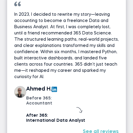
In 2023, I decided to rewrite my story—leaving
accounting to become a freelance Data and
Business Analyst. At first, I was completely lost,
until a friend recommended 365 Data Science.
The structured learning paths, real-world projects,
and clear explanations transformed my skills and
confidence. Within six months, I mastered Python,
built interactive dashboards, and landed five
clients across four countries. 365 didn’t just teach
me—it reshaped my career and sparked my
curiosity for AI.
Ahmed H.
Before 365:
Accountant
After 365:
International Data Analyst
See all reviews