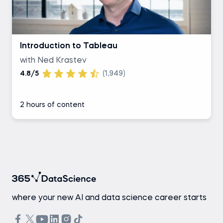
Introduction to Tableau
with Ned Krastev
4.8/5
(1,949)
2 hours of content
where your new AI and data science career starts