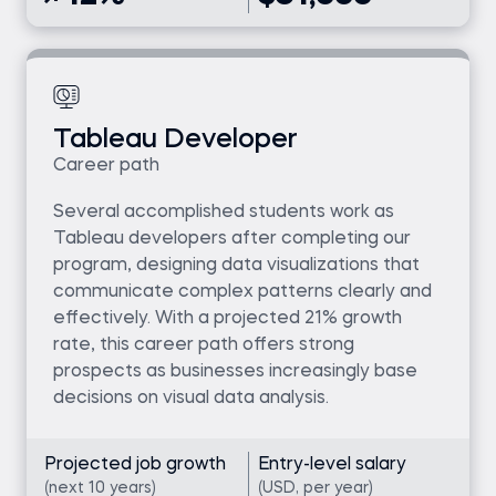
Tableau Developer
Career path
Several accomplished students work as
Tableau developers after completing our
program, designing data visualizations that
communicate complex patterns clearly and
effectively. With a projected 21% growth
rate, this career path offers strong
prospects as businesses increasingly base
decisions on visual data analysis.
Projected job growth
Entry-level salary
(next 10 years)
(USD, per year)