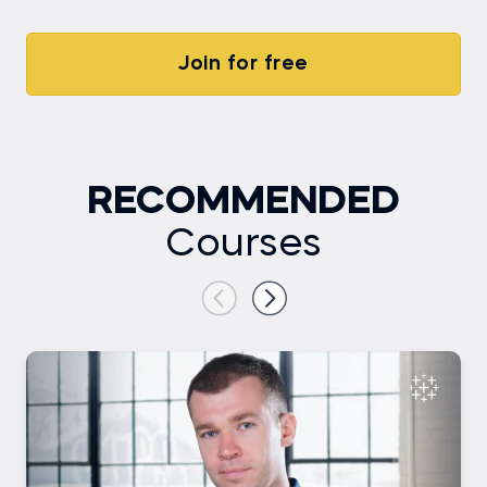
Join for free
RECOMMENDED
Courses