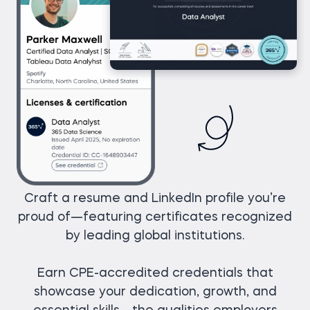
Craft a resume and LinkedIn profile you’re
proud of—featuring certificates recognized
by leading global institutions.
Earn CPE-accredited credentials that
showcase your dedication, growth, and