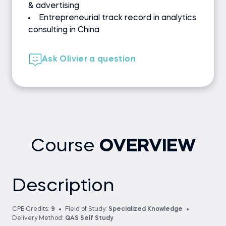
& advertising
Entrepreneurial track record in analytics
consulting in China
Ask Olivier a question
Course
OVERVIEW
Description
CPE Credits:
9
Field of Study:
Specialized Knowledge
Delivery Method:
QAS Self Study