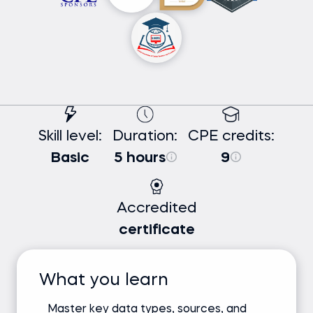
Skill level:
Duration:
CPE credits:
Basic
5 hours
9
Accredited
certificate
What you learn
Master key data types, sources, and