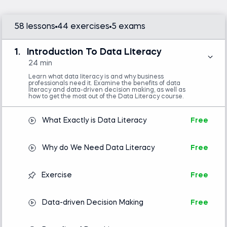
organizations. Everyone can enhance decision-
making and business insights with data access, but
58 lessons
44 exercises
5 exams
you must be data literate. Learning the language
of data is essential.
1.
Introduction To Data Literacy
This data literacy course (suitable for beginners) is
24 min
an excellent opportunity to acquire invaluable skills
Learn what data literacy is and why business
professionals need it. Examine the benefits of data
that will help you throughout your career. The data
literacy and data-driven decision making, as well as
how to get the most out of the Data Literacy course.
literacy training teaches you to understand, use,
read, and interpret data. We know this is the
What Exactly is Data Literacy
Free
perfect data literacy program for you because
tens of thousands of individuals in leading
Why do We Need Data Literacy
Free
organizations worldwide have taken it and rated it
excellent.
Exercise
Free
The data literacy certification program is suitable
for graduates and young professionals who need
Data-driven Decision Making
Free
more practical experience with data. It’s also highly
recommended for analysts who have been on the