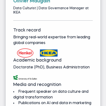
Olivier Maugain
Data Culturist | Data Governance Manager at
IKEA
Track record
Bringing real-world expertise from leading
global companies
Academic background
Doctorate (PhD), Business Administration
Media and recognition
Frequent speaker on data culture and
digital transformation
Publications on AI and data in marketing