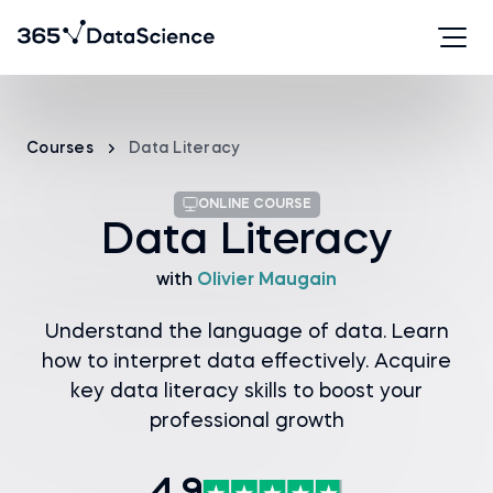
Courses
Data Literacy
ONLINE COURSE
Data Literacy
with
Olivier Maugain
Understand the language of data. Learn
how to interpret data effectively. Acquire
key data literacy skills to boost your
professional growth