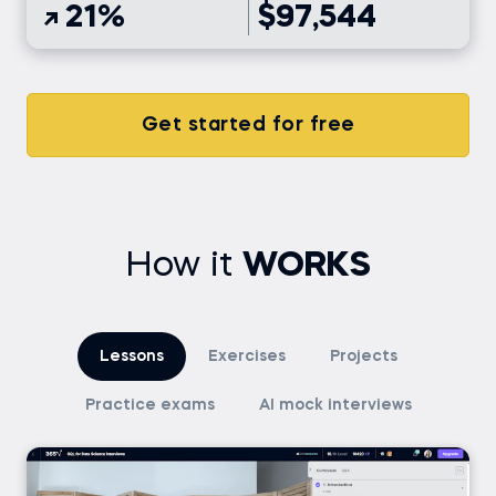
21%
$97,544
Get started for free
How it
WORKS
Lessons
Exercises
Projects
Practice exams
AI mock interviews