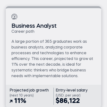
Business Analyst
Career path
A large portion of 365 graduates work as
business analysts, analyzing corporate
processes and technologies to enhance
efficiency. This career, projected to grow at
11% over the next decade, is ideal for
systematic thinkers who bridge business
needs with implementable solutions.
Projected job growth
Entry-level salary
(next 10 years)
(USD, per year)
11%
$86,122