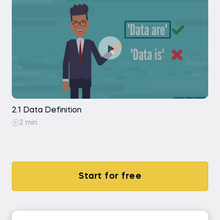
2.1 Data Definition
2 min
Start for free