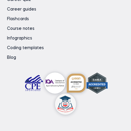
Career guides
Flashcards
Course notes
Infographics
Coding templates
Blog