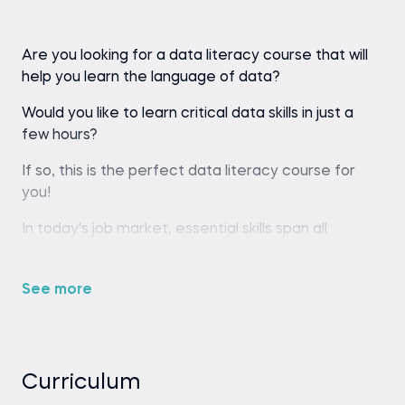
Are you looking for a data literacy course that will
help you learn the language of data?
Would you like to learn critical data skills in just a
few hours?
If so, this is the perfect data literacy course for
you!
In today's job market, essential skills span all
careers, with data literacy paramount. Successful
professionals—including marketers, financial
See more
analysts, healthcare practitioners, product
managers, engineers, and more—all share the
ability to understand and interpret data.
Not only data analysts and scientists benefit from
Curriculum
the vast amount of data collected by