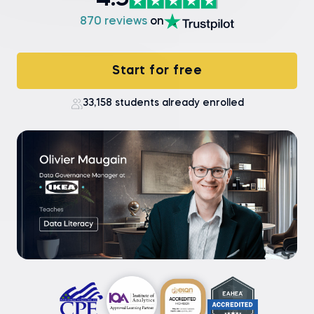
4.9
870 reviews
on
Start for free
33,158 students already enrolled