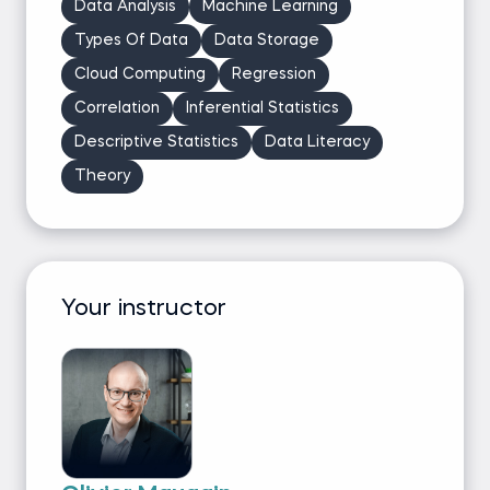
Data Analysis
Machine Learning
Types Of Data
Data Storage
Cloud Computing
Regression
Correlation
Inferential Statistics
Descriptive Statistics
Data Literacy
Theory
Your instructor