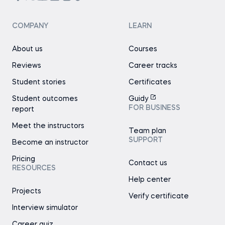
COMPANY
LEARN
About us
Courses
Reviews
Career tracks
Student stories
Certificates
Student outcomes
Guidy
FOR BUSINESS
report
Meet the instructors
Team plan
SUPPORT
Become an instructor
Pricing
Contact us
RESOURCES
Help center
Projects
Verify certificate
Interview simulator
Career quiz