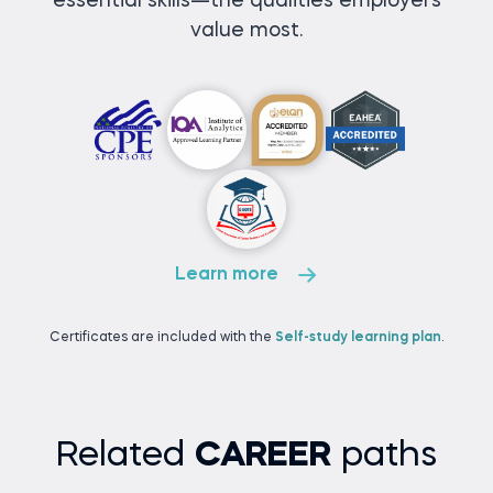
essential skills—the qualities employers
value most.
Learn more
Certificates are included with the
Self-study learning plan
.
Related
CAREER
paths