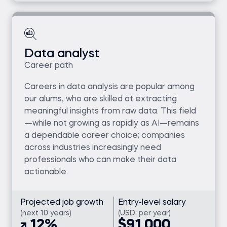
Data analyst
Career path
Careers in data analysis are popular among
our alums, who are skilled at extracting
meaningful insights from raw data. This field
—while not growing as rapidly as AI—remains
a dependable career choice; companies
across industries increasingly need
professionals who can make their data
actionable.
Projected job growth
Entry-level salary
(next 10 years)
(USD, per year)
12%
$91,000