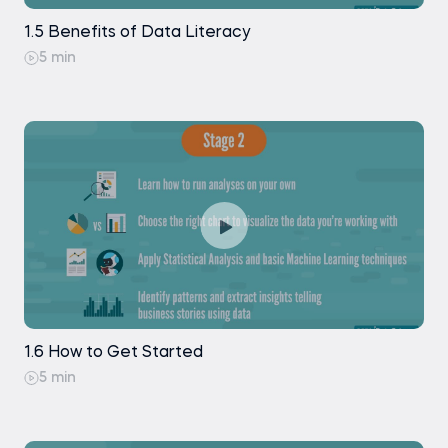
1.5 Benefits of Data Literacy
5 min
1.6 How to Get Started
5 min