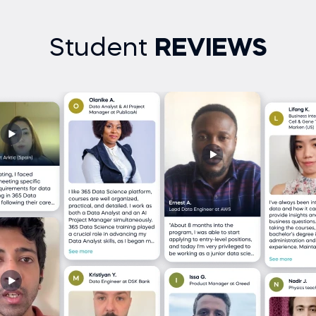
Student
REVIEWS