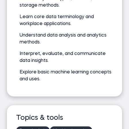
storage methods.
Learn core data terminology and
workplace applications.
Understand data analysis and analytics
methods.
Interpret, evaluate, and communicate
data insights.
Explore basic machine learning concepts
and uses.
Topics & tools