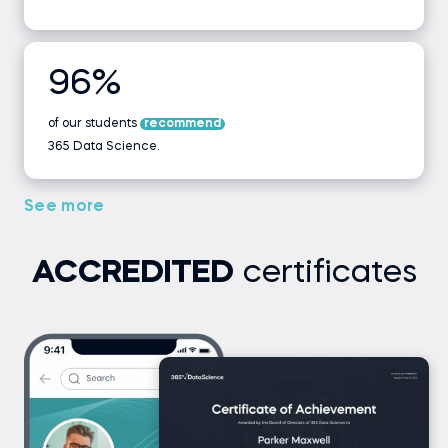
96%
of our students
recommend
365 Data Science.
See more
ACCREDITED
certificates