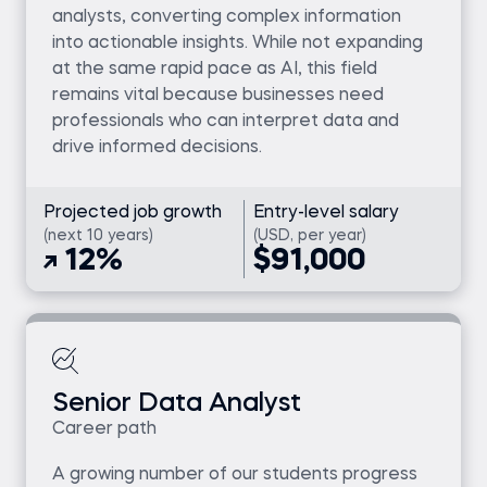
analysts, converting complex information
into actionable insights. While not expanding
at the same rapid pace as AI, this field
remains vital because businesses need
professionals who can interpret data and
drive informed decisions.
Projected job growth
Entry-level salary
(next 10 years)
(USD, per year)
12%
$91,000
Senior Data Analyst
Career path
A growing number of our students progress