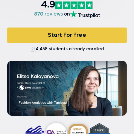
4.9
870 reviews
on
Start for free
4,458 students already enrolled