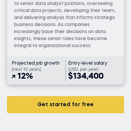
to senior data analyst positions, overseeing
critical data projects, developing their team,
and delivering analysis that informs strategic
business decisions. As companies
increasingly base their decisions on data
insights, these senior roles have become
integral to organizational success.
Projected job growth
Entry-level salary
(next 10 years)
(USD, per year)
12%
$134,400
Get started for free