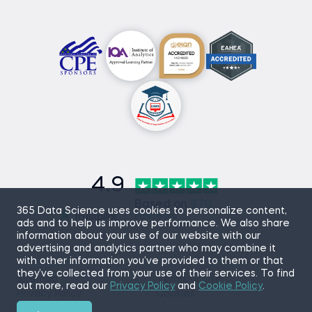
4.9
Based on
870
365 Data Science uses cookies to personalize content,
reviews
ads and to help us improve performance. We also share
information about your use of our website with our
advertising and analytics partner who may combine it
with other information you’ve provided to them or that
they’ve collected from your use of their services. To find
Sitemap
Terms of Use
out more, read our
Privacy Policy
and
Cookie Policy
.
Privacy Policy
Cookies