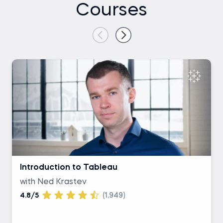
Courses
Introduction to Tableau
with Ned Krastev
4.8/5
(1,949)