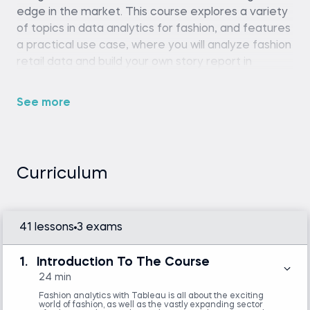
edge in the market. This course explores a variety
of topics in data analytics for fashion, and features
a practical use case, where you will analyze fashion
retail data and build your own story report in
Tableau.
See more
Tableau Desktop or Tableau Public
Curriculum
Introduction to Tableau
41 lessons
3 exams
1.
Introduction To The Course
24 min
Fashion analytics with Tableau is all about the exciting
world of fashion, as well as the vastly expanding sector