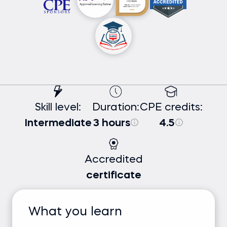
Skill level:
Duration:
CPE credits:
Intermediate
3 hours
4.5
Accredited
certificate
What you learn