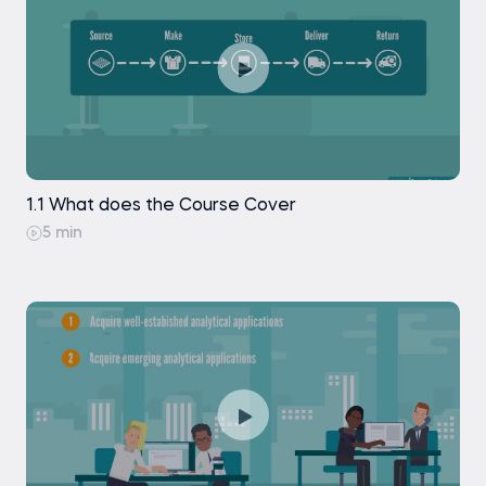
Creating a Company KPIs Table in Tableau -
Gross Profit Margins
Creating a Map Chart of Consumer
Countries in Tableau
Creating a Customer KPIs Table in Tableau
1.1 What does the Course Cover
Creating a Bar Chart of Consumer Metrics in
Tableau
5 min
Building the Frequency Curve in Tableau
Building the Repurchase Curve in Tableau
Creating the Dashboards for the Fashion
Analytics Story in Tableau
Styling and Formatting the Fashion Analytics
Report