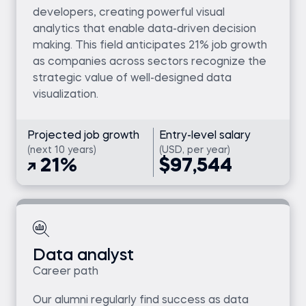
developers, creating powerful visual
analytics that enable data-driven decision
making. This field anticipates 21% job growth
as companies across sectors recognize the
strategic value of well-designed data
visualization.
Projected job growth
Entry-level salary
(next 10 years)
(USD, per year)
21%
$97,544
Data analyst
Career path
Our alumni regularly find success as data