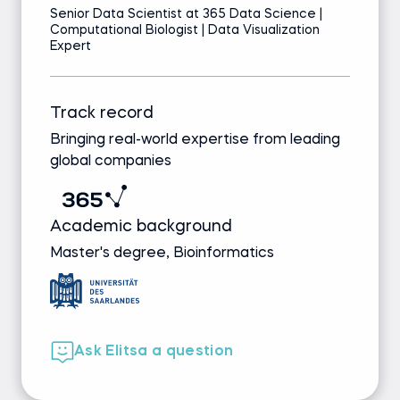
Senior Data Scientist at 365 Data Science |
Computational Biologist | Data Visualization
Expert
Track record
Bringing real-world expertise from leading
global companies
Academic background
Master's degree, Bioinformatics
Ask Elitsa a question