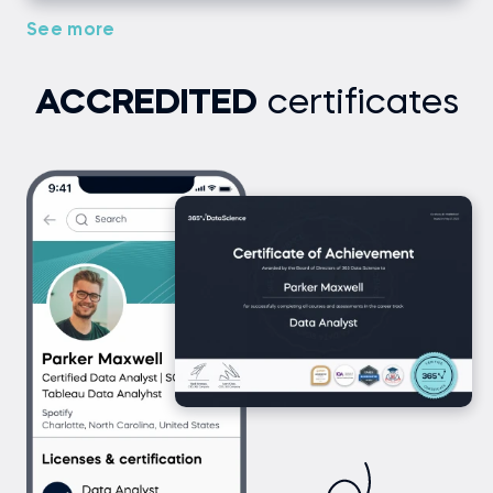
See more
ACCREDITED
certificates