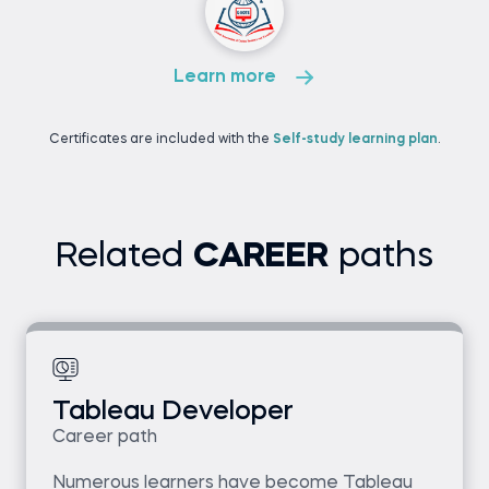
Learn more
Certificates are included with the
Self-study learning plan
.
Related
CAREER
paths
Tableau Developer
Career path
Numerous learners have become Tableau