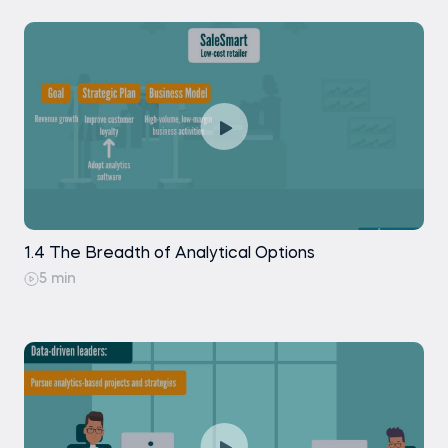
1.4 The Breadth of Analytical Options
5 min