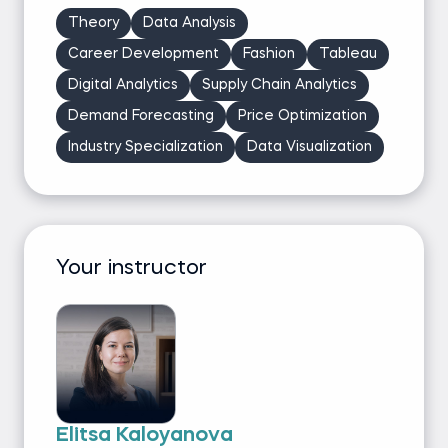
Theory
Data Analysis
Career Development
Fashion
Tableau
Digital Analytics
Supply Chain Analytics
Demand Forecasting
Price Optimization
Industry Specialization
Data Visualization
Your instructor
Elitsa Kaloyanova