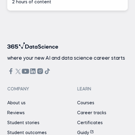
2 hours of content
where your new AI and data science career starts
COMPANY
LEARN
About us
Courses
Reviews
Career tracks
Student stories
Certificates
Student outcomes
Guidy