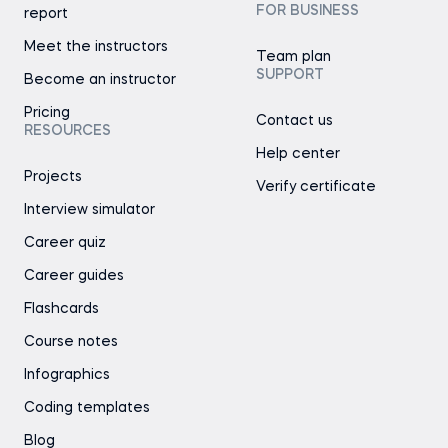
FOR BUSINESS
report
Meet the instructors
Team plan
SUPPORT
Become an instructor
Pricing
Contact us
RESOURCES
Help center
Projects
Verify certificate
Interview simulator
Career quiz
Career guides
Flashcards
Course notes
Infographics
Coding templates
Blog