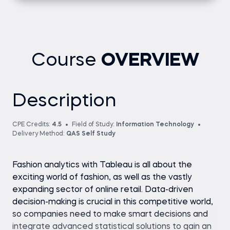
Course
OVERVIEW
Description
CPE Credits:
4.5
Field of Study:
Information Technology
Delivery Method:
QAS Self Study
Fashion analytics with Tableau is all about the
exciting world of fashion, as well as the vastly
expanding sector of online retail. Data-driven
decision-making is crucial in this competitive world,
so companies need to make smart decisions and
integrate advanced statistical solutions to gain an