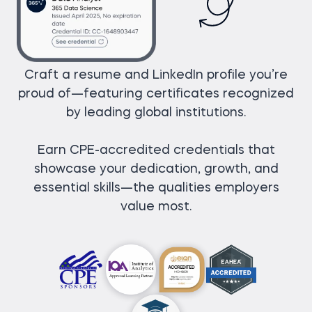
Craft a resume and LinkedIn profile you’re
proud of—featuring certificates recognized
by leading global institutions.
Earn CPE-accredited credentials that
showcase your dedication, growth, and
essential skills—the qualities employers
value most.