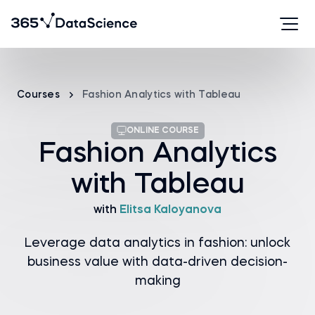
Courses
Fashion Analytics with Tableau
ONLINE COURSE
Fashion Analytics
with Tableau
with
Elitsa Kaloyanova
Leverage data analytics in fashion: unlock
business value with data-driven decision-
making