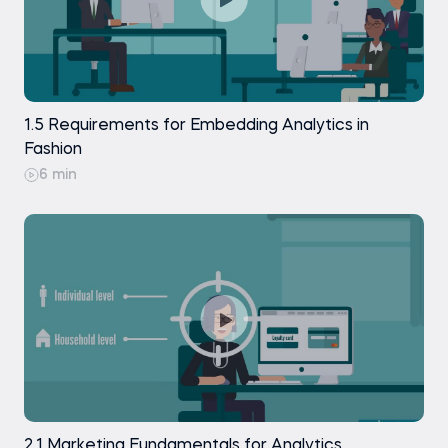
1.5 Requirements for Embedding Analytics in
Fashion
6 min
2.1 Marketing Fundamentals for Analytics