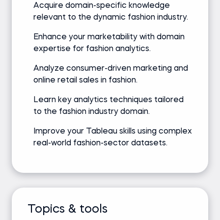
Acquire domain-specific knowledge
relevant to the dynamic fashion industry.
Enhance your marketability with domain
expertise for fashion analytics.
Analyze consumer-driven marketing and
online retail sales in fashion.
Learn key analytics techniques tailored
to the fashion industry domain.
Improve your Tableau skills using complex
real-world fashion-sector datasets.
Topics & tools