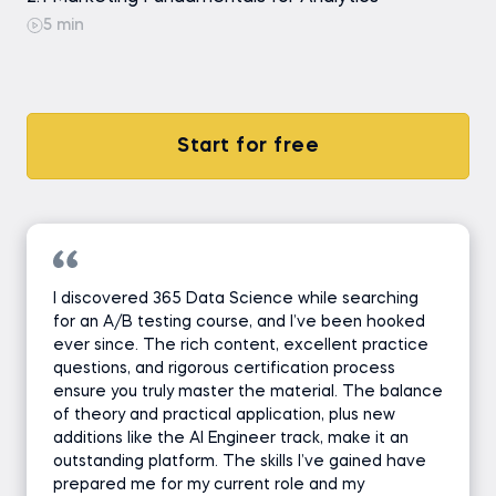
5 min
Start for free
I discovered 365 Data Science while searching
for an A/B testing course, and I’ve been hooked
ever since. The rich content, excellent practice
questions, and rigorous certification process
ensure you truly master the material. The balance
of theory and practical application, plus new
additions like the AI Engineer track, make it an
outstanding platform. The skills I’ve gained have
prepared me for my current role and my