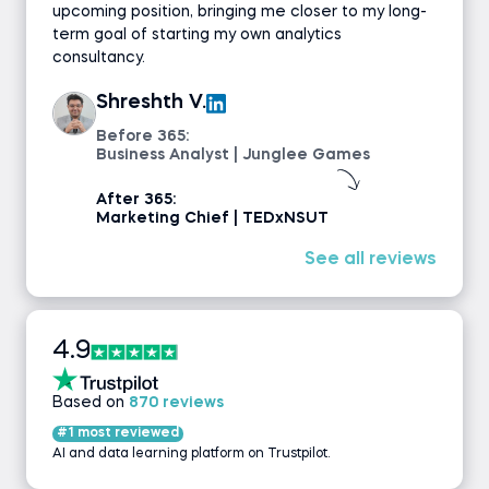
upcoming position, bringing me closer to my long-
term goal of starting my own analytics
consultancy.
Shreshth V.
Before 365:
Business Analyst | Junglee Games
After 365:
Marketing Chief | TEDxNSUT
See all reviews
4.9
Based on
870 reviews
#1 most reviewed
AI and data learning platform on Trustpilot.