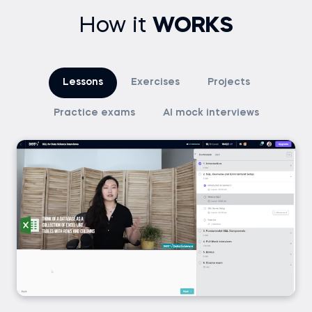
How it
WORKS
Lessons
Exercises
Projects
Practice exams
AI mock interviews