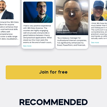
Join for free
RECOMMENDED