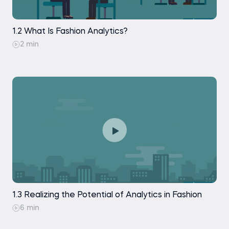
Interpretation of the Data Analytics Fashion
Story
1.2 What Is Fashion Analytics?
Practice exam
2 min
1.3 Realizing the Potential of Analytics in Fashion
6 min