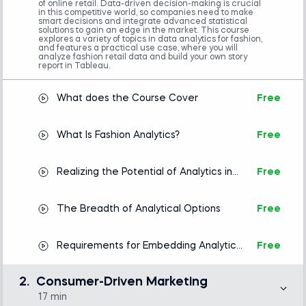
of online retail. Data-driven decision-making is crucial
in this competitive world, so companies need to make
smart decisions and integrate advanced statistical
solutions to gain an edge in the market. This course
explores a variety of topics in data analytics for fashion,
and features a practical use case, where you will
analyze fashion retail data and build your own story
report in Tableau.
What does the Course Cover
Free
What Is Fashion Analytics?
Free
Realizing the Potential of Analytics in
Free
Fashion
The Breadth of Analytical Options
Free
Requirements for Embedding Analytics
Free
in Fashion
2.
Consumer-Driven Marketing
17 min