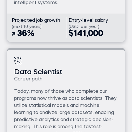
intelligent systems.
Projected job growth
Entry-level salary
(next 10 years)
(USD, per year)
36%
$141,000
Data Scientist
Career path
Today, many of those who complete our
programs now thrive as data scientists. They
utilize statistical models and machine
learning to analyze large datasets, enabling
predictive analytics and strategic decision-
making. This role is among the fastest-