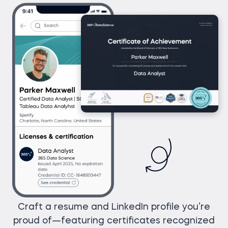
Craft a resume and LinkedIn profile you’re
proud of—featuring certificates recognized