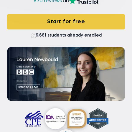
870 reviews
on
Start for free
6,661 students already enrolled