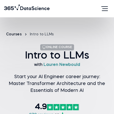
Courses
Intro to LLMs
ONLINE COURSE
Intro to LLMs
with
Lauren Newbould
Start your AI Engineer career journey:
Master Transformer Architecture and the
Essentials of Modern AI
4.9