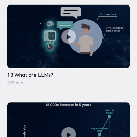
1.3 What are LLMs?
3 min