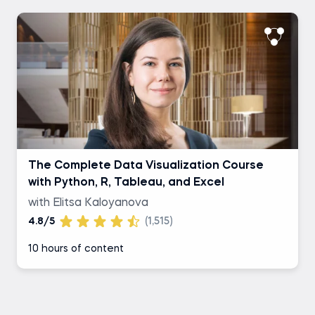
The Complete Data Visualization Course
with Python, R, Tableau, and Excel
with Elitsa Kaloyanova
4.8/5
(1,515)
10 hours of content