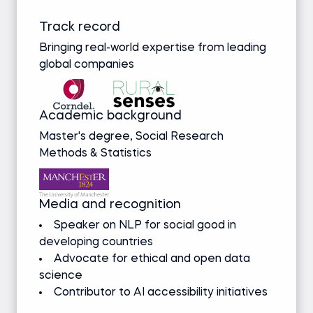
Track record
Bringing real-world expertise from leading
global companies
Academic background
Master's degree, Social Research
Methods & Statistics
Media and recognition
Speaker on NLP for social good in
developing countries
Advocate for ethical and open data
science
Contributor to AI accessibility initiatives