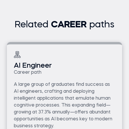
Related
CAREER
paths
AI Engineer
Career path
A large group of graduates find success as
AI engineers, crafting and deploying
intelligent applications that emulate human
cognitive processes. This expanding field—
growing at 37.3% annually—offers abundant
opportunities as AI becomes key to modern
business strategy.