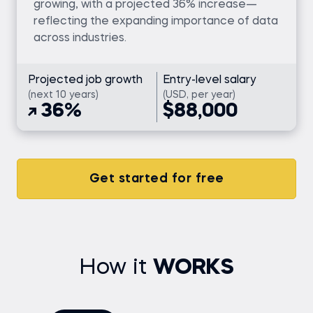
growing, with a projected 36% increase—
reflecting the expanding importance of data
across industries.
Projected job growth
Entry-level salary
(next 10 years)
(USD, per year)
36%
$88,000
Get started for free
How it
WORKS