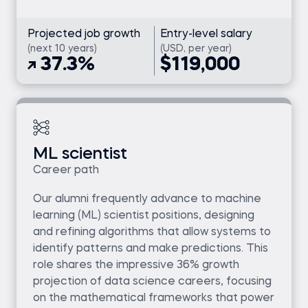
Projected job growth
Entry-level salary
(next 10 years)
(USD, per year)
37.3%
$119,000
ML scientist
Career path
Our alumni frequently advance to machine
learning (ML) scientist positions, designing
and refining algorithms that allow systems to
identify patterns and make predictions. This
role shares the impressive 36% growth
projection of data science careers, focusing
on the mathematical frameworks that power