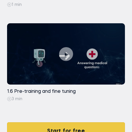
1 min
1.6 Pre-training and fine tuning
3 min
Start for free