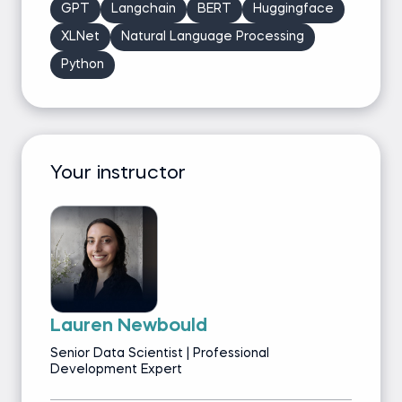
GPT
Langchain
BERT
Huggingface
XLNet
Natural Language Processing
Python
Your instructor
Lauren Newbould
Senior Data Scientist | Professional
Development Expert