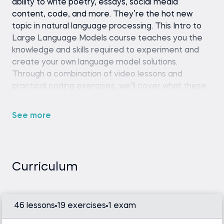
ability to write poetry, essays, social media
content, code, and more. They’re the hot new
topic in natural language processing. This Intro to
Large Language Models course teaches you the
knowledge and skills required to experiment and
create your own language model solutions.
Through a combination of video lessons and
practical coding exercises, we’ll cover what these
language models are, their functions, and ways to
implement them into your own projects.
See more
Whether you want to generate content, create a
chatbot, or train these models on your own custom
data and NLP tasks, this course equips you with the
fundamental tools and concepts to fine-tune LLM
Curriculum
models and tackle these challenges.
46 lessons
19 exercises
1 exam
Python (version 3.8 or later), Hugging Face
Transformers library, and a code editor or IDE