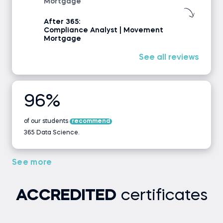
Mortgage
After 365:
Compliance Analyst | Movement
Mortgage
See all reviews
96%
of our students
recommend
365 Data Science.
See more
ACCREDITED
certificates