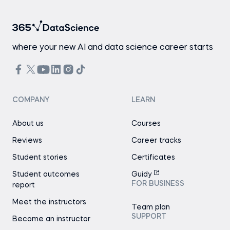
where your new AI and data science career starts
COMPANY
LEARN
About us
Courses
Reviews
Career tracks
Student stories
Certificates
Student outcomes
Guidy
FOR BUSINESS
report
Meet the instructors
Team plan
SUPPORT
Become an instructor