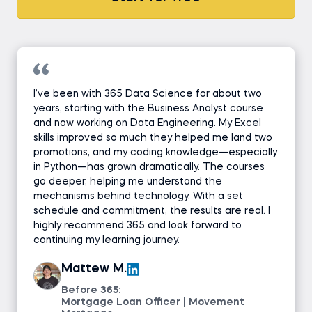
I’ve been with 365 Data Science for about two
years, starting with the Business Analyst course
and now working on Data Engineering. My Excel
skills improved so much they helped me land two
promotions, and my coding knowledge—especially
in Python—has grown dramatically. The courses
go deeper, helping me understand the
mechanisms behind technology. With a set
schedule and commitment, the results are real. I
highly recommend 365 and look forward to
continuing my learning journey.
Mattew M.
Before 365:
Mortgage Loan Officer | Movement