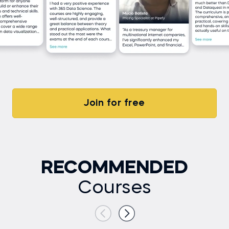
Join for free
RECOMMENDED
Courses