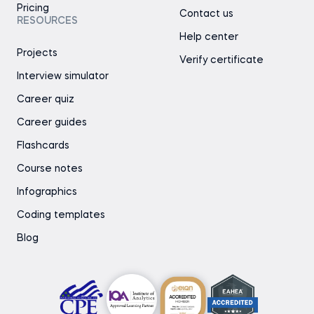
Pricing
Contact us
RESOURCES
Help center
Projects
Verify certificate
Interview simulator
Career quiz
Career guides
Flashcards
Course notes
Infographics
Coding templates
Blog