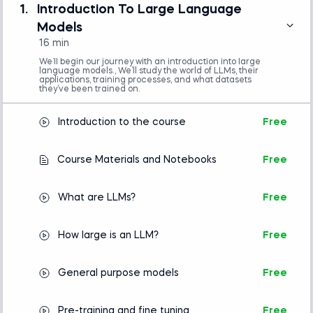
(e.g., VS Code or Jupyter Notebook)
1.
Introduction To Large Language
Basic understanding of Python
Models
programming is required.
16 min
No prior experience with natural language
processing or machine learning is necessary.
We’ll begin our journey with an introduction into large
language models., We’ll study the world of LLMs, their
applications, training processes, and what datasets
they’ve been trained on.
Introduction to Python
Introduction to the course
Free
Intro to AI
Course Materials and Notebooks
Free
What are LLMs?
Free
How large is an LLM?
Free
General purpose models
Free
Pre-training and fine tuning
Free