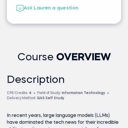
Ask Lauren a question
Course
OVERVIEW
Description
CPE Credits:
4
Field of Study:
Information Technology
Delivery Method:
QAS Self Study
In recent years, large language models (LLMs)
have dominated the tech news for their incredible