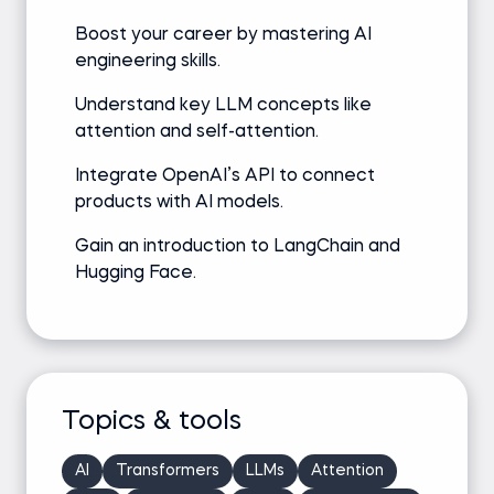
Boost your career by mastering AI
engineering skills.
Understand key LLM concepts like
attention and self-attention.
Integrate OpenAI’s API to connect
products with AI models.
Gain an introduction to LangChain and
Hugging Face.
Topics & tools
AI
Transformers
LLMs
Attention