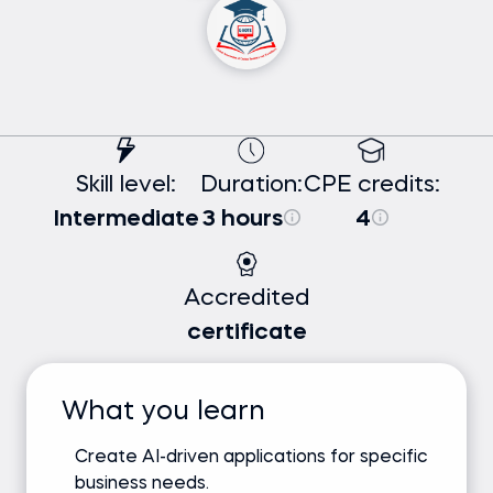
Skill level:
Duration:
CPE credits:
Intermediate
3 hours
4
Accredited
certificate
What you learn
Create AI-driven applications for specific
business needs.