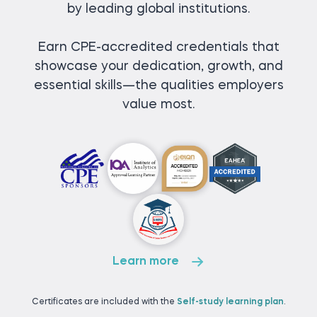
by leading global institutions.
Earn CPE-accredited credentials that
showcase your dedication, growth, and
essential skills—the qualities employers
value most.
Learn more
Certificates are included with the
Self-study learning plan
.