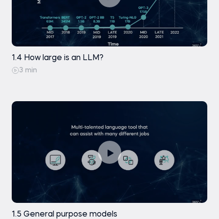
1.4 How large is an LLM?
3 min
1.5 General purpose models