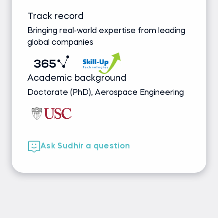
Track record
Bringing real-world expertise from leading
global companies
Academic background
Doctorate (PhD), Aerospace Engineering
Ask Sudhir a question