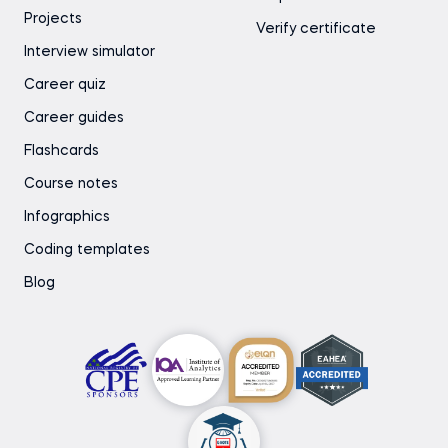
Projects
Verify certificate
Interview simulator
Career quiz
Career guides
Flashcards
Course notes
Infographics
Coding templates
Blog