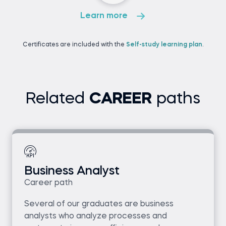
Learn more
Certificates are included with the
Self-study learning plan
.
Related
CAREER
paths
Business Analyst
Career path
Several of our graduates are business
analysts who analyze processes and