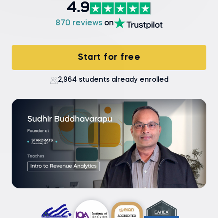
4.9
870 reviews
on
Start for free
2,964 students already enrolled