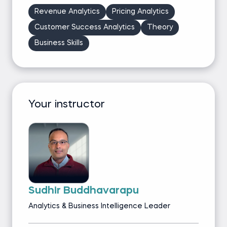
Revenue Analytics
Pricing Analytics
Customer Success Analytics
Theory
Business Skills
Your instructor
Sudhir Buddhavarapu
Analytics & Business Intelligence Leader