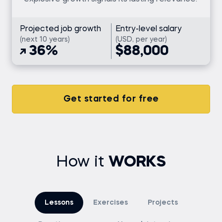
Projected job growth
Entry-level salary
(next 10 years)
(USD, per year)
36%
$88,000
Get started for free
How it
WORKS
Lessons
Exercises
Projects