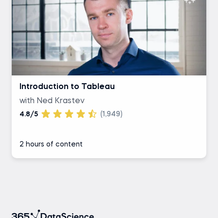
Introduction to Tableau
with Ned Krastev
4.8/5
(1,949)
2 hours of content