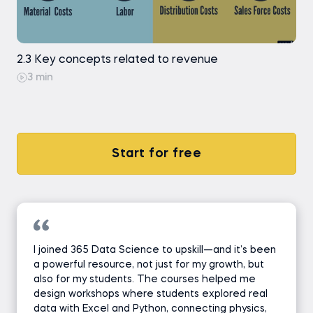
2.3 Key concepts related to revenue
3 min
Start for free
I joined 365 Data Science to upskill—and it’s been
a powerful resource, not just for my growth, but
also for my students. The courses helped me
design workshops where students explored real
data with Excel and Python, connecting physics,