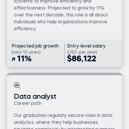
systems to improve efficiency and
effectiveness. Projected to grow by 11%
over the next decade, this role is all about
individuals who help organizations improve
efficiency.
Projected job growth
Entry-level salary
(next 10 years)
(USD, per year)
11%
$86,122
Data analyst
Career path
Our graduates regularly secure roles in data
analytics, where they help businesses