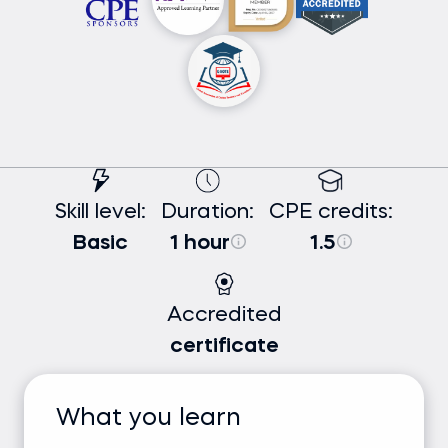
Skill level:
Duration:
CPE credits:
Basic
1 hour
1.5
Accredited
certificate
What you learn