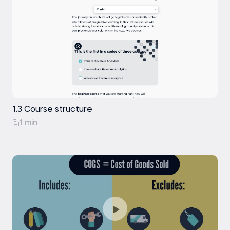
1.3 Course structure
1 min