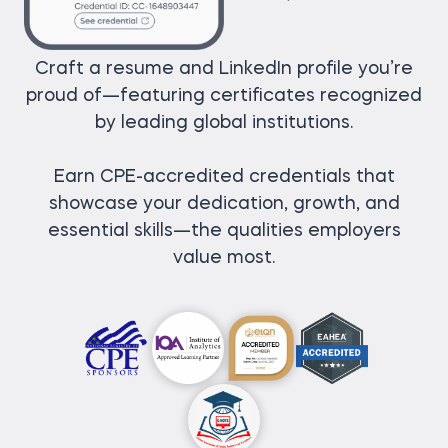
Craft a resume and LinkedIn profile you’re
proud of—featuring certificates recognized
by leading global institutions.
Earn CPE-accredited credentials that
showcase your dedication, growth, and
essential skills—the qualities employers
value most.