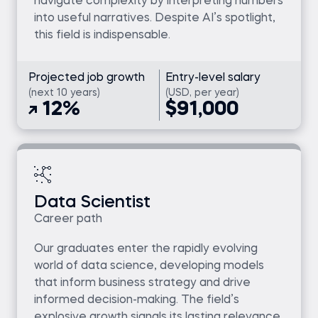
navigate complexity by interpreting numbers
into useful narratives. Despite AI’s spotlight,
this field is indispensable.
Projected job growth
Entry-level salary
(next 10 years)
(USD, per year)
12%
$91,000
Data Scientist
Career path
Our graduates enter the rapidly evolving
world of data science, developing models
that inform business strategy and drive
informed decision-making. The field’s
explosive growth signals its lasting relevance.