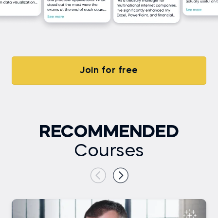
Join for free
RECOMMENDED
Courses