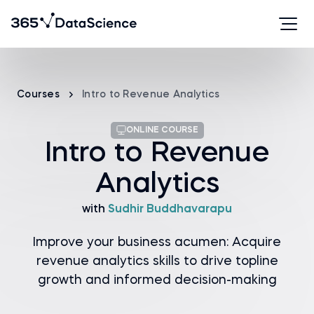
Courses
Intro to Revenue Analytics
ONLINE COURSE
Intro to Revenue
Analytics
with
Sudhir Buddhavarapu
Improve your business acumen: Acquire
revenue analytics skills to drive topline
growth and informed decision-making