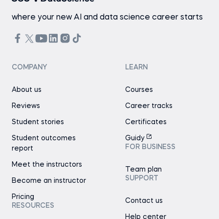
where your new AI and data science career starts
COMPANY
LEARN
About us
Courses
Reviews
Career tracks
Student stories
Certificates
Student outcomes
Guidy
FOR BUSINESS
report
Meet the instructors
Team plan
SUPPORT
Become an instructor
Pricing
Contact us
RESOURCES
Help center