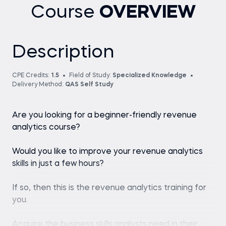
Course
OVERVIEW
Description
CPE Credits:
1.5
Field of Study:
Specialized Knowledge
Delivery Method:
QAS Self Study
Are you looking for a beginner-friendly revenue
analytics course?
Would you like to improve your revenue analytics
skills in just a few hours?
If so, then this is the revenue analytics training for
you.
Acquire the business skills analysts need in their