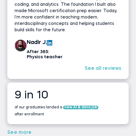
coding, and analytics. The foundation I built also
made Microsoft certification prep easier. Today,
I’m more confident in teaching modern,
interdisciplinary concepts and helping students
build skills for the future.
Nadir J.
After 365:
Physics teacher
See all reviews
9 in 10
of our graduates landed a
new AI & data job
after enrollment
See more