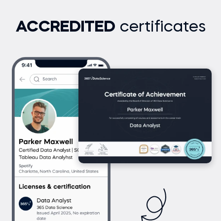
ACCREDITED
certificates