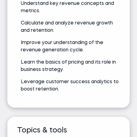
Understand key revenue concepts and
metrics.
Calculate and analyze revenue growth
and retention.
Improve your understanding of the
revenue generation cycle.
Learn the basics of pricing and its role in
business strategy.
Leverage customer success analytics to
boost retention.
Topics & tools