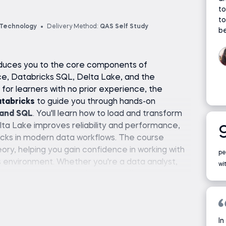
to
to
 Technology
Delivery Method:
QAS Self Study
be
roduces you to the core components of
ce, Databricks SQL, Delta Lake, and the
or learners with no prior experience, the
atabricks
to guide you through hands-on
 and SQL
. You'll learn how to load and transform
ta Lake improves reliability and performance,
icks in modern data workflows. The course
eory, helping you gain confidence in working with
pe
s environment. Whether you're a data analyst,
wi
d-based data tools, this course offers a clear,
ng and using Databricks effectively—no complex
In