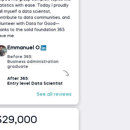
atistics with ease. Today, I proudly
ll myself a data scientist,
ntribute to data communities, and
olunteer with Data for Good—
anks to the solid foundation 365
ave me.
Emmanuel O.
Before 365:
Business administration
graduate
After 365:
Entry level Data Scientist
See all reviews
$29,000