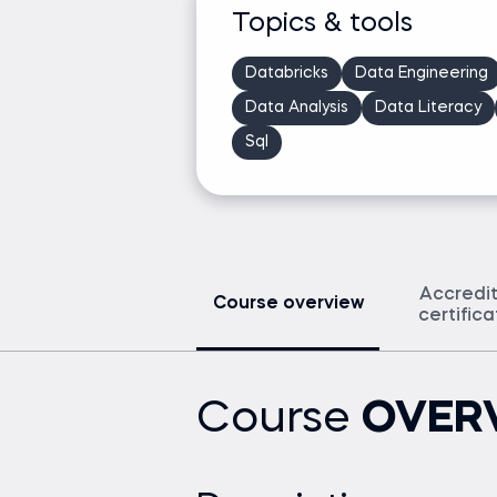
Topics & tools
Databricks
Data Engineering
Data Analysis
Data Literacy
Sql
Accredi
Course overview
certific
Course
OVER