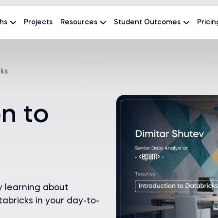
hs
Projects
Resources
Student Outcomes
Pricin
cks
on to
y learning about
abricks in your day-to-