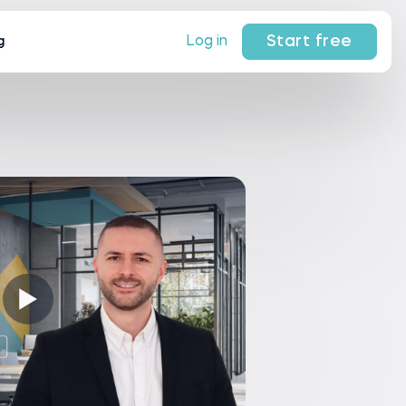
Start free
Log in
g