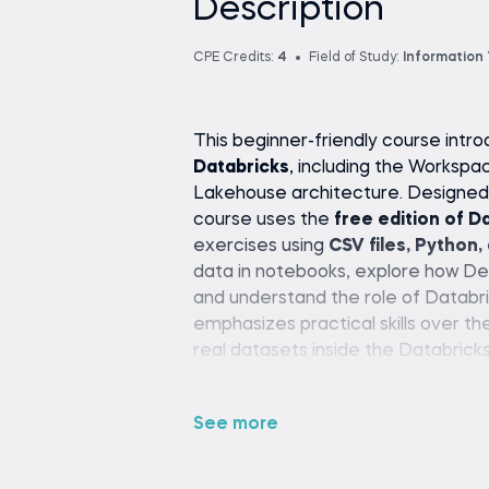
Description
CPE Credits:
4
Field of Study:
Information
This beginner-friendly course int
Databricks
, including the Workspa
Lakehouse architecture. Designed f
course uses the
free edition of D
exercises using
CSV files, Python,
data in notebooks, explore how Del
and understand the role of Databr
emphasizes practical skills over th
real datasets inside the Databrick
engineer, or just curious about clou
step-by-step path to understandi
See more
setup or paid tools required.
Course Description