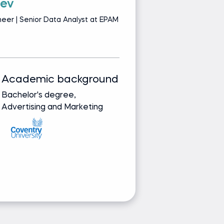
tev
D
eer | Senior Data Analyst at EPAM
Le
S
Academic background
Track record
Bachelor's degree,
Bringing real-wor
Advertising and Marketing
from leading glob
companies
Ask Dimitar