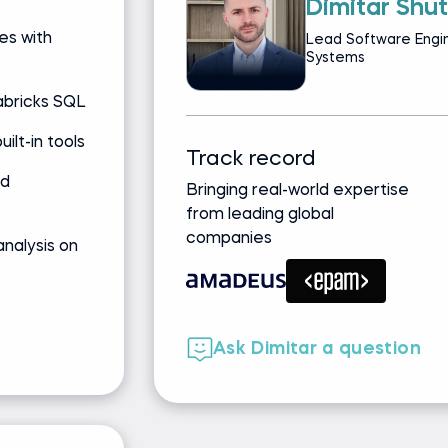
Dimitar Shu
es with
Lead Software Engin
Systems
abricks SQL
ilt-in tools
Track record
nd
Bringing real-world expertise
from leading global
companies
nalysis on
Ask Dimitar a question