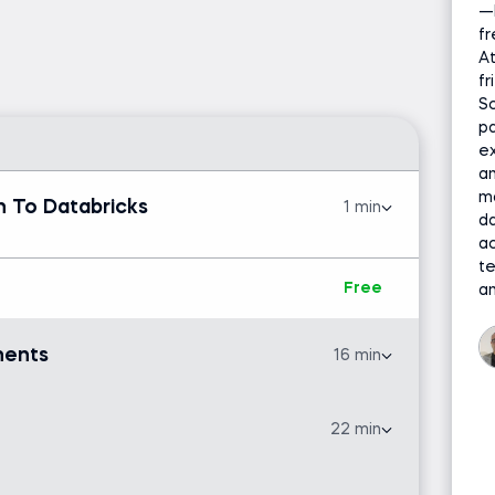
—
h this hands-on, beginner-friendly course
fr
nd use the platform’s
core components
with
At
n of Databricks
, you'll work entirely within your
f
Sc
r complex setup required.
pa
tical examples using
CSV files, Python, and SQL
ex
an
e loading, cleaning, analyzing, and visualizing
ma
ebooks
, use libraries such as
pandas
, and
 To Databricks
1 min
da
ake
and the
Lakehouse architecture
.
ac
t
project on cryptocurrency
, where you'll use
Free
an
regression analysis
, identifying trends and
earning techniques.
nents
16 min
atabricks.com and a free Databricks Community
22 min
Free
a and databases is helpful but not required.