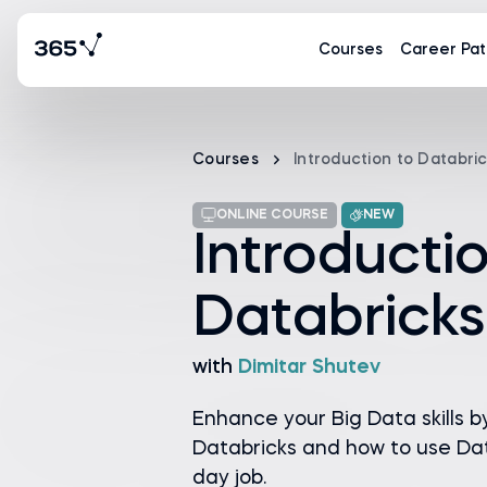
Courses
Career Pat
Courses
Introduction to Databri
ONLINE COURSE
NEW
Introducti
Databricks
with
Dimitar Shutev
Enhance your Big Data skills b
Databricks and how to use Dat
day job.