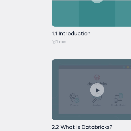
Creating a Dashboard in Da
Displaying Bitcoin Predictio
Exercise
Working with SQL Tables us
Importing Python Notebook 
Changing Column Types usi
1.1 Introduction
1 min
Saving Python Dataframe 
Exercise
2.2 What is Databricks?