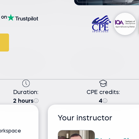
on
Duration:
CPE credits:
2 hours
4
Your instructor
Workspace