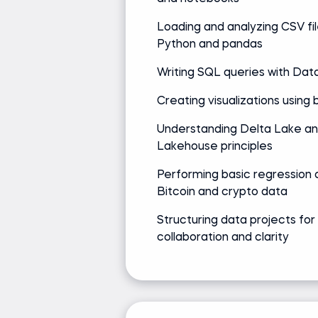
Loading and analyzing CSV fil
Python and pandas
Writing SQL queries with Dat
Creating visualizations using bu
Understanding Delta Lake a
Lakehouse principles
Performing basic regression a
Bitcoin and crypto data
Structuring data projects for
collaboration and clarity