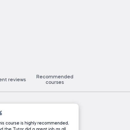
Recommended
ent reviews
courses
is course is highly recommended,
d the Tutor did a great job as all