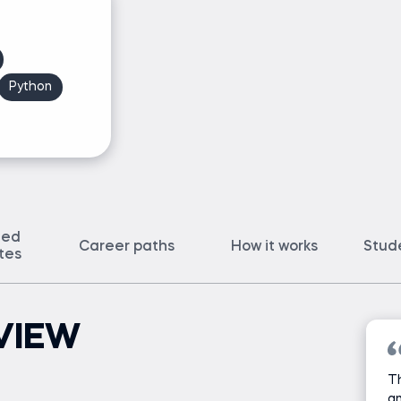
Python
ted
Career paths
How it works
Stud
ates
VIEW
Th
an