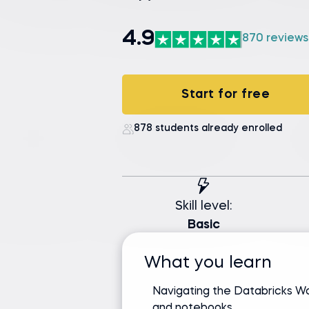
4.9
870 reviews
Start for free
878 students already enrolled
Skill level:
Basic
What you learn
Navigating the Databricks 
and notebooks