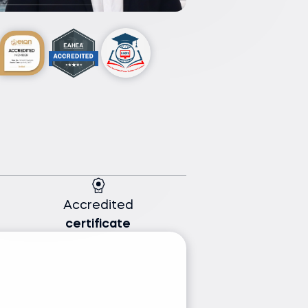
Accredited
certificate