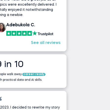
pics were excellently delivered. I
tally enjoyed it notwithstanding
ing a newbie.
Adebukola C.
See all reviews
9 in 10
ople walk away
career-ready
th practical data and AI skills.
 2023, I decided to rewrite my story