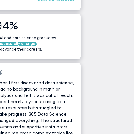
See all reviews
94%
 AI and data science graduates
uccessfully change
 advance their careers.
en I first discovered data science,
had no background in math or
alytics and felt it was out of reach.
spent nearly a year learning from
ee resources but struggled to
ake progress. 365 Data Science
hanged everything. The structured
urses and supportive instructors
lped me grasp complex topics like