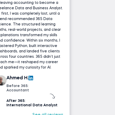
leaving accounting to become a
eelance Data and Business Analyst.
 first, I was completely lost, until a
riend recommended 365 Data
ience. The structured learning
ths, real-world projects, and clear
planations transformed my skills
d confidence. Within six months, I
stered Python, built interactive
shboards, and landed five clients
ross four countries. 365 didn’t just
each me—it reshaped my career
d sparked my curiosity for AI.
Ahmed H.
Before 365:
Accountant
After 365:
International Data Analyst