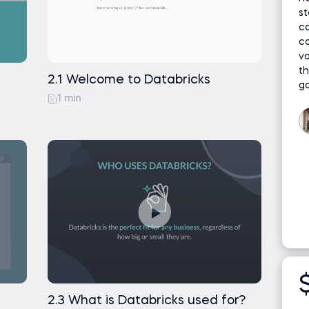
tabricks
n Price in Pan
st
ca
ing Python
co
into Databricks
v
th
ng Python
2.1 Welcome to Databricks
g
1 min
as SQL Table
2.3 What is Databricks used for?