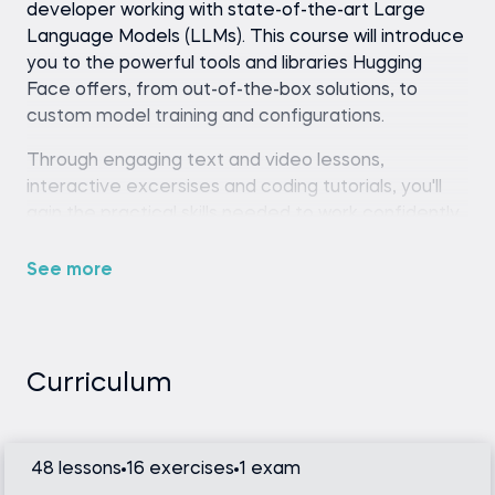
developer working with state-of-the-art Large
Language Models (LLMs). This course will introduce
you to the powerful tools and libraries Hugging
Face offers,
from out-of-the-box solutions, to
custom model training and configurations.
Through engaging text and video lessons,
interactive excersises and coding tutorials, you'll
gain the practical skills needed to work confidently
with Hugging Face.
See more
The course is structures into several chapters,
each building on the last, focusing on key aspects
of the Hugging Face ecosystem. Throughout each
chapter we’ll be looking at specific tools and code
Curriculum
that can help us achieve our goals and improve
your skills.
Let's take a look at the course chapters in more
48 lessons
16 exercises
1 exam
detail: