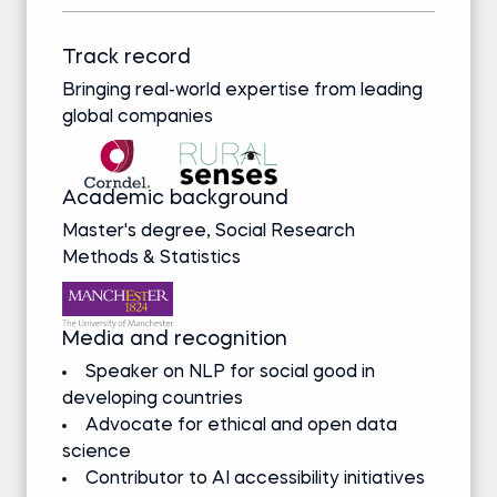
Track record
Bringing real-world expertise from leading
global companies
Academic background
Master's degree, Social Research
Methods & Statistics
Media and recognition
Speaker on NLP for social good in
developing countries
Advocate for ethical and open data
science
Contributor to AI accessibility initiatives