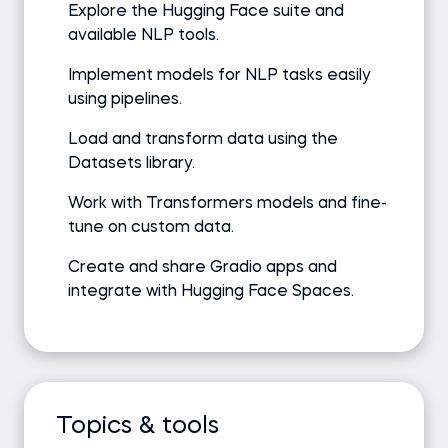
Explore the Hugging Face suite and
available NLP tools.
Implement models for NLP tasks easily
using pipelines.
Load and transform data using the
Datasets library.
Work with Transformers models and fine-
tune on custom data.
Create and share Gradio apps and
integrate with Hugging Face Spaces.
Topics & tools