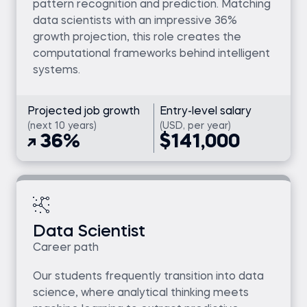
pattern recognition and prediction. Matching
data scientists with an impressive 36%
growth projection, this role creates the
computational frameworks behind intelligent
systems.
Projected job growth
Entry-level salary
(next 10 years)
(USD, per year)
36%
$141,000
Data Scientist
Career path
Our students frequently transition into data
science, where analytical thinking meets