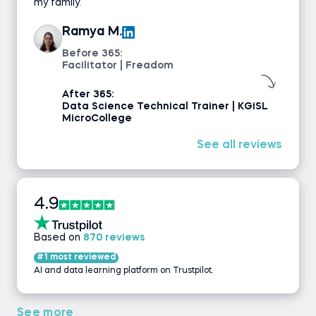
my family.
Ramya M.
Before 365:
Facilitator | Freadom
After 365:
Data Science Technical Trainer | KGiSL
MicroCollege
See all reviews
4.9
Based on
870 reviews
#1 most reviewed
AI and data learning platform on Trustpilot.
See more