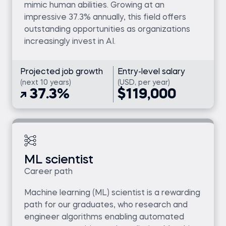
mimic human abilities. Growing at an
impressive 37.3% annually, this field offers
outstanding opportunities as organizations
increasingly invest in AI.
Projected job growth
Entry-level salary
(next 10 years)
(USD, per year)
37.3%
$119,000
ML scientist
Career path
Machine learning (ML) scientist is a rewarding
path for our graduates, who research and
engineer algorithms enabling automated