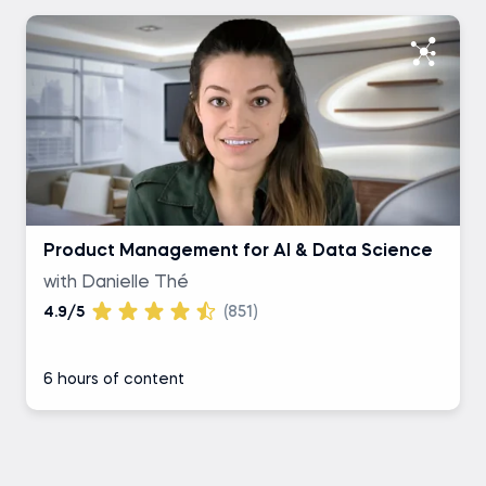
Product Management for AI & Data Science
with Danielle Thé
4.9/5
(851)
6 hours of content