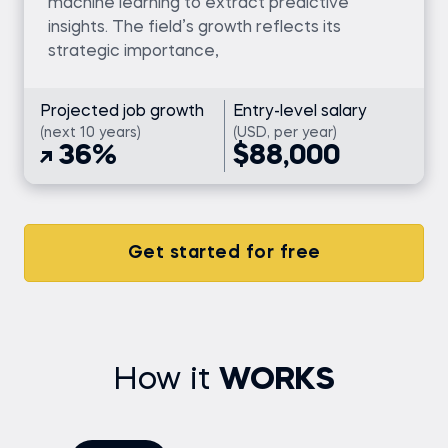
machine learning to extract predictive
insights. The field’s growth reflects its
strategic importance,
Projected job growth
Entry-level salary
(next 10 years)
(USD, per year)
36%
$88,000
Get started for free
How it
WORKS