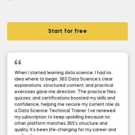
Start for free
When I started learning data science, I had no
idea where to begin. 365 Data Science’s clear
explanations, structured content, and practical
exercises gave me direction. The practice files,
quizzes, and certifications boosted my skills and
confidence, helping me secure my current role as
a Data Science Technical Trainer. I’ve renewed
my subscription to keep upskilling because no
other platform matches 365’s structure and
quality. It’s been life-changing for my career and