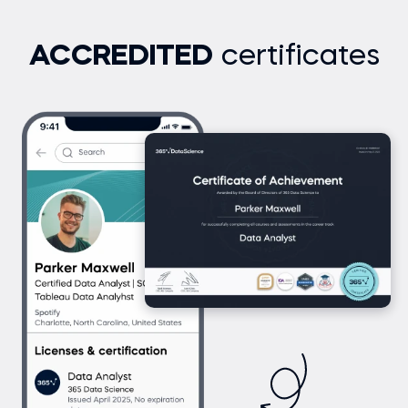
ACCREDITED
certificates