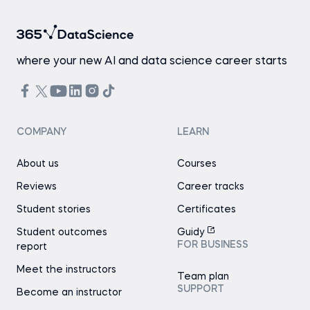
where your new AI and data science career starts
COMPANY
LEARN
About us
Courses
Reviews
Career tracks
Student stories
Certificates
Student outcomes
Guidy
FOR BUSINESS
report
Meet the instructors
Team plan
SUPPORT
Become an instructor