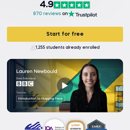
4.9
870 reviews
on
Start for free
1,255 students already enrolled