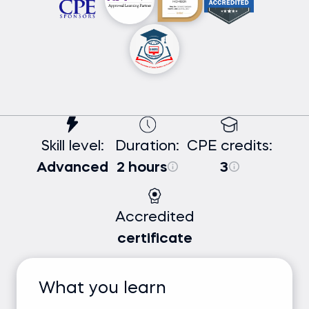
Skill level:
Duration:
CPE credits:
Advanced
2 hours
3
Accredited
certificate
What you learn