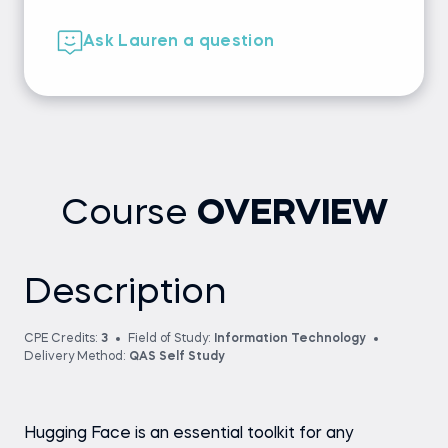
Ask Lauren a question
Course
OVERVIEW
Description
CPE Credits:
3
Field of Study:
Information Technology
Delivery Method:
QAS Self Study
Hugging Face is an essential toolkit for any