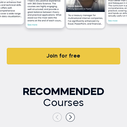
Join for free
RECOMMENDED
Courses