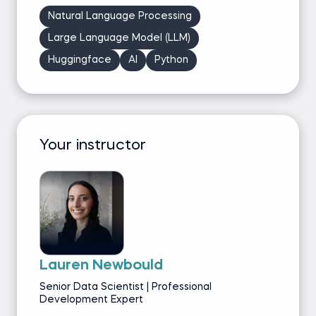
Natural Language Processing
Large Language Model (LLM)
Huggingface
AI
Python
Your instructor
Lauren Newbould
Senior Data Scientist | Professional
Development Expert