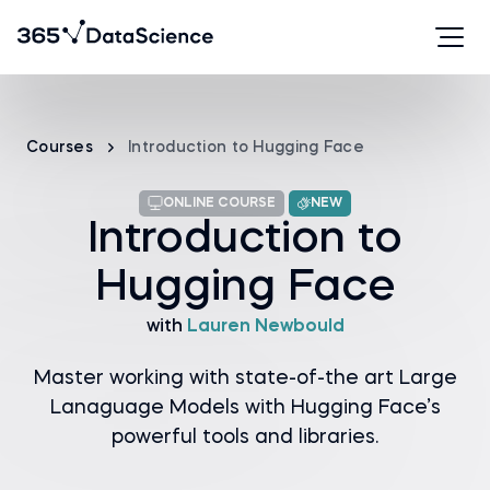
Courses
Introduction to Hugging Face
ONLINE COURSE
NEW
Introduction to
Hugging Face
with
Lauren Newbould
Master working with state-of-the art Large
Lanaguage Models with Hugging Face’s
powerful tools and libraries.