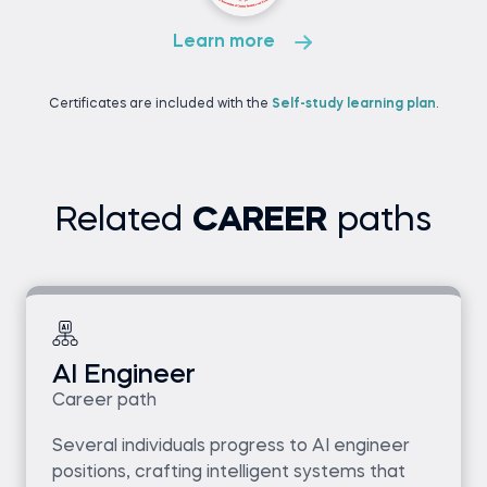
Learn more
Certificates are included with the
Self-study learning plan
.
Related
CAREER
paths
AI Engineer
Career path
Several individuals progress to AI engineer
positions, crafting intelligent systems that