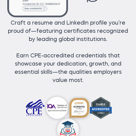
Craft a resume and LinkedIn profile you’re
proud of—featuring certificates recognized
by leading global institutions.
Earn CPE-accredited credentials that
showcase your dedication, growth, and
essential skills—the qualities employers
value most.