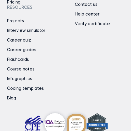
Pricing
Contact us
RESOURCES
Help center
Projects
Verify certificate
Interview simulator
Career quiz
Career guides
Flashcards
Course notes
Infographics
Coding templates
Blog