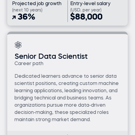
Projected job growth
Entry-level salary
(next 10 years)
(USD, per year)
36%
$88,000
Senior Data Scientist
Career path
Dedicated learners advance to senior data
scientist positions, creating custom machine
learning applications, leading innovation, and
bridging technical and business teams. As
organizations pursue more data-driven
decision-making, these specialized roles
maintain strong market demand.