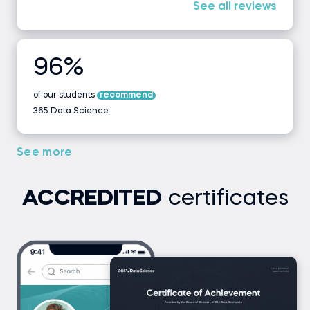
See all reviews
96%
of our students
recommend
365 Data Science.
See more
ACCREDITED
certificates