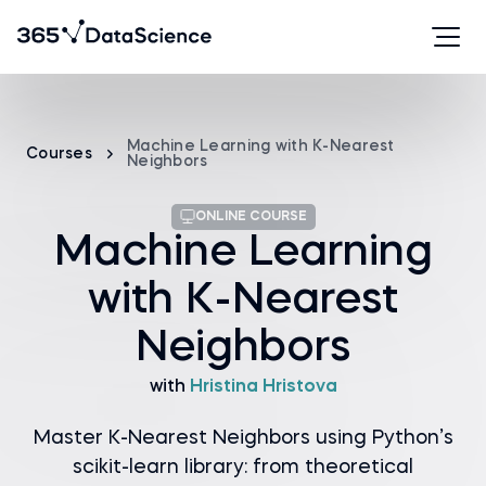
Machine Learning with K-Nearest
Courses
Neighbors
ONLINE COURSE
Machine Learning
with K-Nearest
Neighbors
with
Hristina Hristova
Master K-Nearest Neighbors using Python’s
scikit-learn library: from theoretical