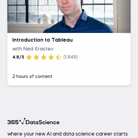
Introduction to Tableau
with Ned Krastev
4.8/5
(1,949)
2 hours of content
where your new AI and data science career starts