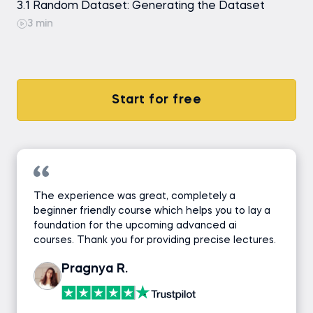
3.1 Random Dataset: Generating the Dataset
3 min
Start for free
The experience was great, completely a
beginner friendly course which helps you to lay a
foundation for the upcoming advanced ai
courses. Thank you for providing precise lectures.
Pragnya R.