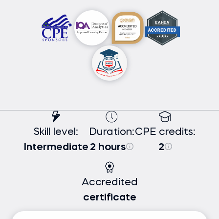
Skill level:
Duration:
CPE credits:
Intermediate
2 hours
2
Accredited
certificate