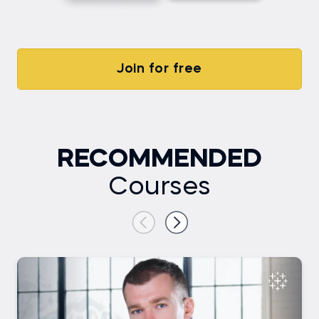
Join for free
RECOMMENDED
Courses