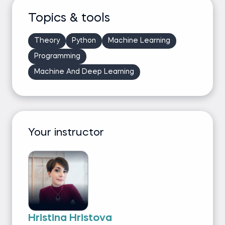
Topics & tools
Theory
Python
Machine Learning
Programming
Machine And Deep Learning
Your instructor
Hristina Hristova