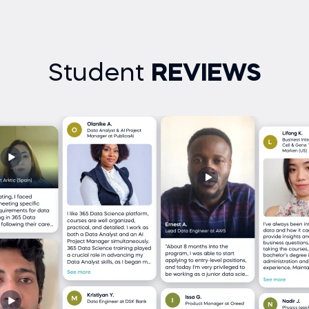
Student
REVIEWS