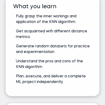
What you learn
Fully grasp the inner workings and
application of the KNN algorithm.
Get acquainted with different distance
metrics.
Generate random datasets for practice
and experimentation.
Understand the pros and cons of the
KNN algorithm.
Plan, execute, and deliver a complete
ML project independently.