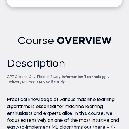
Course
OVERVIEW
Description
CPE Credits:
2
Field of Study:
Information Technology
Delivery Method:
QAS Self Study
Practical knowledge of various machine learning
algorithms is essential for machine learning
enthusiasts and experts alike. In this course, we
focus extensively on one of the most intuitive and
easy-to-implement ML algorithms out there – K-