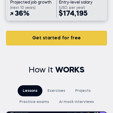
Projected job growth
Entry-level salary
(next 10 years)
(USD, per year)
36%
$174,195
Get started for free
How it
WORKS
Lessons
Exercises
Projects
Practice exams
AI mock interviews