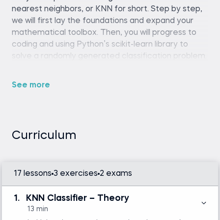
nearest neighbors, or KNN for short. Step by step,
we will first lay the foundations and expand your
mathematical toolbox. Then, you will progress to
coding and using Python’s scikit-learn library to
solve a randomly generated classification problem.
Finally, you will apply KNN to a couple of regression
tasks. In other words – you will learn all the
See more
subtleties that should be considered when applying
the KNN algorithm in your future practice.
Curriculum
Python (version 3.8 or later), Streamlit
library, OpenAI API key, and a code editor or
IDE (e.g., VS Code or Jupyter Notebook)
Intermediate Python skills are required.
17 lessons
3 exercises
2 exams
Familiarity with basic statistics and linear
algebra is helpful but not mandatory.
1.
KNN Classifier – Theory
13 min