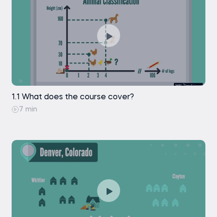
Random Dataset: Decision Regions
Random Dataset: Choosing the Best K-
value
Random Dataset: Grid Search
Random Dataset: Model Performance
1.1 What does the course cover?
7 min