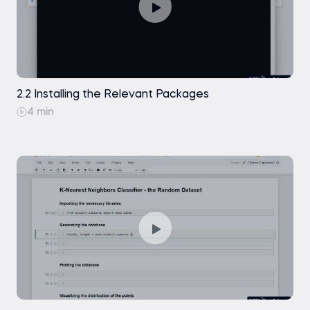
2.2 Installing the Relevant Packages
4 min