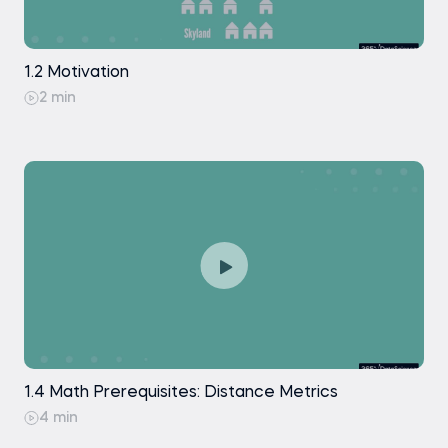
1.2 Motivation
2 min
1.4 Math Prerequisites: Distance Metrics
4 min