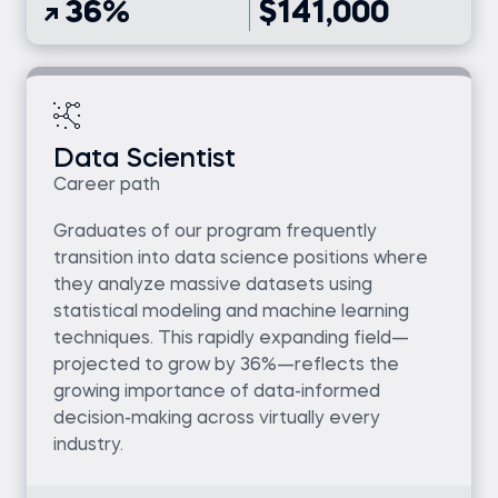
36%
$141,000
Data Scientist
Career path
Graduates of our program frequently
transition into data science positions where
they analyze massive datasets using
statistical modeling and machine learning
techniques. This rapidly expanding field—
projected to grow by 36%—reflects the
growing importance of data-informed
decision-making across virtually every
industry.