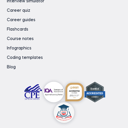
Interview simulator
Career quiz
Career guides
Flashcards
Course notes
Infographics
Coding templates
Blog