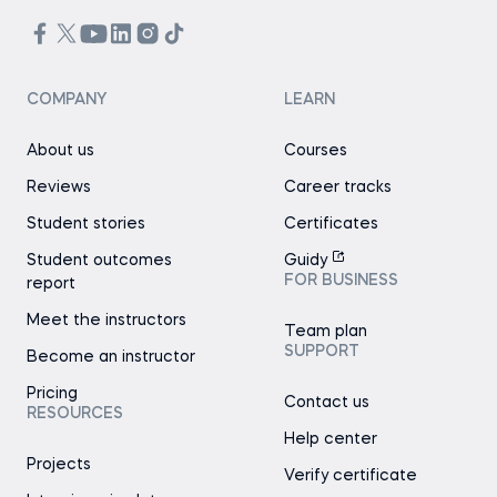
COMPANY
LEARN
About us
Courses
Reviews
Career tracks
Student stories
Certificates
Student outcomes
Guidy
FOR BUSINESS
report
Meet the instructors
Team plan
SUPPORT
Become an instructor
Pricing
Contact us
RESOURCES
Help center
Projects
Verify certificate