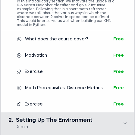
In this introductory section, we motivate the usage of a
Introduction to Python
K-Nearest Neighbor classifier and give 2 intuitive
examples. Following that is a short math refresher
Machine Learning in Python
where we talk about the various ways in which the
distance between 2 points in space can be defined.
This would later serve us well when building our KNN
model in Python.
What does the course cover?
Free
Motivation
Free
Exercise
Free
Math Prerequisites: Distance Metrics
Free
Exercise
Free
2.
Setting Up The Environment
5 min