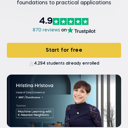
foundations to practical applications
4.9
870 reviews
on
Start for free
4,294 students already enrolled