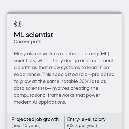
ML scientist
Career path
Many alumni work as machine learning (ML)
scientists, where they design and implement
algorithms that allow systems to learn from
experience. This specialized role—projected
to grow at the same notable 36% rate as
data scientists—involves creating the
computational frameworks that power
modern AI applications.
Projected job growth
Entry-level salary
(next 10 years)
(USD, per year)