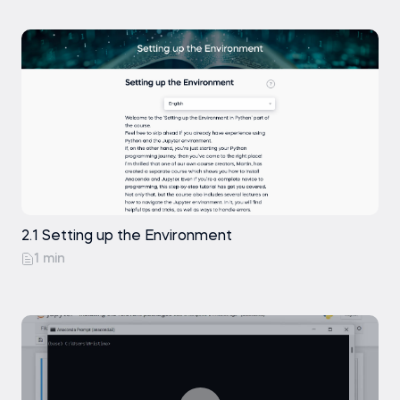
2.1 Setting up the Environment
1 min