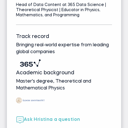
Head of Data Content at 365 Data Science |
Theoretical Physicist | Educator in Physics,
Mathematics, and Programming
Track record
Bringing real-world expertise from leading
global companies
Academic background
Master's degree, Theoretical and
Mathematical Physics
Ask Hristina a question