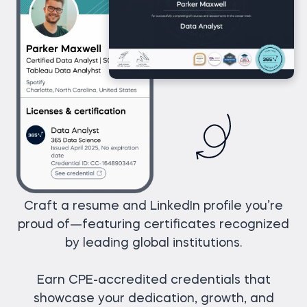
Craft a resume and LinkedIn profile you’re
proud of—featuring certificates recognized
by leading global institutions.
Earn CPE-accredited credentials that
showcase your dedication, growth, and