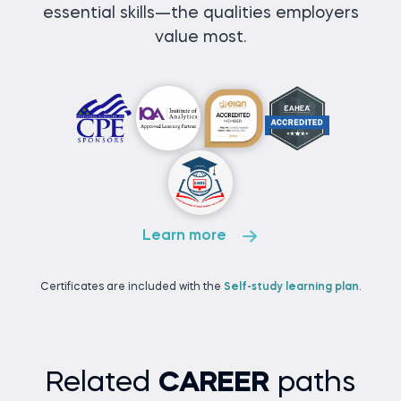
essential skills—the qualities employers
value most.
Learn more
Certificates are included with the
Self-study learning plan
.
Related
CAREER
paths