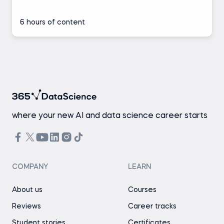
6 hours of content
where your new AI and data science career starts
COMPANY
LEARN
About us
Courses
Reviews
Career tracks
Student stories
Certificates