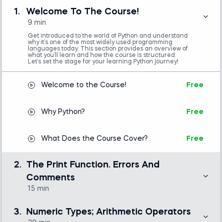
Start strong with an overview of Python’s
1.
Welcome To The Course!
popularity, real-world uses, and what you’ll learn in
9 min
the course.
Get introduced to the world of Python and understand
why it’s one of the most widely used programming
languages today. This section provides an overview of
what you’ll learn and how the course is structured.
2. Print, Errors, and Comments:
Let’s set the stage for your learning Python journey!
Get your first taste of code by printing text,
Welcome to the Course!
Free
handling errors, and writing clean, well-documented
code with comments.
Why Python?
Free
3. Data Types and Operators:
What Does the Course Cover?
Free
Explore numeric data types (integers and floats)
and arithmetic operations, and understand how
2.
The Print Function. Errors And
operator precedence and associativity affect
Comments
calculations.
15 min
Write your first lines of code using the print() function
4. Booleans and Logic:
and see how easy it is to start coding in Python. Learn
3.
Numeric Types; Arithmetic Operators
how to read and understand common error messages.
Learn how to work with true/false values,
Discover how comments help make your code