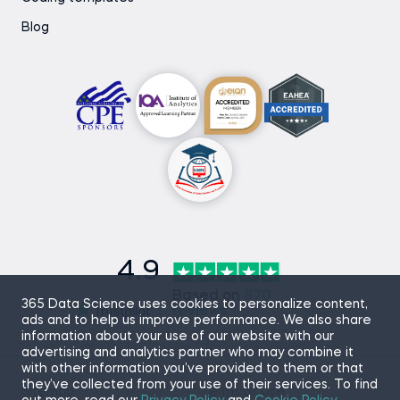
Blog
4.9
Based on
870
365 Data Science uses cookies to personalize content,
reviews
ads and to help us improve performance. We also share
information about your use of our website with our
advertising and analytics partner who may combine it
with other information you’ve provided to them or that
they’ve collected from your use of their services. To find
Sitemap
Terms of Use