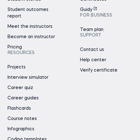
Student outcomes
Guidy
FOR BUSINESS
report
Meet the instructors
Team plan
SUPPORT
Become an instructor
Pricing
Contact us
RESOURCES
Help center
Projects
Verify certificate
Interview simulator
Career quiz
Career guides
Flashcards
Course notes
Infographics
Coding templates