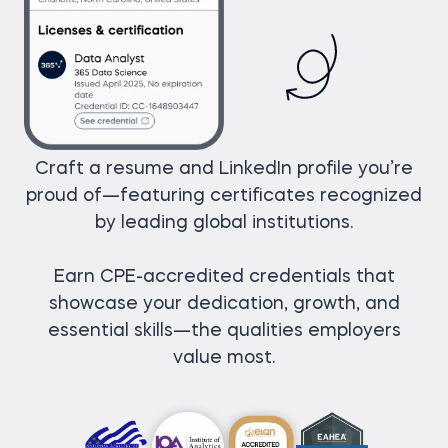
Craft a resume and LinkedIn profile you’re
proud of—featuring certificates recognized
by leading global institutions.
Earn CPE-accredited credentials that
showcase your dedication, growth, and
essential skills—the qualities employers
value most.