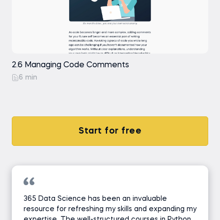
2.6 Managing Code Comments
6 min
Start for free
365 Data Science has been an invaluable
resource for refreshing my skills and expanding my
expertise. The well-structured courses in Python,