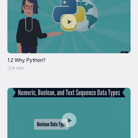
1.2 Why Python?
4 min