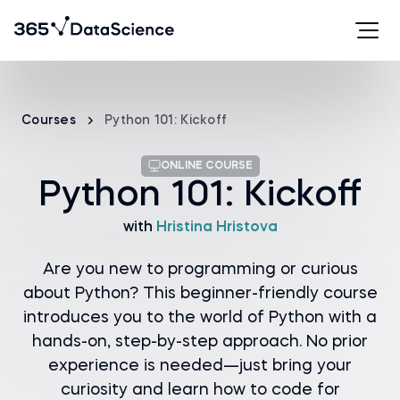
Courses
Python 101: Kickoff
ONLINE COURSE
Python 101: Kickoff
with
Hristina Hristova
Are you new to programming or curious
about Python? This beginner-friendly course
introduces you to the world of Python with a
hands-on, step-by-step approach. No prior
experience is needed—just bring your
curiosity and learn how to code for