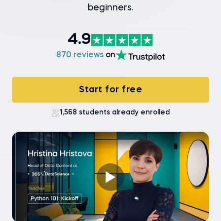
beginners.
4.9
870 reviews
on
Start for free
1,568 students already enrolled