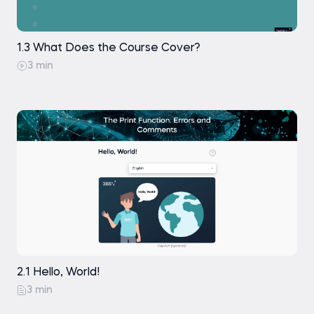
1.3 What Does the Course Cover?
3 min
2.1 Hello, World!
3 min