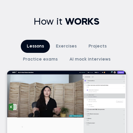
How it
WORKS
Lessons
Exercises
Projects
Practice exams
AI mock interviews