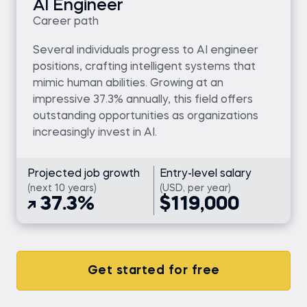
AI Engineer
Career path
Several individuals progress to AI engineer
positions, crafting intelligent systems that
mimic human abilities. Growing at an
impressive 37.3% annually, this field offers
outstanding opportunities as organizations
increasingly invest in AI.
Projected job growth
Entry-level salary
(next 10 years)
(USD, per year)
37.3%
$119,000
Get started for free