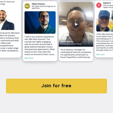
Join for free