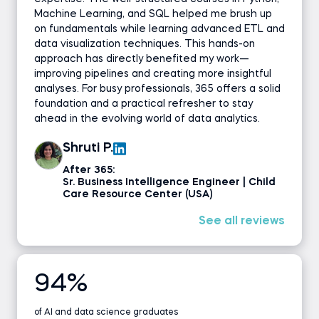
Machine Learning, and SQL helped me brush up
on fundamentals while learning advanced ETL and
data visualization techniques. This hands-on
approach has directly benefited my work—
improving pipelines and creating more insightful
analyses. For busy professionals, 365 offers a solid
foundation and a practical refresher to stay
ahead in the evolving world of data analytics.
Shruti P.
After 365:
Sr. Business Intelligence Engineer | Child
Care Resource Center (USA)
See all reviews
94%
of AI and data science graduates