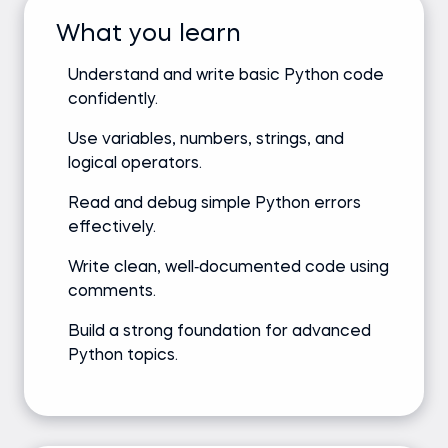
What you learn
Understand and write basic Python code
confidently.
Use variables, numbers, strings, and
logical operators.
Read and debug simple Python errors
effectively.
Write clean, well‑documented code using
comments.
Build a strong foundation for advanced
Python topics.