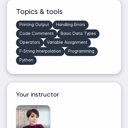
Topics & tools
Printing Output
Handling Errors
Code Comments
Basic Data Types
Operators
Variable Assignment
F-String Interpolation
Programming
Python
Your instructor