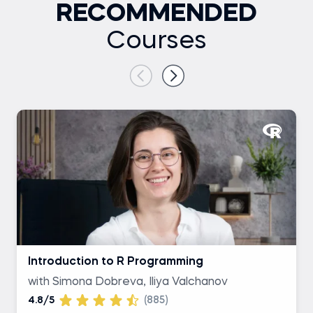
RECOMMENDED
Courses
Introduction to R Programming
with Simona Dobreva, Iliya Valchanov
4.8/5
(885)