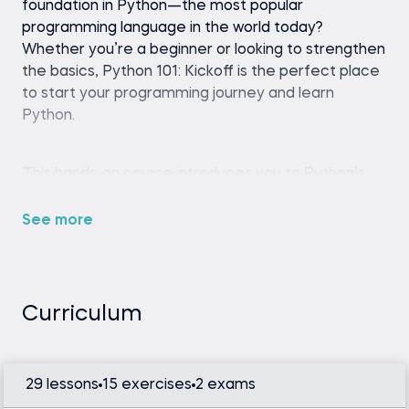
foundation in Python—the most popular
programming language in the world today?
Whether you’re a beginner or looking to strengthen
the basics, Python 101: Kickoff is the perfect place
to start your programming journey and learn
Python.
This hands-on course introduces you to Python’s
core building blocks in a beginner-friendly and
engaging way. Learn how to code for beginners as
See more
you write your first program, navigate common
coding errors, work with numbers and text, and
understand how variables and logic combine to
make code work.
Curriculum
What’s included in the curriculum?
29 lessons
15 exercises
2 exams
1. Foundations of Python Programming: