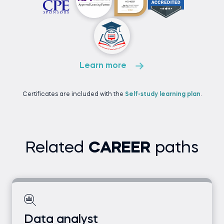
Learn more
Certificates are included with the
Self-study learning plan
.
Related
CAREER
paths
Data analyst