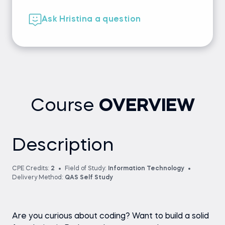
Ask Hristina a question
Course
OVERVIEW
Description
CPE Credits:
2
Field of Study:
Information Technology
Delivery Method:
QAS Self Study
Are you curious about coding? Want to build a solid