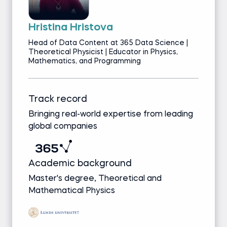
Hristina Hristova
Head of Data Content at 365 Data Science |
Theoretical Physicist | Educator in Physics,
Mathematics, and Programming
Track record
Bringing real-world expertise from leading
global companies
Academic background
Master's degree, Theoretical and
Mathematical Physics