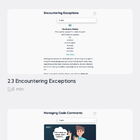
2.3 Encountering Exceptions
6 min