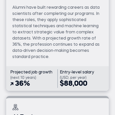
Alumni have built rewarding careers as data
scientists after completing our programs. In
these roles, they apply sophisticated
statistical techniques and machine learning
to extract strategic value from complex
datasets. With a projected growth rate of
36%, the profession continues to expand as
data-driven decision-making becomes
standard practice.
Projected job growth
Entry-level salary
(next 10 years)
(USD, per year)
36%
$88,000