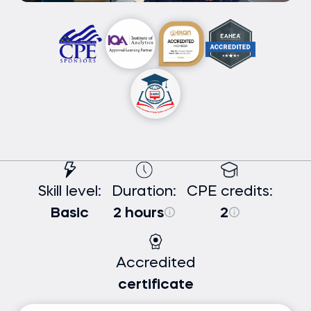
Skill level:
Duration:
CPE credits:
Basic
2 hours
2
Accredited
certificate