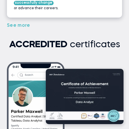
successfully change
or advance their careers.
See more
ACCREDITED
certificates