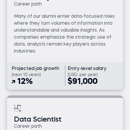
Career path
Many of our alumni enter data-focused roles
where they turn volumes of information into
understandable and valuable insights. As
companies emphasize the strategic use of
data, analysts remain key players across
industries.
Projected job growth
Entry-level salary
(next 10 years)
(USD, per year)
12%
$91,000
Data Scientist
Career path