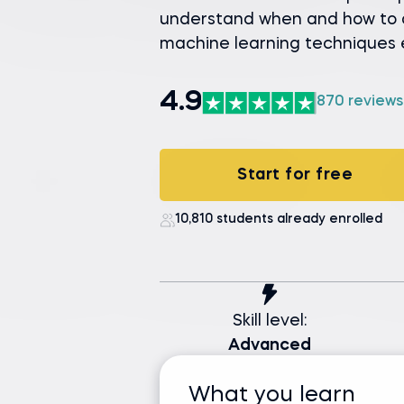
understand when and how to a
machine learning techniques e
4.9
870 reviews
Start for free
10,810 students already enrolled
Skill level:
Advanced
What you learn