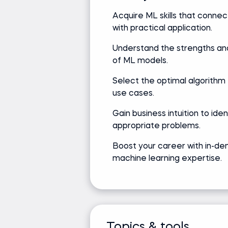
Acquire ML skills that connec
with practical application.
Jeff Li
Understand the strengths and
Senior Data Scientist at Netflix
of ML models.
Select the optimal algorithm 
use cases.
Track record
Academic
Gain business intuition to ide
Bringing real-world expertise
appropriate problems.
Bachelor's d
from leading global
Science
Boost your career with in-d
companies
machine learning expertise.
Media and recognition
Built Netflix's first ad-supply forecasts; dr
Led Spotify's podcast ads forecasting; im
Topics & tools