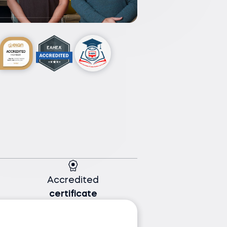
Accredited
certificate