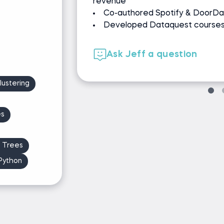
Podcast host: Ken's Neares
experiments, ML
Athlete
00+ learners
Ask Ken a question
ustering
es
n Trees
Python