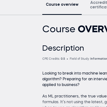
Accredi
Course overview
certific
Course
OVER
Description
CPE Credits:
0.5
Field of Study:
Informatio
Looking to break into machine lear
algorithm? Preparing for an interv
applied to business?
As ML practitioners, the true valu
formulas. It’s not using the latest,