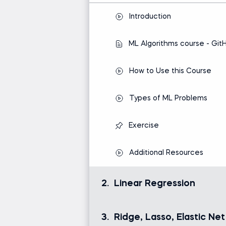
Introduction
ML Algorithms course - Git
How to Use this Course
Types of ML Problems
Exercise
Additional Resources
2.
Linear Regression
Linear regression is the most dynamic
framework for making predictions and
3.
Ridge, Lasso, Elastic Net
variables.