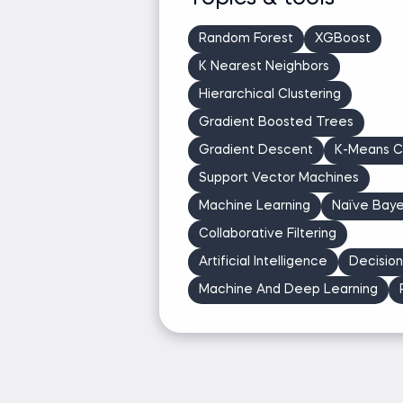
revenue
Co-authored Spotify & DoorDash posts on 
Random Forest
XGBoost
Developed Dataquest courses used by 10,0
K Nearest Neighbors
Hierarchical Clustering
Ask Jeff a question
Gradient Boosted Trees
Gradient Descent
K-Means Cl
Support Vector Machines
Machine Learning
Naïve Bay
Collaborative Filtering
Artificial Intelligence
Decisio
Machine And Deep Learning