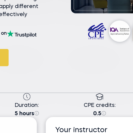
pply different
ffectively
on
Duration:
CPE credits:
5 hours
0.5
Your instructor