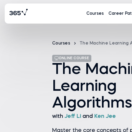
Courses
Career Pat
Courses
The Machine Learning A
ONLINE COURSE
The Machi
Learning
Algorithms
with
Jeff Li
and
Ken Jee
Master the core concepts of p