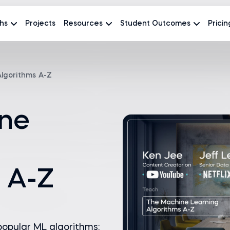
hs
Projects
Resources
Student Outcomes
Pricin
lgorithms A-Z
ne
 A-Z
opular ML algorithms: