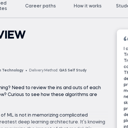
ted
Career paths
How it works
Stud
ates
VIEW
I 
Tr
Tr
c
n Technology
Delivery Method:
QAS Self Study
Th
d
p
ning? Need to review the ins and outs of each
ma
iew? Curious to see how these algorithms are
ne
sk
pr
de
e of ML is not in memorizing complicated
pl
 greatest deep learning architecture. It’s knowing
in