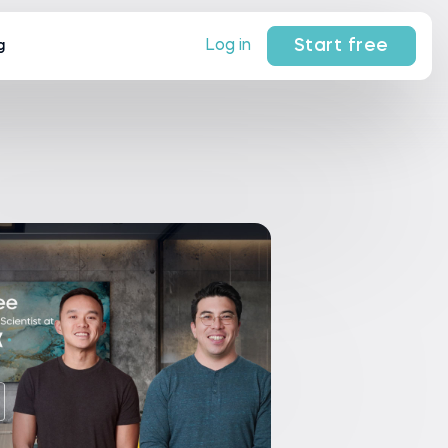
Start free
Log in
g