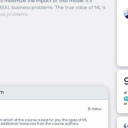
o maximize the impact of that model. It’s
REAL business problems. The true value of ML is
ness problems.
asting model that forms the backbone of the
 system powering millions of purchases or build a
s bad apples, this course will arm you with both
 on how to apply it to your business problem.
urse just knowing ML. We want you to leave this
s.
chine learning concepts.
am
of
s
or
6 min
arn which of the course is best for you, the types of ML
on
 additional resources from the course authors.