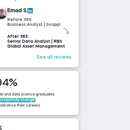
Emad S.
Before 365:
Business Analyst | Snapp!
After 365:
Senior Data Analyst | RBS
Global Asset Management
See all reviews
94%
 AI and data science graduates
uccessfully change
 advance their careers.