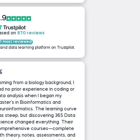
.9
ased on
870 reviews
1 most reviewed
 and data learning platform on Trustpilot.
ming from a biology background, I
d no prior experience in coding or
ta analysis when I began my
ster’s in Bioinformatics and
uroinformatics. The learning curve
s steep, but discovering 365 Data
cience changed everything. Their
omprehensive courses—complete
th theory, notes, assessments, and