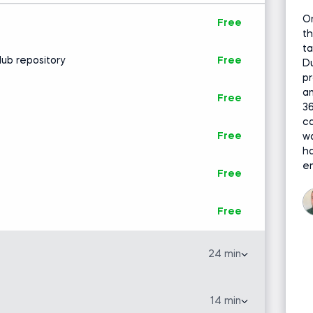
O
Free
th
ta
Hub repository
Free
Du
pr
an
Free
36
ca
Free
wa
h
en
Free
Free
24 min
 model out of all we review. It’s an exceptional
 extracting insight into relationships between
14 min