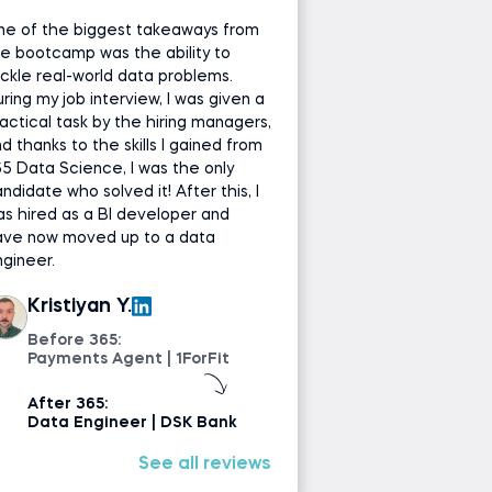
ne of the biggest takeaways from
e bootcamp was the ability to
ckle real-world data problems.
ring my job interview, I was given a
actical task by the hiring managers,
d thanks to the skills I gained from
5 Data Science, I was the only
ndidate who solved it! After this, I
s hired as a BI developer and
ave now moved up to a data
gineer.
Kristiyan Y.
Before 365:
Payments Agent | 1ForFit
After 365:
Data Engineer | DSK Bank
See all reviews