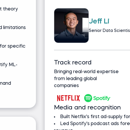
t theory
Ken Jee
 limitations
Data Science Lea
Data Science A
for specific
 background
Track record
ntify ML-
egree, Data
Bringing real-world expertise
from leading global
emand
companies
Media and recognition
ove $1B+ revenue
Founder of #66DaysOfDat
pacted $100M
Z by HP Global Data Scien