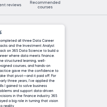
Recommended
ent reviews
courses
completed all three Data Career
acks and the Investment Analyst
ack on 365 Data Science to build a
areer where data meets finance.
e structured learning, well-
esigned courses, and hands-on
ractice gave me the confidence to
ke that pivot—and it paid off. For
arly three years, I’ve applied the
ills I gained to solve business
oblems and support data-driven
cisions in the finance industry. 365
ayed a big role in turning that vision
to reality.