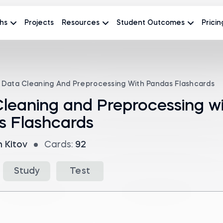
hs
Projects
Resources
Student Outcomes
Pricin
Data Cleaning And Preprocessing With Pandas Flashcards
leaning and Preprocessing w
s Flashcards
n Kitov
Cards:
92
Study
Test