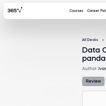
Courses
Career Pat
All Decks
Data C
panda
Author:
Iva
Review