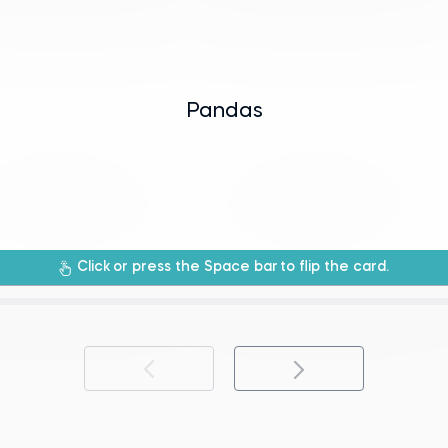
eries to efficiently handle and analyze dat
 provides data structures like DataFrames 
Pandas
manipulation library for Python.
An open-source data analysis and data
Click
or press the Space bar
to flip the card.