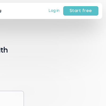
Start free
Log in
g
ith