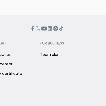
ORT
FOR BUSINESS
act us
Team plan
 center
y certificate