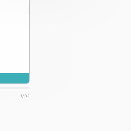
a.
and
1/92