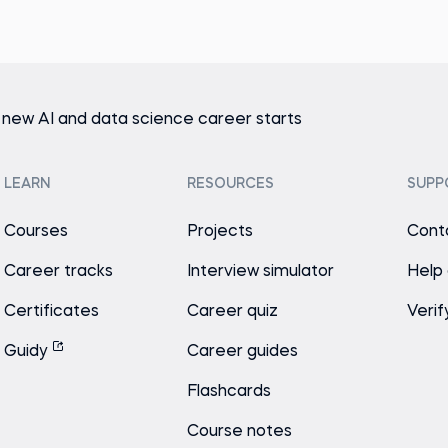
 new AI and data science career starts
LEARN
RESOURCES
SUPP
Courses
Projects
Cont
Career tracks
Interview simulator
Help
Certificates
Career quiz
Verif
Guidy
Career guides
Flashcards
Course notes