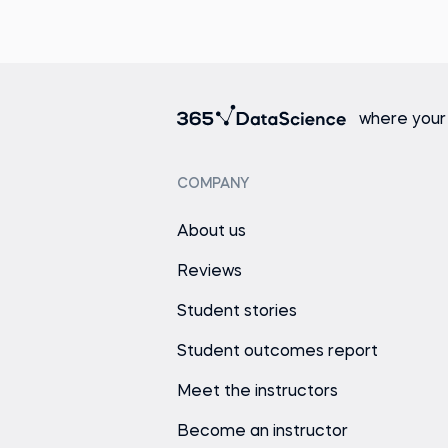
where your
COMPANY
About us
Reviews
Student stories
Student outcomes report
Meet the instructors
Become an instructor