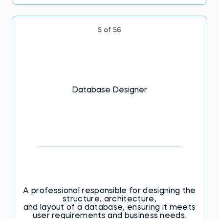
5 of 56
Database Designer
A professional responsible for designing the
structure, architecture,
and layout of a database, ensuring it meets
user requirements and business needs.