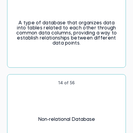
A type of database that organizes data
into tables related to each other through
common data columns, providing a way to
establish relationships between different
data points.
14 of 56
Non-relational Database