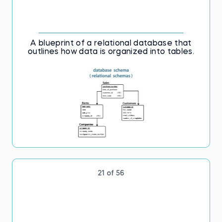
A blueprint of a relational database that
outlines how data is organized into tables.
21 of 56