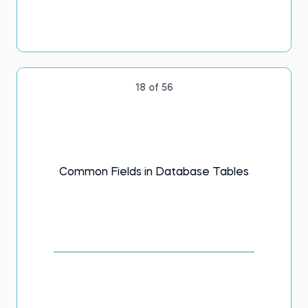
18 of 56
Common Fields in Database Tables