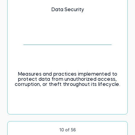
Data Security
Measures and practices implemented to
protect data from unauthorized access,
corruption, or theft throughout its lifecycle.
10 of 56