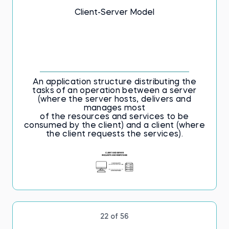
Client-Server Model
An application structure distributing the
tasks of an operation between a server
(where the server hosts, delivers and
manages most
of the resources and services to be
consumed by the client) and a client (where
the client requests the services).
22 of 56