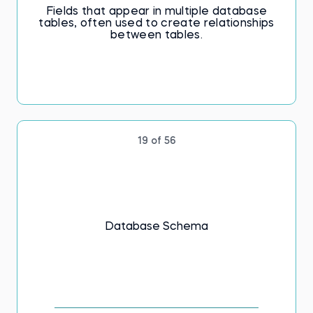
Fields that appear in multiple database
tables, often used to create relationships
between tables.
19 of 56
Database Schema