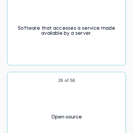
Software that accesses a service made
available by a server.
26 of 56
Open-source