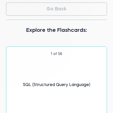
You’ll begin by learning the syntax and
Go Back
database concepts that make data
manipulation and retrieval possible and gain
practical insights. Our foundations of
databases and SQL flashcards introduce
you to the roles of database managers and
Explore the Flashcards:
designers, highlighting their importance in
maintaining data integrity, consistency, and
security—all of which are database
foundations.
1 of 56
Discover the database architecture of
different systems, including relational
databases—structured to recognize
relationships among stored data—and non-
relational databases that offer flexibility in
data representation. Relational algebra
SQL (Structured Query Language)
principles explain the mathematical
foundations of database basics.
Our flashcards emphasize efficient data
retrieval—teaching storage and memory
optimization techniques. You'll master