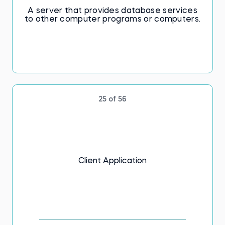
A server that provides database services
to other computer programs or computers.
25 of 56
Client Application