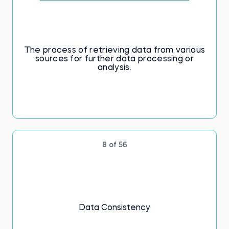
The process of retrieving data from various
sources for further data processing or
analysis.
8 of 56
Data Consistency