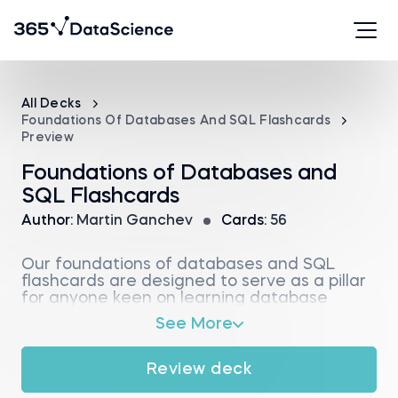
All Decks
Foundations Of Databases And SQL Flashcards
Preview
Foundations of Databases and
SQL Flashcards
Author:
Martin Ganchev
Cards:
56
Our foundations of databases and SQL
flashcards are designed to serve as a pillar
for anyone keen on learning database
fundamentals and structured query
See More
language basics. With these study cards,
you’ll bridge the gap between theory and
practice on the essentials of database
Review deck
architecture.