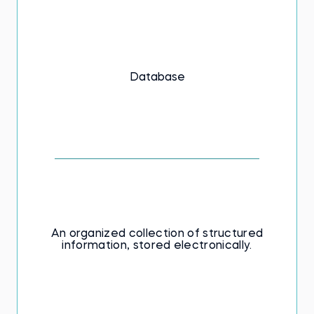
Database
An organized collection of structured
information, stored electronically.