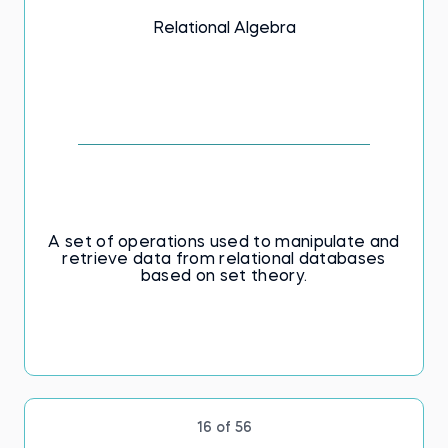
Relational Algebra
A set of operations used to manipulate and
retrieve data from relational databases
based on set theory.
16 of 56