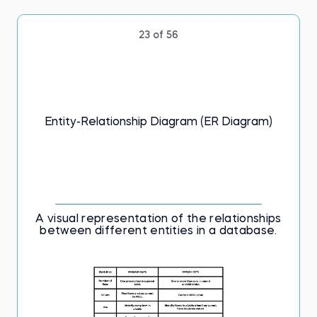
23 of 56
Entity-Relationship Diagram (ER Diagram)
A visual representation of the relationships
between different entities in a database.