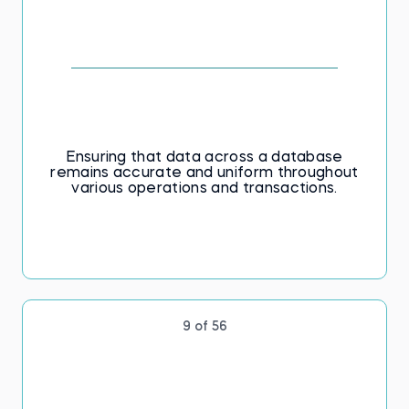
Ensuring that data across a database
remains accurate and uniform throughout
various operations and transactions.
9 of 56