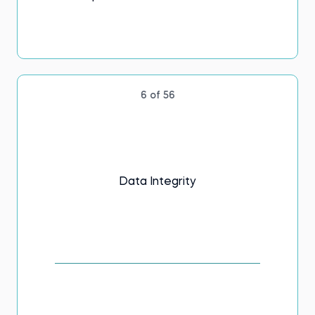
6 of 56
Data Integrity