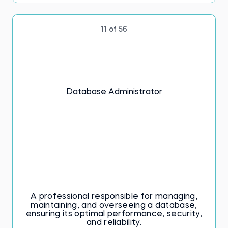
11 of 56
Database Administrator
A professional responsible for managing,
maintaining, and overseeing a database,
ensuring its optimal performance, security,
and reliability.