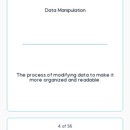
database concepts and their applications.
Data Manipulation
Build your knowledge of database
fundamentals now. Don't delay—learn SQL
concepts today!
The process of modifying data to make it
more organized and readable.
4 of 56