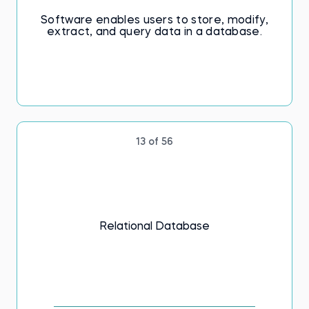
Software enables users to store, modify,
extract, and query data in a database.
13 of 56
Relational Database