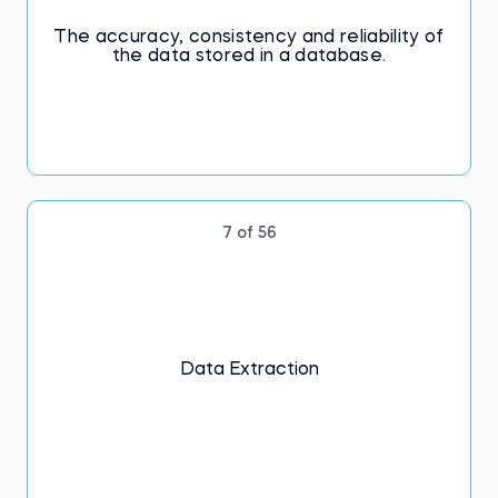
The accuracy, consistency and reliability of
the data stored in a database.
7 of 56
Data Extraction