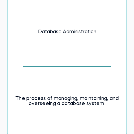
Database Administration
The process of managing, maintaining, and
overseeing a database system.