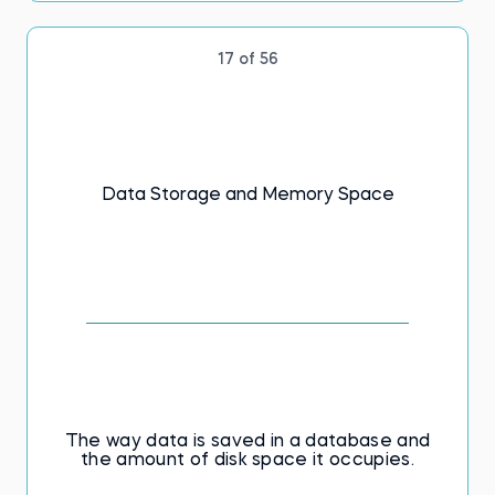
17 of 56
Data Storage and Memory Space
The way data is saved in a database and
the amount of disk space it occupies.