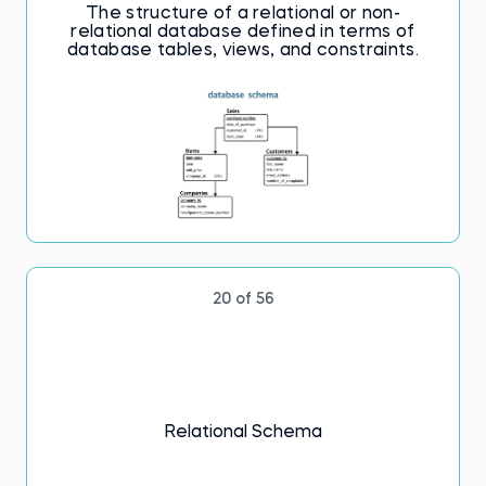
The structure of a relational or non-
relational database defined in terms of
database tables, views, and constraints.
20 of 56
Relational Schema