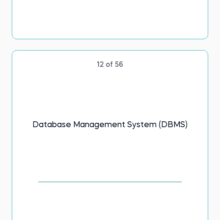
12 of 56
Database Management System (DBMS)