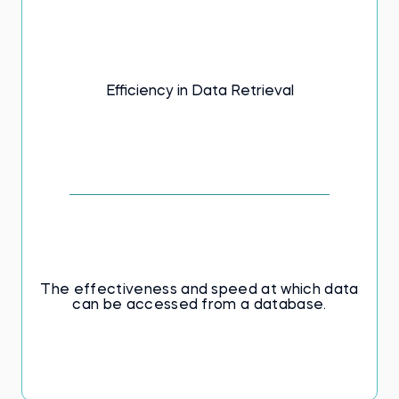
Efficiency in Data Retrieval
The effectiveness and speed at which data
can be accessed from a database.