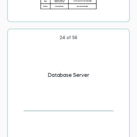
24 of 56
Database Server