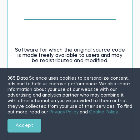
Software for which the original source code
is made freely available to users and may
be redistributed and modified.
365 Data Science uses cookies to personalize content,
ads and to help us improve performance. We also share
information about your use of our website with our
advertising and analytics partner who may combine it
with other information you’ve provided to them or that
they’ve collected from your use of their services. To find
27 of 56
out more, read our
Privacy Policy
and
Cookie Policy
.
Accept