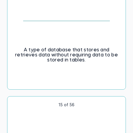
A type of database that stores and
retrieves data without requiring data to be
stored in tables.
15 of 56