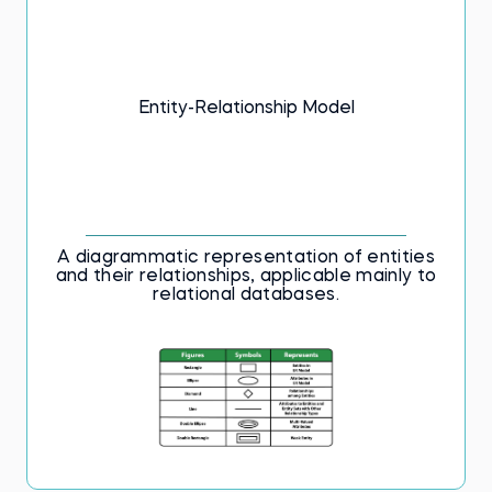
Entity-Relationship Model
A diagrammatic representation of entities
and their relationships, applicable mainly to
relational databases.