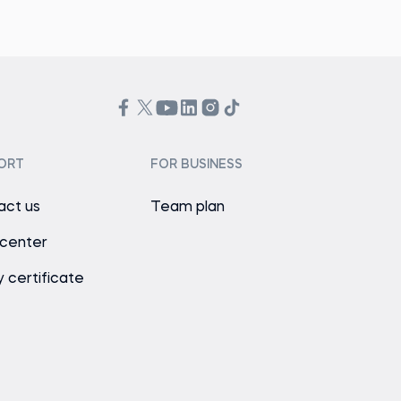
ORT
FOR BUSINESS
act us
Team plan
 center
y certificate