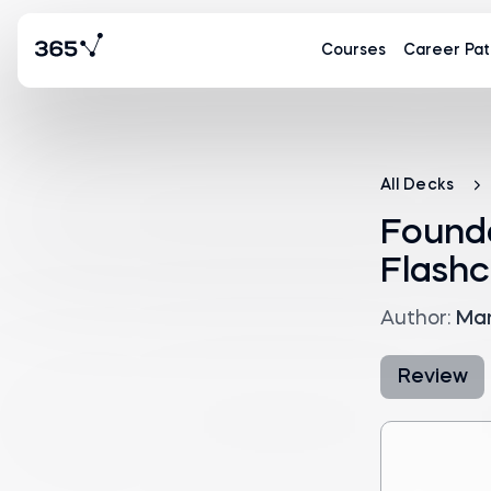
Courses
Career Pat
All Decks
Found
Flashc
Author:
Mar
Review