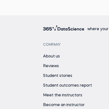
where your
COMPANY
About us
Reviews
Student stories
Student outcomes report
Meet the instructors
Become an instructor