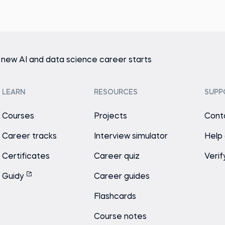
 new AI and data science career starts
LEARN
RESOURCES
SUPP
Courses
Projects
Cont
Career tracks
Interview simulator
Help
Certificates
Career quiz
Verif
Guidy
Career guides
Flashcards
Course notes