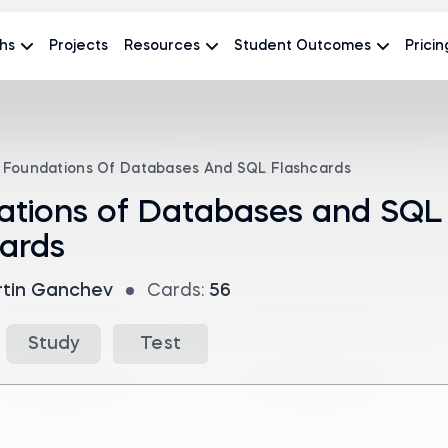
hs
Projects
Resources
Student Outcomes
Pricin
Foundations Of Databases And SQL Flashcards
ations of Databases and SQL
ards
tin Ganchev
Cards:
56
Study
Test