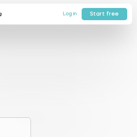
Start free
Log in
g