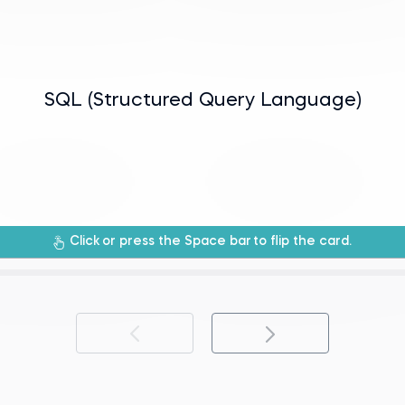
manipulating relational databases.
SQL (Structured Query Language)
rogramming language used for managing
Click
or press the Space bar
to flip the card.