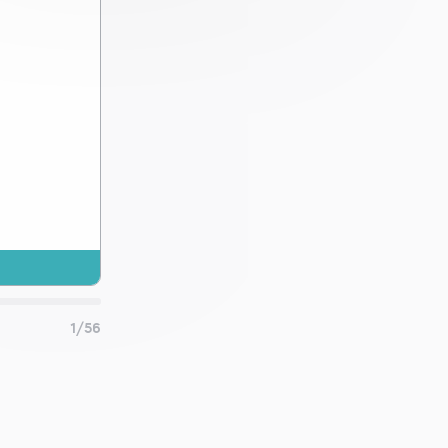
 and
1/56