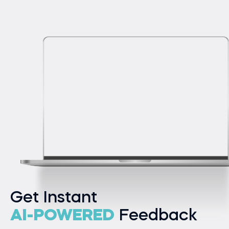
Get Instant
AI-POWERED
Feedback