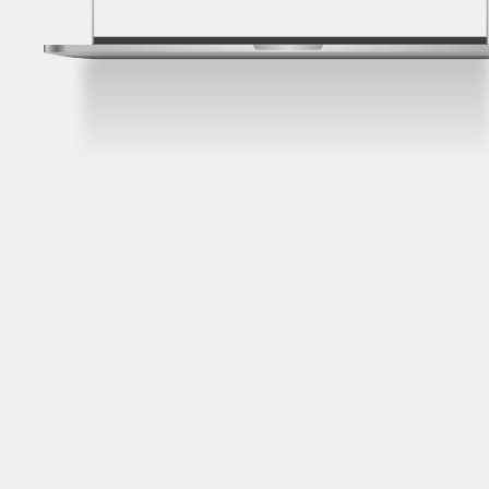
HR Interview
Your responses to behavioral and situational
questions reveal your job compatibility. Discover
techniques to showcase your strengths, navigate