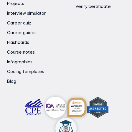
Projects
Verify certificate
Interview simulator
Career quiz
Career guides
Flashcards
Course notes
Infographics
Coding templates
Blog