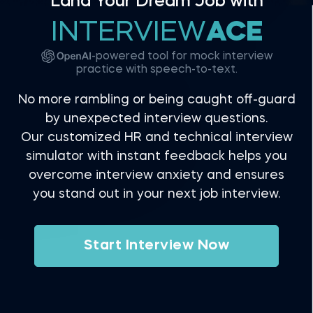
Land Your Dream Job with
INTERVIEW
ACE
-powered tool for mock interview
practice with speech-to-text.
No more rambling or being caught off-guard
by unexpected interview questions.
Our customized HR and technical interview
simulator with instant feedback helps you
overcome interview anxiety and ensures
you stand out in your next job interview.
Start Interview Now