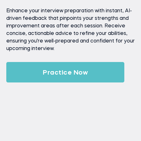
Enhance your interview preparation with instant, AI-
driven feedback that pinpoints your strengths and
improvement areas after each session. Receive
concise, actionable advice to refine your abilities,
ensuring you're well-prepared and confident for your
upcoming interview.
Practice Now