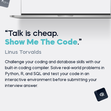
“Talk is cheap.
Show Me The Code
.”
Linus Torvalds
Challenge your coding and database skills with our
built-in coding compiler. Solve real-world problems in
Python, R, and SQL and test your code in an
interactive environment before submitting your
interview answer.