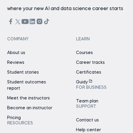
where your new AI and data science career starts
COMPANY
LEARN
About us
Courses
Reviews
Career tracks
Student stories
Certificates
Student outcomes
Guidy
FOR BUSINESS
report
Meet the instructors
Team plan
SUPPORT
Become an instructor
Pricing
Contact us
RESOURCES
Help center