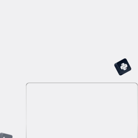
challenging questions, and excel in answering
brainteasers.
Technical Interview
Build your confidence with interview practice that
mirrors real-world scenarios. Answer role-specific
technical questions and complete Python, R, or SQL
coding tasks.