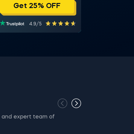
Get 25% OFF
4.9/5
s and expert team of