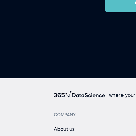
where your
COMPANY
About us