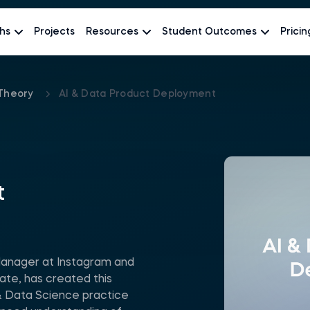
hs
Projects
Resources
Student Outcomes
Pricin
Theory
AI & Data Product Deployment
t
Manager at Instagram and
te, has created this
 Data Science practice