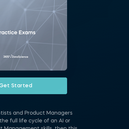
Get Started
ntists and Product Managers
 full life cycle of an AI or
t Management skills, then this