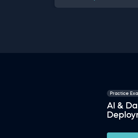
data science disciplines have chan
a lot over the past decades thanks 
rapid technological advancements. 
this free introduction to data scien
practice exam, you will test your
understanding of the modern day d
science disciplines and their role wit
an organization.
Practice Ex
AI & Da
Deploy