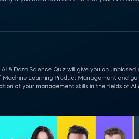
 & Data Science Quiz will give you an unbiased e
f Machine Learning Product Management and guid
tion of your management skills in the fields of AI