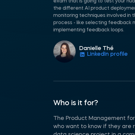
exam that is going to test your n
the different AI product deploym
monitoring techniques involved in
process - like selecting feedback 
implementing feedback loops.
Danielle Thé
LinkedIn profile
Who is it for?
The Product Management for A
who want to know if they are r
data science project in a com