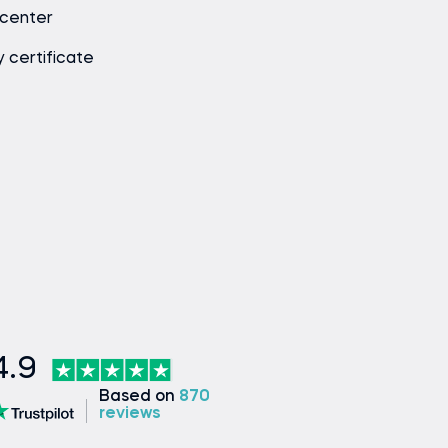
 center
y certificate
4.9
Based on
870
reviews