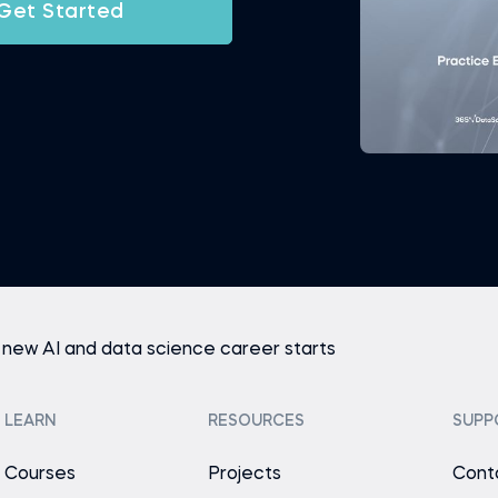
Get Started
 new AI and data science career starts
LEARN
RESOURCES
SUPP
Courses
Projects
Cont