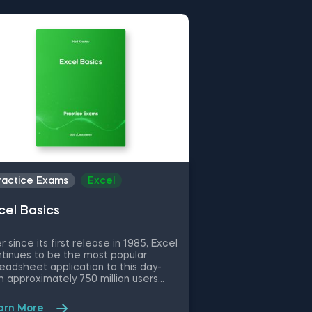
ractice Exams
Excel
Practice Exams
cel Basics
Fundamentals 
Statistics
r since its first release in 1985, Excel
Descriptive statist
tinues to be the most popular
understand the act
eadsheet application to this day-
of a dataset by g
h approximately 750 million users
about data sample
ldwide, thanks to its flexibility and
types of descriptiv
e of use. No matter if you are a
measures of cente
arn More
Learn More