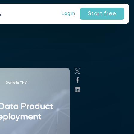
Start free
Log in
g