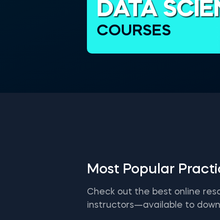
DATA SCI
COURSES
Most Popular Pract
Check out the best online res
instructors—available to down