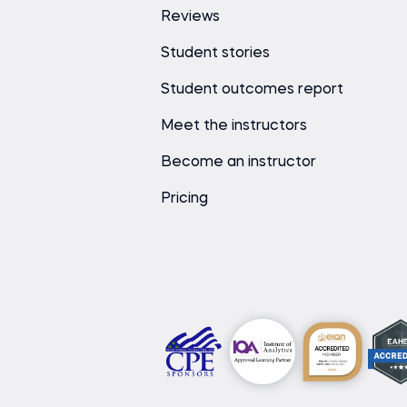
Reviews
Student stories
Student outcomes report
Meet the instructors
Become an instructor
Pricing