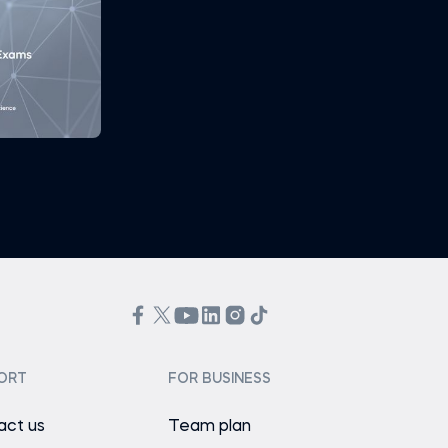
ORT
FOR BUSINESS
act us
Team plan