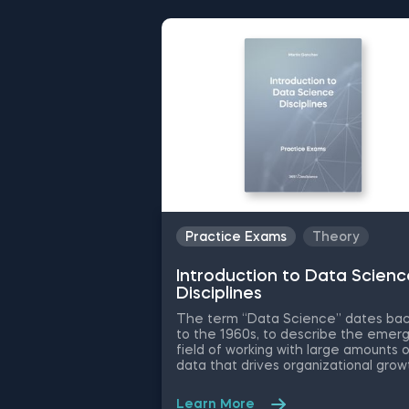
Practice Exams
Theory
Introduction to Data Scienc
Disciplines
The term “Data Science” dates ba
to the 1960s, to describe the emerg
field of working with large amounts 
data that drives organizational grow
and decision-making. While the
essence has remained the same, t
Learn More