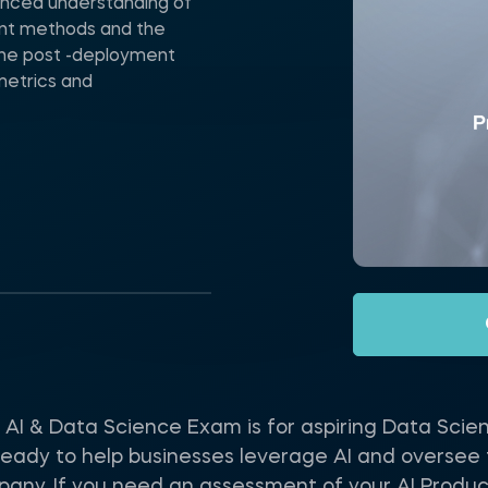
uanced understanding of
ent methods and the
 the post -deployment
metrics and
I & Data Science Exam is for aspiring Data Scie
eady to help businesses leverage AI and oversee the
pany. If you need an assessment of your AI Produc