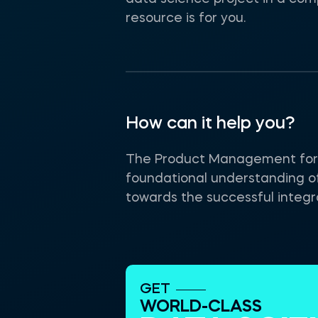
resource is for you.
How can it help you?
The Product Management for AI
foundational understanding o
towards the successful integra
GET
WORLD-CLASS