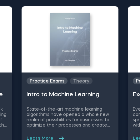
Practice Exams
Theory
P
e
Intrо to Machine Learning
Ex
ck
State-of-the-art machine learning
Eve
ing
algorithms have opened a whole new
con
of
realm of possibilities for businesses to
spr
th
optimize their processes and create
wit
new product/service features, that
wor
he
maximize competitive advantages.
eas
Learn More
Le