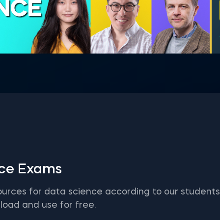
ENCE
ice Exams
ources for data science according to our student
load and use for free.