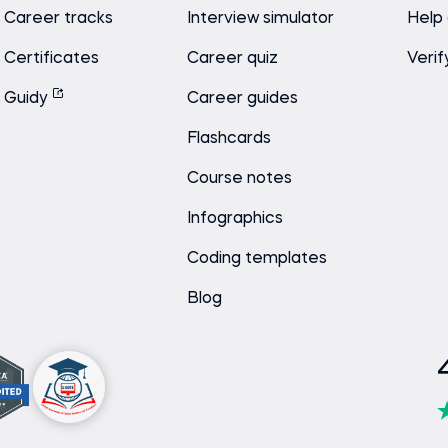
Career tracks
Interview simulator
Help
Certificates
Career quiz
Verif
Guidy
Career guides
Flashcards
Course notes
Infographics
Coding templates
Blog