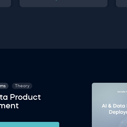
ged
Used in recommendation systems,
dat
to
fraud detection, spam filtering, self-
use
In
driving cars, to name a few, these
opt
ce
advanced algorithms are only getting
thi
more popular by the day. Take this free
you
ata
machine learning practice exam and
a c
hin
test your knowledge on supervised,
Con
unsupervised and reinforcement
dat
machine learning, and their
on 
applications.
ams
Theory
ta Product
ment