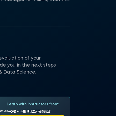
valuation of your
e you in the next steps
 & Data Science.
Learn with instructors from: