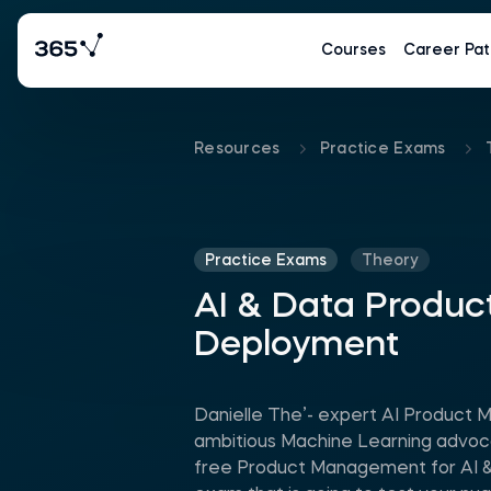
Courses
Career Pat
Resources
Practice Exams
Practice Exams
Theory
AI & Data Produc
Deployment
Danielle The’- expert AI Product 
ambitious Machine Learning advoca
free Product Management for AI &