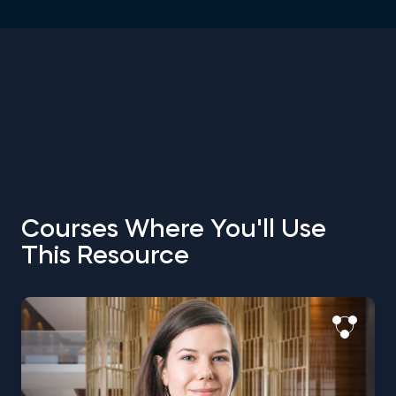
Courses Where You'll Use
This Resource