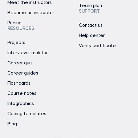
Meet the instructors
Team plan
SUPPORT
Become an instructor
Pricing
Contact us
RESOURCES
Help center
Projects
Verify certificate
Interview simulator
Career quiz
Career guides
Flashcards
Course notes
Infographics
Coding templates
Blog