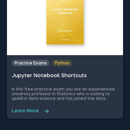
Practice Exams
Python
Jupyter Notebook Shortcuts
In this free practice exam you are an experienced
university professor in Statistics who is looking to
upskill in data science and has joined the data
science apartment. As on of the most popular
coding environments for Python, your colleagues
Learn More
recommend you learn Jupyter Notebook as a
beginner data scientist. Therefore, in this quick
assessment exam you are going to be tested on
some basic theory regarding Jupyter Notebook and