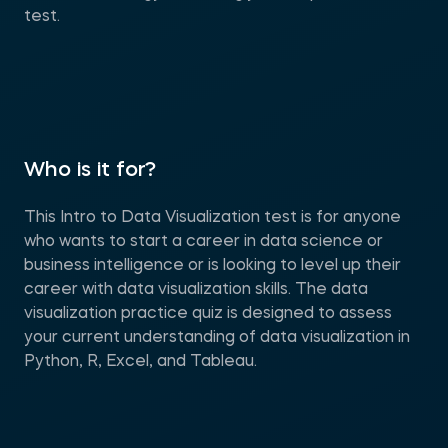
test.
Who is it for?
This Intro to Data Visualization test is for anyone
who wants to start a career in data science or
business intelligence or is looking to level up their
career with data visualization skills. The data
visualization practice quiz is designed to assess
your current understanding of data visualization in
Python, R, Excel, and Tableau.