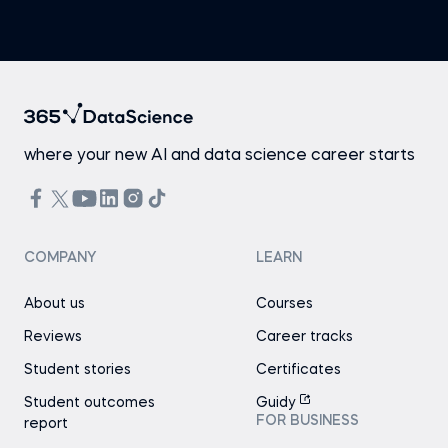
where your new AI and data science career starts
COMPANY
LEARN
About us
Courses
Reviews
Career tracks
Student stories
Certificates
Student outcomes
Guidy
FOR BUSINESS
report