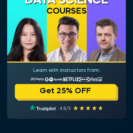
DATA SCIENCE
COURSES
Learn with instructors from:
Get 25% OFF
4.9/5