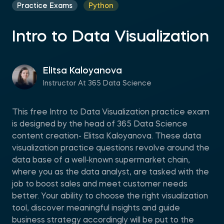
Practice Exams
Python
Intro to Data Visualization
Elitsa Kaloyanova
Instructor At 365 Data Science
This free Intro to Data Visualization practice exam
is designed by the head of 365 Data Science
content creation- Elitsa Kaloyanova. These data
visualization practice questions revolve around the
data base of a well-known supermarket chain,
where you as the data analyst, are tasked with the
job to boost sales and meet customer needs
better. Your ability to choose the right visualization
tool, discover meaningful insights and guide
business strategy accordingly will be put to the