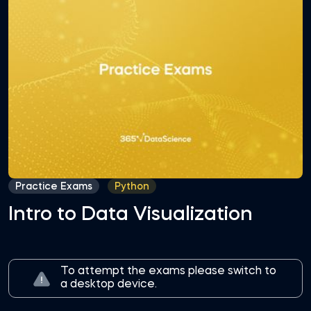
Practice Exams
Python
Intro to Data Visualization
To attempt the exams please switch to
a desktop device.