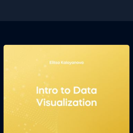
some of its shortcuts which will determine how
efficient you are at using the environment.