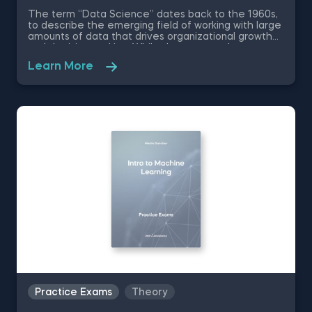
The term “Data Science” dates back to the 1960s,
to describe the emerging field of working with large
amounts of data that drives organizational growth
and decision-making. While the essence has
remained the same, the data science disciplines
Learn More
have changed a lot over the past decades thanks
to rapid technological advancements. In this free
introduction to data science practice exam, you will
test your understanding of the modern day data
science disciplines and their role within an
organization.
Practice Exams
Theory