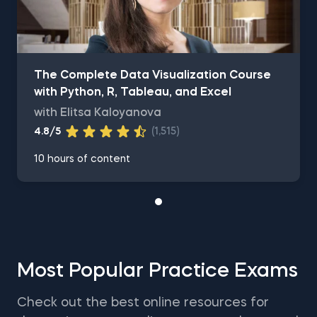
The Complete Data Visualization Course
with Python, R, Tableau, and Excel
with Elitsa Kaloyanova
4.8/5
(1,515)
10 hours of content
Most Popular Practice Exams
Check out the best online resources for