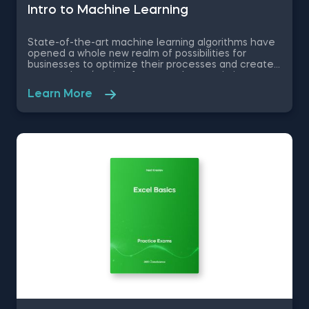
Intrо to Machine Learning
State-of-the-art machine learning algorithms have
opened a whole new realm of possibilities for
businesses to optimize their processes and create
new product/service features, that maximize
competitive advantages. Used in recommendation
Learn More
systems, fraud detection, spam filtering, self-driving
cars, to name a few, these advanced algorithms are
only getting more popular by the day. Take this free
machine learning practice exam and test your
knowledge on supervised, unsupervised and
reinforcement machine learning, and their
applications.