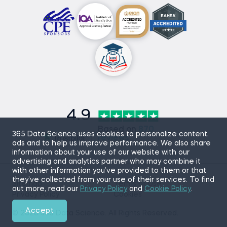
4.9
Based on
870
365 Data Science uses cookies to personalize content,
reviews
ads and to help us improve performance. We also share
information about your use of our website with our
advertising and analytics partner who may combine it
with other information you’ve provided to them or that
they’ve collected from your use of their services. To find
Sitemap
Terms of Use
out more, read our
Privacy Policy
and
Cookie Policy
.
Privacy Policy
Cookies
Accept
© 2026 365 Data Science. All Rights Reserved.