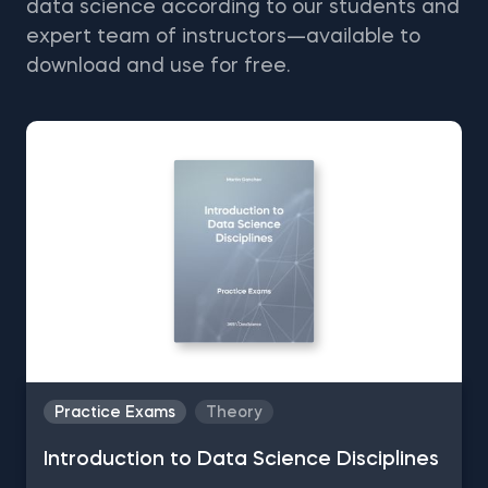
data science according to our students and
expert team of instructors—available to
download and use for free.
Practice Exams
Theory
Introduction to Data Science Disciplines