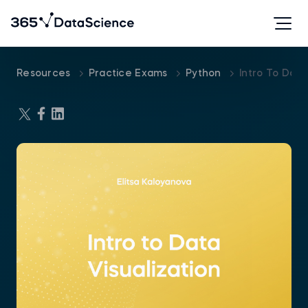
Resources
Practice Exams
Python
Intro To Data