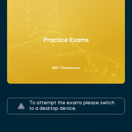
To attempt the exams please switch
to a desktop device.