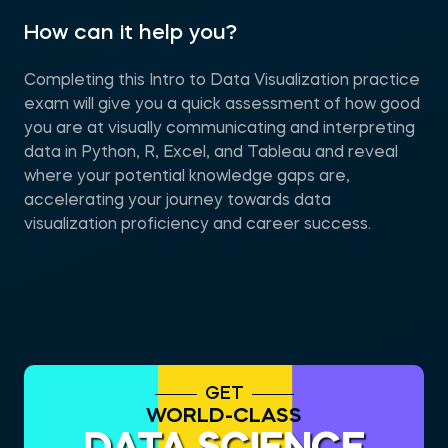
How can it help you?
Completing this Intro to Data Visualization practice
exam will give you a quick assessment of how good
you are at visually communicating and interpreting
data in Python, R, Excel, and Tableau and reveal
where your potential knowledge gaps are,
accelerating your journey towards data
visualization proficiency and career success.
GET
WORLD-CLASS