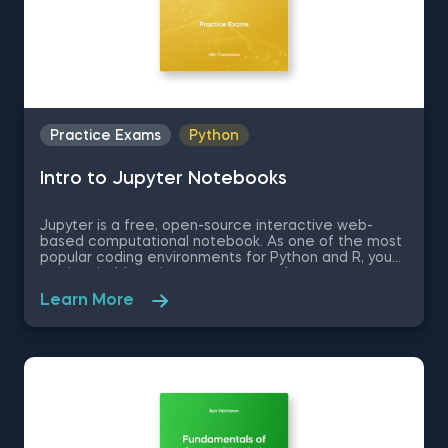
Practice Exams
Python
Intro to Jupyter Notebooks
Jupyter is a free, open-source interactive web-
based computational notebook. As one of the most
popular coding environments for Python and R, you
are inevitably going to encounter Jupyter at some
point in you data science journey, if you have not
Learn More
already. Therefore, in this free practice exam you
are a professor of Applied Economics and Finance
who is learning how to use Jupyter. You are going to
be tested on the very basics of the Jupyter
environment like how to set up the environment and
some Jupyter keyboard shortcuts.