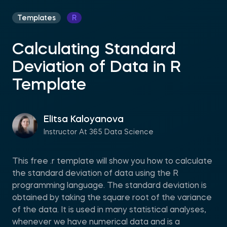
Templates
R
Calculating Standard
Deviation of Data in R
Template
Elitsa Kaloyanova
Instructor At 365 Data Science
This free .r template will show you how to calculate
the standard deviation of data using the R
programming language. The standard deviation is
obtained by taking the square root of the variance
of the data. It is used in many statistical analyses,
whenever we have numerical data and is a