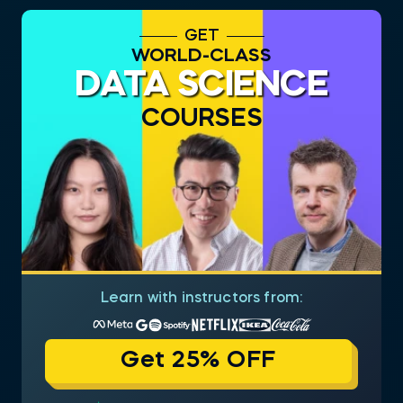
GET
WORLD-CLASS
DATA SCIENCE
COURSES
Learn with instructors from:
Get 25% OFF