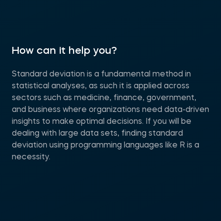
How can it help you?
Standard deviation is a fundamental method in
statistical analyses, as such it is applied across
sectors such as medicine, finance, government,
and business where organizations need data-driven
insights to make optimal decisions. If you will be
dealing with large data sets, finding standard
deviation using programming languages like R is a
necessity.