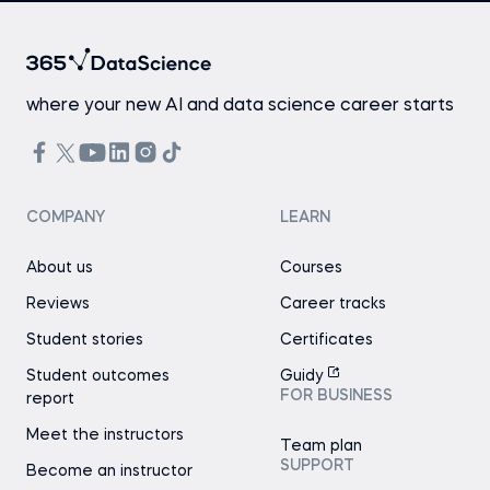
where your new AI and data science career starts
COMPANY
LEARN
About us
Courses
Reviews
Career tracks
Student stories
Certificates
Student outcomes
Guidy
FOR BUSINESS
report
Meet the instructors
Team plan
SUPPORT
Become an instructor