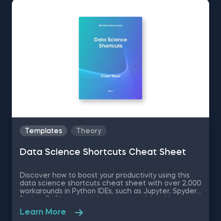
Templates
Theory
Data Science Shortcuts Cheat Sheet
Discover how to boost your productivity using this
data science shortcuts cheat sheet with over 2,000
workarounds in Python IDEs, such as Jupyter, Spyder
Rodeo, PyCharm, and Atom, compatible with various
operating systems. Amplify your proficiency in R with
Learn More
R Studio shortcuts, streamline MATLAB operations,