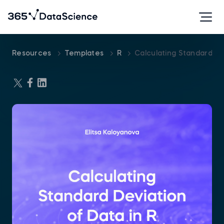
Resources
Templates
R
Calculating Standard De