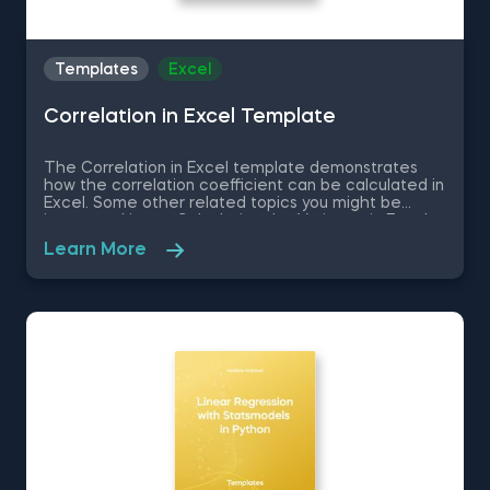
Templates
Excel
Correlation in Excel Template
The Correlation in Excel template demonstrates
how the correlation coefficient can be calculated in
Excel. Some other related topics you might be
interested in are Calculating the Variance in Excel,
Standard Deviation in Excel, Coefficient of Variation
Learn More
in Excel, Covariance in Excel. You can now download
the Excel template for free. The Correlation in
Excel template is among the topics covered in
detail in the 365 Data Science program.