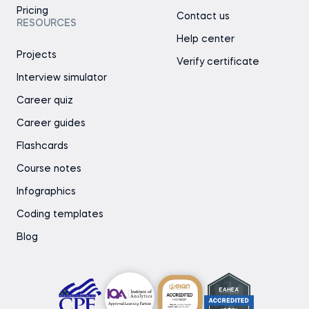
Pricing
Contact us
RESOURCES
Help center
Projects
Verify certificate
Interview simulator
Career quiz
Career guides
Flashcards
Course notes
Infographics
Coding templates
Blog