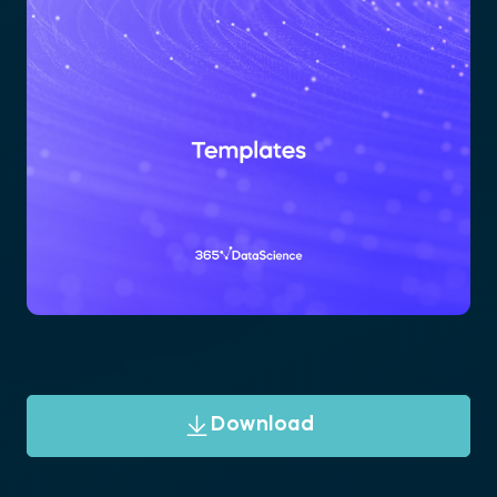
Download