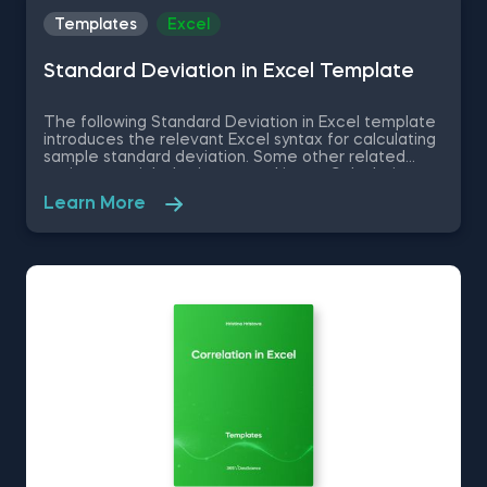
Templates
Excel
Standard Deviation in Excel Template
The following Standard Deviation in Excel template
introduces the relevant Excel syntax for calculating
sample standard deviation. Some other related
topics you might be interested in are Calculating
the variance in Excel, Coefficient of Variation in
Learn More
Excel, Covariance in Excel, Correlation in Excel You
can now download the Excel template for free.
Standard Deviation in Excel template is among the
topics covered in detail in the 365 Data Science
program.