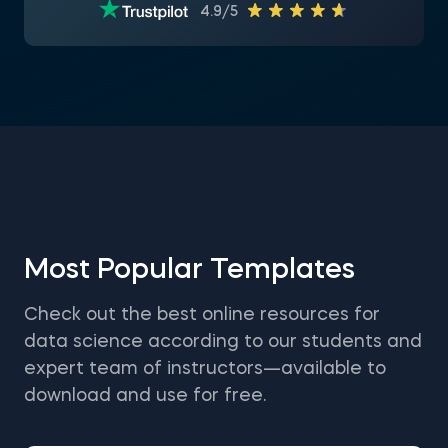
4.9/5
Most Popular Templates
Check out the best online resources for
data science according to our students and
expert team of instructors—available to
download and use for free.