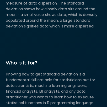
measure of data dispersion. The standard
deviation shows how closely data sits around the
mean – a small value shows data, which is densely
populated around the mean, a large standard
deviation signifies data which is more dispersed.
Who is it for?
Knowing how to get standard deviation is a
fundamental skill not only for statisticians but for
data scientists, machine learning engineers,
financial analysts, BI analysts, and any data
practitioner who wants to learn how to execute
statistical functions in R programming language.