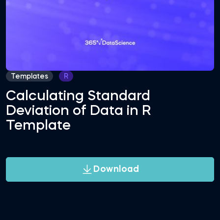
Templates
R
Calculating Standard
Deviation of Data in R
Template
Download