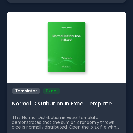
and manage databases efficiently with SQL
shortcuts. Enhance data visualization in Tableau,
easily manage Excel spreadsheets, and conduct
statistical analyses seamlessly in SPSS and SAS. This
data science shortcuts cheat sheet lets you speed
up your everyday tasks while achieving your goals.
Templates
Excel
Normal Distribution in Excel Template
This Normal Distribution in Excel template
demonstrates that the sum of 2 randomly thrown
dice is normally distributed. Open the .xlsx file with
Microsoft Excel. Study the structure of the file and