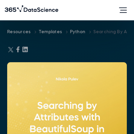
Resources
Templates
Python
Searching By Attr