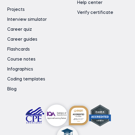
Help center
Projects
Verify certificate
Interview simulator
Career quiz
Career guides
Flashcards
Course notes
Infographics
Coding templates
Blog