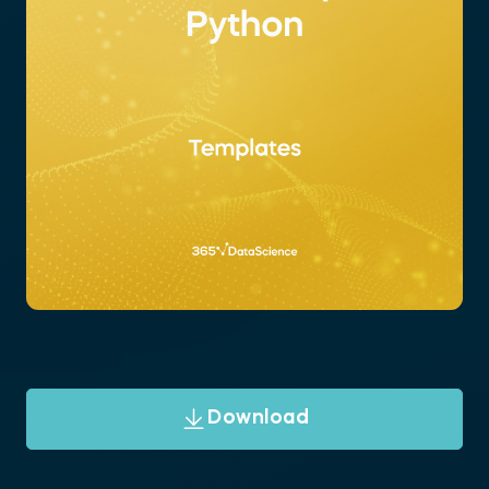
Download