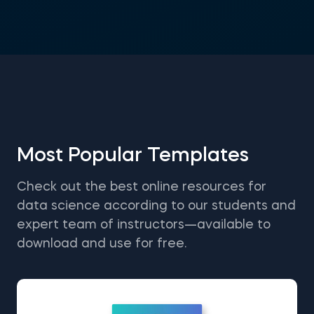
Most Popular Templates
Check out the best online resources for
data science according to our students and
expert team of instructors—available to
download and use for free.