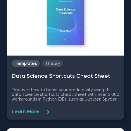
Templates
Theory
Data Science Shortcuts Cheat Sheet
Discover how to boost your productivity using this
data science shortcuts cheat sheet with over 2,000
workarounds in Python IDEs, such as Jupyter, Spyder
Rodeo, PyCharm, and Atom, compatible with various
operating systems. Amplify your proficiency in R with
Learn More
R Studio shortcuts, streamline MATLAB operations,
and manage databases efficiently with SQL
shortcuts. Enhance data visualization in Tableau,
easily manage Excel spreadsheets, and conduct