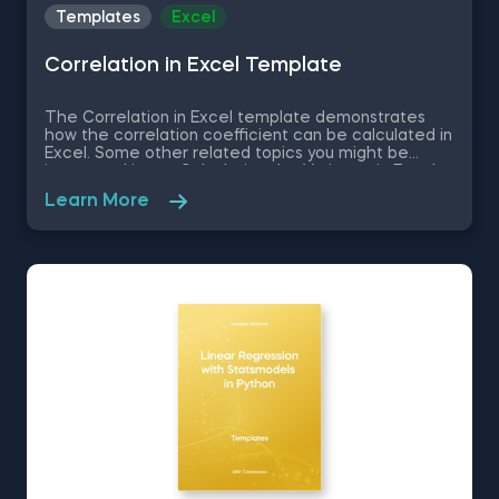
Templates
Excel
Correlation in Excel Template
The Correlation in Excel template demonstrates
how the correlation coefficient can be calculated in
Excel. Some other related topics you might be
interested in are Calculating the Variance in Excel,
Standard Deviation in Excel, Coefficient of Variation
Learn More
in Excel, Covariance in Excel. You can now download
the Excel template for free. The Correlation in
Excel template is among the topics covered in
detail in the 365 Data Science program.