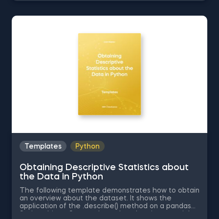
Negative Skew in Excel, Uniform Distribution in Excel,
Standard Normal Distribution in Excel You can now
download the Excel template for free. Normal
Distribution in Excel is among the topics covered in
detail in the 365 Data Science program
Templates
Python
Obtaining Descriptive Statistics about
the Data in Python
The following template demonstrates how to obtain
an overview about the dataset. It shows the
application of the .describe() method on a pandas
Series object. Some other related topics you might