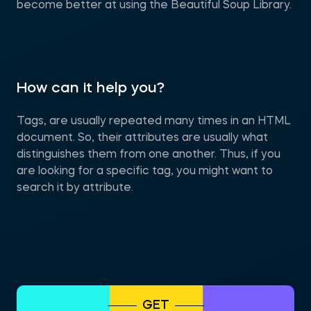
become better at using the Beautiful Soup Library.
How can it help you?
Tags, are usually repeated many times in an HTML
document. So, their attributes are usually what
distinguishes them from one another. Thus, if you
are looking for a specific tag, you might want to
search it by attribute.
GET