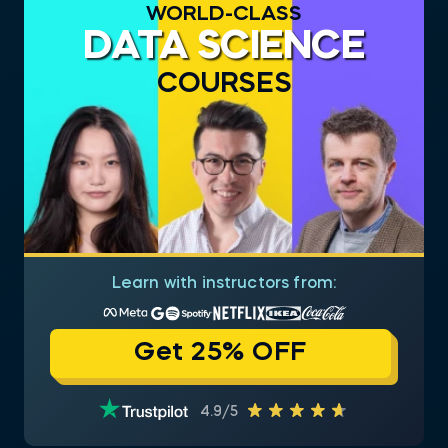
WORLD-CLASS
DATA SCIENCE
COURSES
Learn with instructors from:
Get 25% OFF
4.9/5