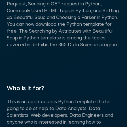
Request, Sending a GET request in Python,
Commonly Used HTML Tags in Python, and Setting
up Beautiful Soup and Choosing a Parser in Python.
You can now download the Python template for
free. The Searching by Attributes with Beautiful
Soup in Python template is among the topics
covered in detail in the 365 Data Science program.
Who is it for?
This is an open-access Python template that is
going to be of help to Data Analysts, Data
Scientists, Web developers, Data Engineers and
anyone who is interested in learning how to