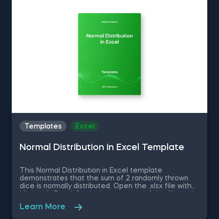
statistical analyses seamlessly in SPSS and SAS. This
data science shortcuts cheat sheet lets you speed
up your everyday tasks while achieving your goals.
Templates
Excel
Normal Distribution in Excel Template
This Normal Distribution in Excel template
demonstrates that the sum of 2 randomly thrown
dice is normally distributed. Open the .xlsx file with
Microsoft Excel. Study the structure of the file and
experiment with different values. Some other
Learn More
related topics you might be interested to explore
are Positive Skew in Excel, Zero Skew in Excel,