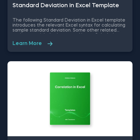
Standard Deviation in Excel Template
The following Standard Deviation in Excel template
introduces the relevant Excel syntax for calculating
sample standard deviation. Some other related
topics you might be interested in are Calculating
the variance in Excel, Coefficient of Variation in
Learn More
Excel, Covariance in Excel, Correlation in Excel You
can now download the Excel template for free.
Standard Deviation in Excel template is among the
topics covered in detail in the 365 Data Science
program.