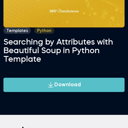
Templates
Python
Searching by Attributes with
Beautiful Soup in Python
Template
Download