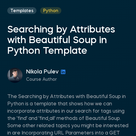
Templates
Python
Searching by Attributes
with Beautiful Soup in
Python Template
Nikola Pulev
Course Author
The Searching by Attributes with Beautiful Soup in
Python is a template that shows how we can
incorporate attributes in our search for tags using
the 'find' and 'find_all' methods of Beautiful Soup.
Some other related topics you might be interested
in are Incorporating URL Parameters into a GET