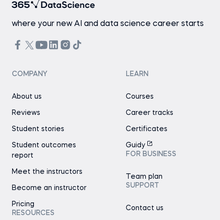
where your new AI and data science career starts
COMPANY
LEARN
About us
Courses
Reviews
Career tracks
Student stories
Certificates
Student outcomes
Guidy
FOR BUSINESS
report
Meet the instructors
Team plan
SUPPORT
Become an instructor
Pricing
Contact us
RESOURCES