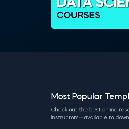
DATA SCI
COURSES
Most Popular Templ
Check out the best online res
instructors—available to down