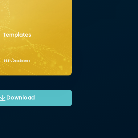
Download