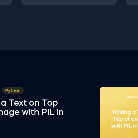
might be interested to explore are
Dat
Positive Skew in Excel, Zero Skew in
int
Excel, Negative Skew in Excel, Uniform
fro
u,
Distribution in Excel, Standard Normal
Val
 and
Distribution in Excel You can now
Sel
sly
download the Excel template for free.
Att
Normal Distribution in Excel is among
in 
ed
the topics covered in detail in the 365
Sta
ing
Data Science program
tem
in 
Python
 a Text on Top
mage with PIL in