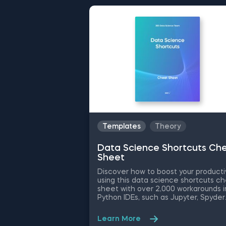
Templates
Theory
Data Science Shortcuts Ch
Sheet
Discover how to boost your producti
using this data science shortcuts c
sheet with over 2,000 workarounds i
Python IDEs, such as Jupyter, Spyder
Rodeo, PyCharm, and Atom, compati
with various operating systems. Ampl
Learn More
your proficiency in R with R Studio