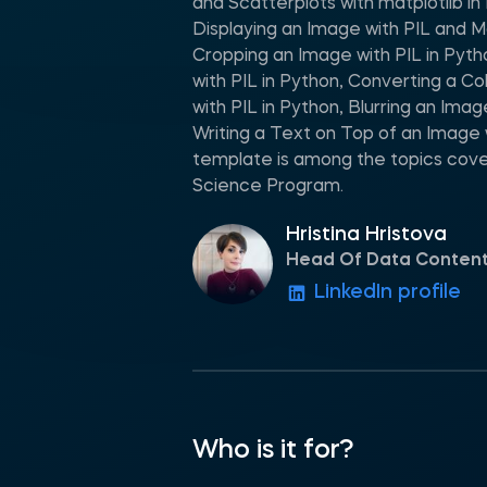
and Scatterplots with matplotlib i
Displaying an Image with PIL and Ma
Cropping an Image with PIL in Pyth
with PIL in Python, Converting a C
with PIL in Python, Blurring an Imag
Writing a Text on Top of an Image 
template is among the topics cove
Science Program.
Hristina Hristova
Head Of Data Conten
LinkedIn profile
Who is it for?