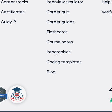
Career tracks
Interview simulator
Help
Certificates
Career quiz
Verif
Guidy
Career guides
Flashcards
Course notes
Infographics
Coding templates
Blog