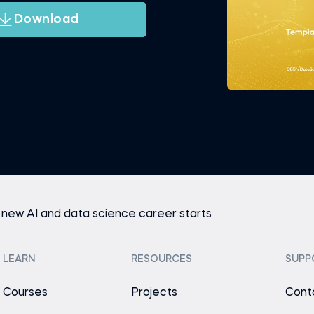
Download
 new AI and data science career starts
LEARN
RESOURCES
SUPP
Courses
Projects
Cont