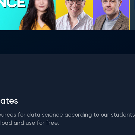
ENCE
ates
ources for data science according to our student
load and use for free.