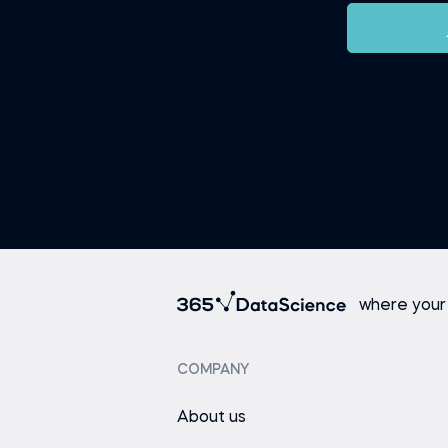
where your
COMPANY
About us