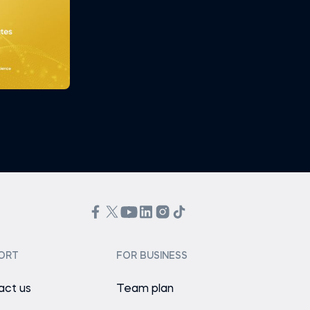
ORT
FOR BUSINESS
act us
Team plan