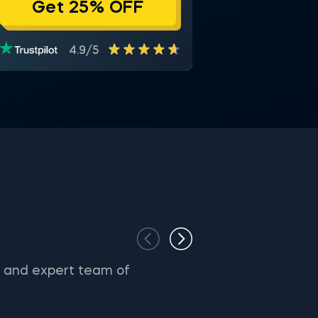
Get 25% OFF
4.9/5
s and expert team of