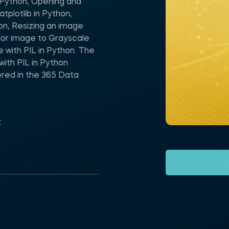
n Python, Opening and
tplotlib in Python,
on, Resizing an image
olor image to Grayscale
e with PIL in Python. The
with PIL in Python
red in the 365 Data
t