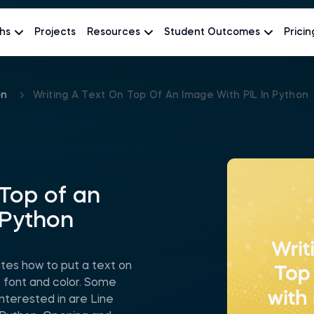
hs
Projects
Resources
Student Outcomes
Pricin
on
Writing A Text On Top Of An Image With PIL In Python
 Top of an
 Python
es how to put a text on
n, font and color. Some
nterested in are Line