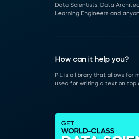
Data Scientists, Data Archite
Learning Engineers and anyone 
How can it help you?
PIL is a library that allows fo
used for writing a text on top 
GET
WORLD-CLASS