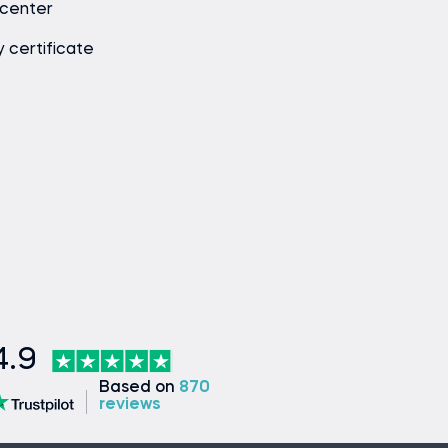
 center
y certificate
4.9
Based on
870
reviews