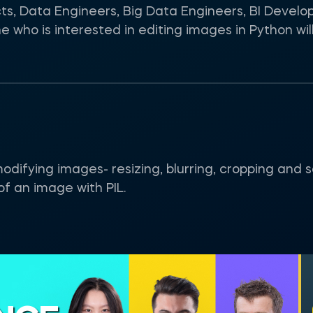
cts, Data Engineers, Big Data Engineers, BI Develo
who is interested in editing images in Python will 
r modifying images- resizing, blurring, cropping and
of an image with PIL.