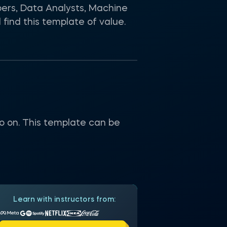
pers, Data Analysts, Machine
find this template of value.
 so on. This template can be
Learn with instructors from: