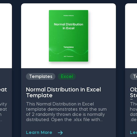
Templates
Excel
T
eat
Normal Distribution in Excel
Ob
Template
St
Py
vity
This Normal Distribution in Excel
The
heat
template demonstrates that the sum
how
n
of 2 randomly thrown dice is normally
dat
distributed. Open the .xlsx file with
.de
ble
Microsoft Excel. Study the structure of
obj
ify
the file and experiment with different
mig
Learn More
Le
values. Some other related topics you
an 