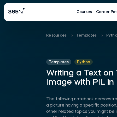
Courses
Career Pat
Resources
Templates
Pyth
Templates
Python
Writing a Text on
Image with PIL in
The following notebook demonstrat
a picture having a specific positio
other related topics you might be i