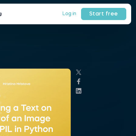
Start free
Log in
g