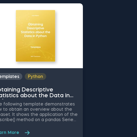
emplates
Python
Templates
Py
taining Descriptive
Common Attrib
atistics about the Data in
Working with 
thon
Python
 following template demonstrates
The following tem
 to obtain an overview about the
the application of
aset. It shows the application of the
attributes when cl
scribe() method on a pandas Series
preprocessing, and
ect. Some other related topics you
Some other relate
ht be interested in are Delivering
be interested in a
arn More
Learn More
Array with the Unique Values from a
Python, Indexing with