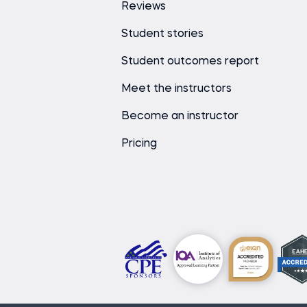
Reviews
Student stories
Student outcomes report
Meet the instructors
Become an instructor
Pricing