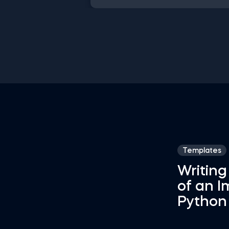
shortcuts, streamline MATLAB
operations, and manage databases
efficiently with SQL shortcuts.
Enhance data visualization in Tablea
easily manage Excel spreadsheets,
conduct statistical analyses seamles
in SPSS and SAS. This data science
shortcuts cheat sheet lets you spe
up your everyday tasks while achiev
your goals.
Templates
Writing
of an I
Python