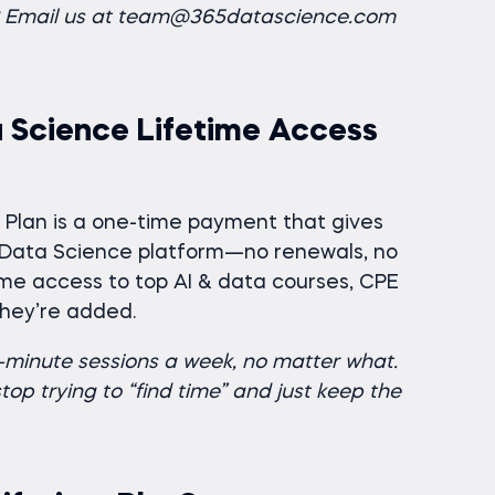
n? Email us at team@365datascience.com
 Science Lifetime Access
me Plan is a one-time payment that gives
5 Data Science platform—no renewals, no
etime access to top AI & data courses, CPE
they’re added.
0-minute sessions a week, no matter what.
op trying to “find time” and just keep the