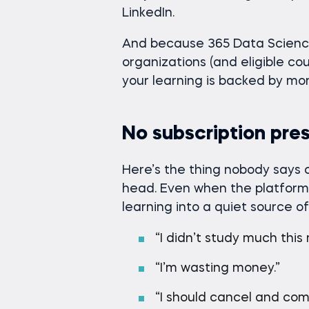
LinkedIn.
And because 365 Data Science
organizations (and eligible co
your learning is backed by mor
No subscription pre
Here’s the thing nobody says o
head. Even when the platform 
learning into a quiet source of
“I didn’t study much this
“I’m wasting money.”
“I should cancel and com