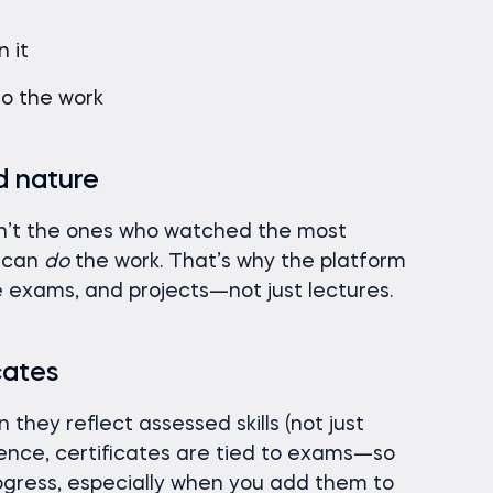
e
 it
do the work
nd nature
n’t the ones who watched the most
o can
do
the work. That’s why the platform
ce exams, and projects—not just lectures.
cates
they reflect assessed skills (not just
ence, certificates are tied to exams—so
rogress, especially when you add them to