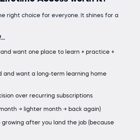
 right choice for everyone. It shines for a
f…
 and want one place to learn + practice +
eld and want a long-term learning home
ision over recurring subscriptions
y month → lighter month → back again)
 growing after you land the job (because