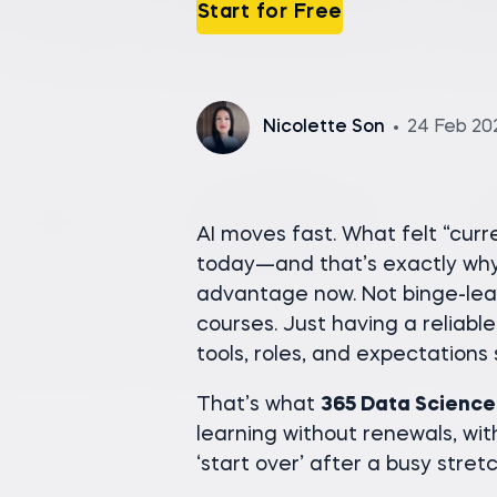
Start for Free
Nicolette Son
24 Feb 20
AI moves fast. What felt “cur
today—and that’s exactly why 
advantage now. Not binge-lea
courses. Just having a reliable
tools, roles, and expectations s
That’s what
365 Data Science
learning without renewals, wit
‘start over’ after a busy stretc