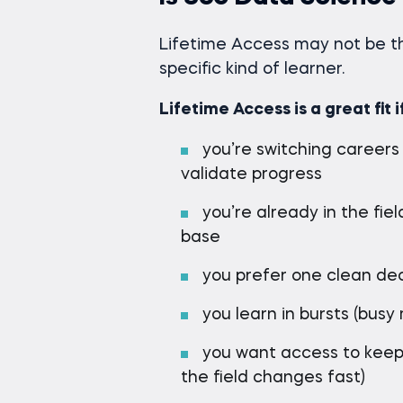
Lifetime Access may not be the
specific kind of learner.
Lifetime Access is a great fit i
you’re switching careers
validate progress
you’re already in the fi
base
you prefer one clean dec
you learn in bursts (bus
you want access to keep
the field changes fast)