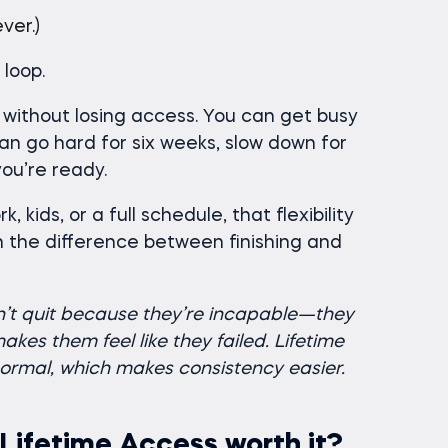
ver.)
loop.
 without losing access. You can get busy
can go hard for six weeks, slow down for
ou’re ready.
, kids, or a full schedule, that flexibility
ten the difference between finishing and
n’t quit because they’re incapable—they
kes them feel like they failed. Lifetime
ormal, which makes consistency easier.
 Lifetime Access worth it?