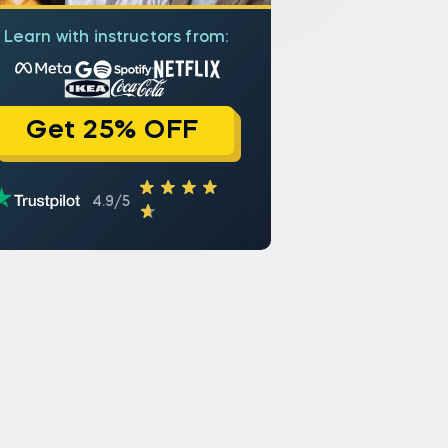
Learn with instructors from:
Get 25% OFF
4.9/5