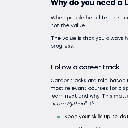
Why do you need a L
When people hear lifetime acc
not the value.
The value is that you always 
progress.
Follow a career track
Career tracks are role-based
most relevant courses for a s
learn next and why. This matte
“
learn Python
.” It’s:
Keep your skills up-to-da