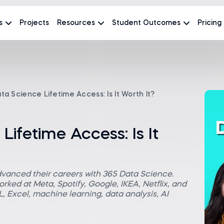
s
Projects
Resources
Student Outcomes
Pricing
ta Science Lifetime Access: Is It Worth It?
Lifetime Access: Is It
dvanced their careers with 365 Data Science.
rked at Meta, Spotify, Google, IKEA, Netflix, and
 Excel, machine learning, data analysis, AI