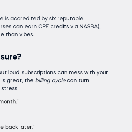
 is accredited by six reputable
urses can earn CPE credits via NASBA),
e than vibes.
ssure?
ut loud: subscriptions can mess with your
is great, the
billing cycle
can turn
 stress:
 month.”
e back later.”