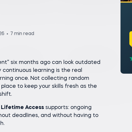
26
7 min read
rent” six months ago can look outdated
continuous learning is the real
rning once. Not collecting random
 place to keep your skills fresh as the
hift.
 Lifetime Access
supports: ongoing
hout deadlines, and without having to
h.