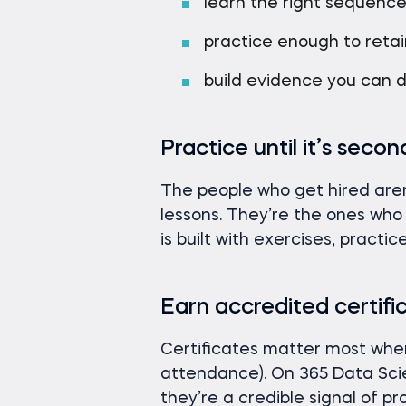
learn the right sequenc
practice enough to retain
build evidence you can 
Practice until it’s seco
The people who get hired are
lessons. They’re the ones wh
is built with exercises, practi
Earn accredited certifi
Certificates matter most when 
attendance). On 365 Data Sci
they’re a credible signal of p