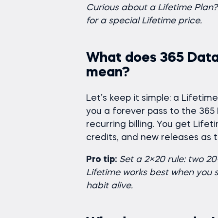
Curious about a Lifetime Pla
for a special Lifetime price.
What does 365 Data
mean?
Let’s keep it simple: a Lifeti
you a forever pass to the 36
recurring billing. You get Lif
credits, and new releases as 
Pro tip:
Set a 2×20 rule: two 2
Lifetime works best when you st
habit alive.