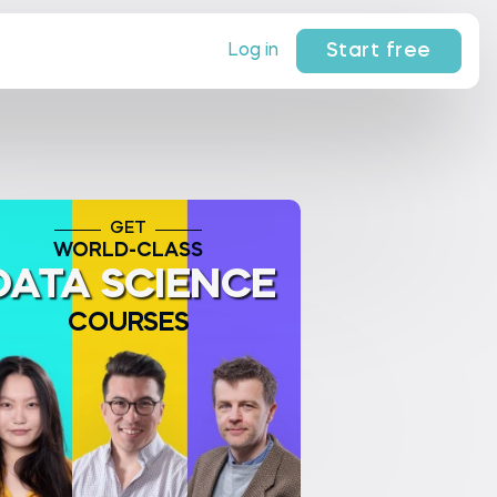
Start free
Log in
GET
WORLD-CLASS
DATA SCIENCE
COURSES