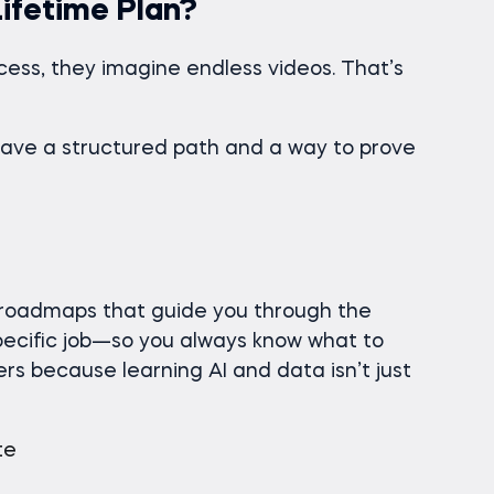
ifetime Plan?
ess, they imagine endless videos. That’s
have a structured path and a way to prove
 roadmaps that guide you through the
pecific job—so you always know what to
rs because learning AI and data isn’t just
te