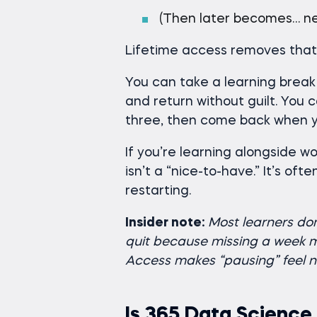
(Then later becomes… ne
Lifetime access removes that 
You can take a learning break
and return without guilt. You 
three, then come back when y
If you’re learning alongside work
isn’t a “nice-to-have.” It’s of
restarting.
Insider note:
Most learners do
quit because missing a week ma
Access makes “pausing” feel n
Is 365 Data Science