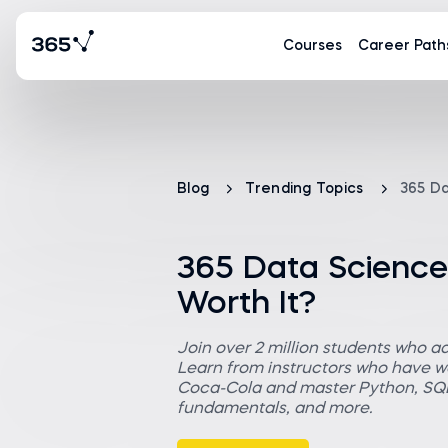
Courses
Career Path
Blog
Trending Topics
365 Da
365 Data Science 
Worth It?
Join over 2 million students who a
Learn from instructors who have wo
Coca-Cola and master Python, SQL,
fundamentals, and more.