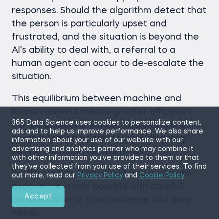
responses. Should the algorithm detect that
the person is particularly upset and
frustrated, and the situation is beyond the
AI’s ability to deal with, a referral to a
human agent can occur to de-escalate the
situation.
This equilibrium between machine and
human workers means greater efficiency
365 Data Science uses cookies to personalize content,
can be achieved without sacrificing the
ads and to help us improve performance. We also share
personal touch needed for building long-
information about your use of our website with our
advertising and analytics partner who may combine it
lasting customer relationships.
with other information you’ve provided to them or that
they’ve collected from your use of their services. To find
In other words, blending AI and customer
out more, read our
Privacy Policy
and
Cookie Policy
.
experience is only possible with careful
Accept
consideration of your audience and their
needs.