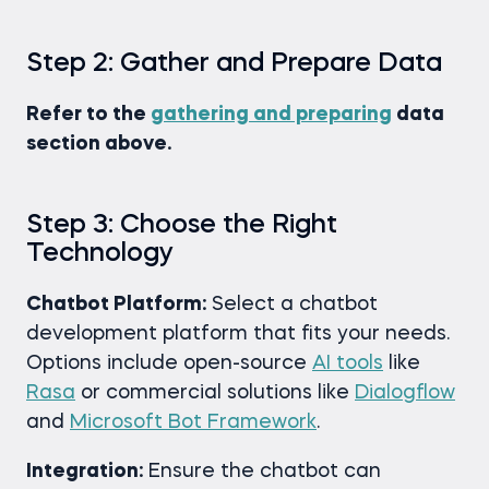
Step 2: Gather and Prepare Data
Refer to the
gathering and preparing
data
section above.
Step 3: Choose the Right
Technology
Chatbot Platform:
Select a chatbot
development platform that fits your needs.
Options include open-source
AI tools
like
Rasa
or commercial solutions like
Dialogflow
and
Microsoft Bot Framework
.
Integration:
Ensure the chatbot can