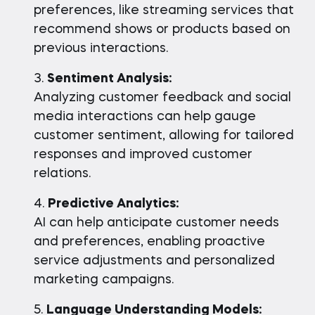
preferences, like streaming services that
recommend shows or products based on
previous interactions.
Sentiment Analysis:
Analyzing customer feedback and social
media interactions can help gauge
customer sentiment, allowing for tailored
responses and improved customer
relations.
Predictive Analytics:
AI can help anticipate customer needs
and preferences, enabling proactive
service adjustments and personalized
marketing campaigns.
Language Understanding Models: