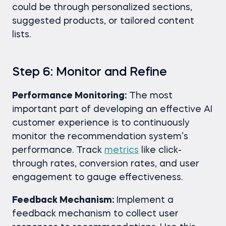
could be through personalized sections,
suggested products, or tailored content
lists.
Step 6: Monitor and Refine
Performance Monitoring:
The most
important part of developing an effective AI
customer experience is to continuously
monitor the recommendation system’s
performance. Track
metrics
like click-
through rates, conversion rates, and user
engagement to gauge effectiveness.
Feedback Mechanism:
Implement a
feedback mechanism to collect user