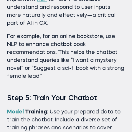
understand and respond to user inputs
more naturally and effectively—a critical
part of AI in CX.
For example, for an online bookstore, use
NLP to enhance chatbot book
recommendations. This helps the chatbot
understand queries like “I want a mystery
novel” or “Suggest a sci-fi book with a strong
female lead.”
Step 5: Train Your Chatbot
Model
Training:
Use your prepared data to
train the chatbot. Include a diverse set of
training phrases and scenarios to cover