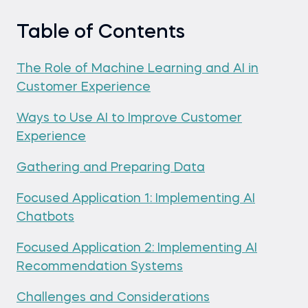
Table of Contents
The Role of Machine Learning and AI in
Customer Experience
Ways to Use AI to Improve Customer
Experience
Gathering and Preparing Data
Focused Application 1: Implementing AI
Chatbots
Focused Application 2: Implementing AI
Recommendation Systems
Challenges and Considerations