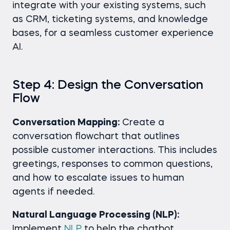
integrate with your existing systems, such
as CRM, ticketing systems, and knowledge
bases, for a seamless customer experience
AI.
Step 4: Design the Conversation
Flow
Conversation Mapping:
Create a
conversation flowchart that outlines
possible customer interactions. This includes
greetings, responses to common questions,
and how to escalate issues to human
agents if needed.
Natural Language Processing (NLP):
Implement
NLP
to help the chatbot