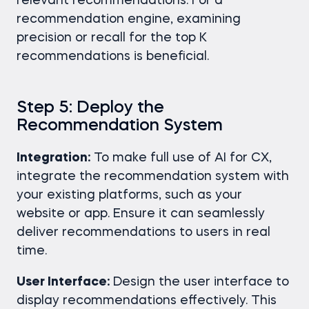
relevant recommendations. For a
recommendation engine, examining
precision or recall for the top K
recommendations is beneficial.
Step 5: Deploy the
Recommendation System
Integration:
To make full use of AI for CX,
integrate the recommendation system with
your existing platforms, such as your
website or app. Ensure it can seamlessly
deliver recommendations to users in real
time.
User Interface:
Design the user interface to
display recommendations effectively. This