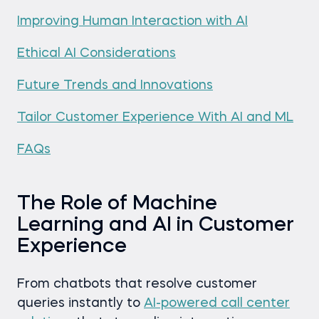
Improving Human Interaction with AI
Ethical AI Considerations
Future Trends and Innovations
Tailor Customer Experience With AI and ML
FAQs
The Role of Machine
Learning and AI in Customer
Experience
From chatbots that resolve customer
queries instantly to
AI-powered call center