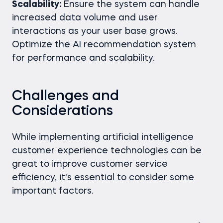
Scalability:
Ensure the system can handle
increased data volume and user
interactions as your user base grows.
Optimize the AI recommendation system
for performance and scalability.
Challenges and
Considerations
While implementing artificial intelligence
customer experience technologies can be
great to improve customer service
efficiency, it's essential to consider some
important factors.