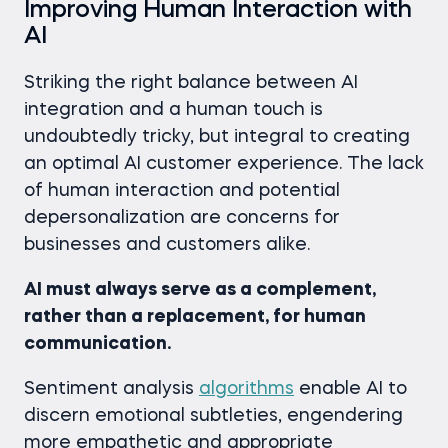
Improving Human Interaction with
AI
Striking the right balance between AI
integration and a human touch is
undoubtedly tricky, but integral to creating
an optimal AI customer experience. The lack
of human interaction and potential
depersonalization are concerns for
businesses and customers alike.
AI must always serve as a complement,
rather than a replacement, for human
communication.
Sentiment analysis
algorithms
enable AI to
discern emotional subtleties, engendering
more empathetic and appropriate