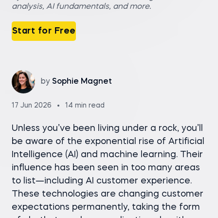
analysis, AI fundamentals, and more.
Start for Free
by
Sophie Magnet
17 Jun 2026
14 min read
Unless you’ve been living under a rock, you’ll
be aware of the exponential rise of Artificial
Intelligence (AI) and machine learning. Their
influence has been seen in too many areas
to list—including AI customer experience.
These technologies are changing customer
expectations permanently, taking the form