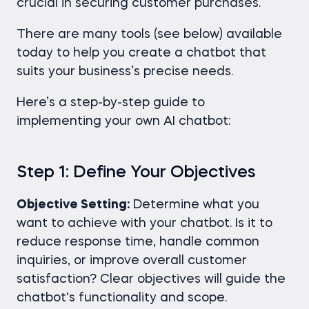
crucial in securing customer purchases.
There are many tools (see below) available
today to help you create a chatbot that
suits your business’s precise needs.
Here’s a step-by-step guide to
implementing your own AI chatbot:
Step 1: Define Your Objectives
Objective Setting:
Determine what you
want to achieve with your chatbot. Is it to
reduce response time, handle common
inquiries, or improve overall customer
satisfaction? Clear objectives will guide the
chatbot's functionality and scope.