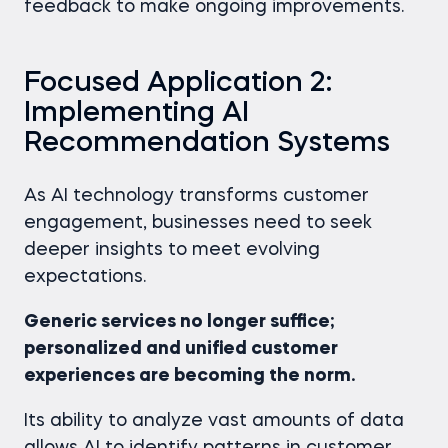
feedback to make ongoing improvements.
Focused Application 2:
Implementing AI
Recommendation Systems
As AI technology transforms customer
engagement, businesses need to seek
deeper insights to meet evolving
expectations.
Generic services no longer suffice;
personalized and unified customer
experiences are becoming the norm.
Its ability to analyze vast amounts of data