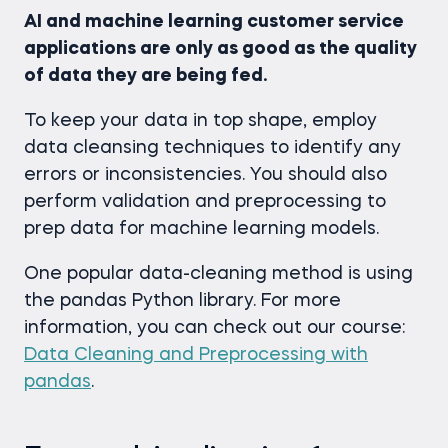
AI and machine learning customer service
applications are only as good as the quality
of data they are being fed.
To keep your data in top shape, employ
data cleansing techniques to identify any
errors or inconsistencies. You should also
perform validation and preprocessing to
prep data for machine learning models.
One popular data-cleaning method is using
the pandas Python library. For more
information, you can check out our course:
Data Cleaning and Preprocessing with
pandas
.