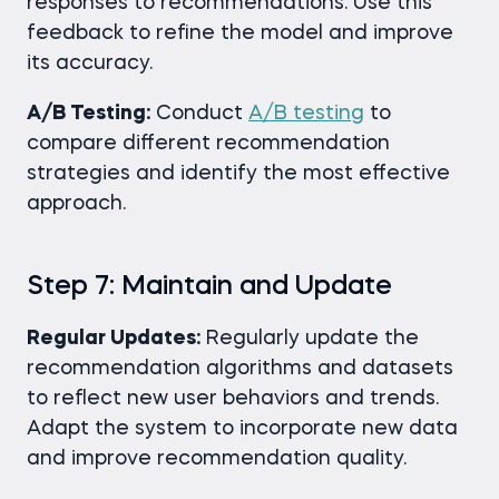
responses to recommendations. Use this
feedback to refine the model and improve
its accuracy.
A/B Testing:
Conduct
A/B testing
to
compare different recommendation
strategies and identify the most effective
approach.
Step 7: Maintain and Update
Regular Updates:
Regularly update the
recommendation algorithms and datasets
to reflect new user behaviors and trends.
Adapt the system to incorporate new data
and improve recommendation quality.