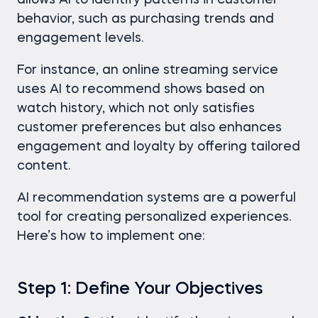
allows AI to identify patterns in customer
behavior, such as purchasing trends and
engagement levels.
For instance, an online streaming service
uses AI to recommend shows based on
watch history, which not only satisfies
customer preferences but also enhances
engagement and loyalty by offering tailored
content.
AI recommendation systems are a powerful
tool for creating personalized experiences.
Here’s how to implement one:
Step 1: Define Your Objectives