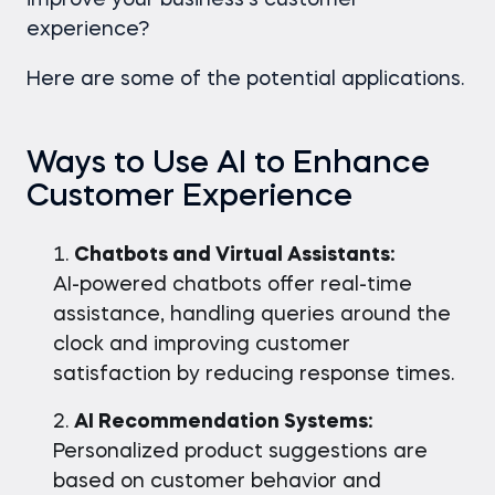
improve your business’s customer
experience?
Here are some of the potential applications.
Ways to Use AI to Enhance
Customer Experience
Chatbots and Virtual Assistants:
AI-powered chatbots offer real-time
assistance, handling queries around the
clock and improving customer
satisfaction by reducing response times.
AI Recommendation Systems:
Personalized product suggestions are
based on customer behavior and