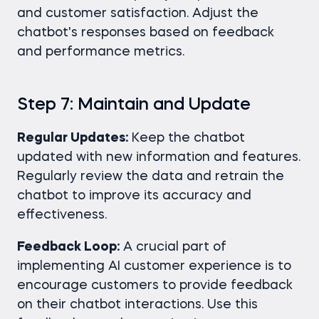
and customer satisfaction. Adjust the
chatbot's responses based on feedback
and performance metrics.
Step 7: Maintain and Update
Regular Updates:
Keep the chatbot
updated with new information and features.
Regularly review the data and retrain the
chatbot to improve its accuracy and
effectiveness.
Feedback Loop:
A crucial part of
implementing AI customer experience is to
encourage customers to provide feedback
on their chatbot interactions. Use this