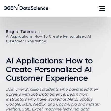
Blog
Tutorials
AI Applications: How To Create Personalized AI
Customer Experience
AI Applications: How to
Create Personalized AI
Customer Experience
Join over 2 million students who advanced their
careers with 365 Data Science. Learn from
instructors who have worked at Meta, Spotify,
Google, IKEA, Netflix, and Coca-Cola and master
Python, SQL, Excel, machine learning, data