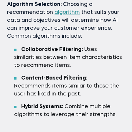
Algorithm Selection:
Choosing a
recommendation
algorithm
that suits your
data and objectives will determine how AI
can improve your customer experience.
Common algorithms include:
Collaborative Filtering:
Uses
similarities between item characteristics
to recommend items.
Content-Based Filtering:
Recommends items similar to those the
user has liked in the past.
Hybrid Systems:
Combine multiple
algorithms to leverage their strengths.