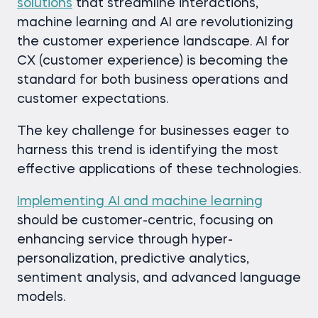
solutions
that streamline interactions,
machine learning and AI are revolutionizing
the customer experience landscape. AI for
CX (customer experience) is becoming the
standard for both business operations and
customer expectations.
The key challenge for businesses eager to
harness this trend is identifying the most
effective applications of these technologies.
Implementing AI and machine learning
should be customer-centric, focusing on
enhancing service through hyper-
personalization, predictive analytics,
sentiment analysis, and advanced language
models.