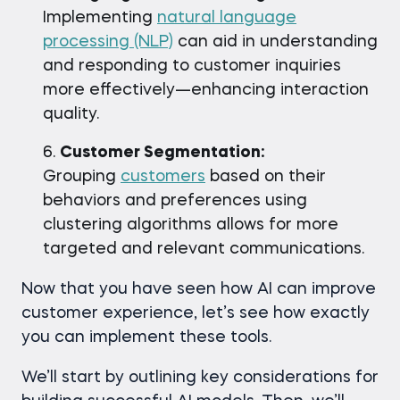
Implementing
natural language
processing (NLP)
can aid in understanding
and responding to customer inquiries
more effectively—enhancing interaction
quality.
Customer Segmentation:
Grouping
customers
based on their
behaviors and preferences using
clustering algorithms allows for more
targeted and relevant communications.
Now that you have seen how AI can improve
customer experience, let’s see how exactly
you can implement these tools.
We’ll start by outlining key considerations for