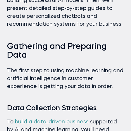
building successful AI models. Then, we’ll
present detailed step-by-step guides to
create personalized chatbots and
recommendation systems for your business.
Gathering and Preparing
Data
The first step to using machine learning and
artificial intelligence in customer
experience is getting your data in order.
Data Collection Strategies
To
build a data-driven business
supported
by AI and machine learning, you’ll need