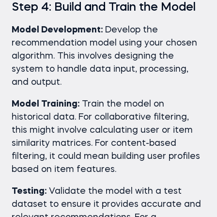
Step 4: Build and Train the Model
Model Development:
Develop the
recommendation model using your chosen
algorithm. This involves designing the
system to handle data input, processing,
and output.
Model Training:
Train the model on
historical data. For collaborative filtering,
this might involve calculating user or item
similarity matrices. For content-based
filtering, it could mean building user profiles
based on item features.
Testing:
Validate the model with a test
dataset to ensure it provides accurate and