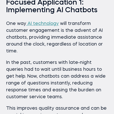
Focused Application 1:
Implementing AI Chatbots
One way
AI technology
will transform
customer engagement is the advent of AI
chatbots, providing immediate assistance
around the clock, regardless of location or
time.
In the past, customers with late-night
queries had to wait until business hours to
get help. Now, chatbots can address a wide
range of questions instantly, reducing
response times and easing the burden on
customer service teams.
This improves quality assurance and can be