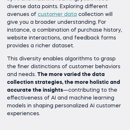
diverse data points. Exploring different
avenues of
customer data
collection will
give you a broader understanding. For
instance, a combination of purchase history,
website interactions, and feedback forms
provides a richer dataset.
This diversity enables algorithms to grasp
the finer distinctions of customer behaviors
and needs.
The more varied the data
collection strategies, the more holistic and
accurate the insights
—contributing to the
effectiveness of AI and machine learning
models in shaping personalized AI customer
experiences.