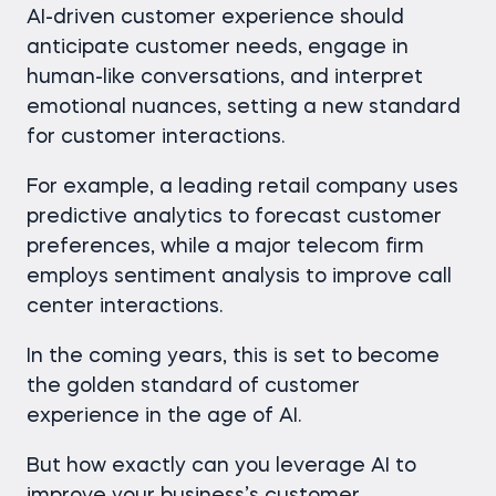
AI-driven customer experience should
anticipate customer needs, engage in
human-like conversations, and interpret
emotional nuances, setting a new standard
for customer interactions.
For example, a leading retail company uses
predictive analytics to forecast customer
preferences, while a major telecom firm
employs sentiment analysis to improve call
center interactions.
In the coming years, this is set to become
the golden standard of customer
experience in the age of AI.
But how exactly can you leverage AI to