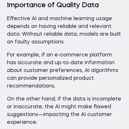
Importance of Quality Data
Effective AI and machine learning usage
depends on having reliable and relevant
data. Without reliable data, models are built
on faulty assumptions.
For example, if an e-commerce platform
has accurate and up-to-date information
about customer preferences, AI algorithms
can provide personalized product
recommendations.
On the other hand, if the data is incomplete
or inaccurate, the AI might make flawed
suggestions—impacting the AI customer
experience.