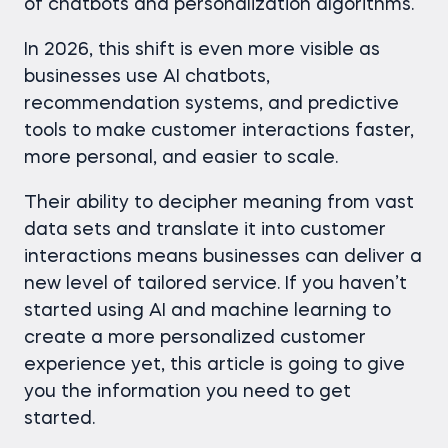
of chatbots and personalization algorithms.
In 2026, this shift is even more visible as
businesses use AI chatbots,
recommendation systems, and predictive
tools to make customer interactions faster,
more personal, and easier to scale.
Their ability to decipher meaning from vast
data sets and translate it into customer
interactions means businesses can deliver a
new level of tailored service. If you haven’t
started using AI and machine learning to
create a more personalized customer
experience yet, this article is going to give
you the information you need to get
started.