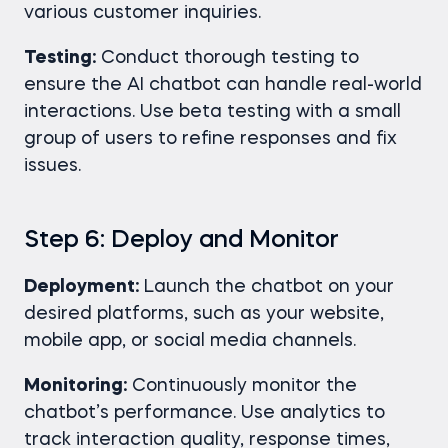
various customer inquiries.
Testing:
Conduct thorough testing to
ensure the AI chatbot can handle real-world
interactions. Use beta testing with a small
group of users to refine responses and fix
issues.
Step 6: Deploy and Monitor
Deployment:
Launch the chatbot on your
desired platforms, such as your website,
mobile app, or social media channels.
Monitoring:
Continuously monitor the
chatbot’s performance. Use analytics to
track interaction quality, response times,