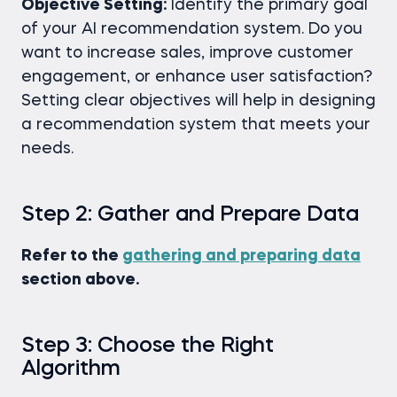
Objective Setting:
Identify the primary goal
of your AI recommendation system. Do you
want to increase sales, improve customer
engagement, or enhance user satisfaction?
Setting clear objectives will help in designing
a recommendation system that meets your
needs.
Step 2: Gather and Prepare Data
Refer to the
gathering and preparing data
section above.
Step 3: Choose the Right
Algorithm