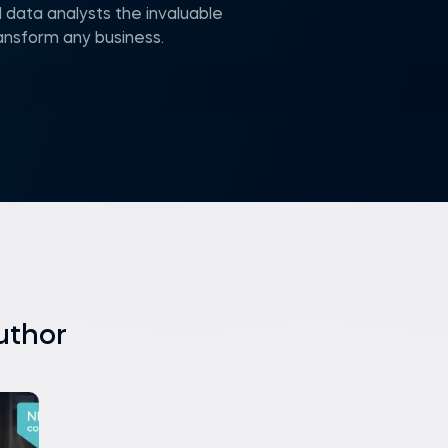
 data analysts the invaluable
ransform any business.
uthor