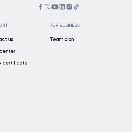
ORT
FOR BUSINESS
act us
Team plan
 center
y certificate