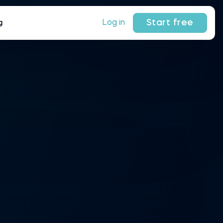
Start free
Log in
g