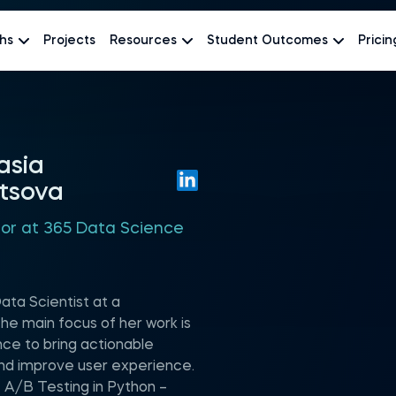
hs
Projects
Resources
Student Outcomes
Pricin
asia
tsova
hor at 365 Data Science
ata Scientist at a
he main focus of her work is
nce to bring actionable
nd improve user experience.
 A/B Testing in Python –