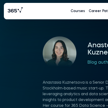
Courses
Career Pat
Anast
Kuzne
Blog aut
Anastasia Kuznetsova is a Senior D
Stockholm-based music start-up. T
leveraging analytics and data scie
insights to product development a
Her course for 365 Data Science –