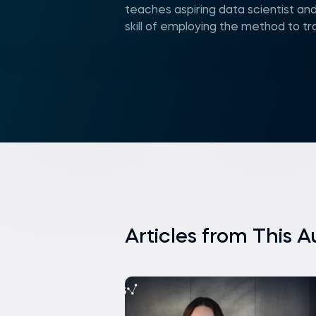
teaches aspiring data scientist and
skill of employing the method to t
Articles from This A