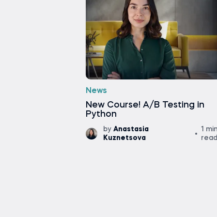
News
New Course! A/B Testing in
Python
by
Anastasia
1 mi
Kuznetsova
rea