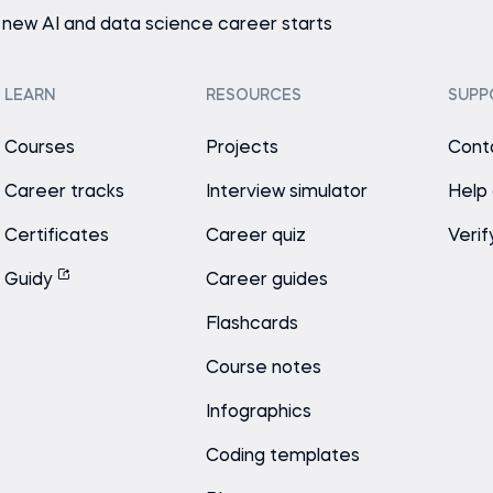
 new AI and data science career starts
LEARN
RESOURCES
SUPP
Courses
Projects
Cont
Career tracks
Interview simulator
Help
Certificates
Career quiz
Verif
Guidy
Career guides
Flashcards
Course notes
Infographics
Coding templates