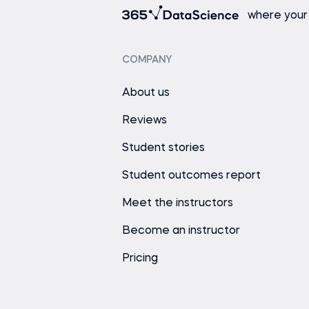
where your
COMPANY
About us
Reviews
Student stories
Student outcomes report
Meet the instructors
Become an instructor
Pricing