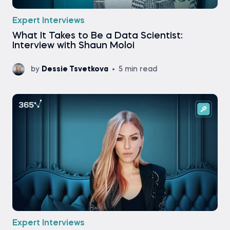
Expert Interviews
What It Takes to Be a Data Scientist:
Interview with Shaun Moloi
by
Dessie Tsvetkova
5 min read
Expert Interviews