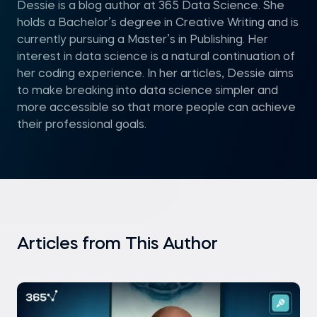
Dessie is a blog author at 365 Data Science. She
holds a Bachelor’s degree in Creative Writing and is
currently pursuing a Master’s in Publishing. Her
interest in data science is a natural continuation of
her coding experience. In her articles, Dessie aims
to make breaking into data science simpler and
more accessible so that more people can achieve
their professional goals.
Articles from This Author