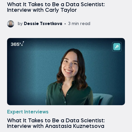
What It Takes to Be a Data Scientist:
Interview with Carly Taylor
by
Dessie Tsvetkova
3 min read
Expert Interviews
What It Takes to Be a Data Scientist:
Interview with Anastasia Kuznetsova