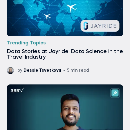
Trending Topics
Data Stories at Jayride: Data Science in the
Travel Industry
by
Dessie Tsvetkova
5 min read