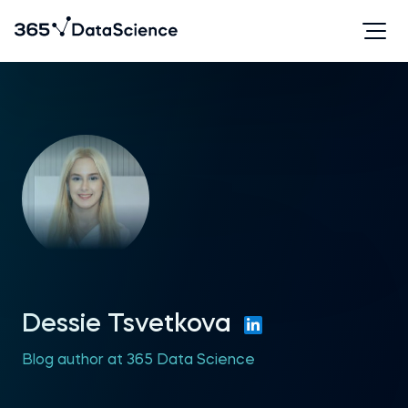
Dessie Tsvetkova
Blog author at 365 Data Science