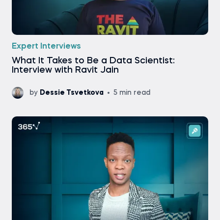
Expert Interviews
What It Takes to Be a Data Scientist:
Interview with Ravit Jain
by
Dessie Tsvetkova
5 min read