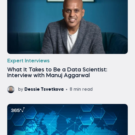
Expert Interviews
What It Takes to Be a Data Scientist:
Interview with Manuj Aggarwal
by
Dessie Tsvetkova
8 min read