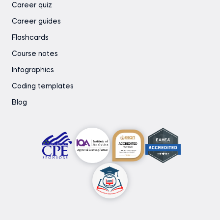
Career quiz
Career guides
Flashcards
Course notes
Infographics
Coding templates
Blog