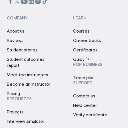
COMPANY
LEARN
About us
Courses
Reviews
Career tracks
Student stories
Certificates
Student outcomes
Guidy
FOR BUSINESS
report
Meet the instructors
Team plan
SUPPORT
Become an instructor
Pricing
Contact us
RESOURCES
Help center
Projects
Verify certificate
Interview simulator