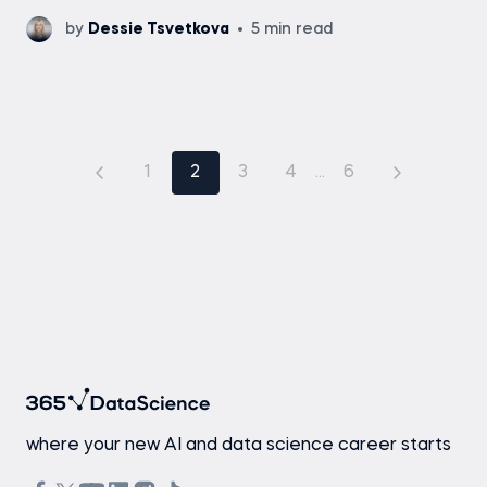
by
Dessie Tsvetkova
5 min read
1
2
3
4
...
6
where your new AI and data science career starts