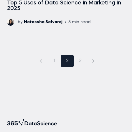
Top 5 Uses of Data Science in Marketing in
2025
by
Natassha Selvaraj
5 min read
1
2
3