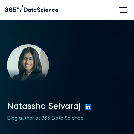
Natassha Selvaraj
Blog author at 365 Data Science