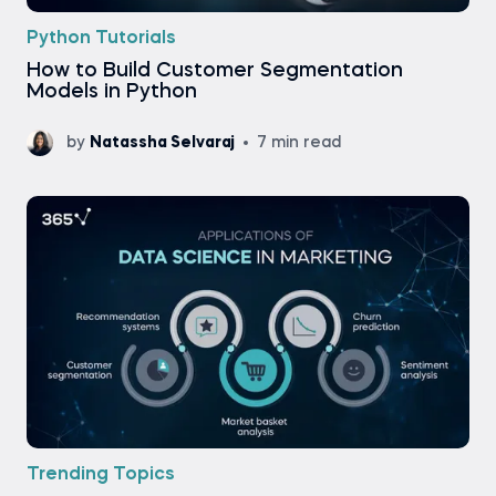
Python Tutorials
How to Build Customer Segmentation
Models in Python
by
Natassha Selvaraj
7 min read
Trending Topics