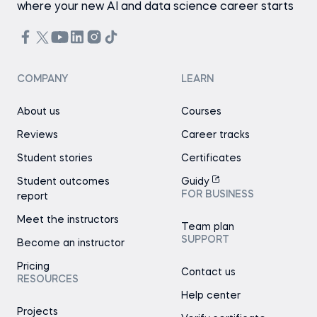
where your new AI and data science career starts
COMPANY
LEARN
About us
Courses
Reviews
Career tracks
Student stories
Certificates
Student outcomes
Guidy
FOR BUSINESS
report
Meet the instructors
Team plan
SUPPORT
Become an instructor
Pricing
Contact us
RESOURCES
Help center
Projects