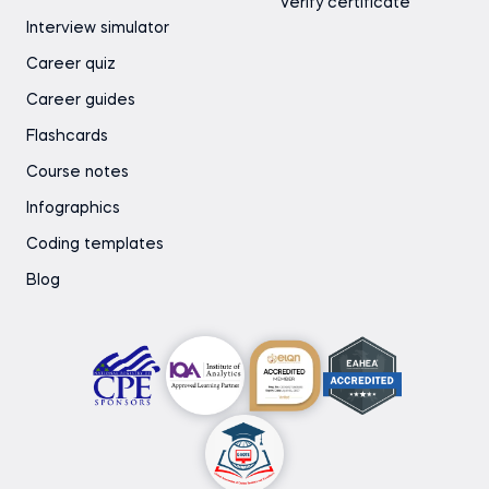
Verify certificate
Interview simulator
Career quiz
Career guides
Flashcards
Course notes
Infographics
Coding templates
Blog