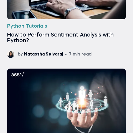
Python Tutorials
How to Perform Sentiment Analysis with
Python?
by
Natassha Selvaraj
7 min read