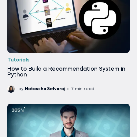
Tutorials
How to Build a Recommendation System in
Python
by
Natassha Selvaraj
7 min read