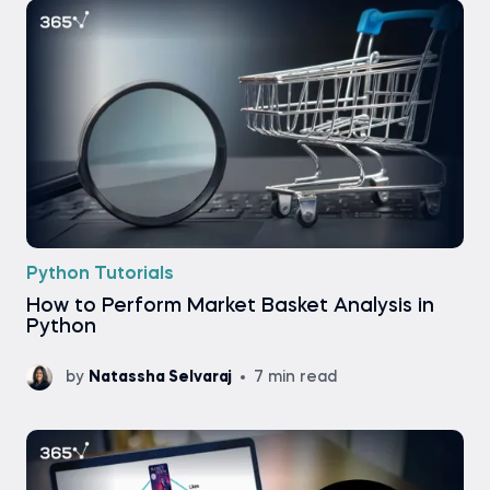
Python Tutorials
How to Perform Market Basket Analysis in
Python
by
Natassha Selvaraj
7 min read