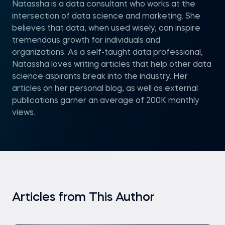
Natassha is a data consultant who works at the
intersection of data science and marketing. She
believes that data, when used wisely, can inspire
tremendous growth for individuals and
organizations. As a self-taught data professional,
Natassha loves writing articles that help other data
science aspirants break into the industry. Her
articles on her personal blog, as well as external
publications garner an average of 200K monthly
views.
Articles from This Author