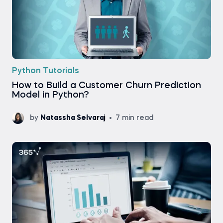
Python Tutorials
How to Build a Customer Churn Prediction
Model in Python?
by
Natassha Selvaraj
7 min read