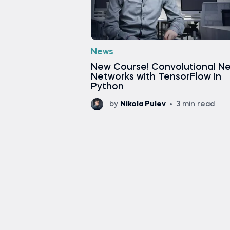
News
New Course! Convolutional Ne
Networks with TensorFlow in
Python
by
Nikola Pulev
3 min read