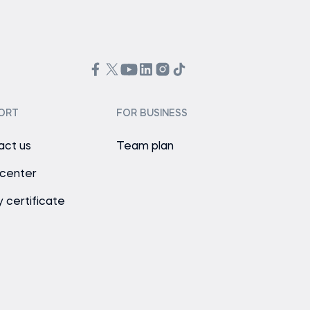
ORT
FOR BUSINESS
act us
Team plan
 center
y certificate