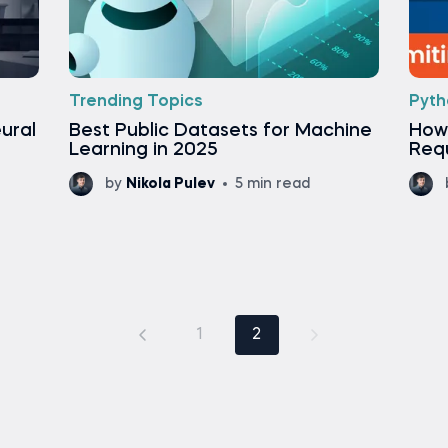
Trending Topics
Pyth
ural
Best Public Datasets for Machine
How 
Learning in 2025
Req
by
Nikola Pulev
5 min read
1
2