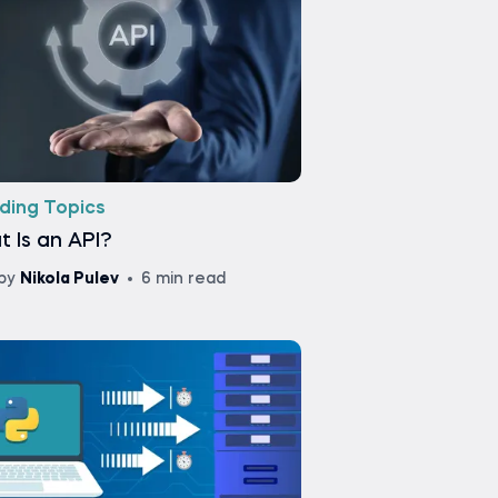
ding Topics
 Is an API?
by
Nikola Pulev
6 min read