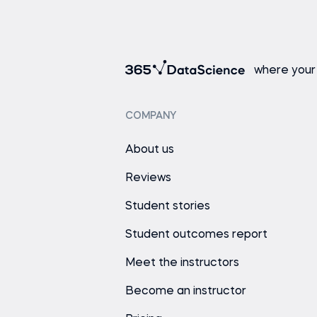
where your
COMPANY
About us
Reviews
Student stories
Student outcomes report
Meet the instructors
Become an instructor