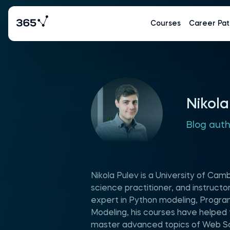
Courses
Career Pat
Nikola
Blog aut
Nikola Pulev is a University of Ca
science practitioner, and instruct
expert in Python modeling, Progr
Modeling, his courses have helped
master advanced topics of Web Sc