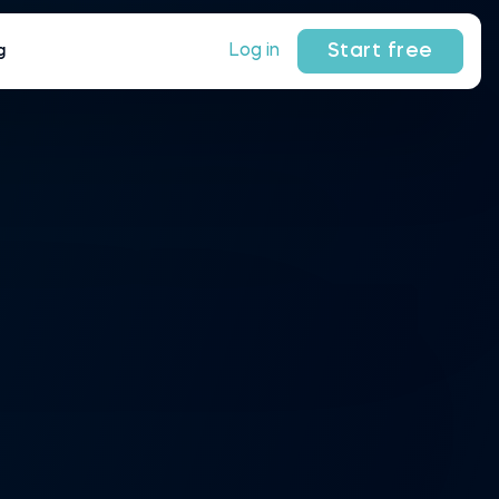
Start free
Log in
g