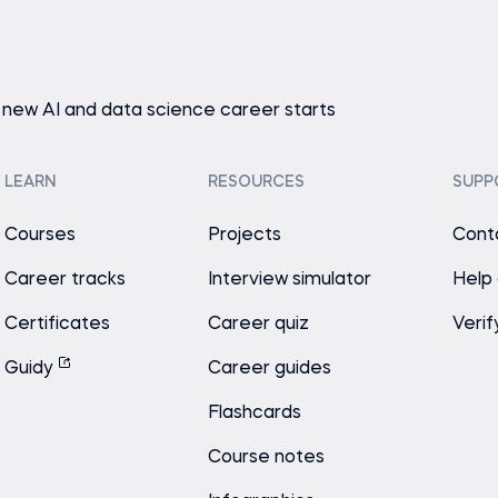
 new AI and data science career starts
LEARN
RESOURCES
SUPP
Courses
Projects
Cont
Career tracks
Interview simulator
Help
Certificates
Career quiz
Verif
Guidy
Career guides
Flashcards
Course notes