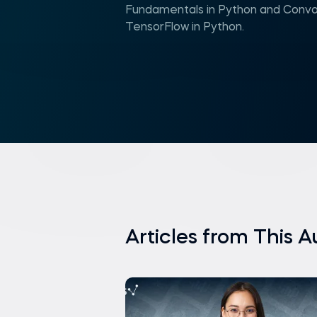
Fundamentals in Python and Convol
TensorFlow in Python.
Articles from This A