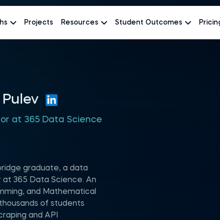
hs
Projects
Resources
Student Outcomes
Pricin
 Pulev
hor at 365 Data Science
mbridge graduate, a data
or at 365 Data Science. An
amming, and Mathematical
 thousands of students
raping and API