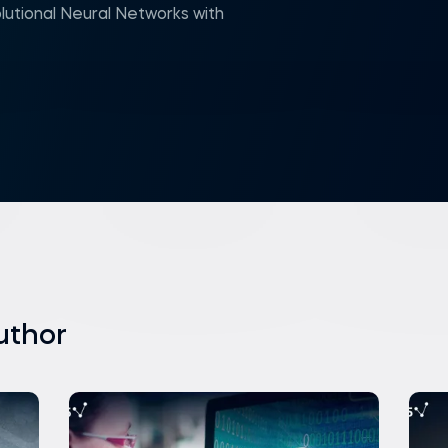
utional Neural Networks with
uthor