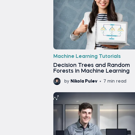
Machine Learning Tutorials
Decision Trees and Random
Forests in Machine Learning
by
Nikola Pulev
7 min read