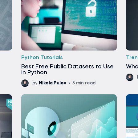
Python Tutorials
Tren
Best Free Public Datasets to Use
What
in Python
by
Nikola Pulev
5 min read