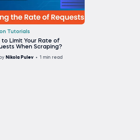
on Tutorials
to Limit Your Rate of
uests When Scraping?
by
Nikola Pulev
1 min read