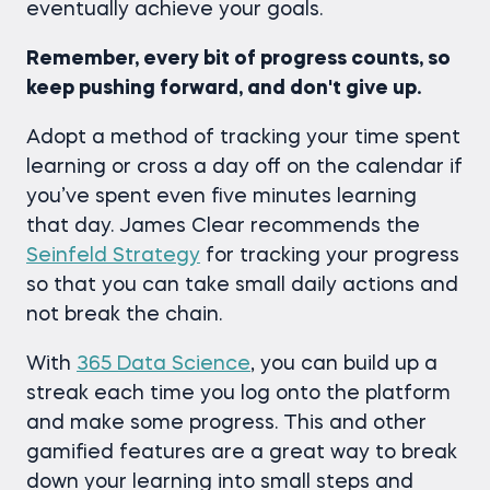
eventually achieve your goals.
Remember, every bit of progress counts, so
keep pushing forward, and don't give up.
Adopt a method of tracking your time spent
learning or cross a day off on the calendar if
you’ve spent even five minutes learning
that day. James Clear recommends the
Seinfeld Strategy
for tracking your progress
so that you can take small daily actions and
not break the chain.
With
365 Data Science
, you can build up a
streak each time you log onto the platform
and make some progress. This and other
gamified features are a great way to break
down your learning into small steps and