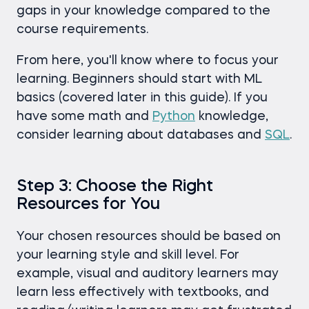
gaps in your knowledge compared to the
course requirements.
From here, you'll know where to focus your
learning. Beginners should start with ML
basics (covered later in this guide). If you
have some math and
Python
knowledge,
consider learning about databases and
SQL
.
Step 3: Choose the Right
Resources for You
Your chosen resources should be based on
your learning style and skill level. For
example, visual and auditory learners may
learn less effectively with textbooks, and