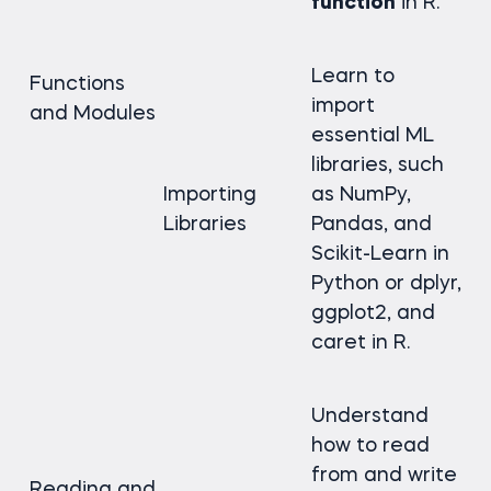
function
in R.
Learn to
Functions
import
and Modules
essential ML
libraries, such
Importing
as NumPy,
Libraries
Pandas, and
Scikit-Learn in
Python or dplyr,
ggplot2, and
caret in R.
Understand
how to read
from and write
Reading and