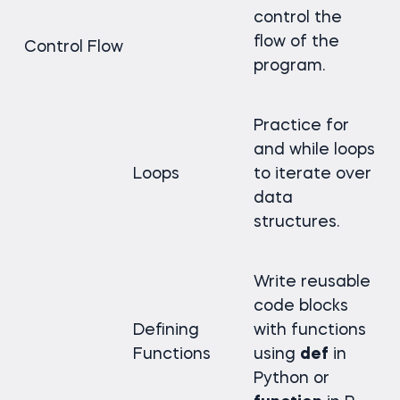
control the
flow of the
Control Flow
program.
Practice for
and while loops
Loops
to iterate over
data
structures.
Write reusable
code blocks
Defining
with functions
Functions
using
def
in
Python or