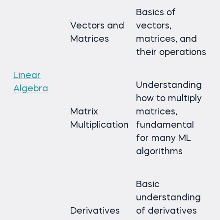
Basics of
Vectors and
vectors,
Matrices
matrices, and
their operations
Linear
Understanding
Algebra
how to multiply
Matrix
matrices,
Multiplication
fundamental
for many ML
algorithms
Basic
understanding
Derivatives
of derivatives