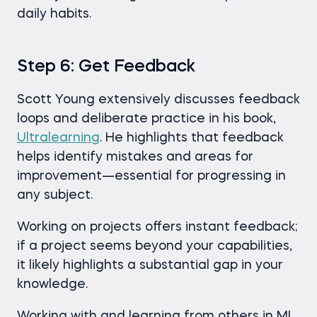
daily habits.
Step 6: Get Feedback
Scott Young extensively discusses feedback
loops and deliberate practice in his book,
Ultralearning
. He highlights that feedback
helps identify mistakes and areas for
improvement—essential for progressing in
any subject.
Working on projects offers instant feedback;
if a project seems beyond your capabilities,
it likely highlights a substantial gap in your
knowledge.
Working with and learning from others in ML