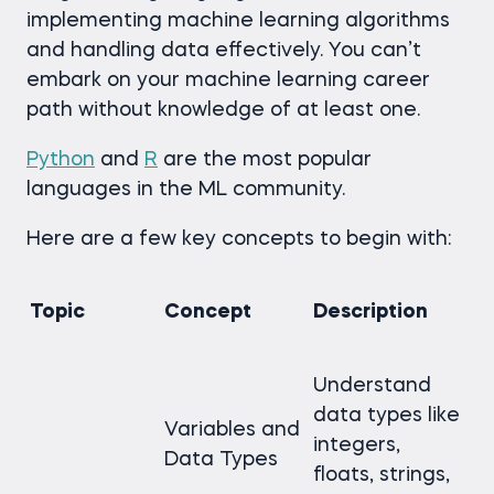
implementing machine learning algorithms
and handling data effectively. You can’t
embark on your machine learning career
path without knowledge of at least one.
Python
and
R
are the most popular
languages in the ML community.
Here are a few key concepts to begin with:
Topic
Concept
Description
Understand
data types like
Variables and
integers,
Data Types
floats, strings,