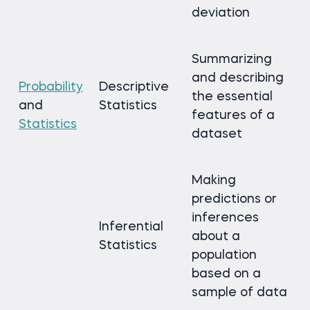
deviation
Summarizing
and describing
Probability
Descriptive
the essential
and
Statistics
features of a
Statistics
dataset
Making
predictions or
inferences
Inferential
about a
Statistics
population
based on a
sample of data