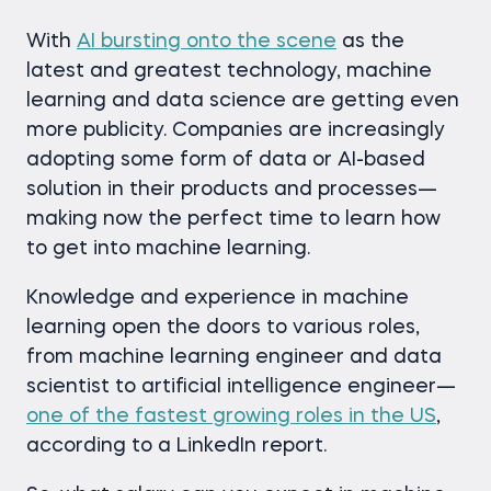
With
AI bursting onto the scene
as the
latest and greatest technology, machine
learning and data science are getting even
more publicity. Companies are increasingly
adopting some form of data or AI-based
solution in their products and processes—
making now the perfect time to learn how
to get into machine learning.
Knowledge and experience in machine
learning open the doors to various roles,
from machine learning engineer and data
scientist to artificial intelligence engineer—
one of the fastest growing roles in the US
,
according to a LinkedIn report.