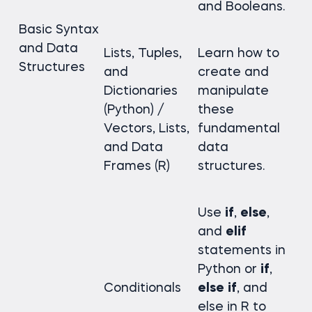
and Booleans.
Basic Syntax
and Data
Lists, Tuples,
Learn how to
Structures
and
create and
Dictionaries
manipulate
(Python) /
these
Vectors, Lists,
fundamental
and Data
data
Frames (R)
structures.
Use
if
,
else
,
and
elif
statements in
Python or
if
,
Conditionals
else
if
, and
else in R to