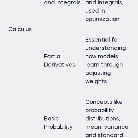
and Integrals
and integrals,
used in
optimization
Calculus
Essential for
understanding
Partial
how models
Derivatives
learn through
adjusting
weights
Concepts like
probability
Basic
distributions,
Probability
mean, variance,
and standard