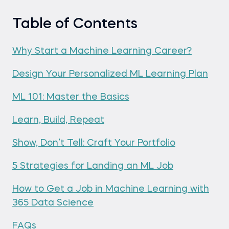
Table of Contents
Why Start a Machine Learning Career?
Design Your Personalized ML Learning Plan
ML 101: Master the Basics
Learn, Build, Repeat
Show, Don’t Tell: Craft Your Portfolio
5 Strategies for Landing an ML Job
How to Get a Job in Machine Learning with
365 Data Science
FAQs