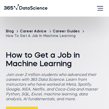
Blog
Career Advice
Career Guides
How To Get A Job In Machine Learning
How to Get a Job in
Machine Learning
Join over 2 million students who advanced their
careers with 365 Data Science. Learn from
instructors who have worked at Meta, Spotify,
Google, IKEA, Netflix, and Coca-Cola and master
Python, SQL, Excel, machine learning, data
analysis, AI fundamentals, and more.