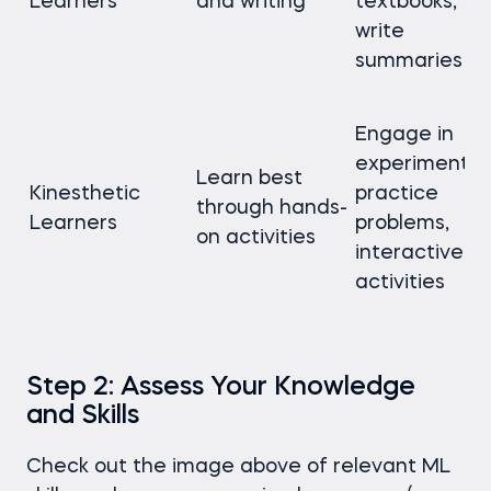
Learners
and writing
textbooks,
write
summaries
Engage in
experiments,
Learn best
Kinesthetic
practice
through hands-
Learners
problems,
on activities
interactive
activities
Step 2: Assess Your Knowledge
and Skills
Check out the image above of relevant ML