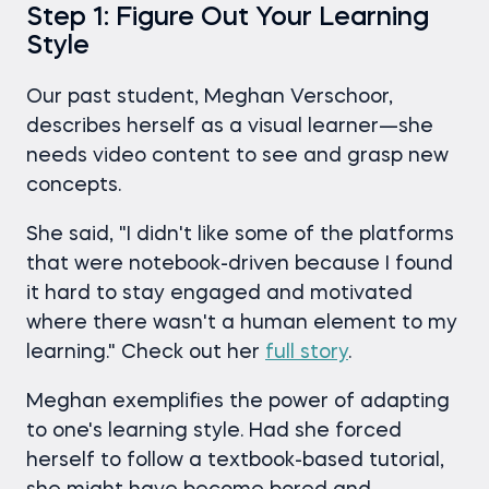
Step 1: Figure Out Your Learning
Style
Our past student, Meghan Verschoor,
describes herself as a visual learner—she
needs video content to see and grasp new
concepts.
She said, "I didn't like some of the platforms
that were notebook-driven because I found
it hard to stay engaged and motivated
where there wasn't a human element to my
learning." Check out her
full story
.
Meghan exemplifies the power of adapting
to one's learning style. Had she forced
herself to follow a textbook-based tutorial,