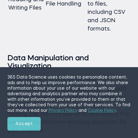
File Handling
to files,
Writing Files
including CSV
and JSON
formats.
Data Manipulation and
Visualization
365 Data Science uses cookies to personalize content,
Learning data
manipulation
and
ads and to help us improve performance. We also share
information about your use of our website with our
visualization
is essential for preparing data
advertising and analytics partner who may combine it
for machine learning. These skills allow you
with other information you’ve provided to them or that
they’ve collected from your use of their services. To find
to clean, transform, and explore data,
out more, read our
Privacy Policy
and
Cookie Policy
.
helping you identify patterns and select the
appropriate machine learning algorithm for
Accept
your problem.