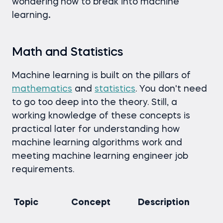
wondering
how to break into machine
learning
.
Math and Statistics
Machine learning is built on the pillars of
mathematics
and
statistics
. You don't need
to go too deep into the theory. Still, a
working knowledge of these concepts is
practical later for understanding how
machine learning algorithms work and
meeting machine learning engineer job
requirements.
Topic
Concept
Description