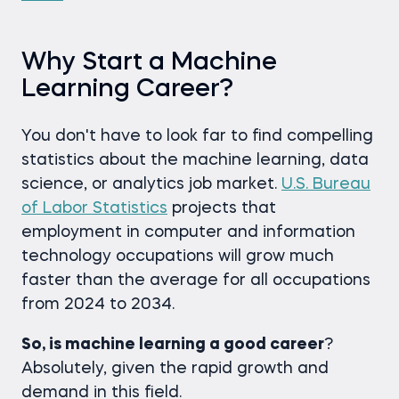
Why Start a Machine
Learning Career?
You don't have to look far to find compelling
statistics about the machine learning, data
science, or analytics job market.
U.S. Bureau
of Labor Statistics
projects that
employment in computer and information
technology occupations will grow much
faster than the average for all occupations
from 2024 to 2034.
So, is machine learning a good career
?
Absolutely, given the rapid growth and
demand in this field.