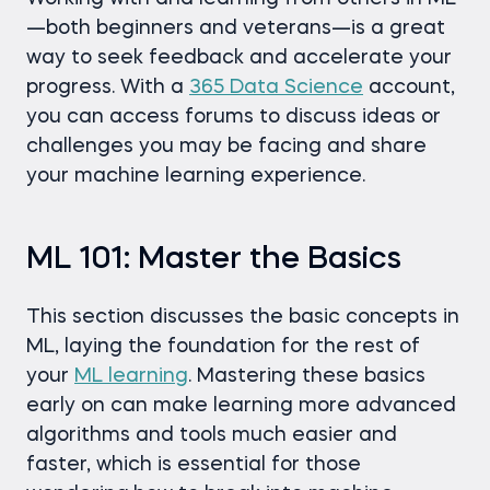
—both beginners and veterans—is a great
way to seek feedback and accelerate your
progress. With a
365 Data Science
account,
you can access forums to discuss ideas or
challenges you may be facing and share
your machine learning experience.
ML 101: Master the Basics
This section discusses the basic concepts in
ML, laying the foundation for the rest of
your
ML learning
. Mastering these basics
early on can make learning more advanced
algorithms and tools much easier and
faster, which is essential for those