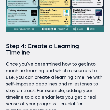
Step 4: Create a Learning
Timeline
Once you've determined how to get into
machine learning and which resources to
use, you can create a learning timeline with
self-imposed deadlines and milestones to
stay on track. For example, adding your
timeline to a calendar lets you get a real
sense of your progress—crucial for