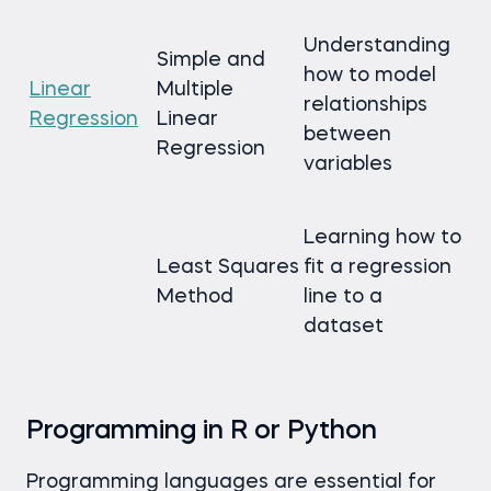
Understanding
Simple and
how to model
Linear
Multiple
relationships
Regression
Linear
between
Regression
variables
Learning how to
Least Squares
fit a regression
Method
line to a
dataset
Programming in R or Python
Programming languages are essential for