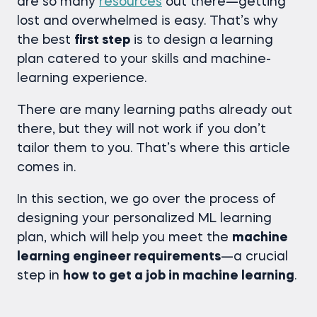
are so many
resources
out there—getting
lost and overwhelmed is easy. That’s why
the best
first step
is to design a learning
plan catered to your skills and machine-
learning experience.
There are many learning paths already out
there, but they will not work if you don’t
tailor them to you. That’s where this article
comes in.
In this section, we go over the process of
designing your personalized ML learning
plan, which will help you meet the
machine
learning engineer requirements
—a crucial
step in
how to get a job in machine learning
.