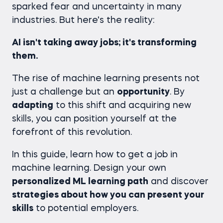
sparked fear and uncertainty in many
industries. But here's the reality:
AI isn't taking away jobs; it's transforming
them.
The rise of machine learning presents not
just a challenge but an
opportunity
. By
adapting
to this shift and acquiring new
skills, you can position yourself at the
forefront of this revolution.
In this guide, learn how to get a job in
machine learning. Design your own
personalized ML learning path
and discover
strategies about how you can present your
skills
to potential employers.