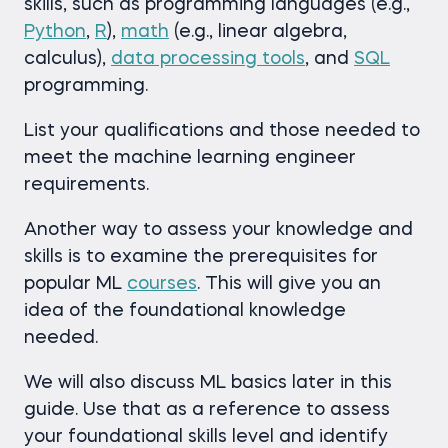
skills, such as programming languages (e.g.,
Python
,
R
),
math
(e.g., linear algebra,
calculus),
data processing tools
, and
SQL
programming.
List your qualifications and those needed to
meet the machine learning engineer
requirements.
Another way to assess your knowledge and
skills is to examine the prerequisites for
popular ML
courses
. This will give you an
idea of the foundational knowledge
needed.
We will also discuss ML basics later in this
guide. Use that as a reference to assess
your foundational skills level and identify