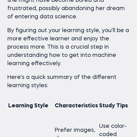
she might have become bored and
frustrated, possibly abandoning her dream
of entering data science.
By figuring out your learning style, you'll be a
more effective learner and enjoy the
process more. This is a crucial step in
understanding how to get into machine
learning effectively.
Here's a quick summary of the different
learning styles:
Learning Style
Characteristics
Study Tips
Use color-
Prefer images,
coded