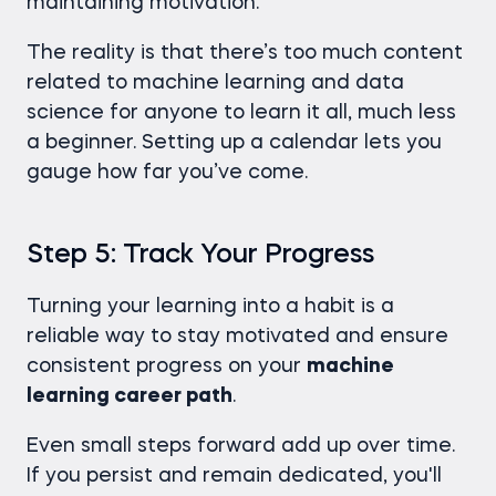
maintaining motivation.
The reality is that there’s too much content
related to machine learning and data
science for anyone to learn it all, much less
a beginner. Setting up a calendar lets you
gauge how far you’ve come.
Step 5: Track Your Progress
Turning your learning into a habit is a
reliable way to stay motivated and ensure
consistent progress on your
machine
learning career path
.
Even small steps forward add up over time.
If you persist and remain dedicated, you'll