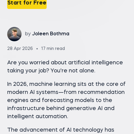
Start for Free
by
Joleen Bothma
28 Apr 2026
17 min read
Are you worried about artificial intelligence
taking your job? You're not alone.
In 2026, machine learning sits at the core of
modern AI systems—from recommendation
engines and forecasting models to the
infrastructure behind generative AI and
intelligent automation.
The advancement of AI technology has