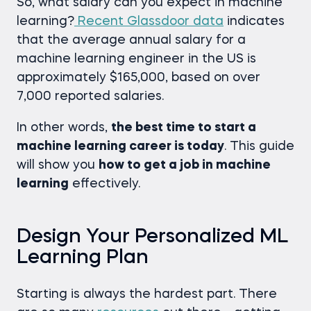
So, what salary can you expect in machine
learning?
Recent Glassdoor data
indicates
that the average annual salary for a
machine learning engineer in the US is
approximately $165,000, based on over
7,000 reported salaries.
In other words,
the best time to start a
machine learning career is today
. This guide
will show you
how to get a job in machine
learning
effectively.
Design Your Personalized ML
Learning Plan
Starting is always the hardest part. There