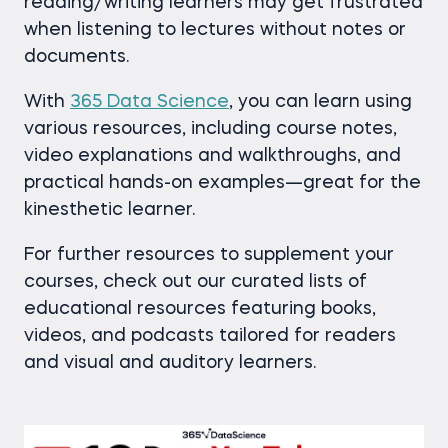
reading/writing learners may get frustrated
when listening to lectures without notes or
documents.
With
365 Data Science
, you can learn using
various resources, including course notes,
video explanations and walkthroughs, and
practical hands-on examples—great for the
kinesthetic learner.
For further resources to supplement your
courses, check out our curated lists of
educational resources featuring books,
videos, and podcasts tailored for readers
and visual and auditory learners.