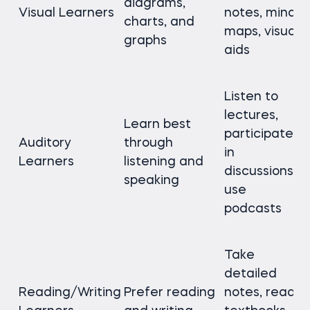
diagrams,
Visual Learners
notes, mind
charts, and
maps, visual
graphs
aids
Listen to
lectures,
Learn best
participate
Auditory
through
in
Learners
listening and
discussions,
speaking
use
podcasts
Take
detailed
Reading/Writing
Prefer reading
notes, read