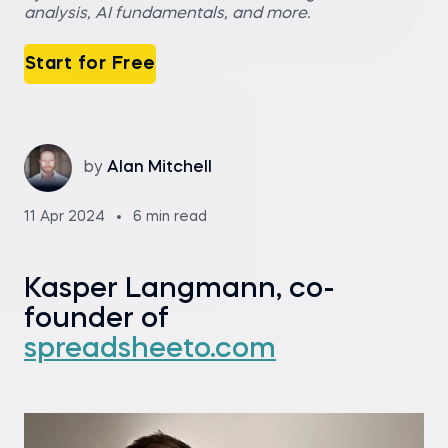
analysis, AI fundamentals, and more.
Start for Free
by
Alan Mitchell
11 Apr 2024
6 min read
Kasper Langmann, co-
founder of
spreadsheeto.com