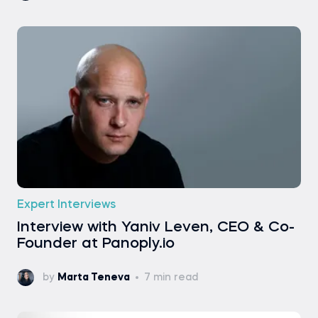
Expert Interviews
Interview with Yaniv Leven, CEO & Co-
Founder at Panoply.io
by
Marta Teneva
7 min read