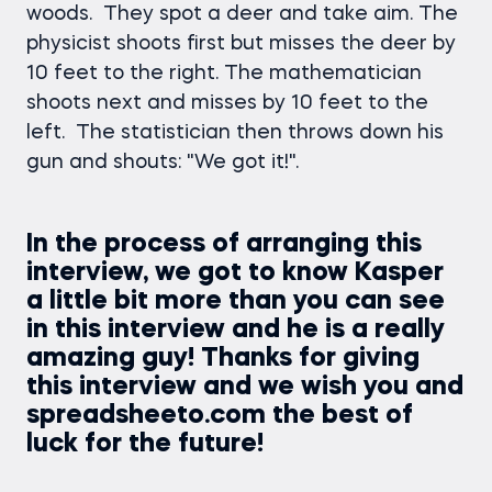
woods. They spot a deer and take aim. The
physicist shoots first but misses the deer by
10 feet to the right. The mathematician
shoots next and misses by 10 feet to the
left. The statistician then throws down his
gun and shouts: "We got it!".
In the process of arranging this
interview, we got to know Kasper
a little bit more than you can see
in this interview and he is a really
amazing guy! Thanks for giving
this interview and we wish you and
spreadsheeto.com the best of
luck for the future!