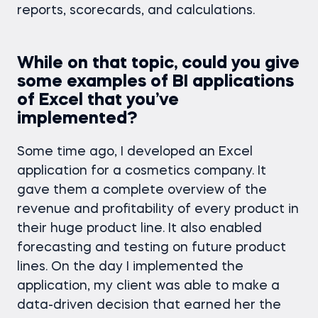
reports, scorecards, and calculations.
While on that topic, could you give
some examples of BI applications
of Excel that you’ve
implemented?
Some time ago, I developed an Excel
application for a cosmetics company. It
gave them a complete overview of the
revenue and profitability of every product in
their huge product line. It also enabled
forecasting and testing on future product
lines. On the day I implemented the
application, my client was able to make a
data-driven decision that earned her the