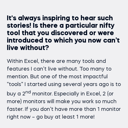
It's always inspiring to hear such
stories! Is there a particular nifty
tool that you discovered or were
introduced to which you now can’t
live without?
Within Excel, there are many tools and
features I can’t live without. Too many to
mention. But one of the most impactful
“tools” I started using several years ago is to
nd
buy a 2
monitor. Especially in Excel, 2 (or
more) monitors will make you work so much
faster. If you don’t have more than 1 monitor
right now – go buy at least 1 more!