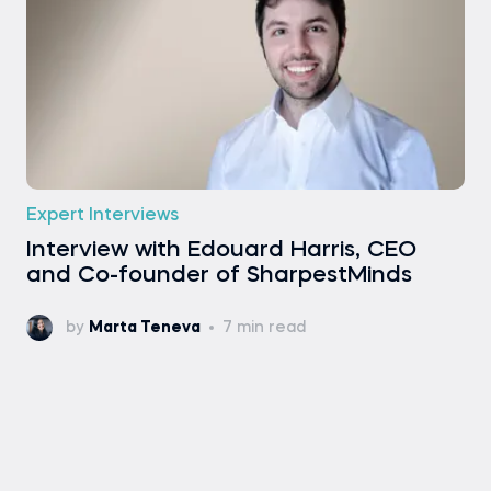
Expert Interviews
Interview with Edouard Harris, CEO
and Co-founder of SharpestMinds
by
Marta Teneva
7 min read