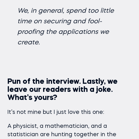
We, in general, spend too little
time on securing and fool-
proofing the applications we
create
.
Pun of the interview. Lastly, we
leave our readers with a joke.
What’s yours?
It’s not mine but I just love this one:
A physicist, a mathematician, and a
statistician are hunting together in the