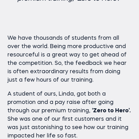
We have thousands of students from all
over the world. Being more productive and
resourceful is a great way to get ahead of
the competition. So, the feedback we hear
is often extraordinary results from doing
just a few hours of our training.
A student of ours, Linda, got both a
promotion and a pay raise after going
through our premium training,
‘Zero to Hero’.
She was one of our first customers and it
was just astonishing to see how our training
impacted her life so fast.