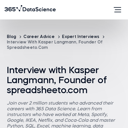
Blog
Career Advice
Expert Interviews
Interview With Kasper Langmann, Founder Of
Spreadsheeto.com
Interview with Kasper
Langmann, Founder of
spreadsheeto.com
Join over 2 million students who advanced their
careers with 365 Data Science. Learn from
instructors who have worked at Meta, Spotify,
Google, IKEA, Netflix, and Coca-Cola and master
Python, SQL, Excel, machine learning, data