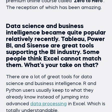
premium online course called
‘Zero to Hero’
.
The reception of which has been amazing.
Data science and business
intelligence became quite popular
relatively recently. Tableau, Power
BI, and Sisense are great tools
supporting the BI industry. Some
people think Excel cannot match
them. What’s your take on that?
There are a lot of great tools for data
science and business intelligence. R and
Python users usually keep to what they
already know instead of jumping into
advanced
data processing
in Excel. Which is
totally understandable.