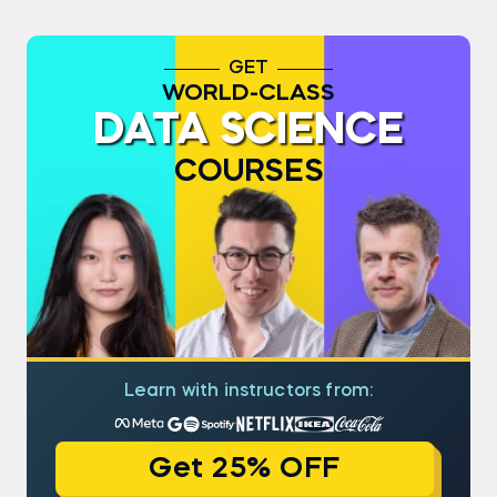
GET
WORLD-CLASS
DATA SCIENCE
COURSES
Learn with instructors from:
Get 25% OFF