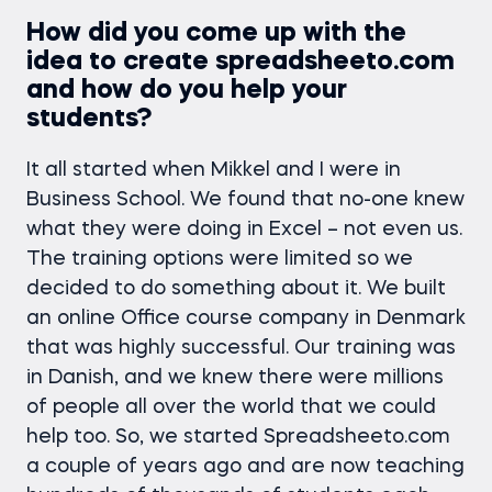
How did you come up with the
idea to create spreadsheeto.com
and how do you help your
students?
It all started when Mikkel and I were in
Business School. We found that no-one knew
what they were doing in Excel – not even us.
The training options were limited so we
decided to do something about it. We built
an online Office course company in Denmark
that was highly successful. Our training was
in Danish, and we knew there were millions
of people all over the world that we could
help too. So, we started Spreadsheeto.com
a couple of years ago and are now teaching