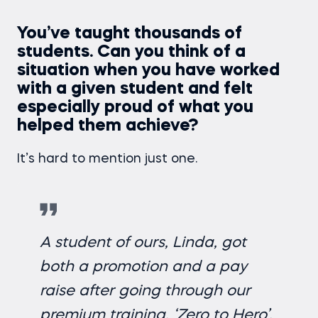
You’ve taught thousands of
students. Can you think of a
situation when you have worked
with a given student and felt
especially proud of what you
helped them achieve?
It’s hard to mention just one.
A student of ours, Linda, got
both a promotion and a pay
raise after going through our
premium training,
‘Zero to Hero’.