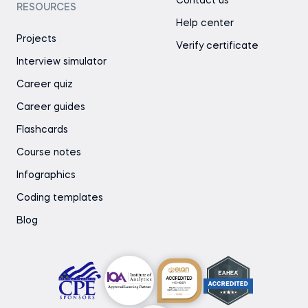
Contact us
RESOURCES
Help center
Projects
Verify certificate
Interview simulator
Career quiz
Career guides
Flashcards
Course notes
Infographics
Coding templates
Blog