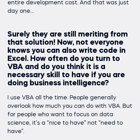
entire development cost. And that was just
day one…
Surely they are still meriting from
that solution! Now, not everyone
knows you can also write code in
Excel. How often do you turn to
VBA and do you think it is a
necessary skill to have
if you are
doing business intelligence?
I use VBA all the time. People generally
overlook how much you can do with VBA. But
for people who want to focus on data
science, it’s a “nice to have” not “need to
have”.