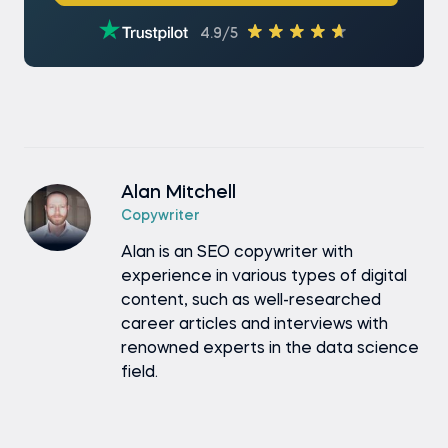
4.9/5
Alan Mitchell
Copywriter
Alan is an SEO copywriter with
experience in various types of digital
content, such as well-researched
career articles and interviews with
renowned experts in the data science
field.