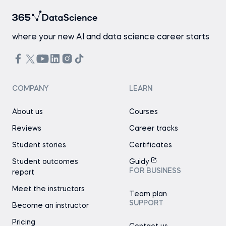
where your new AI and data science career starts
COMPANY
LEARN
About us
Courses
Reviews
Career tracks
Student stories
Certificates
Student outcomes
Guidy
FOR BUSINESS
report
Meet the instructors
Team plan
SUPPORT
Become an instructor
Pricing