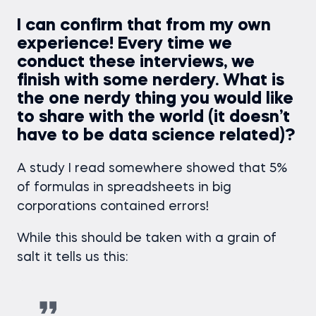
I can confirm that from my own
experience! Every time we
conduct these interviews, we
finish with some nerdery. What is
the one nerdy thing you would like
to share with the world (it doesn’t
have to be data science related)?
A study I read somewhere showed that 5%
of formulas in spreadsheets in big
corporations contained errors!
While this should be taken with a grain of
salt it tells us this: