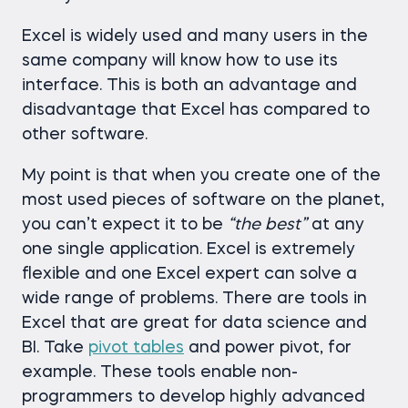
Excel is widely used and many users in the
same company will know how to use its
interface. This is both an advantage and
disadvantage that Excel has compared to
other software.
My point is that when you create one of the
most used pieces of software on the planet,
you can’t expect it to be
“the best”
at any
one single application. Excel is extremely
flexible and one Excel expert can solve a
wide range of problems. There are tools in
Excel that are great for data science and
BI. Take
pivot tables
and power pivot, for
example. These tools enable non-
programmers to develop highly advanced