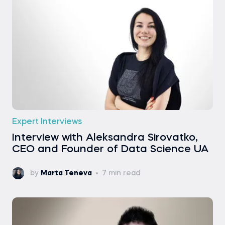
Expert Interviews
Interview with Aleksandra Sirovatko,
CEO and Founder of Data Science UA
by
Marta Teneva
7 min read