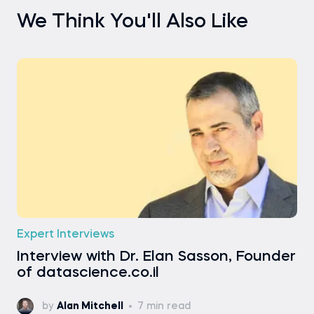
We Think You'll Also Like
Expert Interviews
Interview with Dr. Elan Sasson, Founder
of datascience.co.il
by
Alan Mitchell
7 min read