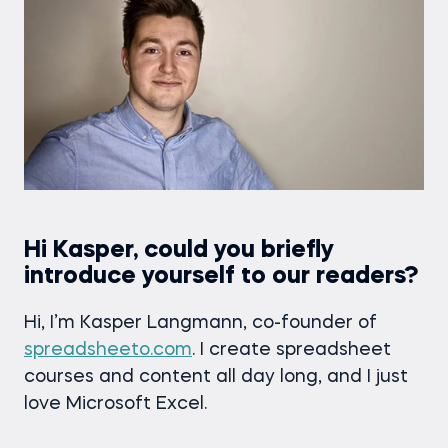
Hi Kasper, could you briefly
introduce yourself to our readers?
Hi, I’m Kasper Langmann, co-founder of
spreadsheeto.com
. I create spreadsheet
courses and content all day long, and I just
love Microsoft Excel.