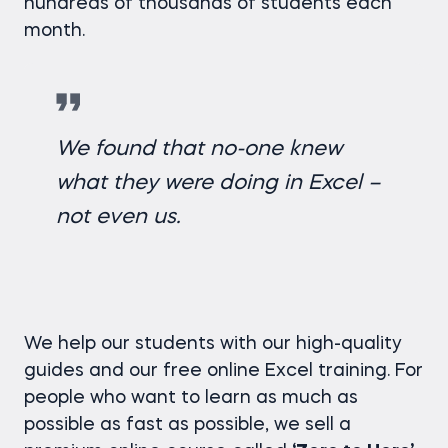
hundreds of thousands of students each
month.
We found that no-one knew
what they were doing in Excel –
not even us.
We help our students with our high-quality
guides and our free online Excel training. For
people who want to learn as much as
possible as fast as possible, we sell a