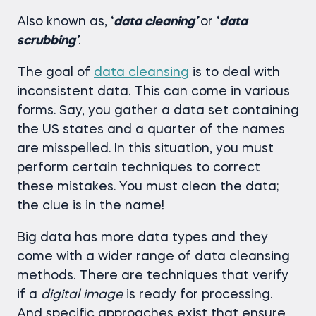
Also known as,
‘
data cleaning’
or
‘
data
scrubbing’
.
The goal of
data cleansing
is to deal with
inconsistent data. This can come in various
forms. Say, you gather a data set containing
the US states and a quarter of the names
are misspelled. In this situation, you must
perform certain techniques to correct
these mistakes. You must clean the data;
the clue is in the name!
Big data has more data types and they
come with a wider range of data cleansing
methods. There are techniques that verify
if a
digital image
is ready for processing.
And specific approaches exist that ensure