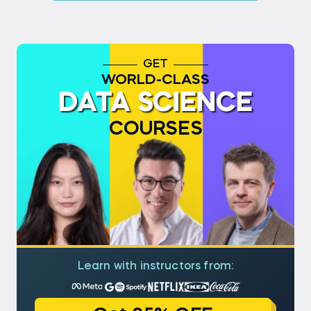
GET
WORLD-CLASS
DATA SCIENCE
COURSES
Learn with instructors from: