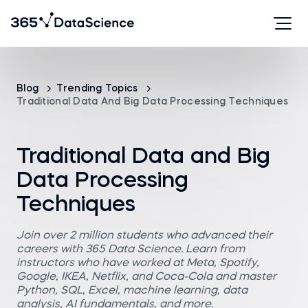
Blog
Trending Topics
Traditional Data And Big Data Processing Techniques
Traditional Data and Big
Data Processing
Techniques
Join over 2 million students who advanced their
careers with 365 Data Science. Learn from
instructors who have worked at Meta, Spotify,
Google, IKEA, Netflix, and Coca-Cola and master
Python, SQL, Excel, machine learning, data
analysis, AI fundamentals, and more.