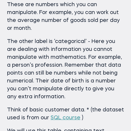
These are numbers which you can
manipulate. For example, you can work out
the average number of goods sold per day
or month.
The other label is ‘categorical’ - Here you
are dealing with information you cannot
manipulate with mathematics. For example,
a person’s profession. Remember that data
points can still be numbers while not being
numerical. Their date of birth is a number
you can’t manipulate directly to give you
any extra information.
Think of basic customer data. * (the dataset
used is from our
SQL course
)