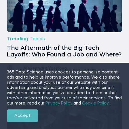
Trending Topics
The Aftermath of the Big Tech
Layoffs: Who Found a Job and Where?
by
Aleksandra Yosifova
7 min read
365 Data Science uses cookies to personalize content,
ads and to help us improve performance. We also share
information about your use of our website with our
advertising and analytics partner who may combine it
with other information you’ve provided to them or that
they’ve collected from your use of their services. To find
out more, read our
Privacy Policy
and
Cookie Policy
.
Accept