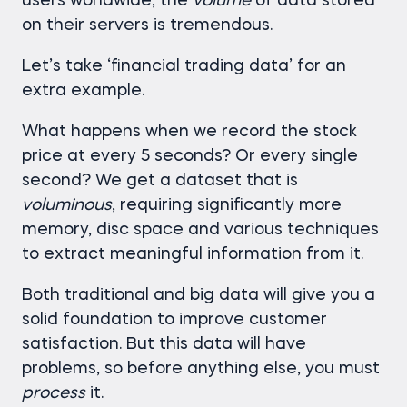
users worldwide, the
volume
of data stored
on their servers is tremendous.
Let’s take ‘financial trading data’ for an
extra example.
What happens when we record the stock
price at every 5 seconds? Or every single
second? We get a dataset that is
voluminous
, requiring significantly more
memory, disc space and various techniques
to extract meaningful information from it.
Both traditional and big data will give you a
solid foundation to improve customer
satisfaction. But this data will have
problems, so before anything else, you must
process
it.