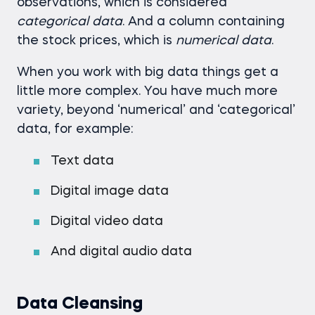
observations, which is considered
categorical data
. And a column containing
the stock prices, which is
numerical data
.
When you work with big data things get a
little more complex. You have much more
variety, beyond ‘numerical’ and ‘categorical’
data, for example:
Text data
Digital image data
Digital video data
And digital audio data
Data Cleansing