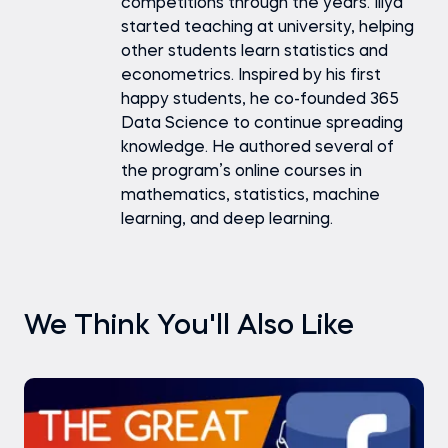
competitions through the years. Iliya
started teaching at university, helping
other students learn statistics and
econometrics. Inspired by his first
happy students, he co-founded 365
Data Science to continue spreading
knowledge. He authored several of
the program’s online courses in
mathematics, statistics, machine
learning, and deep learning.
We Think You'll Also Like