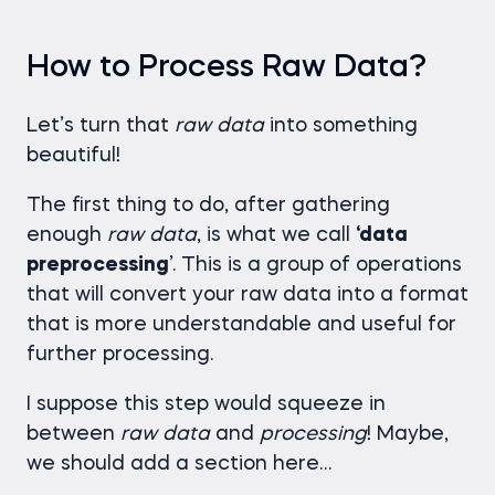
How to Process Raw Data?
Let’s turn that
raw data
into something
beautiful!
The first thing to do, after gathering
enough
raw
data
, is what we call
‘data
preprocessing
’. This is a group of operations
that will convert your raw data into a format
that is more understandable and useful for
further processing.
I suppose this step would squeeze in
between
raw
data
and
processing
! Maybe,
we should add a section here…