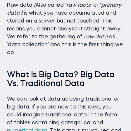
Raw data
(
Also called ‘
raw
facts’
or ‘
primary
data’)
is what you have accumulated and
stored on a server but not touched. This
means you cannot analyse it straight away.
We refer to the gathering of
raw
data
as
‘data collection’ and this is the first thing we
do.
What Is Big Data? Big Data
Vs. Traditional Data
We can look at data as being traditional or
big data. If you are new to this idea, you
could imagine traditional data in the form
of tables containing categorical and
numerical data
. This data is structured and