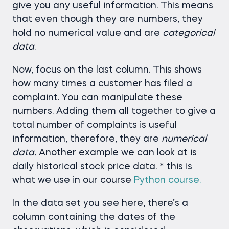
give you any useful information. This means
that even though they are numbers, they
hold no numerical value and are
categorical
data
.
Now, focus on the last column. This shows
how many times a customer has filed a
complaint. You can manipulate these
numbers. Adding them all together to give a
total number of complaints is useful
information, therefore, they are
numerical
data.
Another example we can look at is
daily historical stock price data. * this is
what we use in our course
Python course.
In the data set you see here, there’s a
column containing the dates of the