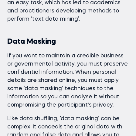
an easy task, which has led to academics
and practitioners developing methods to
perform ‘text data mining’.
Data Masking
If you want to maintain a credible business
or governmental activity, you must preserve
confidential information. When personal
details are shared online, you must apply
some ‘data masking’ techniques to the
information so you can analyse it without
compromising the participant's privacy.
Like data shuffling, ’data masking’ can be
complex. It conceals the original data with
random and false data and allows you to