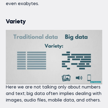
even exabytes.
Variety
Here we are not talking only about numbers
and text; big data often implies dealing with
images, audio files, mobile data, and others.