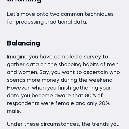
Let’s move onto two common techniques
for processing traditional data.
Balancing
Imagine you have compiled a survey to
gather data on the shopping habits of men
and women. Say, you want to ascertain who
spends more money during the weekend.
However, when you finish gathering your
data you become aware that 80% of
respondents were female and only 20%
male.
Under these circumstances, the trends you