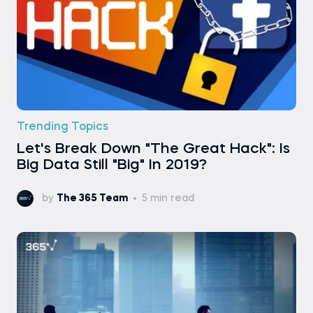
Trending Topics
Let's Break Down "The Great Hack": Is
Big Data Still "Big" In 2019?
by
The 365 Team
5 min read