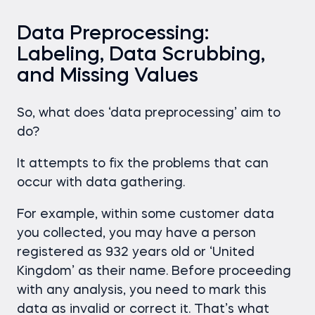
Data Preprocessing:
Labeling, Data Scrubbing,
and Missing Values
So, what does ‘data preprocessing’ aim to
do?
It attempts to fix the problems that can
occur with data gathering.
For example, within some customer data
you collected, you may have a person
registered as 932 years old or ‘United
Kingdom’ as their name. Before proceeding
with any analysis, you need to mark this
data as invalid or correct it. That’s what