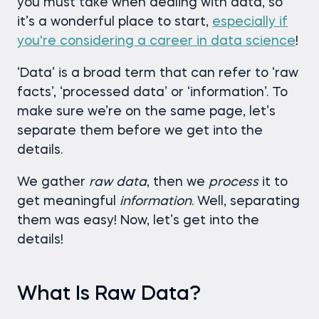
you must take when dealing with data, so
it’s a wonderful place to start,
especially if
you're considering a career in data science
!
‘Data’ is a broad term that can refer to ‘raw
facts’, ‘processed data’ or ‘information’. To
make sure we’re on the same page, let’s
separate them before we get into the
details.
We gather
raw data
, then we
process
it to
get meaningful
information
. Well, separating
them was easy! Now, let’s get into the
details!
What Is Raw Data?