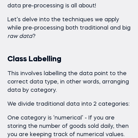
data pre-processing is all about!
Let’s delve into the techniques we apply
while pre-processing both traditional and big
raw
data
?
Class Labelling
This involves labelling the data point to the
correct data type, in other words, arranging
data by category.
We divide traditional data into 2 categories:
One category is ‘numerical’ - If you are
storing the number of goods sold daily, then
you are keeping track of numerical values.