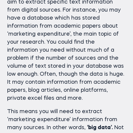
aim to extract specific text information
from digital sources. For instance, you may
have a database which has stored
information from academic papers about
‘marketing expenditure’, the main topic of
your research. You could find the
information you need without much of a
problem if the number of sources and the
volume of text stored in your database was
low enough. Often, though the data is huge.
It may contain information from academic
papers, blog articles, online platforms,
private excel files and more.
This means you will need to extract
‘marketing expenditure’ information from
many sources. In other words,
‘big data’.
Not