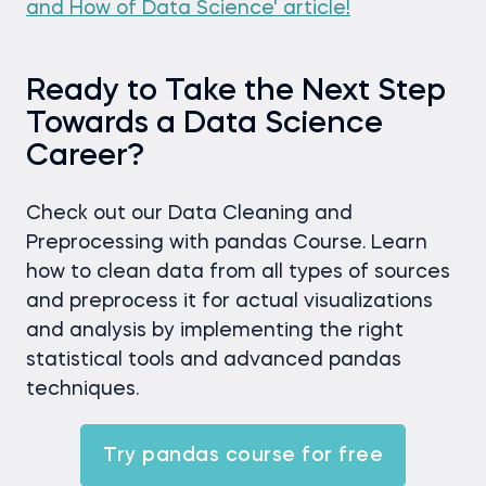
and How of Data Science' article!
Ready to Take the Next Step
Towards a Data Science
Career?
Check out our Data Cleaning and
Preprocessing with pandas Course. Learn
how to clean data from all types of sources
and preprocess it for actual visualizations
and analysis by implementing the right
statistical tools and advanced pandas
techniques.
Try pandas course for free