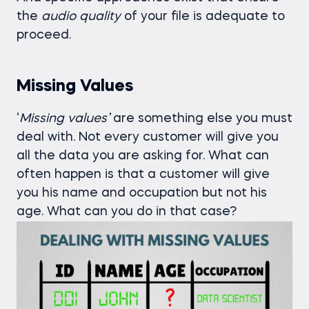
the
audio
quality
of your file is adequate to
proceed.
Missing Values
‘
Missing
values’
are something else you must
deal with. Not every customer will give you
all the data you are asking for. What can
often happen is that a customer will give
you his name and occupation but not his
age. What can you do in that case?