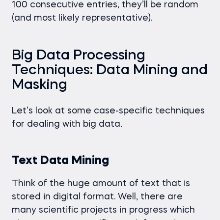
100 consecutive entries, they’ll be random
(and most likely representative).
Big Data Processing
Techniques: Data Mining and
Masking
Let’s look at some case-specific techniques
for dealing with big data
.
Text Data Mining
Think of the huge amount of text that is
stored in digital format. Well, there are
many scientific projects in progress which