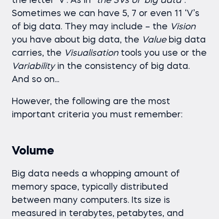
the letter ‘V’. As in
“the 3Vs of ‘big data
”.
Sometimes we can have 5, 7 or even 11 ‘V’s
of big data. They may include – the
Vision
you have about big data, the
Value
big data
carries, the
Visualisation
tools you use or the
Variability
in the consistency of big data.
And so on...
However, the following are the most
important criteria you must remember:
Volume
Big data needs a whopping amount of
memory space, typically distributed
between many computers. Its size is
measured in terabytes, petabytes, and