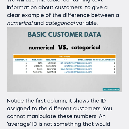
We will use this table, containing text
information about customers, to give a
clear example of the difference between a
numerical
and
categorical
variable.
Notice the first column, it shows the ID
assigned to the different customers. You
cannot manipulate these numbers. An
‘average’ ID is not something that would