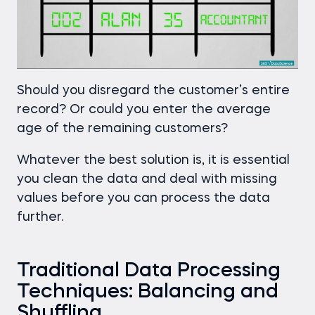
Should you disregard the customer’s entire
record? Or could you enter the average
age of the remaining customers?
Whatever the best solution is, it is essential
you clean the data and deal with missing
values before you can process the data
further.
Traditional Data Processing
Techniques: Balancing and
Shuffling