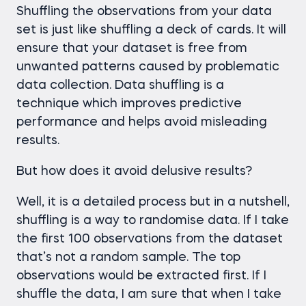
Shuffling the observations from your data
set is just like shuffling a deck of cards. It will
ensure that your dataset is free from
unwanted patterns caused by problematic
data collection. Data shuffling is a
technique which improves predictive
performance and helps avoid misleading
results.
But how does it avoid delusive results?
Well, it is a detailed process but in a nutshell,
shuffling is a way to randomise data. If I take
the first 100 observations from the dataset
that’s not a random sample. The top
observations would be extracted first. If I
shuffle the data, I am sure that when I take