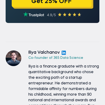
Get 25% OFF
4.9/5
Iliya Valchanov
Co-founder of 365 Data Science
Iliya is a finance graduate with a strong
quantitative background who chose
the exciting path of a startup
entrepreneur. He demonstrated a
formidable affinity for numbers during
his childhood, winning more than 90
national and international awards and