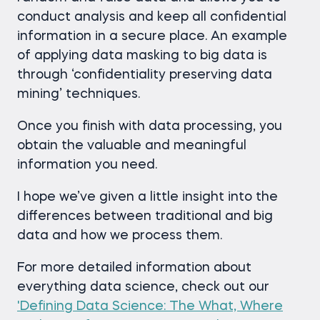
conduct analysis and keep all confidential
information in a secure place. An example
of applying data masking to big data is
through ‘confidentiality preserving data
mining’ techniques.
Once you finish with data processing, you
obtain the valuable and meaningful
information you need.
I hope we’ve given a little insight into the
differences between traditional and big
data and how we process them.
For more detailed information about
everything data science, check out our
'Defining Data Science: The What, Where