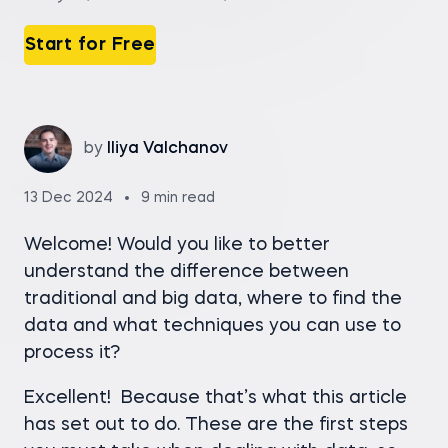
Start for Free
by
Iliya Valchanov
13 Dec 2024
9 min read
Welcome! Would you like to better
understand the difference between
traditional and big data, where to find the
data and what techniques you can use to
process it?
Excellent! Because that’s what this article
has set out to do. These are the first steps