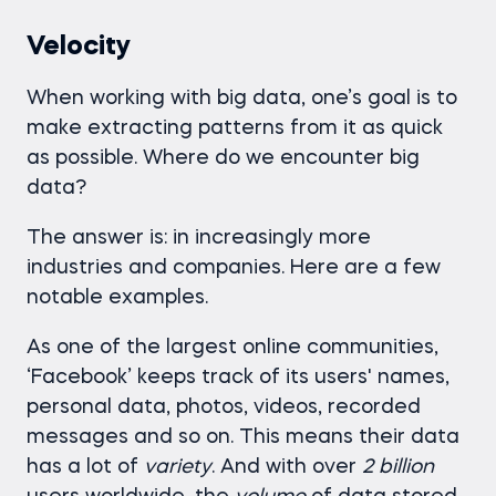
Velocity
When working with big data, one’s goal is to
make extracting patterns from it as quick
as possible. Where do we encounter big
data?
The answer is: in increasingly more
industries and companies. Here are a few
notable examples.
As one of the largest online communities,
‘Facebook’ keeps track of its users' names,
personal data, photos, videos, recorded
messages and so on. This means their data
has a lot of
variety
. And with over
2 billion