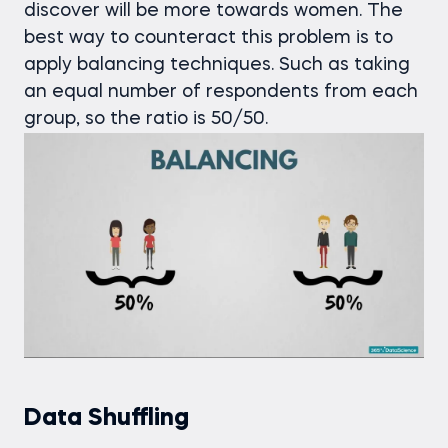
discover will be more towards women. The
best way to counteract this problem is to
apply balancing techniques. Such as taking
an equal number of respondents from each
group, so the ratio is 50/50.
Data Shuffling