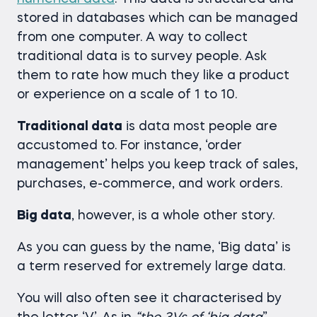
stored in databases which can be managed
from one computer. A way to collect
traditional data is to survey people. Ask
them to rate how much they like a product
or experience on a scale of 1 to 10.
Traditional data
is data most people are
accustomed to. For instance, ‘order
management’ helps you keep track of sales,
purchases, e-commerce, and work orders.
Big data
, however, is a whole other story.
As you can guess by the name, ‘Big data’ is
a term reserved for extremely large data.
You will also often see it characterised by