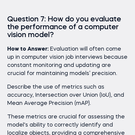
Question 7: How do you evaluate
the performance of a computer
vision model?
How to Answer:
Evaluation will often come
up in computer vision job interviews because
constant monitoring and updating are
crucial for maintaining models’ precision.
Describe the use of metrics such as
accuracy, Intersection over Union (IoU), and
Mean Average Precision (mAP).
These metrics are crucial for assessing the
model's ability to correctly identify and
localize objects, providing a comprehensive