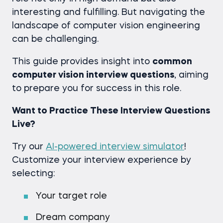
interesting and fulfilling. But navigating the
landscape of computer vision engineering
can be challenging.
This guide provides insight into
common
computer vision interview questions
, aiming
to prepare you for success in this role.
Want to Practice These Interview Questions
Live?
Try our
AI-powered interview simulator
!
Customize your interview experience by
selecting:
Your target role
Dream company