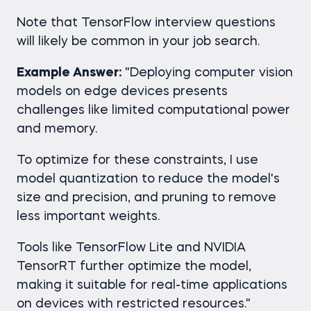
Note that TensorFlow interview questions
will likely be common in your job search.
Example Answer:
"Deploying computer vision
models on edge devices presents
challenges like limited computational power
and memory.
To optimize for these constraints, I use
model quantization to reduce the model's
size and precision, and pruning to remove
less important weights.
Tools like TensorFlow Lite and NVIDIA
TensorRT further optimize the model,
making it suitable for real-time applications
on devices with restricted resources."