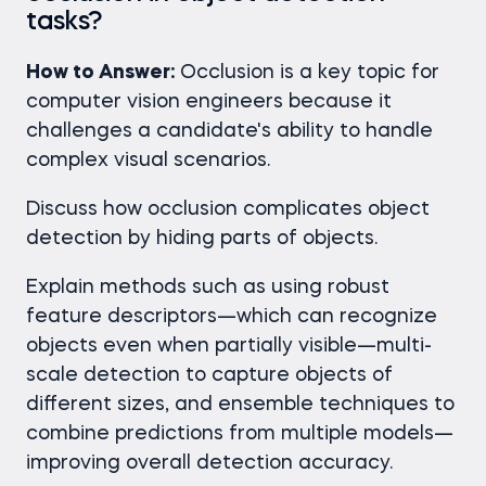
tasks?
How to Answer:
Occlusion is a key topic for
computer vision engineers because it
challenges a candidate's ability to handle
complex visual scenarios.
Discuss how occlusion complicates object
detection by hiding parts of objects.
Explain methods such as using robust
feature descriptors—which can recognize
objects even when partially visible—multi-
scale detection to capture objects of
different sizes, and ensemble techniques to
combine predictions from multiple models—
improving overall detection accuracy.