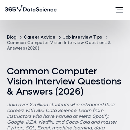
Blog
Career Advice
Job Interview Tips
Common Computer Vision Interview Questions &
Answers (2026)
Common Computer
Vision Interview Questions
& Answers (2026)
Join over 2 million students who advanced their
careers with 365 Data Science. Learn from
instructors who have worked at Meta, Spotify,
Google, IKEA, Netflix, and Coca-Cola and master
Python, SQL, Excel, machine learning, data