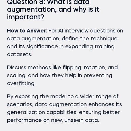
Question 8: What is data
augmentation, and why is it
important?
How to Answer:
For AI interview questions
on
data augmentation, define the technique
and its significance in expanding training
datasets.
Discuss methods like flipping, rotation, and
scaling, and how they help in preventing
overfitting.
By exposing the model to a wider range of
scenarios, data augmentation enhances its
generalization capabilities, ensuring better
performance on new, unseen data.