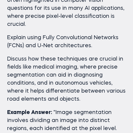
often highlighted in computer vision
questions for its use in many AI applications,
where precise pixel-level classification is
crucial.
Explain using Fully Convolutional Networks
(FCNs) and U-Net architectures.
Discuss how these techniques are crucial in
fields like medical imaging, where precise
segmentation can aid in diagnosing
conditions, and in autonomous vehicles,
where it helps differentiate between various
road elements and objects.
Example Answer:
"Image segmentation
involves dividing an image into distinct
regions, each identified at the pixel level.