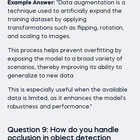
Example Answer:
"Data augmentation is a
technique used to artificially expand the
training dataset by applying
transformations such as flipping, rotation,
and scaling to images.
This process helps prevent overfitting by
exposing the model to a broad variety of
scenarios, thereby improving its ability to
generalize to new data.
This is especially useful when the available
data is limited, as it enhances the model's
robustness and performance."
Question 9: How do you handle
occlusion in object detection