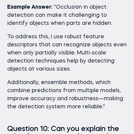
Example Answer:
"Occlusion in object
detection can make it challenging to
identify objects when parts are hidden.
To address this, I use robust feature
descriptors that can recognize objects even
when only partially visible. Multi-scale
detection techniques help by detecting
objects at various sizes.
Additionally, ensemble methods, which
combine predictions from multiple models,
improve accuracy and robustness—making
the detection system more reliable."
Question 10: Can you explain the