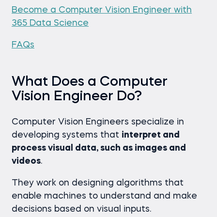
Become a Computer Vision Engineer with
365 Data Science
FAQs
What Does a Computer
Vision Engineer Do?
Computer Vision Engineers specialize in
developing systems that
interpret and
process visual data, such as images and
videos
.
They work on designing algorithms that
enable machines to understand and make
decisions based on visual inputs.