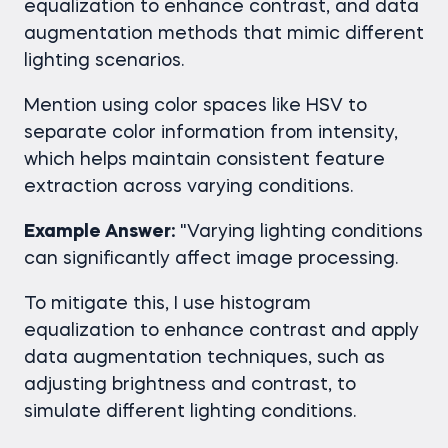
equalization to enhance contrast, and data
augmentation methods that mimic different
lighting scenarios.
Mention using color spaces like HSV to
separate color information from intensity,
which helps maintain consistent feature
extraction across varying conditions.
Example Answer:
"Varying lighting conditions
can significantly affect image processing.
To mitigate this, I use histogram
equalization to enhance contrast and apply
data augmentation techniques, such as
adjusting brightness and contrast, to
simulate different lighting conditions.