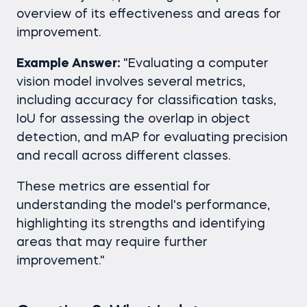
overview of its effectiveness and areas for
improvement.
Example Answer:
"Evaluating a computer
vision model involves several metrics,
including accuracy for classification tasks,
IoU for assessing the overlap in object
detection, and mAP for evaluating precision
and recall across different classes.
These metrics are essential for
understanding the model's performance,
highlighting its strengths and identifying
areas that may require further
improvement."