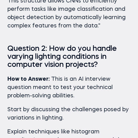
This structure allows CNNs to efficiently
perform tasks like image classification and
object detection by automatically learning
complex features from the data."
Question 2: How do you handle
varying lighting conditions in
computer vision projects?
How to Answer:
This is an AI interview
question meant to test your technical
problem-solving abilities.
Start by discussing the challenges posed by
variations in lighting.
Explain techniques like histogram