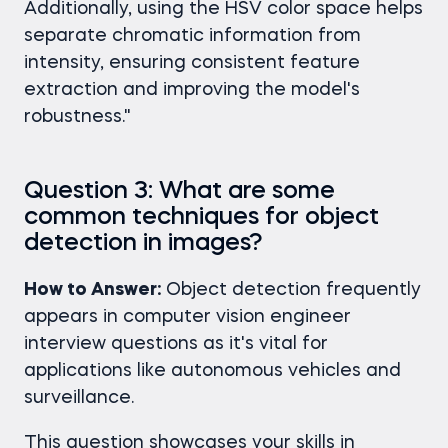
Additionally, using the HSV color space helps
separate chromatic information from
intensity, ensuring consistent feature
extraction and improving the model's
robustness."
Question 3: What are some
common techniques for object
detection in images?
How to Answer:
Object detection frequently
appears in computer vision engineer
interview questions as it's vital for
applications like autonomous vehicles and
surveillance.
This question showcases your skills in