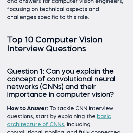
and answers for computer vision engineers,
focusing on technical aspects and
challenges specific to this role.
Top 10 Computer Vision
Interview Questions
Question 1: Can you explain the
concept of convolutional neural
networks (CNNs) and their
importance in computer vision?
How to Answer:
To tackle CNN interview
questions, start by explaining the
basic
architecture of CNNs
, including
convolutional, pooling, and fully connected