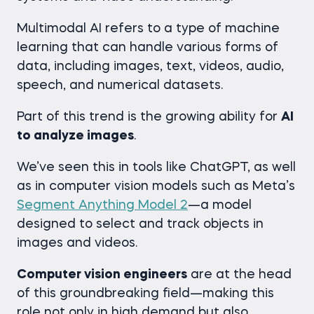
Multimodal AI refers to a type of machine
learning that can handle various forms of
data, including images, text, videos, audio,
speech, and numerical datasets.
Part of this trend is the growing ability for
AI
to analyze images
.
We’ve seen this in tools like ChatGPT, as well
as in computer vision models such as Meta’s
Segment Anything Model 2
—a model
designed to select and track objects in
images and videos.
Computer vision engineers
are at the head
of this groundbreaking field—making this
role not only in high demand but also