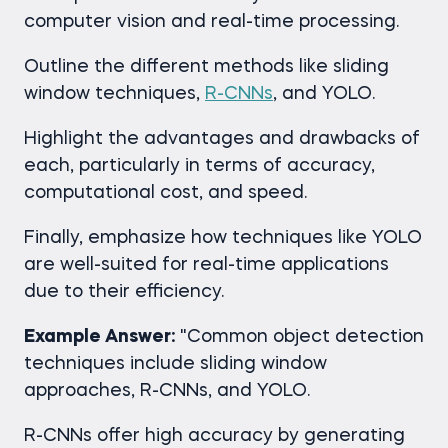
computer vision and real-time processing.
Outline the different methods like sliding
window techniques,
R-CNNs
, and YOLO.
Highlight the advantages and drawbacks of
each, particularly in terms of accuracy,
computational cost, and speed.
Finally, emphasize how techniques like YOLO
are well-suited for real-time applications
due to their efficiency.
Example Answer:
"Common object detection
techniques include sliding window
approaches, R-CNNs, and YOLO.
R-CNNs offer high accuracy by generating