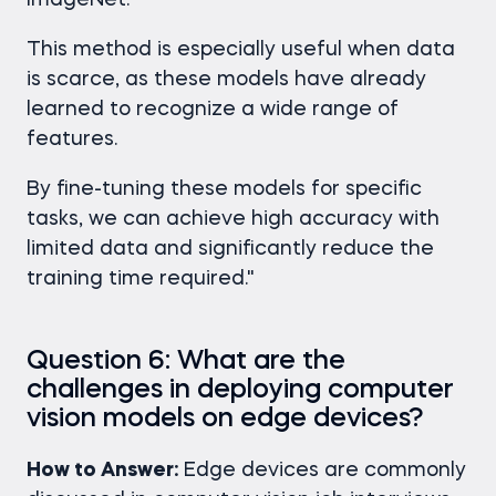
ImageNet.
This method is especially useful when data
is scarce, as these models have already
learned to recognize a wide range of
features.
By fine-tuning these models for specific
tasks, we can achieve high accuracy with
limited data and significantly reduce the
training time required."
Question 6: What are the
challenges in deploying computer
vision models on edge devices?
How to Answer:
Edge devices are commonly