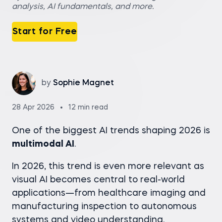
analysis, AI fundamentals, and more.
Start for Free
by
Sophie Magnet
28 Apr 2026
12 min read
One of the biggest AI trends shaping 2026 is
multimodal AI
.
In 2026, this trend is even more relevant as
visual AI becomes central to real-world
applications—from healthcare imaging and
manufacturing inspection to autonomous
systems and video understanding.