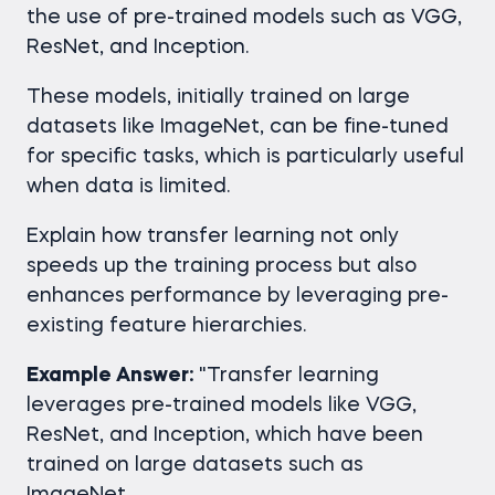
the use of pre-trained models such as VGG,
ResNet, and Inception.
These models, initially trained on large
datasets like ImageNet, can be fine-tuned
for specific tasks, which is particularly useful
when data is limited.
Explain how transfer learning not only
speeds up the training process but also
enhances performance by leveraging pre-
existing feature hierarchies.
Example Answer:
"Transfer learning
leverages pre-trained models like VGG,
ResNet, and Inception, which have been
trained on large datasets such as