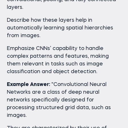
layers.
Describe how these layers help in
automatically learning spatial hierarchies
from images.
Emphasize CNNs’ capability to handle
complex patterns and features, making
them relevant in tasks such as image
classification and object detection.
Example Answer:
"Convolutional Neural
Networks are a class of deep neural
networks specifically designed for
processing structured grid data, such as
images.