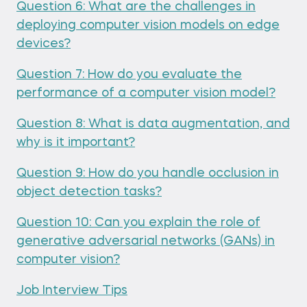
Question 6: What are the challenges in
deploying computer vision models on edge
devices?
Question 7: How do you evaluate the
performance of a computer vision model?
Question 8: What is data augmentation, and
why is it important?
Question 9: How do you handle occlusion in
object detection tasks?
Question 10: Can you explain the role of
generative adversarial networks (GANs) in
computer vision?
Job Interview Tips