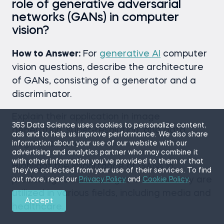
role of generative adversarial
networks (GANs) in computer
vision?
How to Answer:
For
generative AI
computer
vision questions, describe the architecture
of GANs, consisting of a generator and a
discriminator.
Explain their application in image
365 Data Science uses cookies to personalize content,
generation, super-resolution, and data
ads and to help us improve performance. We also share
augmentation.
information about your use of our website with our
advertising and analytics partner who may combine it
with other information you’ve provided to them or that
Highlight the importance of GANs in
they’ve collected from your use of their services. To find
producing realistic images and how they are
out more, read our
Privacy Policy
and
Cookie Policy
.
utilized in various fields, including media and
Accept
healthcare.