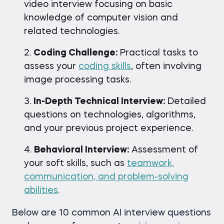
video interview focusing on basic
knowledge of computer vision and
related technologies.
Coding Challenge:
Practical tasks to
assess your
coding skills
, often involving
image processing tasks.
In-Depth Technical Interview:
Detailed
questions on technologies, algorithms,
and your previous project experience.
Behavioral Interview:
Assessment of
your soft skills, such as
teamwork,
communication, and problem-solving
abilities
.
Below are 10 common AI interview questions