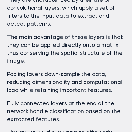
They are characterized by their use of
convolutional layers, which apply a set of
filters to the input data to extract and
detect patterns.
The main advantage of these layers is that
they can be applied directly onto a matrix,
thus conserving the spatial structure of the
image.
Pooling layers down-sample the data,
reducing dimensionality and computational
load while retaining important features.
Fully connected layers at the end of the
network handle classification based on the
extracted features.