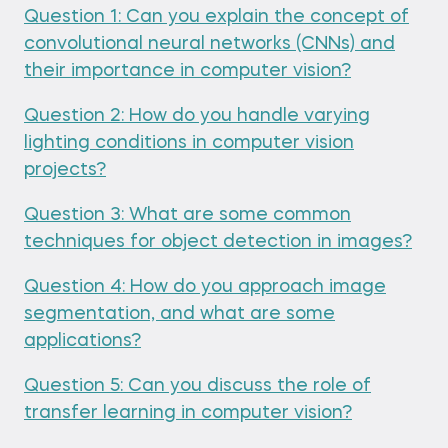
Question 1: Can you explain the concept of
convolutional neural networks (CNNs) and
their importance in computer vision?
Question 2: How do you handle varying
lighting conditions in computer vision
projects?
Question 3: What are some common
techniques for object detection in images?
Question 4: How do you approach image
segmentation, and what are some
applications?
Question 5: Can you discuss the role of
transfer learning in computer vision?