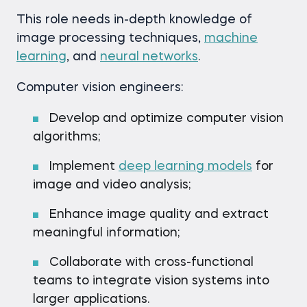
This role needs in-depth knowledge of
image processing techniques,
machine
learning
, and
neural networks
.
Computer vision engineers:
Develop and optimize computer vision
algorithms;
Implement
deep learning models
for
image and video analysis;
Enhance image quality and extract
meaningful information;
Collaborate with cross-functional
teams to integrate vision systems into
larger applications.