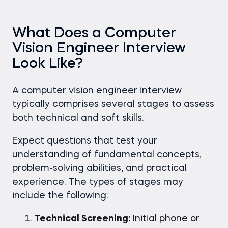
What Does a Computer
Vision Engineer Interview
Look Like?
A computer vision engineer interview
typically comprises several stages to assess
both technical and soft skills.
Expect questions that test your
understanding of fundamental concepts,
problem-solving abilities, and practical
experience. The types of stages may
include the following:
Technical Screening:
Initial phone or