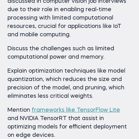
discussed in computer vision job interviews
due to their role in enabling real-time
processing with limited computational
resources, crucial for applications like IoT
and mobile computing.
Discuss the challenges such as limited
computational power and memory.
Explain optimization techniques like model
quantization, which reduces the size and
precision of the model, and pruning, which
eliminates less critical weights.
Mention
frameworks like TensorFlow Lite
and NVIDIA TensorRT that assist in
optimizing models for efficient deployment
on edge devices.