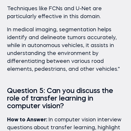
Techniques like FCNs and U-Net are
particularly effective in this domain.
In medical imaging, segmentation helps
identify and delineate tumors accurately,
while in autonomous vehicles, it assists in
understanding the environment by
differentiating between various road
elements, pedestrians, and other vehicles."
Question 5: Can you discuss the
role of transfer learning in
computer vision?
How to Answer:
In computer vision interview
questions
about transfer learning, highlight