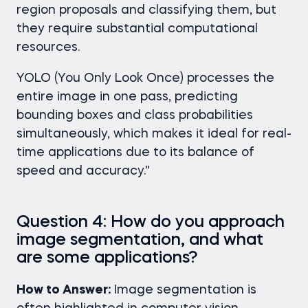
region proposals and classifying them, but
they require substantial computational
resources.
YOLO (You Only Look Once) processes the
entire image in one pass, predicting
bounding boxes and class probabilities
simultaneously, which makes it ideal for real-
time applications due to its balance of
speed and accuracy."
Question 4: How do you approach
image segmentation, and what
are some applications?
How to Answer:
Image segmentation is