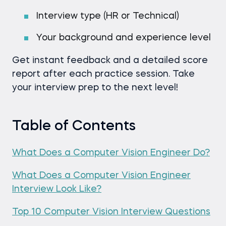
Interview type (HR or Technical)
Your background and experience level
Get instant feedback and a detailed score
report after each practice session. Take
your interview prep to the next level!
Table of Contents
What Does a Computer Vision Engineer Do?
What Does a Computer Vision Engineer
Interview Look Like?
Top 10 Computer Vision Interview Questions