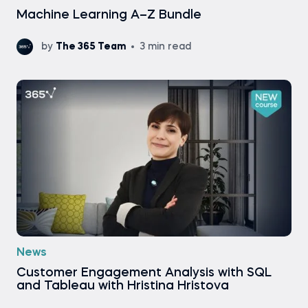
Machine Learning A–Z Bundle
by
The 365 Team
3 min read
News
Customer Engagement Analysis with SQL
and Tableau with Hristina Hristova