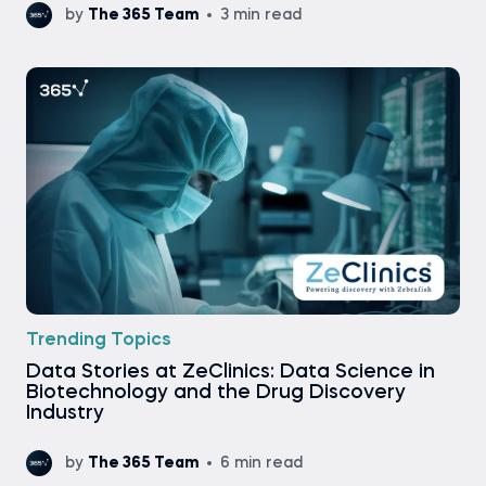
by
The 365 Team
3 min read
Trending Topics
Data Stories at ZeClinics: Data Science in
Biotechnology and the Drug Discovery
Industry
by
The 365 Team
6 min read