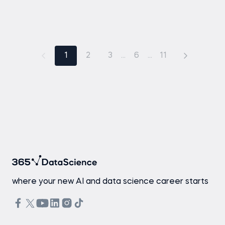
1
2
3
...
6
...
11
where your new AI and data science career starts