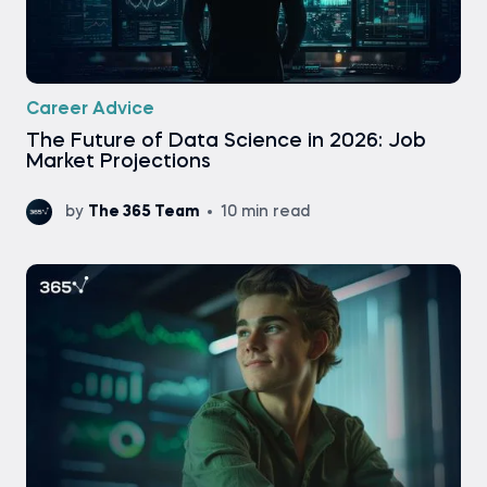
Career Advice
The Future of Data Science in 2026: Job
Market Projections
by
The 365 Team
10 min read