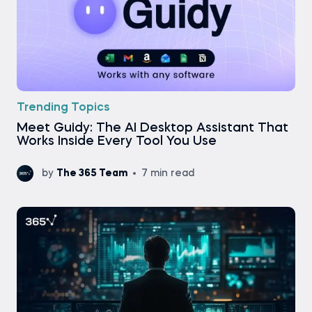
Trending Topics
Meet Guidy: The AI Desktop Assistant That
Works Inside Every Tool You Use
by
The 365 Team
7 min read