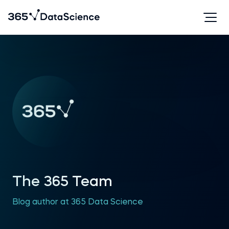
The 365 Team
Blog author at 365 Data Science