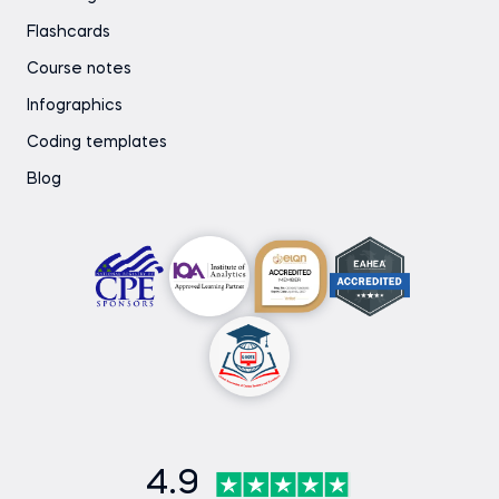
Flashcards
Course notes
Infographics
Coding templates
Blog
4.9