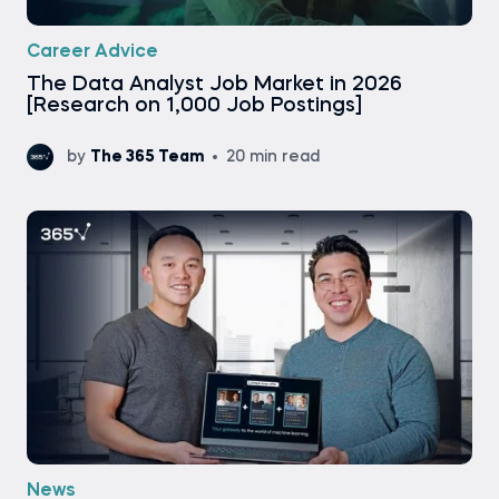
Career Advice
The Data Analyst Job Market in 2026
[Research on 1,000 Job Postings]
by
The 365 Team
20 min read
News