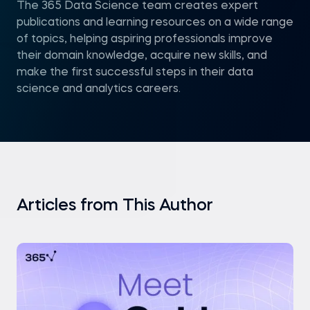
The 365 Data Science team creates expert
publications and learning resources on a wide range
of topics, helping aspiring professionals improve
their domain knowledge, acquire new skills, and
make the first successful steps in their data
science and analytics careers.
Articles from This Author