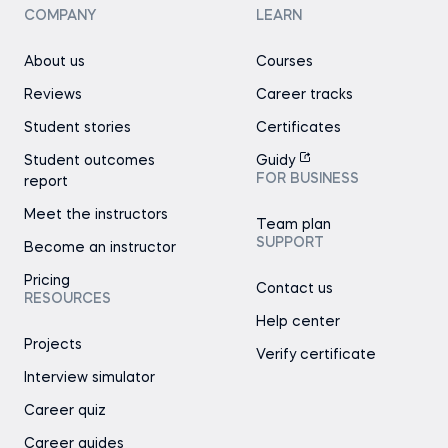
COMPANY
LEARN
About us
Courses
Reviews
Career tracks
Student stories
Certificates
Student outcomes
Guidy
FOR BUSINESS
report
Meet the instructors
Team plan
SUPPORT
Become an instructor
Pricing
Contact us
RESOURCES
Help center
Projects
Verify certificate
Interview simulator
Career quiz
Career guides