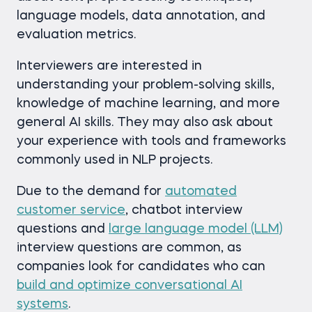
language models, data annotation, and
evaluation metrics.
Interviewers are interested in
understanding your problem-solving skills,
knowledge of machine learning, and more
general AI skills. They may also ask about
your experience with tools and frameworks
commonly used in NLP projects.
Due to the demand for
automated
customer service
, chatbot interview
questions and
large language model (LLM)
interview questions are common, as
companies look for candidates who can
build and optimize conversational AI
systems
.