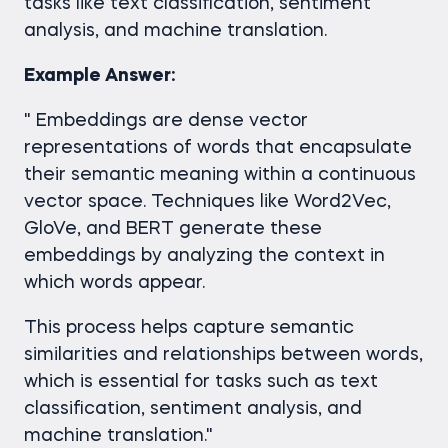
tasks like text classification, sentiment
analysis, and machine translation.
Example Answer:
" Embeddings are dense vector
representations of words that encapsulate
their semantic meaning within a continuous
vector space. Techniques like Word2Vec,
GloVe, and BERT generate these
embeddings by analyzing the context in
which words appear.
This process helps capture semantic
similarities and relationships between words,
which is essential for tasks such as text
classification, sentiment analysis, and
machine translation."