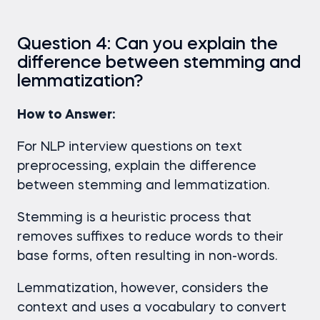
Question 4: Can you explain the
difference between stemming and
lemmatization?
How to Answer:
For NLP interview questions
on text
preprocessing, explain the difference
between stemming and lemmatization.
Stemming is a heuristic process that
removes suffixes to reduce words to their
base forms, often resulting in non-words.
Lemmatization, however, considers the
context and uses a vocabulary to convert