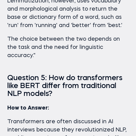
Lemmatization, however, uses vocabulary
and morphological analysis to return the
base or dictionary form of a word, such as
'run' from 'running' and 'better' from 'best.'
The choice between the two depends on
the task and the need for linguistic
accuracy."
Question 5: How do transformers
like BERT differ from traditional
NLP models?
How to Answer:
Transformers are often discussed in AI
interviews because they revolutionized NLP,