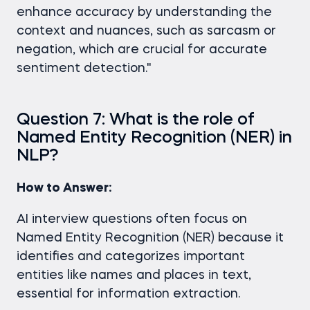
enhance accuracy by understanding the
context and nuances, such as sarcasm or
negation, which are crucial for accurate
sentiment detection."
Question 7: What is the role of
Named Entity Recognition (NER) in
NLP?
How to Answer:
AI interview questions often focus on
Named Entity Recognition (NER) because it
identifies and categorizes important
entities like names and places in text,
essential for information extraction.