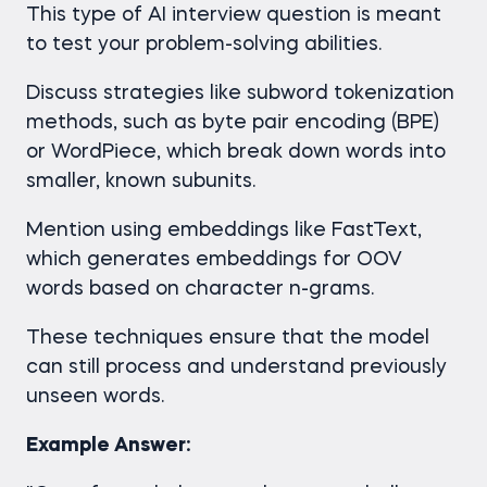
This type of AI interview question is meant
to test your problem-solving abilities.
Discuss strategies like subword tokenization
methods, such as byte pair encoding (BPE)
or WordPiece, which break down words into
smaller, known subunits.
Mention using embeddings like FastText,
which generates embeddings for OOV
words based on character n-grams.
These techniques ensure that the model
can still process and understand previously
unseen words.
Example Answer: