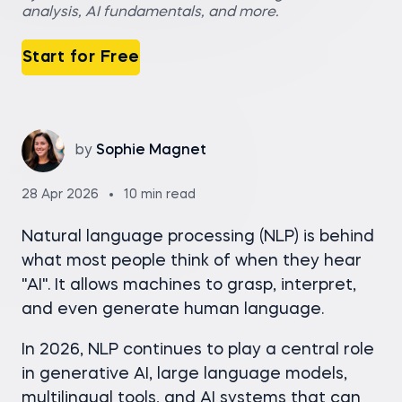
analysis, AI fundamentals, and more.
Start for Free
by
Sophie Magnet
28 Apr 2026
10 min read
Natural language processing (NLP) is behind
what most people think of when they hear
"AI". It allows machines to grasp, interpret,
and even generate human language.
In 2026, NLP continues to play a central role
in generative AI, large language models,
multilingual tools, and AI systems that can