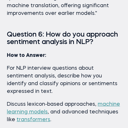
machine translation, offering significant
improvements over earlier models."
Question 6: How do you approach
sentiment analysis in NLP?
How to Answer:
For NLP interview questions about
sentiment analysis, describe how you
identify and classify opinions or sentiments
expressed in text.
Discuss lexicon-based approaches,
machine
learning models
, and advanced techniques
like
transformers
.