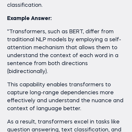
classification.
Example Answer:
"Transformers, such as BERT, differ from
traditional NLP models by employing a self-
attention mechanism that allows them to
understand the context of each word in a
sentence from both directions
(bidirectionally).
This capability enables transformers to
capture long-range dependencies more
effectively and understand the nuance and
context of language better.
As a result, transformers excel in tasks like
question answering, text classification, and