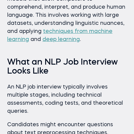
comprehend, interpret, and produce human
language. This involves working with large
datasets, understanding linguistic nuances,
and applying
techniques from machine
learning
and
deep learning
.
What an NLP Job Interview
Looks Like
An NLP job interview typically involves
multiple stages, including technical
assessments, coding tests, and theoretical
queries.
Candidates might encounter questions
about text preprocessing techniques,