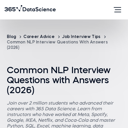
Blog
Career Advice
Job Interview Tips
Common NLP Interview Questions With Answers
(2026)
Common NLP Interview
Questions with Answers
(2026)
Join over 2 million students who advanced their
careers with 365 Data Science. Learn from
instructors who have worked at Meta, Spotify,
Google, IKEA, Netflix, and Coca-Cola and master
Python, SQL, Excel, machine learning, data