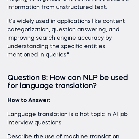
information from unstructured text.
It's widely used in applications like content
categorization, question answering, and
improving search engine accuracy by
understanding the specific entities
mentioned in queries."
Question 8: How can NLP be used
for language translation?
How to Answer:
Language translation is a hot topic in AI job
interview questions.
Describe the use of machine translation