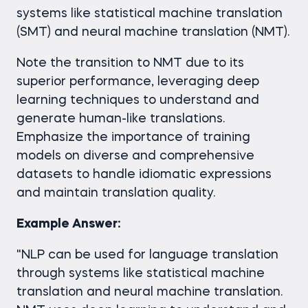
systems like statistical machine translation
(SMT) and neural machine translation (NMT).
Note the transition to NMT due to its
superior performance, leveraging deep
learning techniques to understand and
generate human-like translations.
Emphasize the importance of training
models on diverse and comprehensive
datasets to handle idiomatic expressions
and maintain translation quality.
Example Answer:
"NLP can be used for language translation
through systems like statistical machine
translation and neural machine translation.