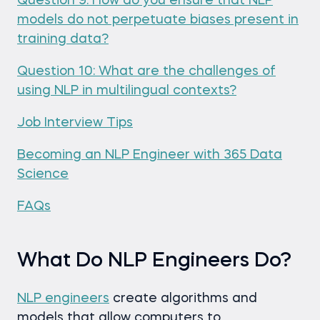
Question 9: How do you ensure that NLP
models do not perpetuate biases present in
training data?
Question 10: What are the challenges of
using NLP in multilingual contexts?
Job Interview Tips
Becoming an NLP Engineer with 365 Data
Science
FAQs
What Do NLP Engineers Do?
NLP engineers
create algorithms and
models that allow computers to