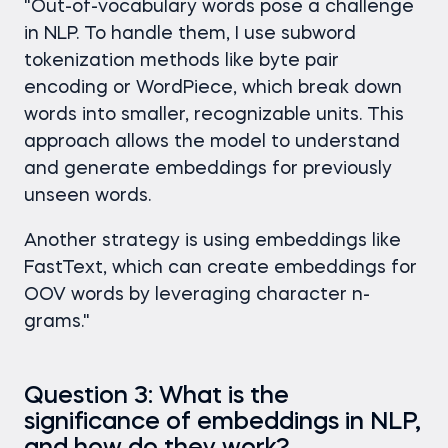
"Out-of-vocabulary words pose a challenge
in NLP. To handle them, I use subword
tokenization methods like byte pair
encoding or WordPiece, which break down
words into smaller, recognizable units. This
approach allows the model to understand
and generate embeddings for previously
unseen words.
Another strategy is using embeddings like
FastText, which can create embeddings for
OOV words by leveraging character n-
grams."
Question 3: What is the
significance of embeddings in NLP,