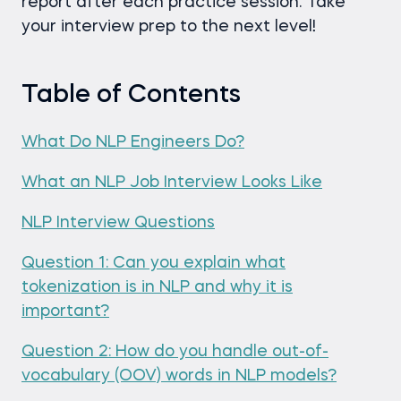
report after each practice session. Take
your interview prep to the next level!
Table of Contents
What Do NLP Engineers Do?
What an NLP Job Interview Looks Like
NLP Interview Questions
Question 1: Can you explain what
tokenization is in NLP and why it is
important?
Question 2: How do you handle out-of-
vocabulary (OOV) words in NLP models?