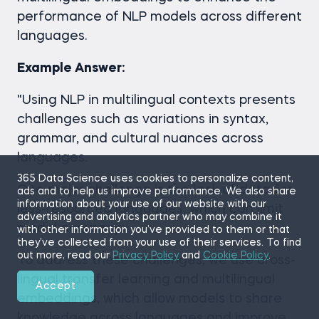
performance of NLP models across different
languages.
Example Answer:
"Using NLP in multilingual contexts presents
challenges such as variations in syntax,
grammar, and cultural nuances across
languages.
365 Data Science uses cookies to personalize content,
One major challenge is the lack of data for
ads and to help us improve performance. We also share
information about your use of our website with our
less-resourced languages, which can limit
advertising and analytics partner who may combine it
model accuracy.
with other information you’ve provided to them or that
they’ve collected from your use of their services. To find
out more, read our
Privacy Policy
and
Cookie Policy
.
To address these challenges, we use cross-
lingual transfer learning and multilingual
Accept
embeddings, which allow models to share
knowledge across languages and improve