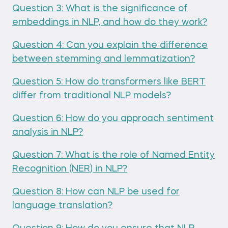
Question 3: What is the significance of
embeddings in NLP, and how do they work?
Question 4: Can you explain the difference
between stemming and lemmatization?
Question 5: How do transformers like BERT
differ from traditional NLP models?
Question 6: How do you approach sentiment
analysis in NLP?
Question 7: What is the role of Named Entity
Recognition (NER) in NLP?
Question 8: How can NLP be used for
language translation?