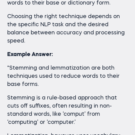
words to their base or dictionary form.
Choosing the right technique depends on
the specific NLP task and the desired
balance between accuracy and processing
speed.
Example Answer:
"Stemming and lemmatization are both
techniques used to reduce words to their
base forms.
Stemming is a rule-based approach that
cuts off suffixes, often resulting in non-
standard words, like ‘comput’ from
‘computing’ or ‘computer.’