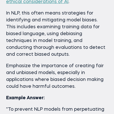
ethical considerations of AI
.
In NLP, this often means strategies for
identifying and mitigating model biases.
This includes examining training data for
biased language, using debiasing
techniques in model training, and
conducting thorough evaluations to detect
and correct biased outputs.
Emphasize the importance of creating fair
and unbiased models, especially in
applications where biased decision making
could have harmful outcomes.
Example Answer:
"To prevent NLP models from perpetuating