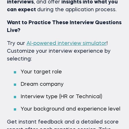
interviews
, and offer
insights into what you
can expect
during the application process.
Want to Practice These Interview Questions
Live?
Try our
AI-powered interview simulator
!
Customize your interview experience by
selecting:
Your target role
Dream company
Interview type (HR or Technical)
Your background and experience level
Get instant feedback and a detailed score