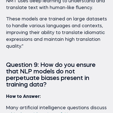
NMT uses deep learning to understand and
translate text with human-like fluency.
These models are trained on large datasets
to handle various languages and contexts,
improving their ability to translate idiomatic
expressions and maintain high translation
quality."
Question 9: How do you ensure
that NLP models do not
perpetuate biases present in
training data?
How to Answer:
Many artificial intelligence questions discuss