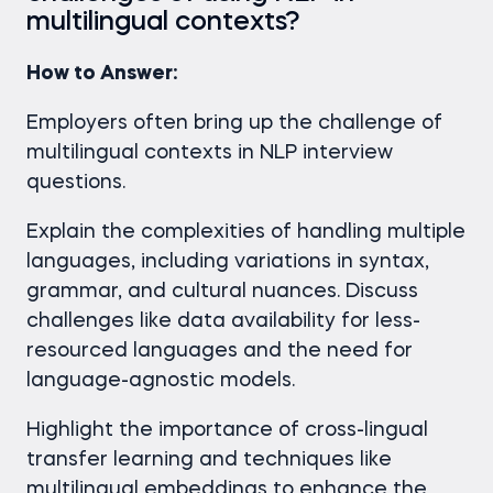
multilingual contexts?
How to Answer:
Employers often bring up the challenge of
multilingual contexts in NLP interview
questions.
Explain the complexities of handling multiple
languages, including variations in syntax,
grammar, and cultural nuances. Discuss
challenges like data availability for less-
resourced languages and the need for
language-agnostic models.
Highlight the importance of cross-lingual
transfer learning and techniques like
multilingual embeddings to enhance the