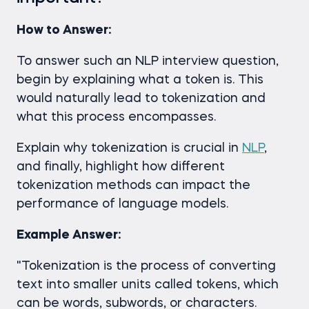
How to Answer:
To answer such an NLP interview question,
begin by explaining what a token is. This
would naturally lead to tokenization and
what this process encompasses.
Explain why tokenization is crucial in
NLP
,
and finally, highlight how different
tokenization methods can impact the
performance of language models.
Example Answer:
"Tokenization is the process of converting
text into smaller units called tokens, which
can be words, subwords, or characters.