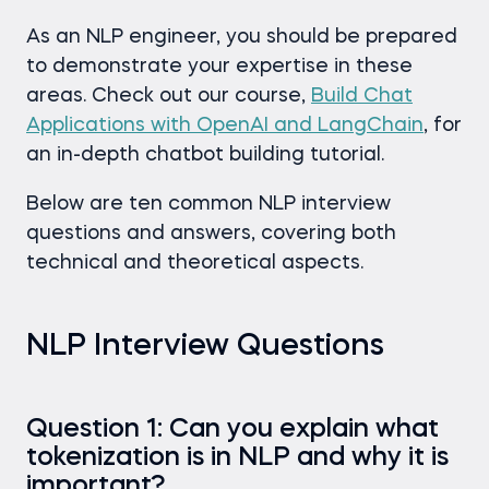
As an NLP engineer, you should be prepared
to demonstrate your expertise in these
areas. Check out our course,
Build Chat
Applications with OpenAI and LangChain
, for
an in-depth chatbot building tutorial.
Below are ten common NLP interview
questions and answers, covering both
technical and theoretical aspects.
NLP Interview Questions
Question 1: Can you explain what
tokenization is in NLP and why it is
important?