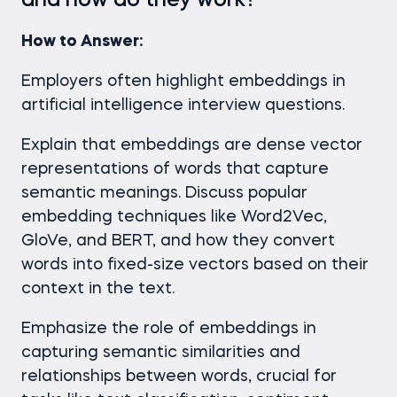
and how do they work?
How to Answer:
Employers often highlight embeddings in
artificial intelligence interview questions.
Explain that embeddings are dense vector
representations of words that capture
semantic meanings. Discuss popular
embedding techniques like Word2Vec,
GloVe, and BERT, and how they convert
words into fixed-size vectors based on their
context in the text.
Emphasize the role of embeddings in
capturing semantic similarities and
relationships between words, crucial for