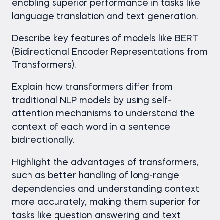
enabling superior performance in tasks like
language translation and text generation.
Describe key features of models like BERT
(Bidirectional Encoder Representations from
Transformers).
Explain how transformers differ from
traditional NLP models by using self-
attention mechanisms to understand the
context of each word in a sentence
bidirectionally.
Highlight the advantages of transformers,
such as better handling of long-range
dependencies and understanding context
more accurately, making them superior for
tasks like question answering and text