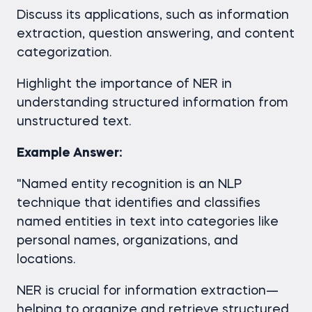
Discuss its applications, such as information
extraction, question answering, and content
categorization.
Highlight the importance of NER in
understanding structured information from
unstructured text.
Example Answer:
"Named entity recognition is an NLP
technique that identifies and classifies
named entities in text into categories like
personal names, organizations, and
locations.
NER is crucial for information extraction—
helping to organize and retrieve structured