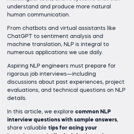
understand and produce more natural
human communication.
From chatbots and virtual assistants like
ChatGPT to sentiment analysis and
machine translation, NLP is integral to
numerous applications we use daily.
Aspiring NLP engineers must prepare for
rigorous job interviews—including
discussions about past experiences, project
evaluations, and technical questions on NLP
details.
In this article, we explore
common NLP
interview questions with sample answers
,
share valuable
tips for acing your