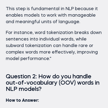
This step is fundamental in NLP because it
enables models to work with manageable
and meaningful units of language.
For instance, word tokenization breaks down
sentences into individual words, while
subword tokenization can handle rare or
complex words more effectively, improving
model performance."
Question 2: How do you handle
out-of-vocabulary (OOV) words in
NLP models?
How to Answer: