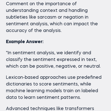
Comment on the importance of
understanding context and handling
subtleties like sarcasm or negation in
sentiment analysis, which can impact the
accuracy of the analysis.
Example Answer:
"In sentiment analysis, we identify and
classify the sentiment expressed in text,
which can be positive, negative, or neutral.
Lexicon-based approaches use predefined
dictionaries to score sentiments, while
machine learning models train on labeled
data to learn sentiment patterns.
Advanced techniques like transformers