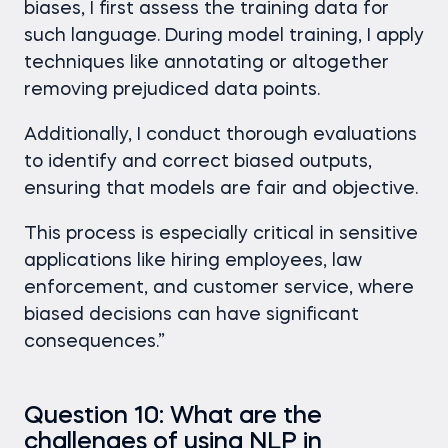
biases, I first assess the training data for
such language. During model training, I apply
techniques like annotating or altogether
removing prejudiced data points.
Additionally, I conduct thorough evaluations
to identify and correct biased outputs,
ensuring that models are fair and objective.
This process is especially critical in sensitive
applications like hiring employees, law
enforcement, and customer service, where
biased decisions can have significant
consequences.”
Question 10: What are the
challenges of using NLP in