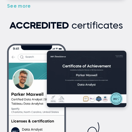
See more
ACCREDITED
certificates