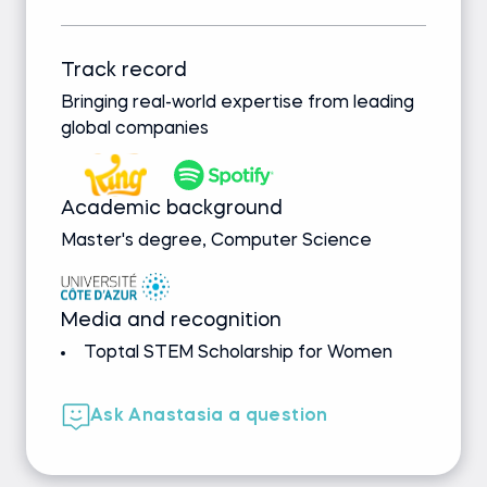
Track record
Bringing real-world expertise from leading
global companies
Academic background
Master's degree, Computer Science
Media and recognition
Toptal STEM Scholarship for Women
Ask Anastasia a question