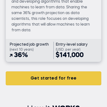
and developing algorithms that enable
machines to learn from data. Sharing the
same 36% growth projection as data
scientists, this role focuses on developing
algorithms that will allow machines to learn
from data.
Projected job growth
Entry-level salary
(next 10 years)
(USD, per year)
36%
$141,000
Get started for free