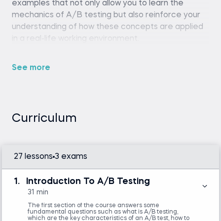
examples that not only allow you to learn the
mechanics of A/B testing but also reinforce your
understanding of how these concepts are applied
in a real-life working environment.
See more
Python (version 3.8 or later), pandas library,
and a code editor or IDE (e.g., Jupyter
Notebook, Spyder, or VS Code)
Basic familiarity with Python programming
is required.
Curriculum
Familiarity with basic statistics and linear
algebra is helpful but not mandatory.
27 lessons
3 exams
Statistics
1.
Introduction To A/B Testing
Introduction to Python
31 min
The first section of the course answers some
fundamental questions such as what is A/B testing,
which are the key characteristics of an A/B test, how to