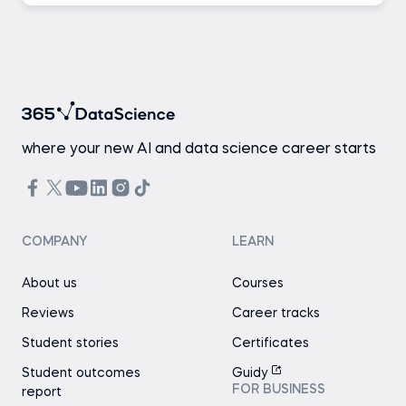
where your new AI and data science career starts
COMPANY
LEARN
About us
Courses
Reviews
Career tracks
Student stories
Certificates
Student outcomes
Guidy
FOR BUSINESS
report