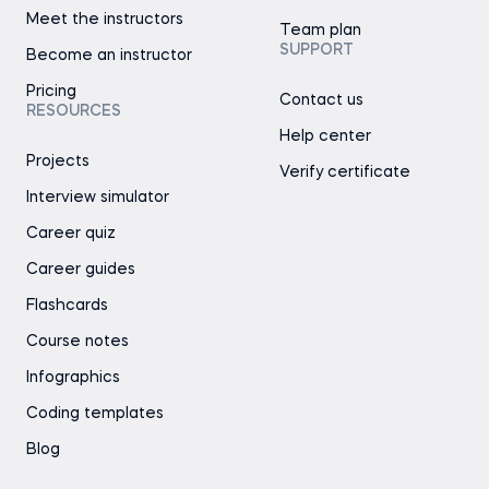
Meet the instructors
Team plan
SUPPORT
Become an instructor
Pricing
Contact us
RESOURCES
Help center
Projects
Verify certificate
Interview simulator
Career quiz
Career guides
Flashcards
Course notes
Infographics
Coding templates
Blog