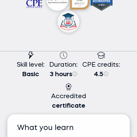
Skill level:
Duration:
CPE credits:
Basic
3 hours
4.5
Accredited
certificate
What you learn