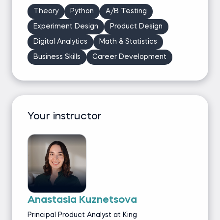
Theory
Python
A/B Testing
Experiment Design
Product Design
Digital Analytics
Math & Statistics
Business Skills
Career Development
Your instructor
Anastasia Kuznetsova
Principal Product Analyst at King