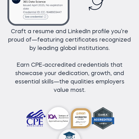
Craft a resume and LinkedIn profile you’re
proud of—featuring certificates recognized
by leading global institutions.
Earn CPE-accredited credentials that
showcase your dedication, growth, and
essential skills—the qualities employers
value most.