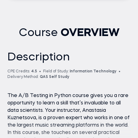
Course
OVERVIEW
Description
CPE Credits:
4.5
Field of Study:
Information Technology
Delivery Method:
QAS Self Study
The A/B Testing in Python course gives you a rare
opportunity to learn a skill that’s invaluable to all
data scientists. Your instructor, Anastasia
Kuznetsova, is a proven expert who works in one of
the largest music streaming platforms in the world.
In this course, she touches on several practical