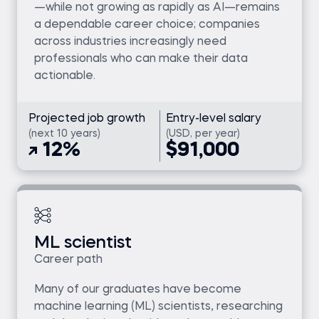
—while not growing as rapidly as AI—remains
a dependable career choice; companies
across industries increasingly need
professionals who can make their data
actionable.
Projected job growth
Entry-level salary
(next 10 years)
(USD, per year)
12%
$91,000
ML scientist
Career path
Many of our graduates have become
machine learning (ML) scientists, researching