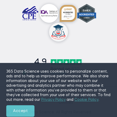
4.9
Based on
870
365 Data Science uses cookies to personalize content,
reviews
ads and to help us improve performance. We also share
information about your use of our website with our
advertising and analytics partner who may combine it
with other information you’ve provided to them or that
they’ve collected from your use of their services. To find
Sitemap
Terms of Use
out more, read our
Privacy Policy
and
Cookie Policy
.
Privacy Policy
Cookies
Accept
© 2026 365 Data Science. All Rights Reserved.