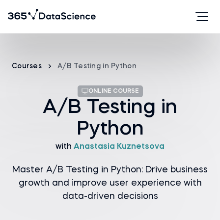
Courses
A/B Testing in Python
ONLINE COURSE
A/B Testing in
Python
with
Anastasia Kuznetsova
Master A/B Testing in Python: Drive business
growth and improve user experience with
data-driven decisions