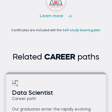
Learn more
Certificates are included with the
Self-study learning plan
.
Related
CAREER
paths
Data Scientist
Career path
Our graduates enter the rapidly evolving