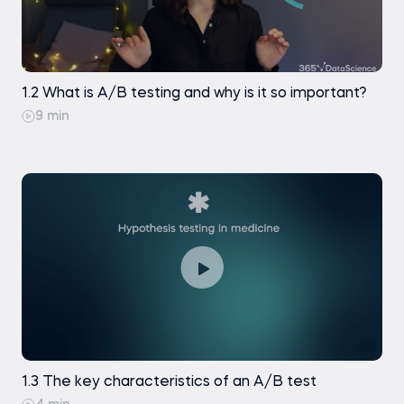
1.2 What is A/B testing and why is it so important?
9 min
1.3 The key characteristics of an A/B test