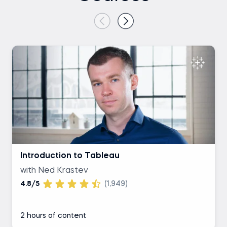
Introduction to Tableau
with Ned Krastev
4.8/5
(1,949)
2 hours of content