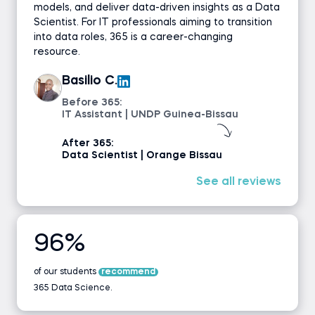
models, and deliver data-driven insights as a Data
Scientist. For IT professionals aiming to transition
into data roles, 365 is a career-changing
resource.
Basilio C.
Before 365:
IT Assistant | UNDP Guinea-Bissau
After 365:
Data Scientist | Orange Bissau
See all reviews
96%
of our students
recommend
365 Data Science.