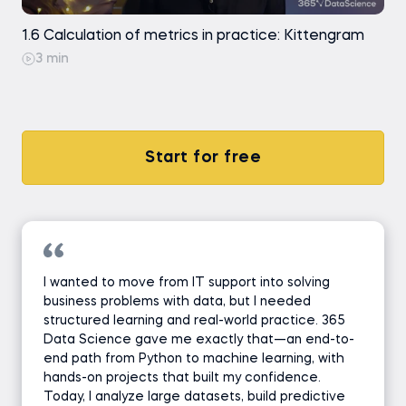
1.6 Calculation of metrics in practice: Kittengram
3 min
Start for free
I wanted to move from IT support into solving
business problems with data, but I needed
structured learning and real-world practice. 365
Data Science gave me exactly that—an end-to-
end path from Python to machine learning, with
hands-on projects that built my confidence.
Today, I analyze large datasets, build predictive