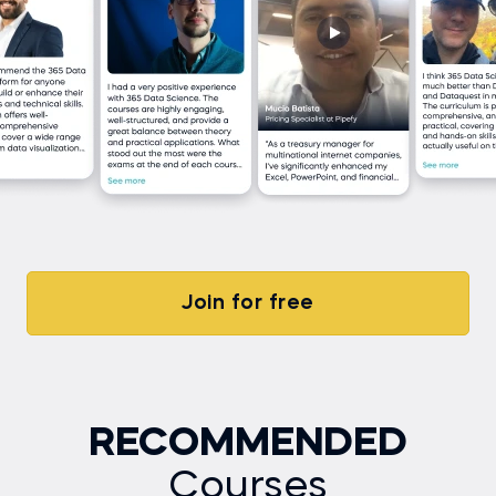
Join for free
RECOMMENDED
Courses