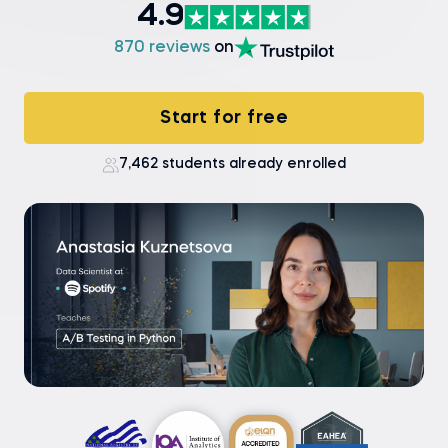
4.9
870 reviews
on
Start for free
7,462 students already enrolled