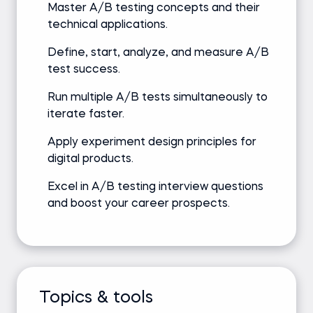
Master A/B testing concepts and their
technical applications.
Define, start, analyze, and measure A/B
test success.
Run multiple A/B tests simultaneously to
iterate faster.
Apply experiment design principles for
digital products.
Excel in A/B testing interview questions
and boost your career prospects.
Topics & tools