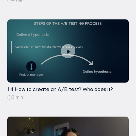
4 min
1.4 How to create an A/B test? Who does it?
3 min