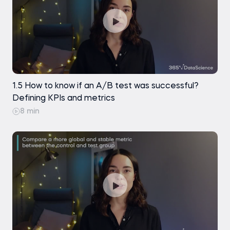
1.5 How to know if an A/B test was successful?
Defining KPIs and metrics
8 min