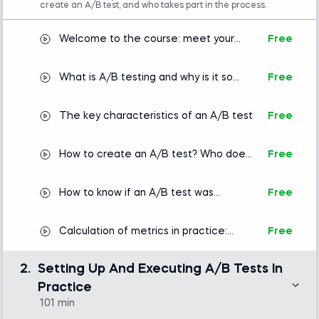
create an A/B test, and who takes part in the process.
Welcome to the course: meet your
Free
instructor
What is A/B testing and why is it so
Free
important?
The key characteristics of an A/B test
Free
How to create an A/B test? Who does
Free
it?
How to know if an A/B test was
Free
successful? Defining KPIs and metrics
Calculation of metrics in practice:
Free
Kittengram
2.
Setting Up And Executing A/B Tests In
Practice
101 min