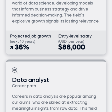
world of data science, developing models
that inform business strategy and drive
informed decision-making. The field’s
explosive growth signals its lasting relevance.
Projected job growth
Entry-level salary
(next 10 years)
(USD, per year)
36%
$88,000
Data analyst
Career path
Careers in data analysis are popular among
our alums, who are skilled at extracting
meaningful insights from raw data. This field