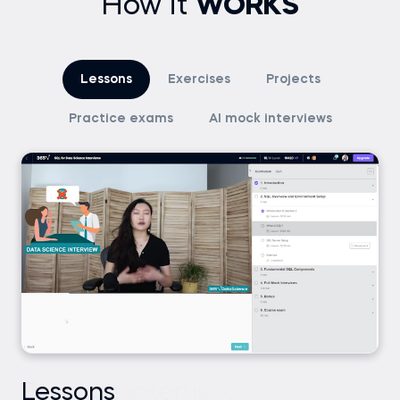
How it
WORKS
Lessons
Exercises
Projects
Practice exams
AI mock interviews
Lessons
Exercises
Projects
Practice exams
AI mock interviews