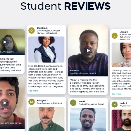
Student
REVIEWS