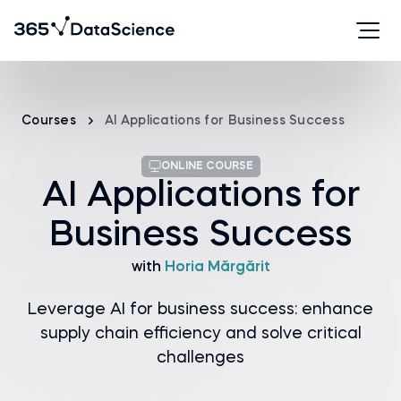
Courses
AI Applications for Business Success
ONLINE COURSE
AI Applications for
Business Success
with
Horia Mărgărit
Leverage AI for business success: enhance
supply chain efficiency and solve critical
challenges