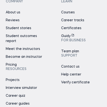
COMPANY
LEARN
About us
Courses
Reviews
Career tracks
Student stories
Certificates
Student outcomes
Guidy
FOR BUSINESS
report
Meet the instructors
Team plan
SUPPORT
Become an instructor
Pricing
Contact us
RESOURCES
Help center
Projects
Verify certificate
Interview simulator
Career quiz
Career guides