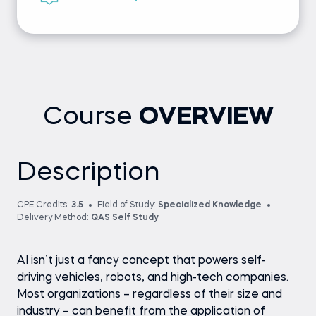
Course
OVERVIEW
Description
CPE Credits:
3.5
Field of Study:
Specialized Knowledge
Delivery Method:
QAS Self Study
AI isn’t just a fancy concept that powers self-
driving vehicles, robots, and high-tech companies.
Most organizations – regardless of their size and
industry – can benefit from the application of