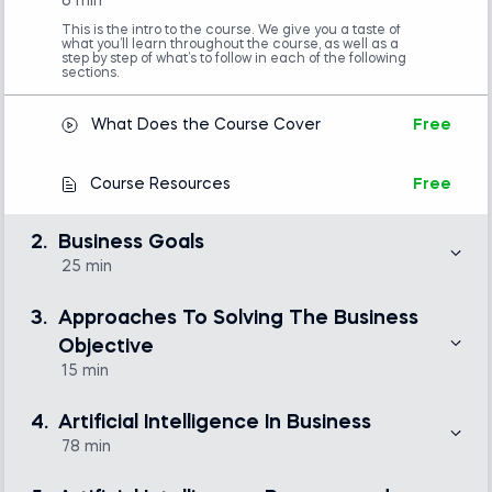
6 min
This is the intro to the course. We give you a taste of
what you’ll learn throughout the course, as well as a
step by step of what’s to follow in each of the following
sections.
What Does the Course Cover
Free
Course Resources
Free
2.
Business Goals
25 min
Here we introduce the case study we’ll follow
throughout the course and define our business goal, or
3.
Approaches To Solving The Business
SMART goal. We also do a SWOT analysis and discuss
main problems in Business Analytics.
Objective
15 min
Introduction to the business case
Free
Here we take a look at how a Business Intelligence
analyst might tackle the problem, and see the limitation
4.
Artificial Intelligence In Business
of the BI approach. We’ll also start discussing shadow
manifolds and Taken’s theorem.
78 min
SWOT Analysis
Free
This is the main body of the course. Here, we delve into
topics starting from Attainability, then, we go through