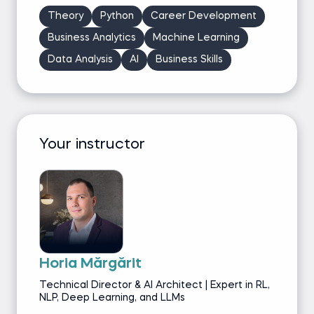
Theory
Python
Career Development
Business Analytics
Machine Learning
Data Analysis
AI
Business Skills
Your instructor
Horia Mărgărit
Technical Director & AI Architect | Expert in RL,
NLP, Deep Learning, and LLMs