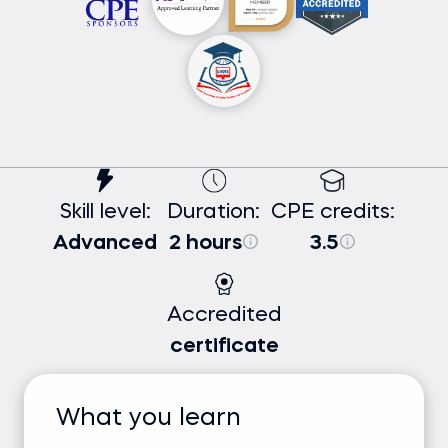
Skill level:
Duration:
CPE credits:
Advanced
2 hours
3.5
Accredited
certificate
What you learn