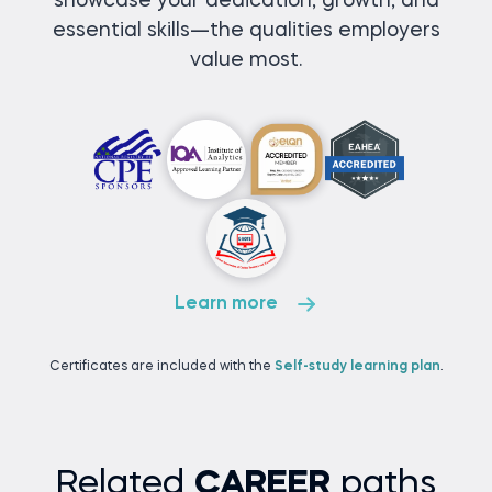
showcase your dedication, growth, and
essential skills—the qualities employers
value most.
Learn more
Certificates are included with the
Self-study learning plan
.
Related
CAREER
paths