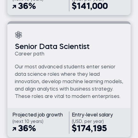
36%
$141,000
Senior Data Scientist
Career path
Our most advanced students enter senior
data science roles where they lead
innovation, develop machine learning models,
and align analytics with business strategy.
These roles are vital to modern enterprises.
Projected job growth
Entry-level salary
(next 10 years)
(USD, per year)
36%
$174,195