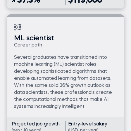
37.3%
$119,000
ML scientist
Career path
Several graduates have transitioned into
machine learning (ML) scientist roles,
developing sophisticated algorithms that
enable automated learning from datasets.
With the same solid 36% growth outlook as
data scientists, these professionals create
the computational methods that make AI
systems increasingly intelligent.
Projected job growth
Entry-level salary
(next 10 years)
(USD, per year)