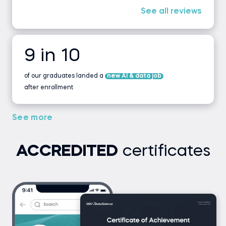
See all reviews
9 in 10
of our graduates landed a
new AI & data job
after enrollment
See more
ACCREDITED
certificates