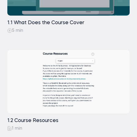
Waterfall Charts 1
Waterfall Charts 2
1.1 What Does the Course Cover
5 min
Causation: Traditional Statistical Methods
Causation: Advanced Statistical Methods
Time Series Forecasting with Takens'
Theorem
1.2 Course Resources
1 min