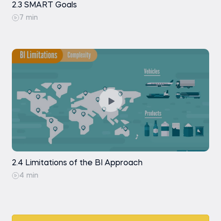
2.3 SMART Goals
7 min
2.4 Limitations of the BI Approach
4 min