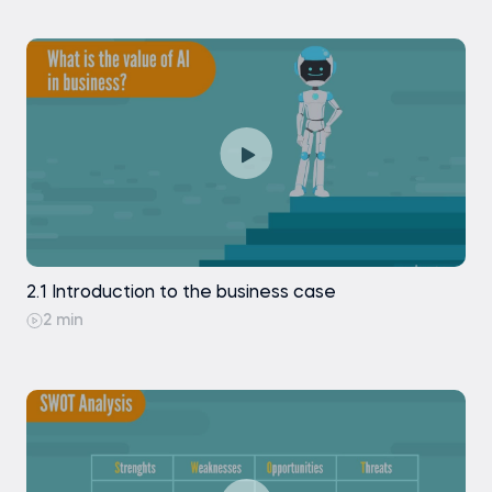
2.1 Introduction to the business case
2 min