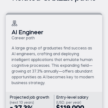
AI Engineer
Career path
A large group of graduates find success as
AI engineers, crafting and deploying
intelligent applications that emulate human
cognitive processes. This expanding field—
growing at 37.3% annually—offers abundant
opportunities as AI becomes key to modern
business strategy.
Projected job growth
Entry-level salary
(next 10 years)
(USD, per year)