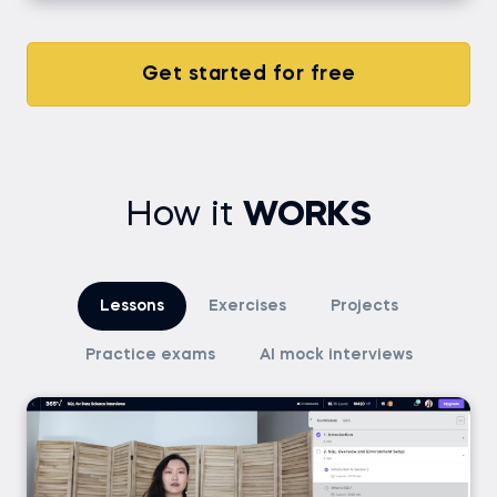
Get started for free
How it
WORKS
Lessons
Exercises
Projects
Practice exams
AI mock interviews