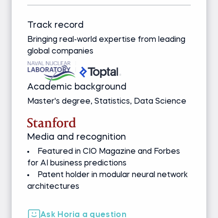
Track record
Bringing real-world expertise from leading
global companies
Academic background
Master's degree, Statistics, Data Science
Media and recognition
Featured in CIO Magazine and Forbes
for AI business predictions
Patent holder in modular neural network
architectures
Ask Horia a question