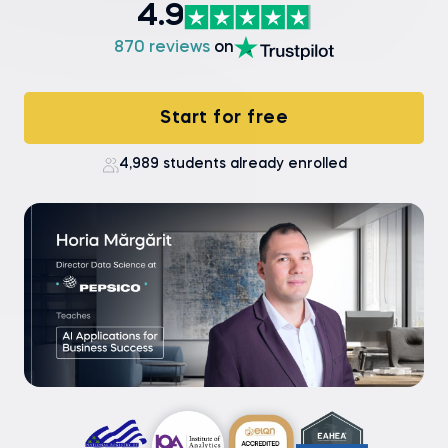
4.9
870 reviews
on
Start for free
4,989 students already enrolled