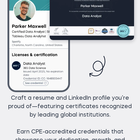
Craft a resume and LinkedIn profile you’re
proud of—featuring certificates recognized
by leading global institutions.
Earn CPE-accredited credentials that