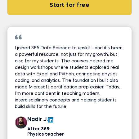
Start for free
I joined 365 Data Science to upskill—and it’s been
a powerful resource, not just for my growth, but
also for my students. The courses helped me
design workshops where students explored real
data with Excel and Python, connecting physics,
coding, and analytics. The foundation I built also
made Microsoft certification prep easier. Today,
I’m more confident in teaching modern,
interdisciplinary concepts and helping students
build skills for the future.
Nadir J.
After 365:
Physics teacher