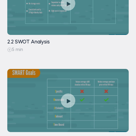
2.2 SWOT Analysis
5 min