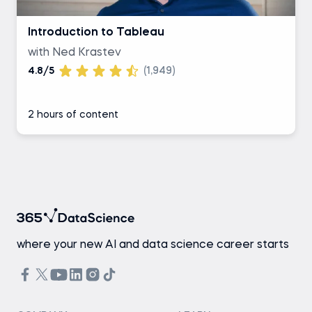
Introduction to Tableau
with Ned Krastev
4.8/5
(1,949)
2 hours of content
where your new AI and data science career starts