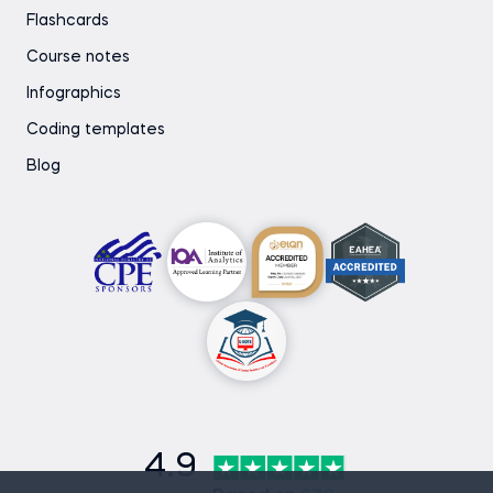
Flashcards
Course notes
Infographics
Coding templates
Blog
4.9