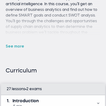
artificial intelligence. In this course, you’ll get an
overview of business analytics and find out how to
define SMART goals and conduct SWOT analysis.
You’ll go through the challenges and opportunities
of supply chain analytics to then determine the
business problem we’ll tackle throughout the
course.
See more
Python (version 3.8 or later), pandas library,
and a code editor or IDE (e.g., Jupyter
Notebook, Spyder, or VS Code)
Curriculum
Intermediate Python skills are required.
Familiarity with basic statistics and linear
algebra is helpful but not mandatory.
27 lessons
2 exams
Introduction to Python
1.
Introduction
Machine Learning in Python