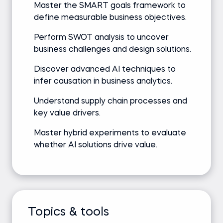
Master the SMART goals framework to
define measurable business objectives.
Perform SWOT analysis to uncover
business challenges and design solutions.
Discover advanced AI techniques to
infer causation in business analytics.
Understand supply chain processes and
key value drivers.
Master hybrid experiments to evaluate
whether AI solutions drive value.
Topics & tools