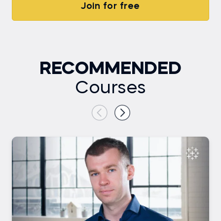
Join for free
RECOMMENDED
Courses