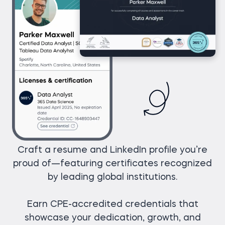
Craft a resume and LinkedIn profile you’re
proud of—featuring certificates recognized
by leading global institutions.
Earn CPE-accredited credentials that
showcase your dedication, growth, and