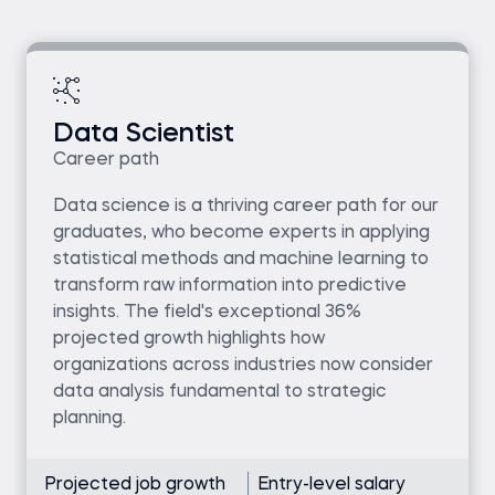
Data Scientist
Career path
Data science is a thriving career path for our
graduates, who become experts in applying
statistical methods and machine learning to
transform raw information into predictive
insights. The field's exceptional 36%
projected growth highlights how
organizations across industries now consider
data analysis fundamental to strategic
planning.
Projected job growth
Entry-level salary