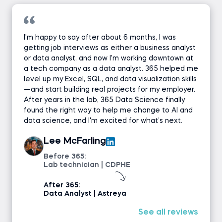
I'm happy to say after about 6 months, I was
getting job interviews as either a business analyst
or data analyst, and now I'm working downtown at
a tech company as a data analyst. 365 helped me
level up my Excel, SQL, and data visualization skills
—and start building real projects for my employer.
After years in the lab, 365 Data Science finally
found the right way to help me change to AI and
data science, and I'm excited for what’s next.
Lee McFarling
Before 365:
Lab technician | CDPHE
After 365:
Data Analyst | Astreya
See all reviews