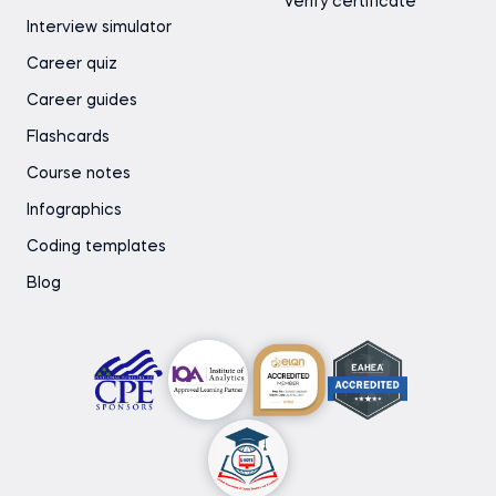
Verify certificate
Interview simulator
Career quiz
Career guides
Flashcards
Course notes
Infographics
Coding templates
Blog