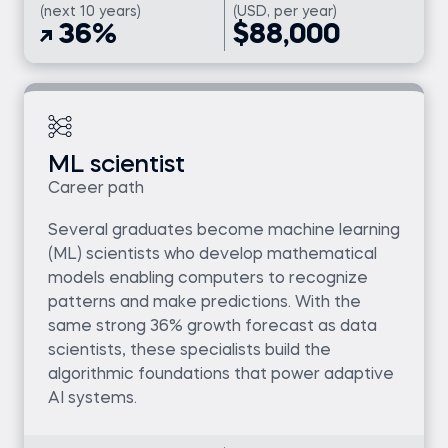
(next 10 years)
(USD, per year)
36%
$88,000
ML scientist
Career path
Several graduates become machine learning
(ML) scientists who develop mathematical
models enabling computers to recognize
patterns and make predictions. With the
same strong 36% growth forecast as data
scientists, these specialists build the
algorithmic foundations that power adaptive
AI systems.