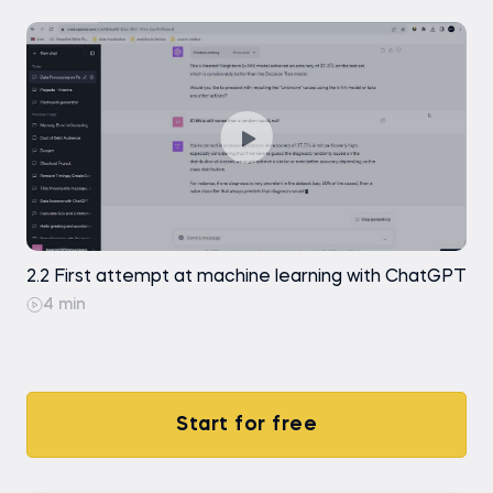
2.2 First attempt at machine learning with ChatGPT
4 min
Start for free