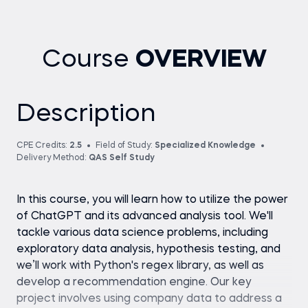
Course
OVERVIEW
Description
CPE Credits:
2.5
Field of Study:
Specialized Knowledge
Delivery Method:
QAS Self Study
In this course, you will learn how to utilize the power
of ChatGPT and its advanced analysis tool. We'll
tackle various data science problems, including
exploratory data analysis, hypothesis testing, and
we’ll work with Python's regex library, as well as
develop a recommendation engine. Our key
project involves using company data to address a